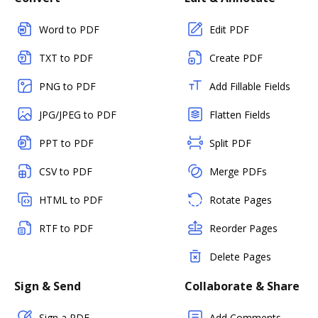
Word to PDF
Edit PDF
TXT to PDF
Create PDF
PNG to PDF
Add Fillable Fields
JPG/JPEG to PDF
Flatten Fields
PPT to PDF
Split PDF
CSV to PDF
Merge PDFs
HTML to PDF
Rotate Pages
RTF to PDF
Reorder Pages
Delete Pages
Sign & Send
Collaborate & Share
Sign a PDF
Add Comments