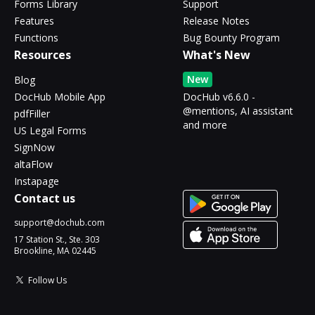
Forms Library
Support
Features
Release Notes
Functions
Bug Bounty Program
Resources
What's New
New
Blog
DocHub Mobile App
DocHub v6.6.0 -
@mentions, AI assistant
pdfFiller
and more
US Legal Forms
SignNow
altaFlow
Instapage
Contact us
support@dochub.com
17 Station St., Ste. 303
Brookline, MA 02445
Follow Us