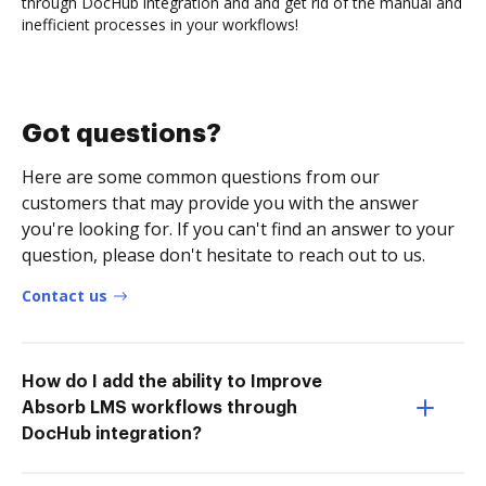
through DocHub integration and and get rid of the manual and
inefficient processes in your workflows!
Got questions?
Here are some common questions from our
customers that may provide you with the answer
you're looking for. If you can't find an answer to your
question, please don't hesitate to reach out to us.
Contact us
How do I add the ability to Improve
Absorb LMS workflows through
DocHub integration?