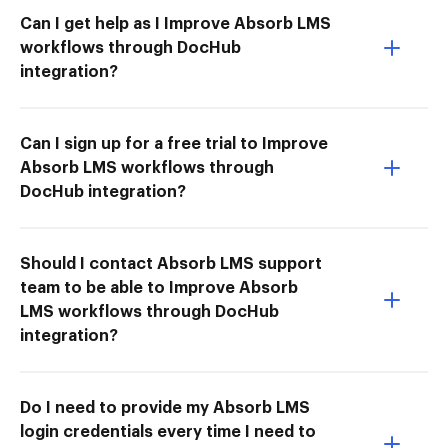
Can I get help as I Improve Absorb LMS
workflows through DocHub
integration?
Can I sign up for a free trial to Improve
Absorb LMS workflows through
DocHub integration?
Should I contact Absorb LMS support
team to be able to Improve Absorb
LMS workflows through DocHub
integration?
Do I need to provide my Absorb LMS
login credentials every time I need to