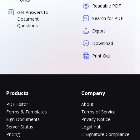
Readable PDF
Get Answers to
Search for PDF
Document
Questions
Export
Download
Print Out
Products
Company
PDF Editor
About
Forms & Templates
Terms of Service
Sign Documents
Privacy Notice
Server Status
Legal Hub
Pricing
E-Signature Compliance