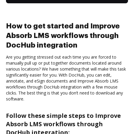
How to get started and Improve
Absorb LMS workflows through
DocHub integration
Are you getting stressed out each time you are forced to
manually pull up or put together documents located around
various locations? We have something that will make this task
significantly easier for you. With DocHub, you can edit,
annotate, and eSign documents and Improve Absorb LMS
workflows through DocHub integration with a few mouse
clicks. The best thing is that you don’t need to download any
software.
Follow these simple steps to Improve
Absorb LMS workflows through
DocHub integration: