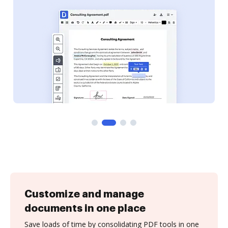
Customize and manage
documents in one place
Save loads of time by consolidating PDF tools in one