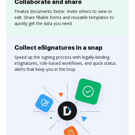
Collaborate and share
Finalize documents faster. Invite others to view or
edit. Share fillable forms and reusable templates to
quickly get the data you need.
Collect eSignatures in a snap
Speed up the signing process with legally-binding
eSignatures, role-based workflows, and quick status
alerts that keep you in the loop.