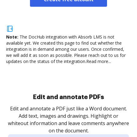
Note:
The DocHub integration with Absorb LMS is not
available yet.
We created this page to find out whether the
integration is in demand among our users. Once confirmed,
we will add it as soon as possible. Please reach out to us for
updates on the status of the integration.
Read more...
Sign and collect eSignatures
.
Sign a document yourself and invite as many people
as you need to get it signed. Set any order and get
re
notified every time your document is completed.