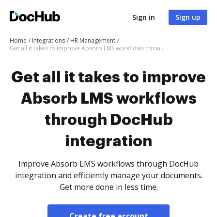
Sign in
Sign up
Home
Integrations
HR Management
Get all it takes to improve Absorb LMS workflows through DocHub integration
Get all it takes to improve
Absorb LMS workflows
through DocHub
integration
Improve Absorb LMS workflows through DocHub
integration and efficiently manage your documents.
Get more done in less time.
Create free account