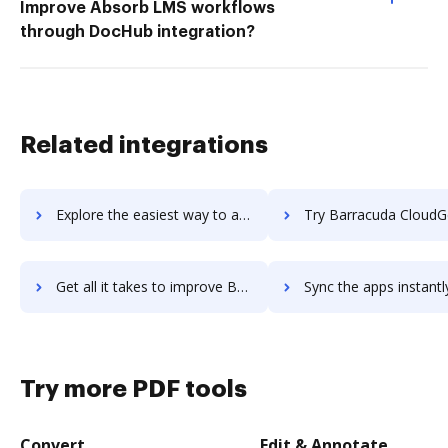
Improve Absorb LMS workflows
through DocHub integration?
Related integrations
Explore the easiest way to archive documents to Barracuda Backup using DocHub integration
Try Barracuda CloudGen Firewall's integration with DocHub to save
Get all it takes to improve Barracuda CloudGen Firewall workflows through DocHub integration
Sync the apps instantly and import documents from Barracuda CloudGen Firewal
Try more PDF tools
Convert
Edit & Annotate