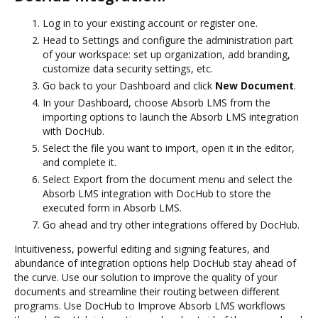
Log in to your existing account or register one.
Head to Settings and configure the administration part
of your workspace: set up organization, add branding,
customize data security settings, etc.
Go back to your Dashboard and click
New Document
.
In your Dashboard, choose Absorb LMS from the
importing options to launch the Absorb LMS integration
with DocHub.
Select the file you want to import, open it in the editor,
and complete it.
Select Export from the document menu and select the
Absorb LMS integration with DocHub to store the
executed form in Absorb LMS.
Go ahead and try other integrations offered by DocHub.
Intuitiveness, powerful editing and signing features, and
abundance of integration options help DocHub stay ahead of
the curve. Use our solution to improve the quality of your
documents and streamline their routing between different
programs. Use DocHub to Improve Absorb LMS workflows