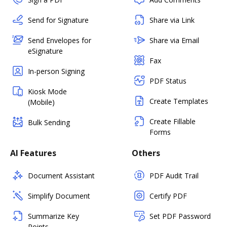
Send for Signature
Share via Link
Send Envelopes for
Share via Email
eSignature
Fax
In-person Signing
PDF Status
Kiosk Mode
Create Templates
(Mobile)
Create Fillable
Bulk Sending
Forms
AI Features
Others
Document Assistant
PDF Audit Trail
Simplify Document
Certify PDF
Summarize Key
Set PDF Password
Points