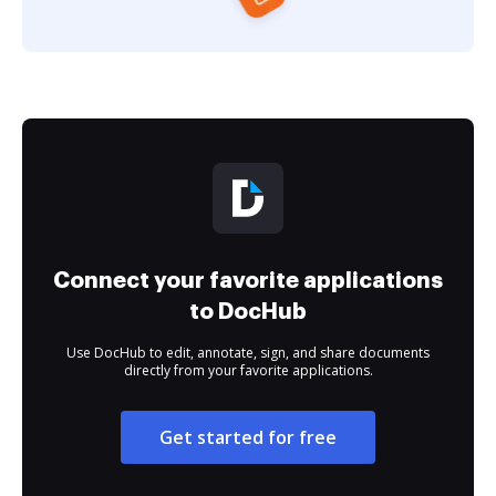
Connect your favorite applications
to DocHub
Use DocHub to edit, annotate, sign, and share documents
directly from your favorite applications.
Get started for free