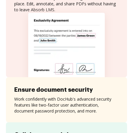
place. Edit, annotate, and share PDFs without having
to leave Absorb LMS.
Ensure document security
Work confidently with DocHub's advanced security
features like two-factor user authentication,
document password protection, and more.