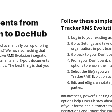
Follow these simpl
ents from
TrackerRMS Evoluti
n to DocHub
Log in to your existing a
Go to Settings and take 
d to manually pull up or bring
organization, import bran
ons? We have something that
Go back to your Dashboa
ackerRMS Evolution integration
ocuments and Export documents
From your Dashboard, ch
s. The best thing is that you
options to enable the int
Select the file(s) you w
TrackerRMS Evolution to
Edit and eSign, annotate
parties.
Intuitiveness, powerful editing
options help DocHub stay ahead
of your forms and automate th
integrations and Export docu