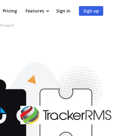
Pricing
Features
Sign in
Sign up
 forward