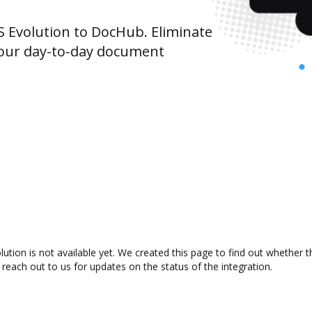
Evolution to DocHub. Eliminate
your day-to-day document
tion is not available yet. We created this page to find out whether 
 reach out to us for updates on the status of the integration.