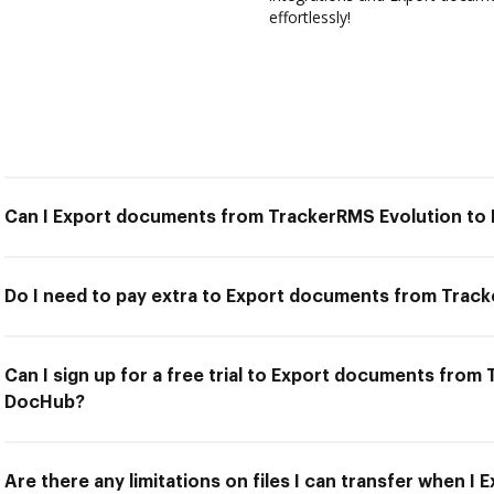
effortlessly!
Can I Export documents from TrackerRMS Evolution t
Do I need to pay extra to Export documents from Trac
Can I sign up for a free trial to Export documents from
DocHub?
Are there any limitations on files I can transfer when 