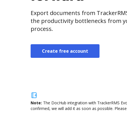
Export documents from TrackerRMS 
the productivity bottlenecks from 
process.
Create free account
Note:
The DocHub integration with TrackerRMS Evolu
confirmed, we will add it as soon as possible. Please