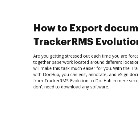
How to Export docum
TrackerRMS Evolutio
Are you getting stressed out each time you are force
together paperwork located around different locati
will make this task much easier for you. With the Tr
with DocHub, you can edit, annotate, and eSign d
from TrackerRMS Evolution to DocHub in mere second
don’t need to download any software.