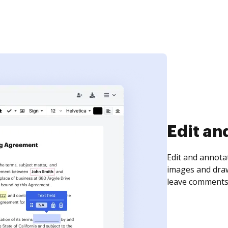
Sign an
Sign a document
need to get it s
time your docum