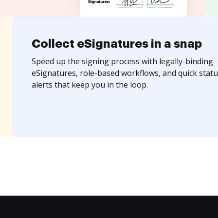
Collect eSignatures in a snap
Speed up the signing process with legally-binding
eSignatures, role-based workflows, and quick statu
alerts that keep you in the loop.