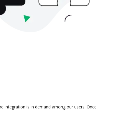
the integration is in demand among our users. Once