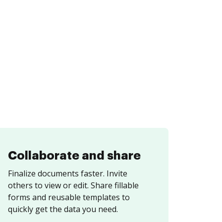
Collaborate and share
Finalize documents faster. Invite
others to view or edit. Share fillable
forms and reusable templates to
quickly get the data you need.