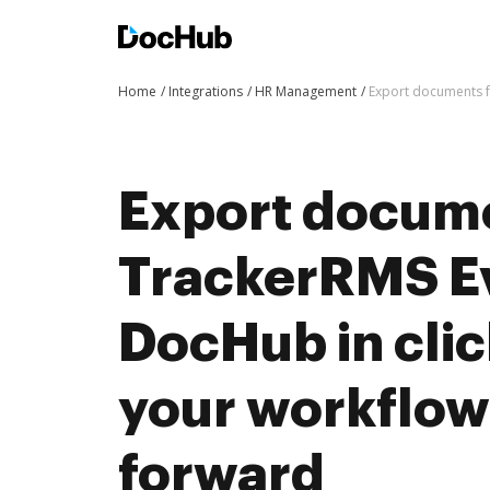
Home
Integrations
HR Management
Export documents f
Export docum
TrackerRMS Ev
DocHub in cli
your workflo
forward