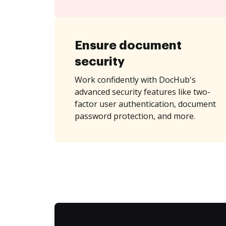
Ensure document
security
Work confidently with DocHub's
advanced security features like two-
factor user authentication, document
password protection, and more.