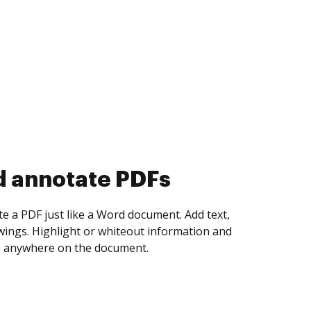
d collect eSignatures
 yourself and invite as many people as you
igned. Set any order and get notified every
ent is completed.