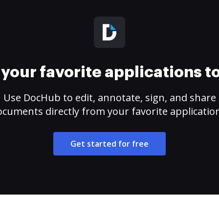
your favorite applications 
Use DocHub to edit, annotate, sign, and share
cuments directly from your favorite applicatio
Get started for free