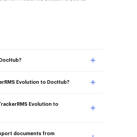
o DocHub?
kerRMS Evolution to DocHub?
 TrackerRMS Evolution to
I Export documents from