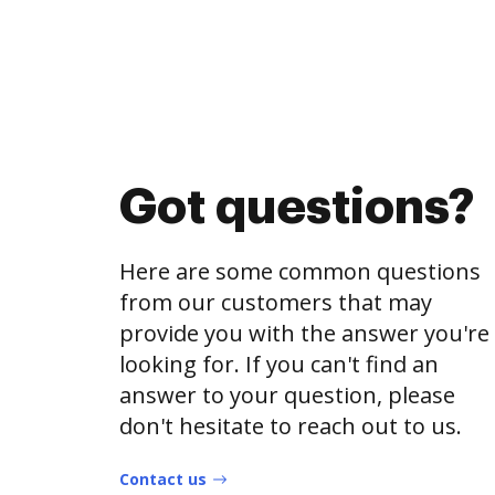
Got questions?
Here are some common questions
from our customers that may
provide you with the answer you're
looking for. If you can't find an
answer to your question, please
don't hesitate to reach out to us.
Contact us