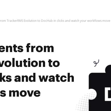
rom TrackerRMS Evolution to DocHub in clicks and watch your workflows move
ents from
olution to
cks and watch
ws move