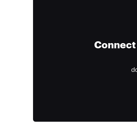
Connect 
do