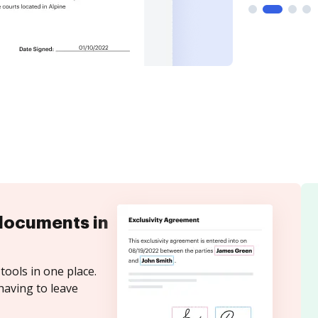
documents in
tools in one place.
having to leave