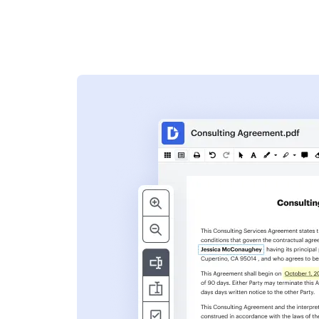
s
ent. Add text,
nformation and