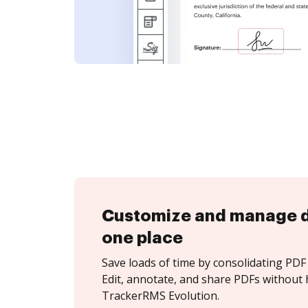
Customize and manage 
one place
Save loads of time by consolidating PDF 
Edit, annotate, and share PDFs without 
TrackerRMS Evolution.