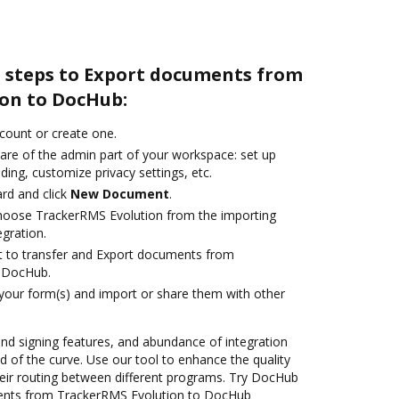
e steps to Export documents from
on to DocHub:
ccount or create one.
care of the admin part of your workspace: set up
ding, customize privacy settings, etc.
rd and click
New Document
.
oose TrackerRMS Evolution from the importing
egration.
ant to transfer and Export documents from
 DocHub.
 your form(s) and import or share them with other
 and signing features, and abundance of integration
 of the curve. Use our tool to enhance the quality
eir routing between different programs. Try DocHub
ments from TrackerRMS Evolution to DocHub