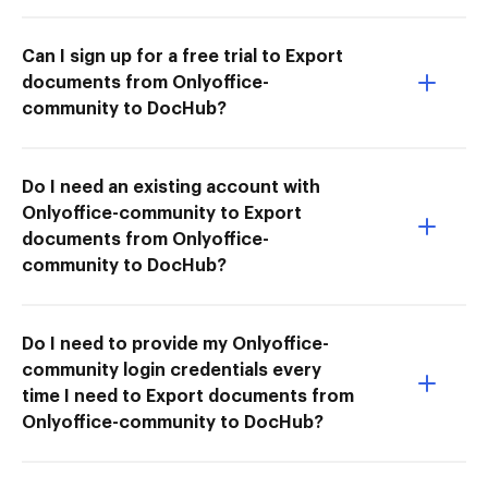
Can I sign up for a free trial to Export
documents from Onlyoffice-
community to DocHub?
Do I need an existing account with
Onlyoffice-community to Export
documents from Onlyoffice-
community to DocHub?
Do I need to provide my Onlyoffice-
community login credentials every
time I need to Export documents from
Onlyoffice-community to DocHub?