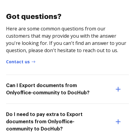
Got questions?
Here are some common questions from our
customers that may provide you with the answer
you're looking for. If you can't find an answer to your
question, please don't hesitate to reach out to us.
Contact us
Can I Export documents from
Onlyoffice-community to DocHub?
Do I need to pay extra to Export
documents from Onlyoffice-
community to DocHub?