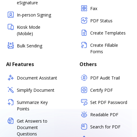
eSignature
Fax
In-person Signing
PDF Status
Kiosk Mode
Create Templates
(Mobile)
Create Fillable
Bulk Sending
Forms
AI Features
Others
Document Assistant
PDF Audit Trail
Simplify Document
Certify PDF
Summarize Key
Set PDF Password
Points
Readable PDF
Get Answers to
Search for PDF
Document
Questions