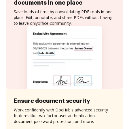
documents in one place
Save loads of time by consolidating PDF tools in one
place. Edit, annotate, and share PDFs without having
to leave onlyoffice-community.
Ensure document security
Work confidently with DocHub's advanced security
features like two-factor user authentication,
document password protection, and more.