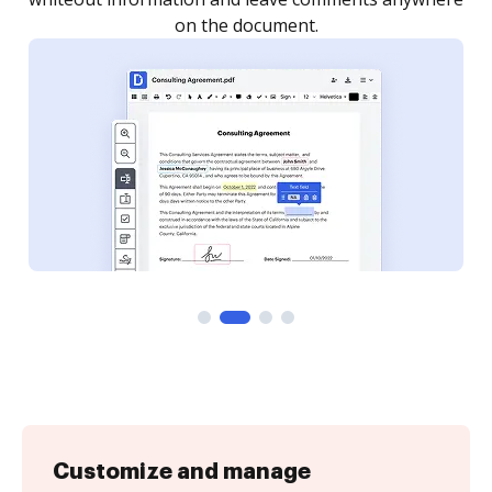
Customize and manage