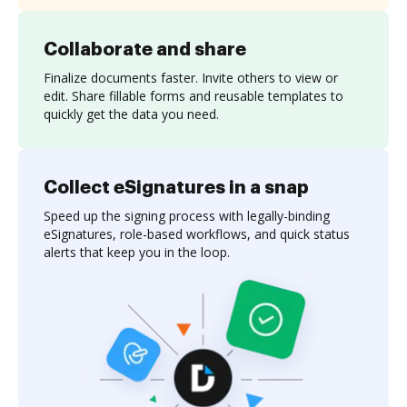
Collaborate and share
Finalize documents faster. Invite others to view or
edit. Share fillable forms and reusable templates to
quickly get the data you need.
Collect eSignatures in a snap
Speed up the signing process with legally-binding
eSignatures, role-based workflows, and quick status
alerts that keep you in the loop.