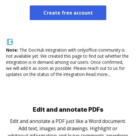
Create free account
Note:
The DocHub integration with onlyoffice-community is
not available yet.
We created this page to find out whether the
integration is in demand among our users. Once confirmed,
we will add it as soon as possible. Please reach out to us for
updates on the status of the integration.
Read more...
Sign and collect eSignatures
.
Sign a document yourself and invite as many people
as you need to get it signed. Set any order and get
re
notified every time your document is completed.