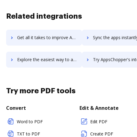
Related integrations
Get all it takes to improve Approval Studio workflows through DocHub integration
Sync the apps instantly and import documents from Approval Studio 
Explore the easiest way to archive documents to Approval Studio using DocHub integration
Try AppsChopper's integration with DocHub to save ti
Try more PDF tools
Convert
Edit & Annotate
Word to PDF
Edit PDF
TXT to PDF
Create PDF