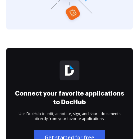
Connect your favorite applications
to DocHub
Use DocHub to edit, annotate, sign, and share documents
directly from your favorite applications.
Get started for free