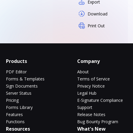
Export
Download
Print Out
Products
Company
PDF Editor
About
Forms & Templates
Terms of Service
Sign Documents
Privacy Notice
Server Status
Legal Hub
Pricing
E-Signature Compliance
Forms Library
Support
Features
Release Notes
Functions
Bug Bounty Program
Resources
What's New