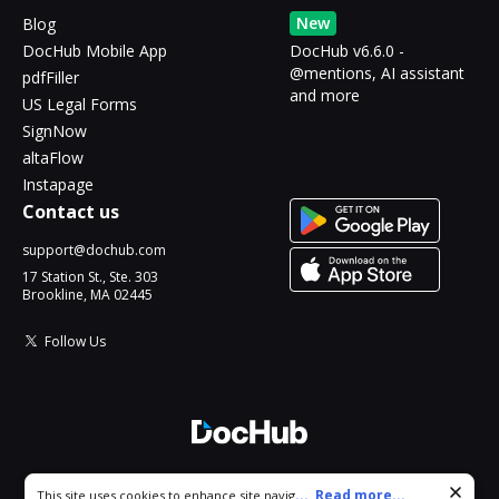
New
Blog
DocHub Mobile App
DocHub v6.6.0 -
@mentions, AI assistant
pdfFiller
and more
US Legal Forms
SignNow
altaFlow
Instapage
Contact us
support@dochub.com
17 Station St., Ste. 303
Brookline, MA 02445
Follow Us
© 2026 DocHub, LLC
Cookie consent notice
...
Read more...
This site uses cookies to enhance site navigation and personalize