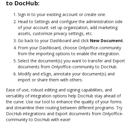
to DocHub:
Sign in to your existing account or create one.
Head to Settings and configure the administration side
of your account: set up organization, add marketing
assets, customize privacy settings, etc.
Go back to your Dashboard and click
New Document
.
From your Dashboard, choose Onlyoffice-community
from the importing options to enable the integration.
Select the document(s) you want to transfer and Export
documents from Onlyoffice-community to DocHub.
Modify and eSign, annotate your document(s) and
import or share them with others.
Ease of use, robust editing and signing capabilities, and
versatility of integration options help DocHub stay ahead of
the curve. Use our tool to enhance the quality of your forms
and streamline their routing between different programs. Try
DocHub integrations and Export documents from Onlyoffice-
community to DocHub with ease!