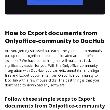
How to Export documents from
Onlyoffice-community to DocHub
Are you getting stressed out each time you need to manually
pull up or put together documents located around different
locations? We have something that will make this task
significantly easier for you. With the Onlyoffice-community
integration with DocHub, you can edit, annotate, and eSign
files and Export documents from Onlyoffice-community to
DocHub with a few mouse clicks. The best thing is that you
don’t need to download any software.
Follow these simple steps to Export
documents from Onlyoffice-community