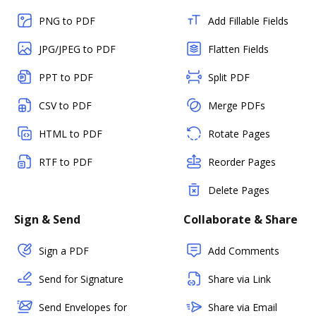
PNG to PDF
Add Fillable Fields
JPG/JPEG to PDF
Flatten Fields
PPT to PDF
Split PDF
CSV to PDF
Merge PDFs
HTML to PDF
Rotate Pages
RTF to PDF
Reorder Pages
Delete Pages
Sign & Send
Collaborate & Share
Sign a PDF
Add Comments
Send for Signature
Share via Link
Send Envelopes for
Share via Email