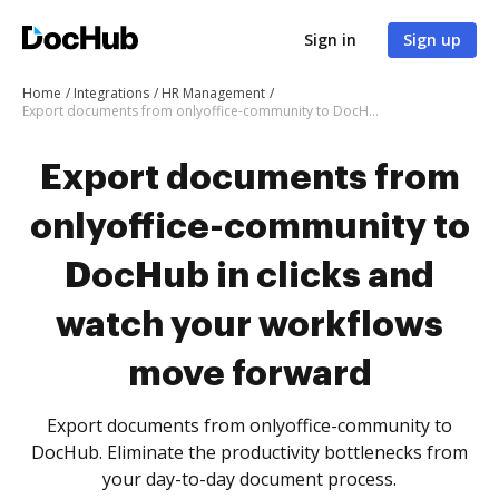
Sign in
Sign up
Home
Integrations
HR Management
Export documents from onlyoffice-community to DocHub in clicks and watch your workflows move forward
Export documents from
onlyoffice-community to
DocHub in clicks and
watch your workflows
move forward
Export documents from onlyoffice-community to
DocHub. Eliminate the productivity bottlenecks from
your day-to-day document process.