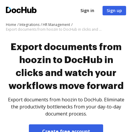
Sign in
Sign up
Home
Integrations
HR Management
Export documents from hoozin to DocHub in clicks and watch your workflows move forward
Export documents from
hoozin to DocHub in
clicks and watch your
workflows move forward
Export documents from hoozin to DocHub. Eliminate
the productivity bottlenecks from your day-to-day
document process.
Create free account