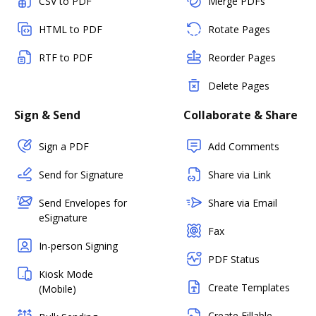
CSV to PDF
Merge PDFs
HTML to PDF
Rotate Pages
RTF to PDF
Reorder Pages
Delete Pages
Sign & Send
Collaborate & Share
Sign a PDF
Add Comments
Send for Signature
Share via Link
Send Envelopes for
Share via Email
eSignature
Fax
In-person Signing
PDF Status
Kiosk Mode
Create Templates
(Mobile)
Create Fillable