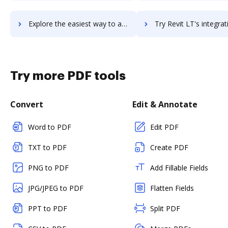
Explore the easiest way to archive documents to Revinate Marketing using DocHub integration
Try Revit LT's integration with DocHub to save t
Try more PDF tools
Convert
Edit & Annotate
Word to PDF
Edit PDF
TXT to PDF
Create PDF
PNG to PDF
Add Fillable Fields
JPG/JPEG to PDF
Flatten Fields
PPT to PDF
Split PDF