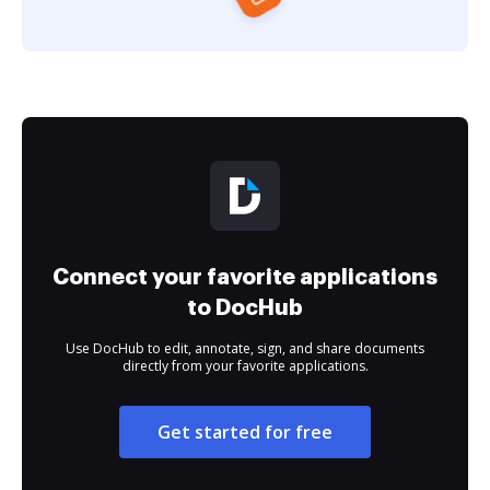
Connect your favorite applications
to DocHub
Use DocHub to edit, annotate, sign, and share documents
directly from your favorite applications.
Get started for free