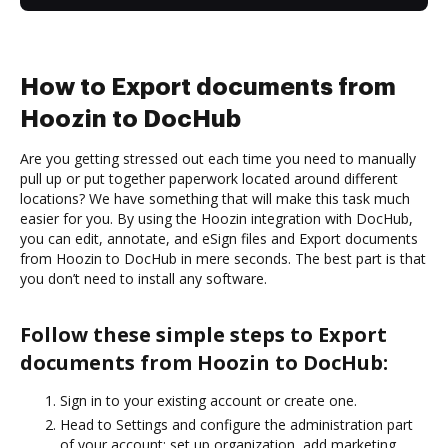
How to Export documents from
Hoozin to DocHub
Are you getting stressed out each time you need to manually
pull up or put together paperwork located around different
locations? We have something that will make this task much
easier for you. By using the Hoozin integration with DocHub,
you can edit, annotate, and eSign files and Export documents
from Hoozin to DocHub in mere seconds. The best part is that
you don’t need to install any software.
Follow these simple steps to Export
documents from Hoozin to DocHub:
Sign in to your existing account or create one.
Head to Settings and configure the administration part
of your account: set up organization, add marketing