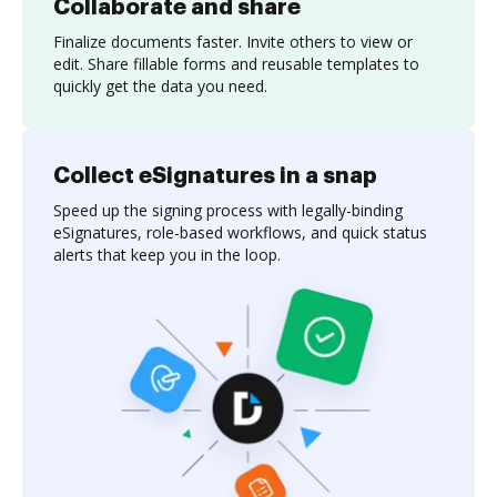
Collaborate and share
Finalize documents faster. Invite others to view or
edit. Share fillable forms and reusable templates to
quickly get the data you need.
Collect eSignatures in a snap
Speed up the signing process with legally-binding
eSignatures, role-based workflows, and quick status
alerts that keep you in the loop.