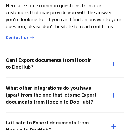
Here are some common questions from our
customers that may provide you with the answer
you're looking for. If you can't find an answer to your
question, please don't hesitate to reach out to us.
Contact us
Can I Export documents from Hoozin
to DocHub?
What other integrations do you have
(apart from the one that lets me Export
documents from Hoozin to DocHub)?
Is it safe to Export documents from
Hoozin to DocHub?