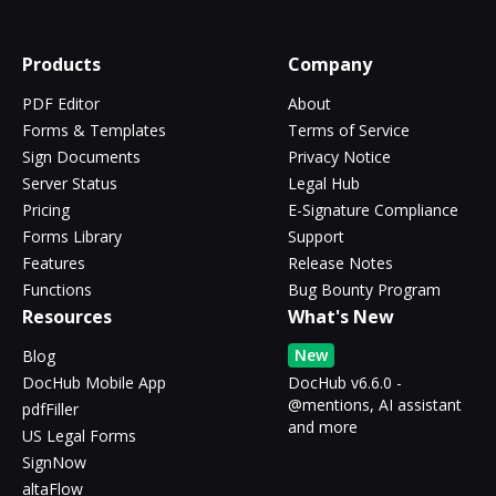
Products
Company
PDF Editor
About
Forms & Templates
Terms of Service
Sign Documents
Privacy Notice
Server Status
Legal Hub
Pricing
E-Signature Compliance
Forms Library
Support
Features
Release Notes
Functions
Bug Bounty Program
Resources
What's New
New
Blog
DocHub Mobile App
DocHub v6.6.0 -
@mentions, AI assistant
pdfFiller
and more
US Legal Forms
SignNow
altaFlow