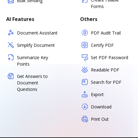
Bulk Sending
Forms
AI Features
Others
Document Assistant
PDF Audit Trail
Simplify Document
Certify PDF
Summarize Key
Set PDF Password
Points
Readable PDF
Get Answers to
Search for PDF
Document
Questions
Export
Download
Print Out