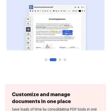
Customize and manage
documents in one place
Save loads of time by consolidating PDF tools in one