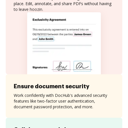
place. Edit, annotate, and share PDFs without having
to leave hoozin.
Ensure document security
Work confidently with DocHub's advanced security
features like two-factor user authentication,
document password protection, and more.