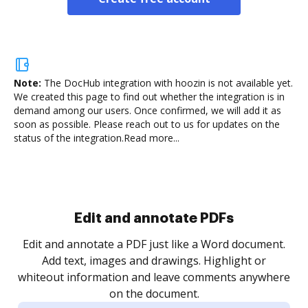
Note:
The DocHub integration with hoozin is not available yet.
We created this page to find out whether the integration is in
demand among our users. Once confirmed, we will add it as
soon as possible. Please reach out to us for updates on the
status of the integration.
Read more...
Sign and collect eSignatures
.
Sign a document yourself and invite as many people
as you need to get it signed. Set any order and get
re
notified every time your document is completed.