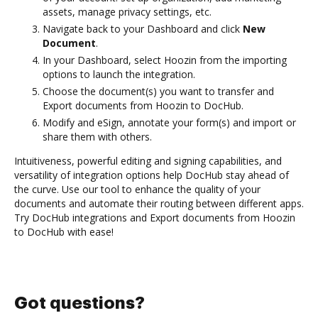
assets, manage privacy settings, etc.
Navigate back to your Dashboard and click
New
Document
.
In your Dashboard, select Hoozin from the importing
options to launch the integration.
Choose the document(s) you want to transfer and
Export documents from Hoozin to DocHub.
Modify and eSign, annotate your form(s) and import or
share them with others.
Intuitiveness, powerful editing and signing capabilities, and
versatility of integration options help DocHub stay ahead of
the curve. Use our tool to enhance the quality of your
documents and automate their routing between different apps.
Try DocHub integrations and Export documents from Hoozin
to DocHub with ease!
Got questions?