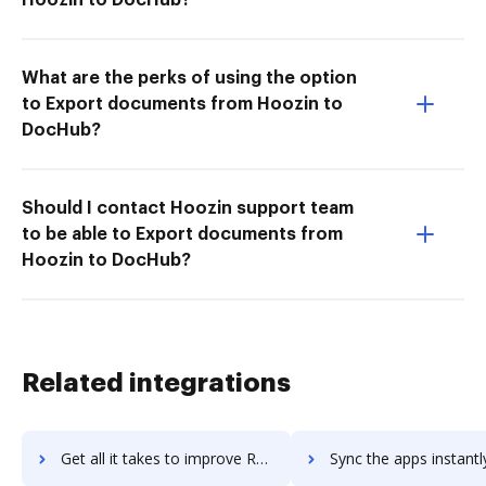
What are the perks of using the option
to Export documents from Hoozin to
DocHub?
Should I contact Hoozin support team
to be able to Export documents from
Hoozin to DocHub?
Related integrations
Get all it takes to improve Revinate Marketing workflows through DocHub integration
Sync the apps instantly and import documents from Revinate Marketing 