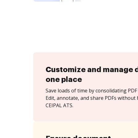
Customize and manage 
one place
Save loads of time by consolidating PDF 
Edit, annotate, and share PDFs without 
CEIPAL ATS.