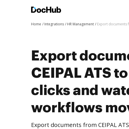
Home
Integrations
HR Management
Export documents f
Export docum
CEIPAL ATS to
clicks and wat
workflows mo
Export documents from CEIPAL ATS 