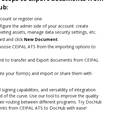
ub:
ccount or register one.
figure the admin side of your account: create
eting assets, manage data security settings, etc.
rd and click
New Document
.
oose CEIPAL ATS from the importing options to
ant to transfer and Export documents from CEIPAL
te your form(s) and import or share them with
 signing capabilities, and versatility of integration
 of the curve. Use our tool to improve the quality
eir routing between different programs. Try DocHub
ents from CEIPAL ATS to DocHub with ease!