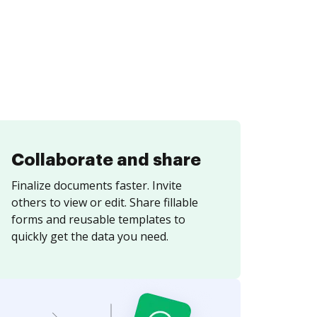
Collaborate and share
Finalize documents faster. Invite
others to view or edit. Share fillable
forms and reusable templates to
quickly get the data you need.