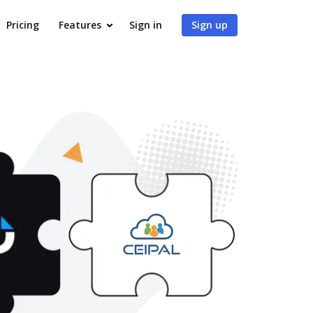
Pricing
Features
Sign in
Sign up