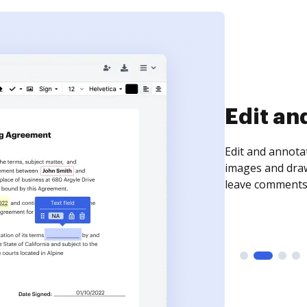
Sign an
Sign a document
need to get it s
time your docum