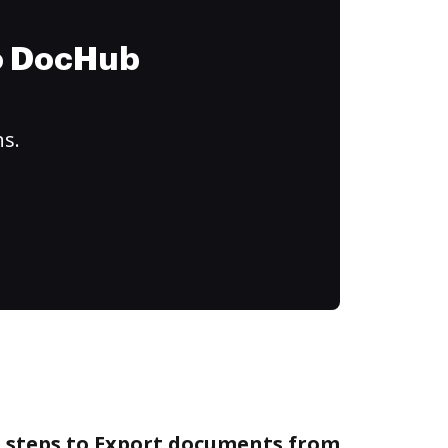
to DocHub
ns.
e steps to Export documents from