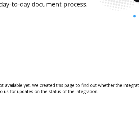
 day-to-day document process.
t available yet. We created this page to find out whether the integr
to us for updates on the status of the integration.