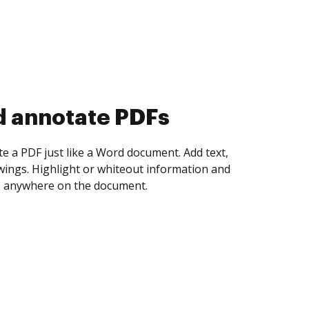
d collect eSignatures
 yourself and invite as many people as you
igned. Set any order and get notified every
ent is completed.