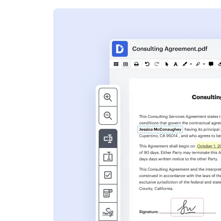
s
ent. Add text,
nformation and