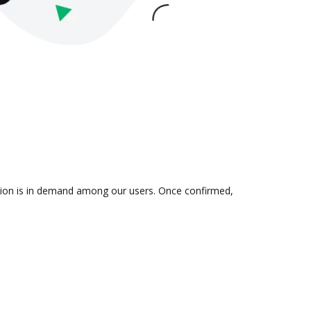
ation is in demand among our users. Once confirmed,