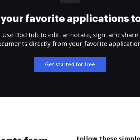
your favorite applications 
Use DocHub to edit, annotate, sign, and share
cuments directly from your favorite applicatio
Get started for free
Follow these simpl