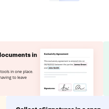
documents in
tools in one place.
having to leave