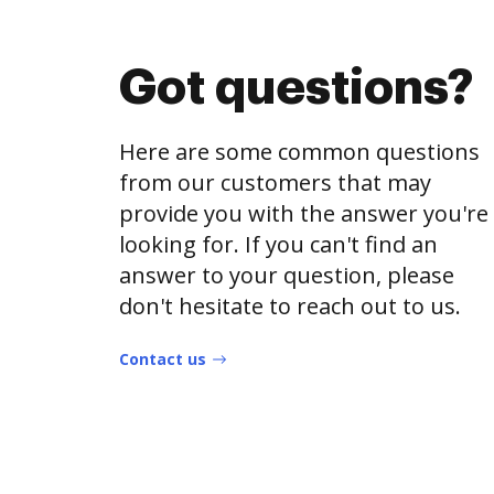
Got questions?
Here are some common questions
from our customers that may
provide you with the answer you're
looking for. If you can't find an
answer to your question, please
don't hesitate to reach out to us.
Contact us