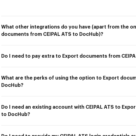
What other integrations do you have (apart from the on
documents from CEIPAL ATS to DocHub)?
Do I need to pay extra to Export documents from CEIP
What are the perks of using the option to Export docu
DocHub?
Do I need an existing account with CEIPAL ATS to Exp
to DocHub?