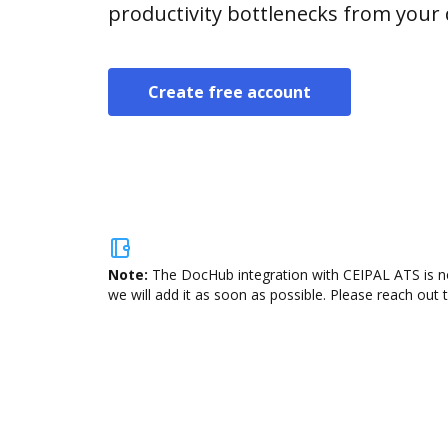
productivity bottlenecks from your
Create free account
Note:
The DocHub integration with CEIPAL ATS is no
we will add it as soon as possible. Please reach out 