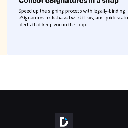
Collect eSignatures in a snap
Speed up the signing process with legally-binding
eSignatures, role-based workflows, and quick statu
alerts that keep you in the loop.