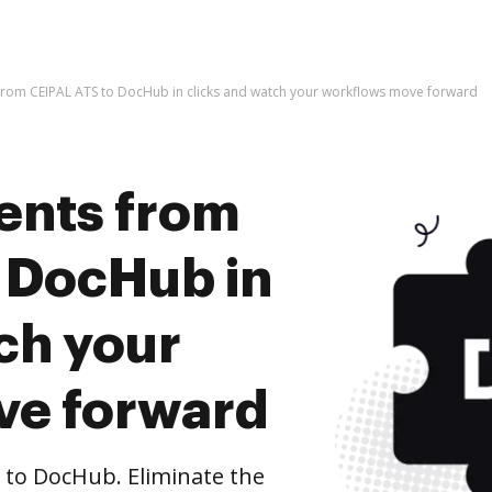
rom CEIPAL ATS to DocHub in clicks and watch your workflows move forward
ents from
 DocHub in
ch your
ve forward
to DocHub. Eliminate the