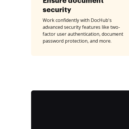
Ensure document
security
Work confidently with DocHub's
advanced security features like two-
factor user authentication, document
password protection, and more.