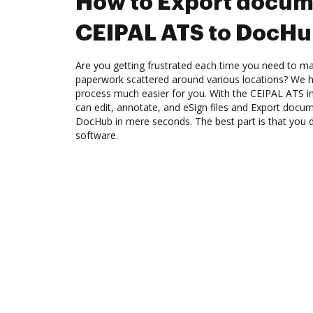
How to Export docum
CEIPAL ATS to DocH
Are you getting frustrated each time you need to man
paperwork scattered around various locations? We 
process much easier for you. With the CEIPAL ATS i
can edit, annotate, and eSign files and Export doc
DocHub in mere seconds. The best part is that you do
software.