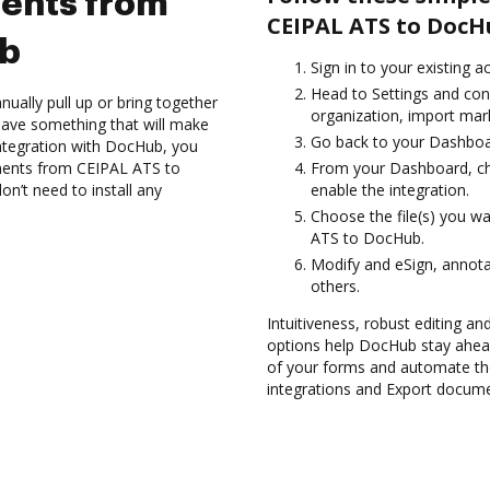
ents from
CEIPAL ATS to DocH
ub
Sign in to your existing a
Head to Settings and con
ually pull up or bring together
organization, import mark
have something that will make
Go back to your Dashboa
ntegration with DocHub, you
uments from CEIPAL ATS to
From your Dashboard, ch
n’t need to install any
enable the integration.
Choose the file(s) you w
ATS to DocHub.
Modify and eSign, annota
others.
Intuitiveness, robust editing and
options help DocHub stay ahead
of your forms and automate th
integrations and Export docum