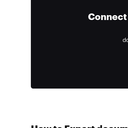
Connect 
do