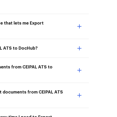
e that lets me Export
AL ATS to DocHub?
ments from CEIPAL ATS to
ort documents from CEIPAL ATS