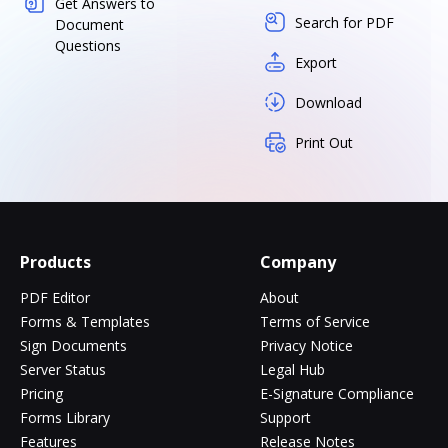
Get Answers to
Search for PDF
Document
Questions
Export
Download
Print Out
Products
Company
PDF Editor
About
Forms & Templates
Terms of Service
Sign Documents
Privacy Notice
Server Status
Legal Hub
Pricing
E-Signature Compliance
Forms Library
Support
Features
Release Notes