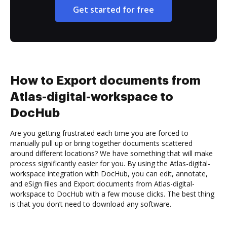
Get started for free
How to Export documents from
Atlas-digital-workspace to
DocHub
Are you getting frustrated each time you are forced to
manually pull up or bring together documents scattered
around different locations? We have something that will make
process significantly easier for you. By using the Atlas-digital-
workspace integration with DocHub, you can edit, annotate,
and eSign files and Export documents from Atlas-digital-
workspace to DocHub with a few mouse clicks. The best thing
is that you don’t need to download any software.