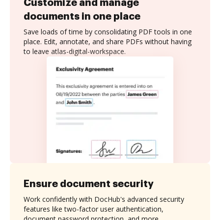
Customize and manage
documents in one place
Save loads of time by consolidating PDF tools in one
place. Edit, annotate, and share PDFs without having
to leave atlas-digital-workspace.
Ensure document security
Work confidently with DocHub's advanced security
features like two-factor user authentication,
document password protection, and more.