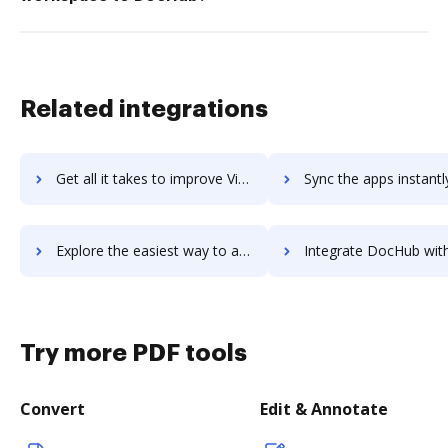
Related integrations
Get all it takes to improve Visual Studio workflows through DocHub integration
Sync the apps instantly and import documents from Visual Studio t
Explore the easiest way to archive documents to Visual Studio using DocHub integration
Integrate DocHub with Visual Visitor Sales Intelligence for more streamlin
Try more PDF tools
Convert
Edit & Annotate