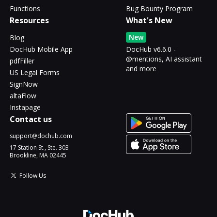
Functions
Bug Bounty Program
Resources
What's New
New
Blog
DocHub Mobile App
DocHub v6.6.0 -
@mentions, AI assistant
pdfFiller
and more
US Legal Forms
SignNow
altaFlow
Instapage
Contact us
support@dochub.com
17 Station St., Ste. 303
Brookline, MA 02445
Follow Us