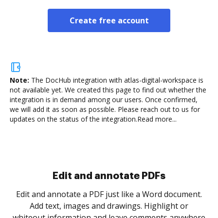
Create free account
Note:
The DocHub integration with atlas-digital-workspace is
not available yet.
We created this page to find out whether the
integration is in demand among our users. Once confirmed,
we will add it as soon as possible. Please reach out to us for
updates on the status of the integration.
Read more...
Sign and collect eSignatures
.
Sign a document yourself and invite as many people
as you need to get it signed. Set any order and get
re
notified every time your document is completed.