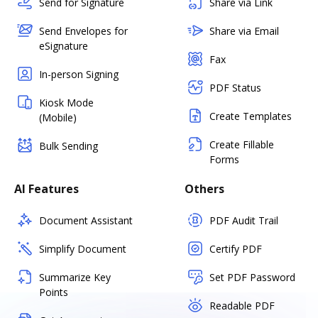
Send for Signature
Share via Link
Send Envelopes for
Share via Email
eSignature
Fax
In-person Signing
PDF Status
Kiosk Mode
Create Templates
(Mobile)
Create Fillable
Bulk Sending
Forms
AI Features
Others
Document Assistant
PDF Audit Trail
Simplify Document
Certify PDF
Summarize Key
Set PDF Password
Points
Readable PDF