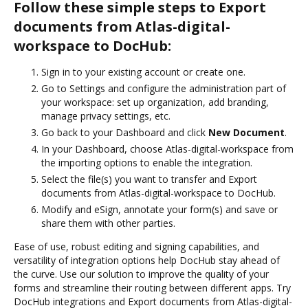
Follow these simple steps to Export
documents from Atlas-digital-
workspace to DocHub:
Sign in to your existing account or create one.
Go to Settings and configure the administration part of
your workspace: set up organization, add branding,
manage privacy settings, etc.
Go back to your Dashboard and click
New Document
.
In your Dashboard, choose Atlas-digital-workspace from
the importing options to enable the integration.
Select the file(s) you want to transfer and Export
documents from Atlas-digital-workspace to DocHub.
Modify and eSign, annotate your form(s) and save or
share them with other parties.
Ease of use, robust editing and signing capabilities, and
versatility of integration options help DocHub stay ahead of
the curve. Use our solution to improve the quality of your
forms and streamline their routing between different apps. Try
DocHub integrations and Export documents from Atlas-digital-