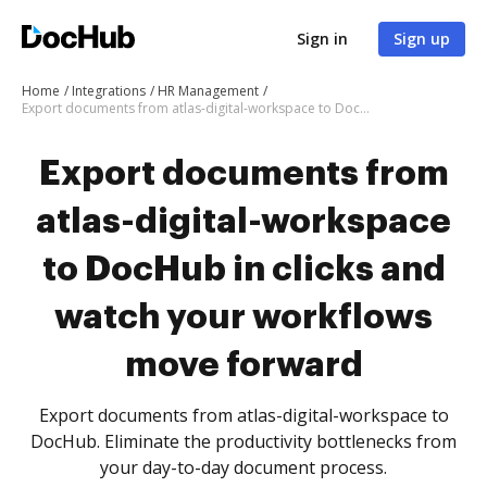
Sign in
Sign up
Home
Integrations
HR Management
Export documents from atlas-digital-workspace to DocHub in clicks and watch your workflows move forward
Export documents from
atlas-digital-workspace
to DocHub in clicks and
watch your workflows
move forward
Export documents from atlas-digital-workspace to
DocHub. Eliminate the productivity bottlenecks from
your day-to-day document process.