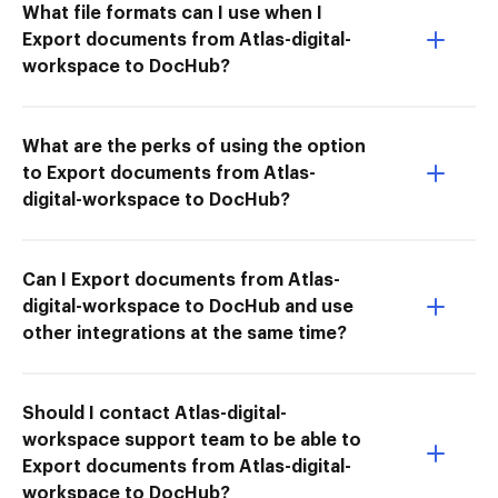
What file formats can I use when I
Export documents from Atlas-digital-
workspace to DocHub?
What are the perks of using the option
to Export documents from Atlas-
digital-workspace to DocHub?
Can I Export documents from Atlas-
digital-workspace to DocHub and use
other integrations at the same time?
Should I contact Atlas-digital-
workspace support team to be able to
Export documents from Atlas-digital-
workspace to DocHub?