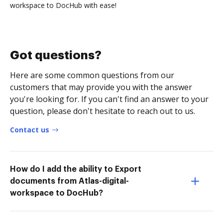
workspace to DocHub with ease!
Got questions?
Here are some common questions from our
customers that may provide you with the answer
you're looking for. If you can't find an answer to your
question, please don't hesitate to reach out to us.
Contact us
How do I add the ability to Export
documents from Atlas-digital-
workspace to DocHub?