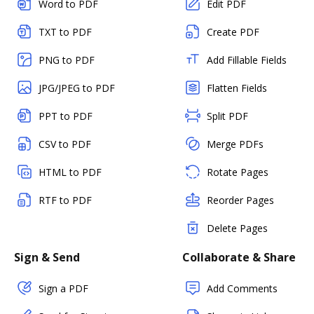
Word to PDF
Edit PDF
TXT to PDF
Create PDF
PNG to PDF
Add Fillable Fields
JPG/JPEG to PDF
Flatten Fields
PPT to PDF
Split PDF
CSV to PDF
Merge PDFs
HTML to PDF
Rotate Pages
RTF to PDF
Reorder Pages
Delete Pages
Sign & Send
Collaborate & Share
Sign a PDF
Add Comments