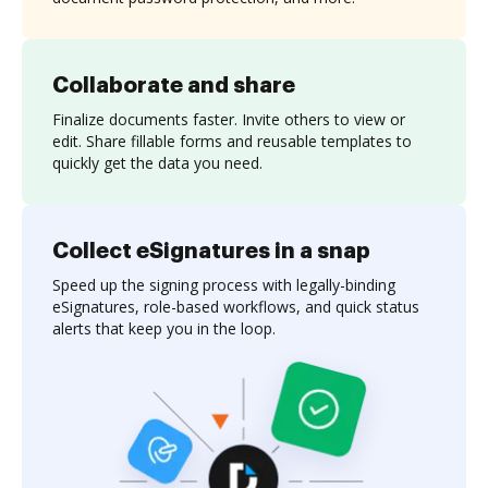
Collaborate and share
Finalize documents faster. Invite others to view or
edit. Share fillable forms and reusable templates to
quickly get the data you need.
Collect eSignatures in a snap
Speed up the signing process with legally-binding
eSignatures, role-based workflows, and quick status
alerts that keep you in the loop.