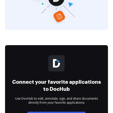
Connect your favorite applications
to DocHub
Use DocHub to edit, annotate, sign, and share documents
directly from your favorite applications.