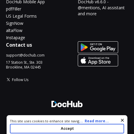
DocHub Mobile App
DocHub v6.6.0 -
@mentions, AI assistant
pdfFiller
and more
US Legal Forms
SignNow
altaFlow
Instapage
Contact us
support@dochub.com
17 Station St., Ste. 303
Brookline, MA 02445
Follow Us
© 2026 DocHub, LLC
Cookie consent notice
...
Read more...
This site uses cookies to enhance site navigation and personalize
All Rights Reserved.
your experience. By using this site you agree to our use of cookies
Accept
as described in our
Privacy Notice
. You can modify your selections