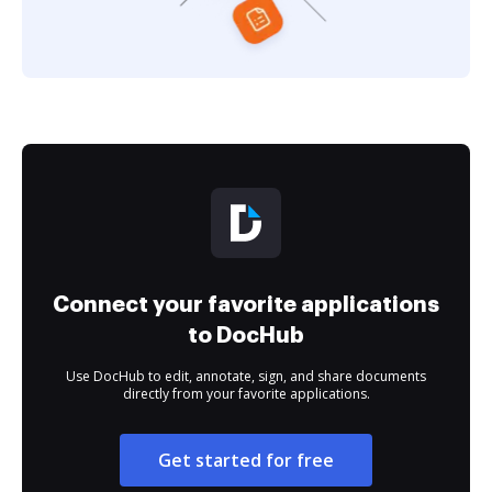
Connect your favorite applications
to DocHub
Use DocHub to edit, annotate, sign, and share documents
directly from your favorite applications.
Get started for free