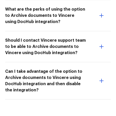
What are the perks of using the option
to Archive documents to Vincere
using DocHub integration?
Should I contact Vincere support team
to be able to Archive documents to
Vincere using DocHub integration?
Can I take advantage of the option to
Archive documents to Vincere using
DocHub integration and then disable
the integration?