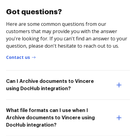
Got questions?
Here are some common questions from our
customers that may provide you with the answer
you're looking for. If you can't find an answer to your
question, please don't hesitate to reach out to us.
Contact us
Can I Archive documents to Vincere
using DocHub integration?
What file formats can I use when I
Archive documents to Vincere using
DocHub integration?