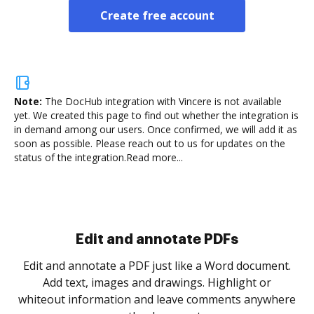
Create free account
Note:
The DocHub integration with Vincere is not available
yet.
We created this page to find out whether the integration is
in demand among our users. Once confirmed, we will add it as
soon as possible. Please reach out to us for updates on the
status of the integration.
Read more...
Sign and collect eSignatures
.
Sign a document yourself and invite as many people
as you need to get it signed. Set any order and get
re
notified every time your document is completed.