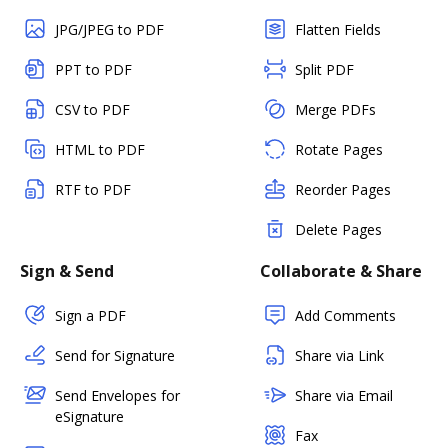
JPG/JPEG to PDF
Flatten Fields
PPT to PDF
Split PDF
CSV to PDF
Merge PDFs
HTML to PDF
Rotate Pages
RTF to PDF
Reorder Pages
Delete Pages
Sign & Send
Collaborate & Share
Sign a PDF
Add Comments
Send for Signature
Share via Link
Send Envelopes for
Share via Email
eSignature
Fax