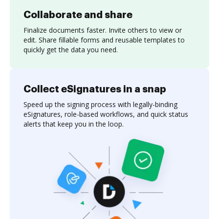
Collaborate and share
Finalize documents faster. Invite others to view or
edit. Share fillable forms and reusable templates to
quickly get the data you need.
Collect eSignatures in a snap
Speed up the signing process with legally-binding
eSignatures, role-based workflows, and quick status
alerts that keep you in the loop.