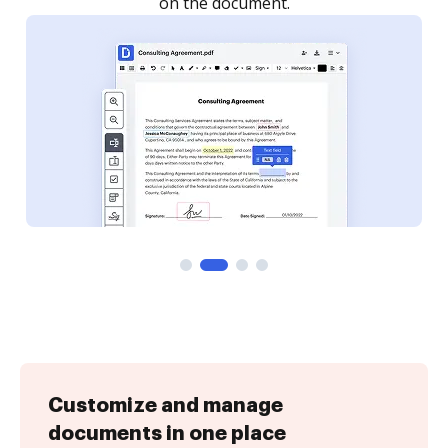
Customize and manage
documents in one place