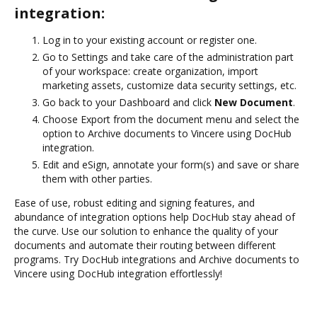
integration:
Log in to your existing account or register one.
Go to Settings and take care of the administration part
of your workspace: create organization, import
marketing assets, customize data security settings, etc.
Go back to your Dashboard and click
New Document
.
Choose Export from the document menu and select the
option to Archive documents to Vincere using DocHub
integration.
Edit and eSign, annotate your form(s) and save or share
them with other parties.
Ease of use, robust editing and signing features, and
abundance of integration options help DocHub stay ahead of
the curve. Use our solution to enhance the quality of your
documents and automate their routing between different
programs. Try DocHub integrations and Archive documents to
Vincere using DocHub integration effortlessly!