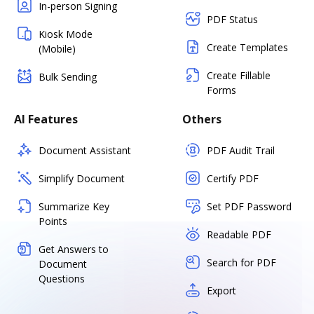
In-person Signing
PDF Status
Kiosk Mode
Create Templates
(Mobile)
Create Fillable
Bulk Sending
Forms
AI Features
Others
Document Assistant
PDF Audit Trail
Simplify Document
Certify PDF
Summarize Key
Set PDF Password
Points
Readable PDF
Get Answers to
Search for PDF
Document
Questions
Export