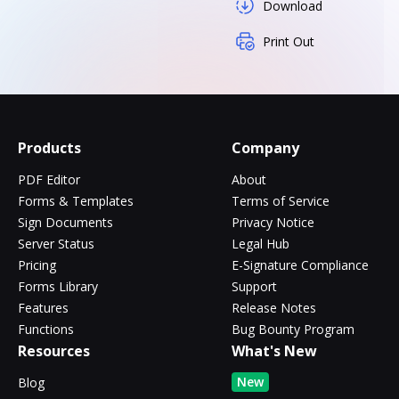
Download
Print Out
Products
Company
PDF Editor
About
Forms & Templates
Terms of Service
Sign Documents
Privacy Notice
Server Status
Legal Hub
Pricing
E-Signature Compliance
Forms Library
Support
Features
Release Notes
Functions
Bug Bounty Program
Resources
What's New
New
Blog