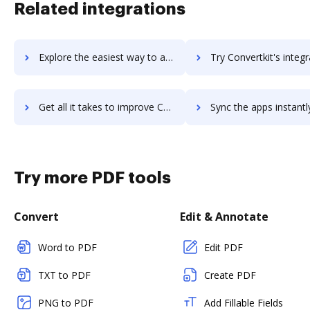
Related integrations
Explore the easiest way to archive documents to Convertio using DocHub integration
Try Convertkit's integration with DocHub to save ti
Get all it takes to improve Convertkit workflows through DocHub integration
Sync the apps instantly and import documents from Convertkit t
Try more PDF tools
Convert
Edit & Annotate
Word to PDF
Edit PDF
TXT to PDF
Create PDF
PNG to PDF
Add Fillable Fields