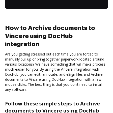
How to Archive documents to
Vincere using DocHub
integration
Are you getting stressed out each time you are forced to
manually pull up or bring together paperwork located around
various locations? We have something that will make process
much easier for you. By using the Vincere integration with
DocHub, you can edit, annotate, and eSign files and Archive
documents to Vincere using DocHub integration with a few
mouse clicks. The best thing is that you don’t need to install
any software.
Follow these simple steps to Archive
documents to Vincere using DocHub