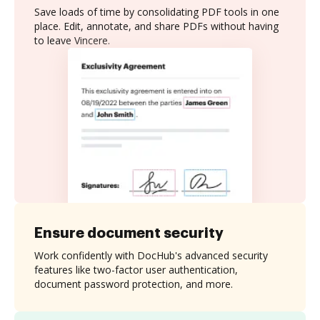
Save loads of time by consolidating PDF tools in one
place. Edit, annotate, and share PDFs without having
to leave Vincere.
Ensure document security
Work confidently with DocHub's advanced security
features like two-factor user authentication,
document password protection, and more.