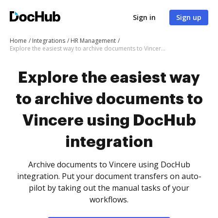
Sign in
Sign up
Home
Integrations
HR Management
Explore the easiest way to archive documents to Vincere using DocHub integration
Explore the easiest way
to archive documents to
Vincere using DocHub
integration
Archive documents to Vincere using DocHub
integration. Put your document transfers on auto-
pilot by taking out the manual tasks of your
workflows.