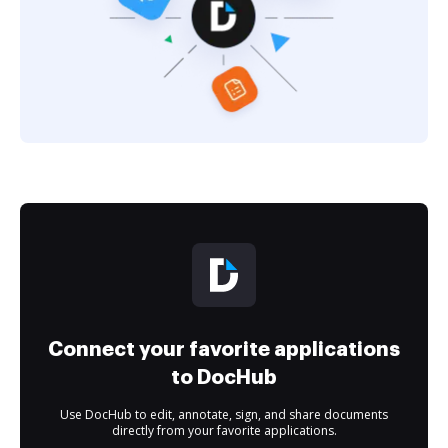
Connect your favorite applications
to DocHub
Use DocHub to edit, annotate, sign, and share documents
directly from your favorite applications.