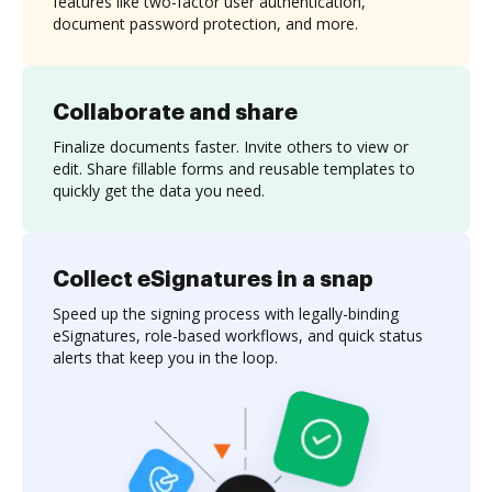
features like two-factor user authentication,
document password protection, and more.
Collaborate and share
Finalize documents faster. Invite others to view or
edit. Share fillable forms and reusable templates to
quickly get the data you need.
Collect eSignatures in a snap
Speed up the signing process with legally-binding
eSignatures, role-based workflows, and quick status
alerts that keep you in the loop.