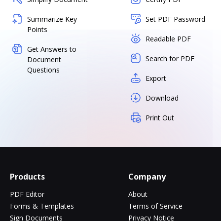
Summarize Key
Set PDF Password
Points
Readable PDF
Get Answers to
Search for PDF
Document
Questions
Export
Download
Print Out
Products
Company
PDF Editor
About
Forms & Templates
Terms of Service
Sign Documents
Privacy Notice