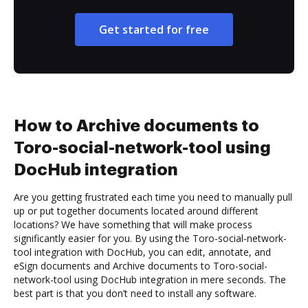
Get started for free
How to Archive documents to
Toro-social-network-tool using
DocHub integration
Are you getting frustrated each time you need to manually pull
up or put together documents located around different
locations? We have something that will make process
significantly easier for you. By using the Toro-social-network-
tool integration with DocHub, you can edit, annotate, and
eSign documents and Archive documents to Toro-social-
network-tool using DocHub integration in mere seconds. The
best part is that you don’t need to install any software.