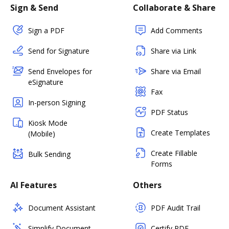
Sign & Send
Collaborate & Share
Sign a PDF
Add Comments
Send for Signature
Share via Link
Send Envelopes for
Share via Email
eSignature
Fax
In-person Signing
PDF Status
Kiosk Mode
Create Templates
(Mobile)
Create Fillable
Bulk Sending
Forms
AI Features
Others
Document Assistant
PDF Audit Trail
Simplify Document
Certify PDF