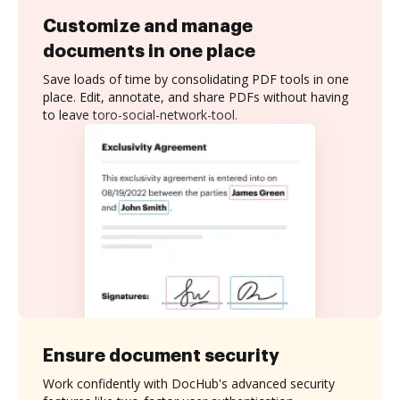
Customize and manage
documents in one place
Save loads of time by consolidating PDF tools in one
place. Edit, annotate, and share PDFs without having
to leave toro-social-network-tool.
Ensure document security
Work confidently with DocHub's advanced security