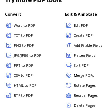
Try more PDF tools
Convert
Edit & Annotate
Word to PDF
Edit PDF
TXT to PDF
Create PDF
PNG to PDF
Add Fillable Fields
JPG/JPEG to PDF
Flatten Fields
PPT to PDF
Split PDF
CSV to PDF
Merge PDFs
HTML to PDF
Rotate Pages
RTF to PDF
Reorder Pages
Delete Pages