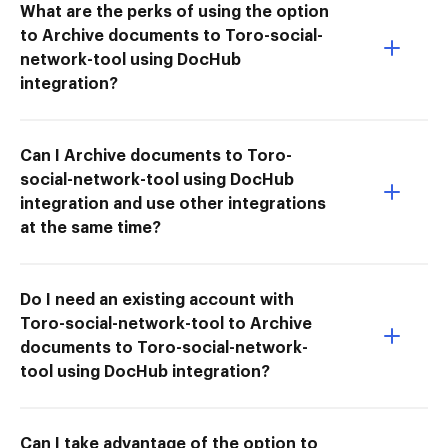
What are the perks of using the option
to Archive documents to Toro-social-
network-tool using DocHub
integration?
Can I Archive documents to Toro-
social-network-tool using DocHub
integration and use other integrations
at the same time?
Do I need an existing account with
Toro-social-network-tool to Archive
documents to Toro-social-network-
tool using DocHub integration?
Can I take advantage of the option to