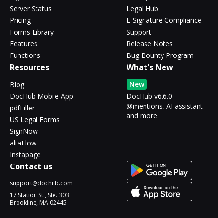
Server Status
Legal Hub
Pricing
E-Signature Compliance
Forms Library
Support
Features
Release Notes
Functions
Bug Bounty Program
Resources
What's New
New
Blog
DocHub Mobile App
DocHub v6.6.0 -
@mentions, AI assistant
pdfFiller
and more
US Legal Forms
SignNow
altaFlow
Instapage
Contact us
support@dochub.com
17 Station St., Ste. 303
Brookline, MA 02445