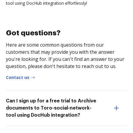
tool using DocHub integration effortlessly!
Got questions?
Here are some common questions from our
customers that may provide you with the answer
you're looking for. If you can't find an answer to your
question, please don't hesitate to reach out to us.
Contact us
Can I sign up for a free trial to Archive
documents to Toro-social-network-
tool using DocHub integration?