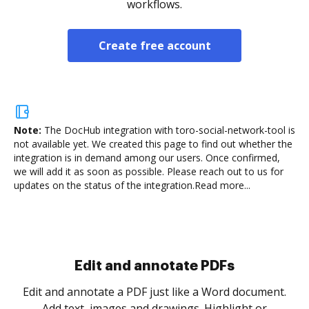
workflows.
Create free account
Note:
The DocHub integration with toro-social-network-tool is
not available yet.
We created this page to find out whether the
integration is in demand among our users. Once confirmed,
we will add it as soon as possible. Please reach out to us for
updates on the status of the integration.
Read more...
Sign and collect eSignatures
.
Sign a document yourself and invite as many people
as you need to get it signed. Set any order and get