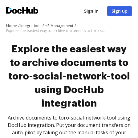
Sign in
Sign up
Home
Integrations
HR Management
Explore the easiest way to archive documents to toro-social-network-tool using DocHub integration
Explore the easiest way
to archive documents to
toro-social-network-tool
using DocHub
integration
Archive documents to toro-social-network-tool using
DocHub integration. Put your document transfers on
auto-pilot by taking out the manual tasks of your