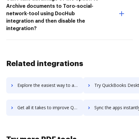
Archive documents to Toro-social-
network-tool using DocHub
integration and then disable the
integration?
Related integrations
Explore the easiest way to archive documents to Quickbase using DocHub integration
Try QuickBooks Desktop Enterprise's integration with DocHub to sa
Get all it takes to improve QuickBooks Desktop Enterprise workflows through DocHub integration
Sync the apps instantly and import documents from QuickBooks Desktop Enterpri