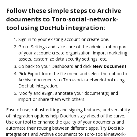
Follow these simple steps to Archive
documents to Toro-social-network-
tool using DocHub integration:
Sign in to your existing account or create one.
Go to Settings and take care of the administration part
of your account: create organization, import marketing
assets, customize data security settings, etc.
Go back to your Dashboard and click
New Document
.
Pick Export from the file menu and select the option to
Archive documents to Toro-social-network-tool using
DocHub integration.
Modify and eSign, annotate your document(s) and
import or share them with others.
Ease of use, robust editing and signing features, and versatility
of integration options help DocHub stay ahead of the curve.
Use our tool to enhance the quality of your documents and
automate their routing between different apps. Try DocHub
integrations and Archive documents to Toro-social-network-