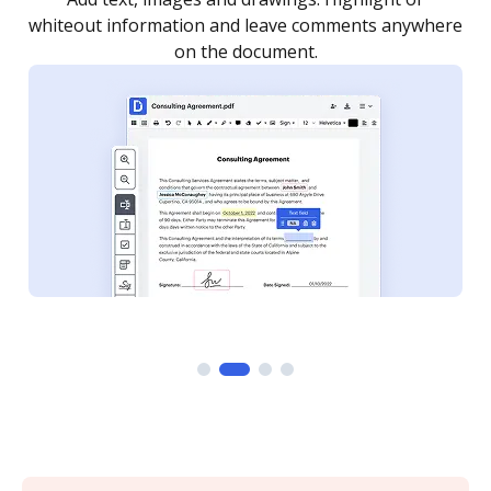
re
notified every time your document is completed.