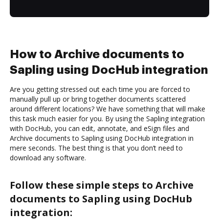
How to Archive documents to
Sapling using DocHub integration
Are you getting stressed out each time you are forced to
manually pull up or bring together documents scattered
around different locations? We have something that will make
this task much easier for you. By using the Sapling integration
with DocHub, you can edit, annotate, and eSign files and
Archive documents to Sapling using DocHub integration in
mere seconds. The best thing is that you don’t need to
download any software.
Follow these simple steps to Archive
documents to Sapling using DocHub
integration: