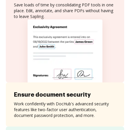
Save loads of time by consolidating PDF tools in one
place. Edit, annotate, and share PDFs without having
to leave Sapling.
Ensure document security
Work confidently with DocHub's advanced security
features like two-factor user authentication,
document password protection, and more.