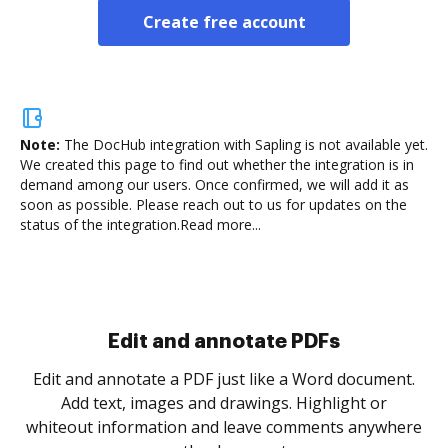
Create free account
Note:
The DocHub integration with Sapling is not available yet.
We created this page to find out whether the integration is in
demand among our users. Once confirmed, we will add it as
soon as possible. Please reach out to us for updates on the
status of the integration.
Read more...
Sign and collect eSignatures
.
Sign a document yourself and invite as many people
as you need to get it signed. Set any order and get
re
notified every time your document is completed.