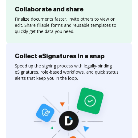
Collaborate and share
Finalize documents faster. Invite others to view or
edit. Share fillable forms and reusable templates to
quickly get the data you need.
Collect eSignatures in a snap
Speed up the signing process with legally-binding
eSignatures, role-based workflows, and quick status
alerts that keep you in the loop.