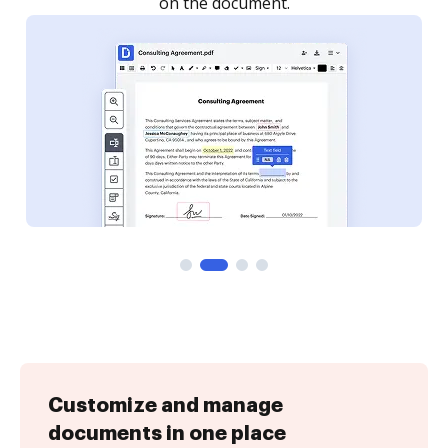
Customize and manage
documents in one place