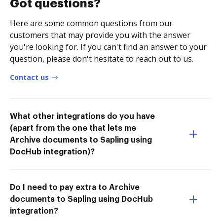
Got questions?
Here are some common questions from our
customers that may provide you with the answer
you're looking for. If you can't find an answer to your
question, please don't hesitate to reach out to us.
Contact us
What other integrations do you have
(apart from the one that lets me
Archive documents to Sapling using
DocHub integration)?
Do I need to pay extra to Archive
documents to Sapling using DocHub
integration?