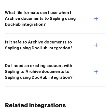
What file formats can I use when I
Archive documents to Sapling using
DocHub integration?
Is it safe to Archive documents to
Sapling using DocHub integration?
Do I need an existing account with
Sapling to Archive documents to
Sapling using DocHub integration?
Related integrations