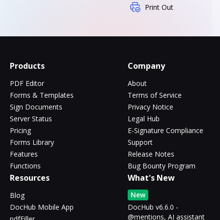
Print Out
Products
Company
PDF Editor
About
Forms & Templates
Terms of Service
Sign Documents
Privacy Notice
Server Status
Legal Hub
Pricing
E-Signature Compliance
Forms Library
Support
Features
Release Notes
Functions
Bug Bounty Program
Resources
What's New
New
Blog
DocHub Mobile App
DocHub v6.6.0 -
@mentions, AI assistant
pdfFiller