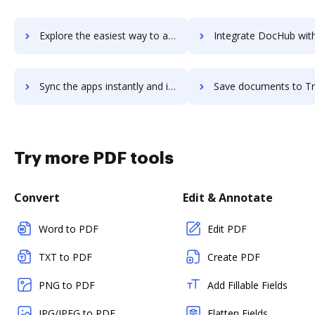
Explore the easiest way to archive documents to traken using DocHub integration
Integrate DocHub with Trakstar for more streamlined docu
Sync the apps instantly and import documents from Trakstar to DocHub with ease
Save documents to Trakstar using DocHub integration - easy 
Try more PDF tools
Convert
Edit & Annotate
Word to PDF
Edit PDF
TXT to PDF
Create PDF
PNG to PDF
Add Fillable Fields
JPG/JPEG to PDF
Flatten Fields