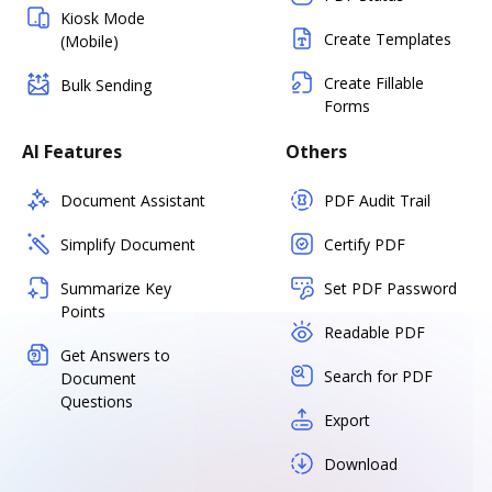
Kiosk Mode
Create Templates
(Mobile)
Create Fillable
Bulk Sending
Forms
AI Features
Others
Document Assistant
PDF Audit Trail
Simplify Document
Certify PDF
Summarize Key
Set PDF Password
Points
Readable PDF
Get Answers to
Search for PDF
Document
Questions
Export
Download