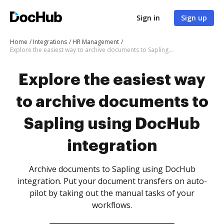
Sign in
Sign up
Home
Integrations
HR Management
Explore the easiest way to archive documents to Sapling using DocHub integration
Explore the easiest way
to archive documents to
Sapling using DocHub
integration
Archive documents to Sapling using DocHub
integration. Put your document transfers on auto-
pilot by taking out the manual tasks of your
workflows.