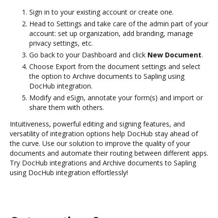
Sign in to your existing account or create one.
Head to Settings and take care of the admin part of your
account: set up organization, add branding, manage
privacy settings, etc.
Go back to your Dashboard and click
New Document
.
Choose Export from the document settings and select
the option to Archive documents to Sapling using
DocHub integration.
Modify and eSign, annotate your form(s) and import or
share them with others.
Intuitiveness, powerful editing and signing features, and
versatility of integration options help DocHub stay ahead of
the curve. Use our solution to improve the quality of your
documents and automate their routing between different apps.
Try DocHub integrations and Archive documents to Sapling
using DocHub integration effortlessly!