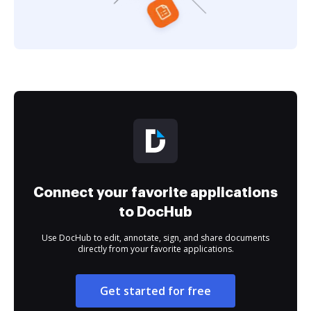
Connect your favorite applications
to DocHub
Use DocHub to edit, annotate, sign, and share documents
directly from your favorite applications.
Get started for free