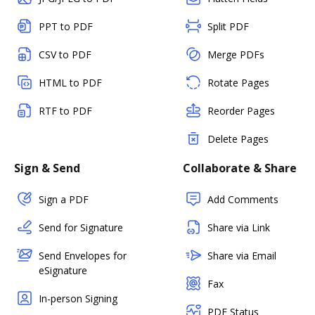
PPT to PDF
Split PDF
CSV to PDF
Merge PDFs
HTML to PDF
Rotate Pages
RTF to PDF
Reorder Pages
Delete Pages
Sign & Send
Collaborate & Share
Sign a PDF
Add Comments
Send for Signature
Share via Link
Send Envelopes for
Share via Email
eSignature
Fax
In-person Signing
PDF Status