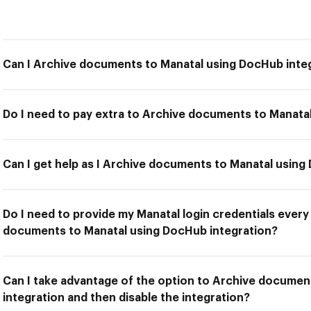
Can I Archive documents to Manatal using DocHub inte
Do I need to pay extra to Archive documents to Manata
Can I get help as I Archive documents to Manatal using
Do I need to provide my Manatal login credentials every
documents to Manatal using DocHub integration?
Can I take advantage of the option to Archive docume
integration and then disable the integration?