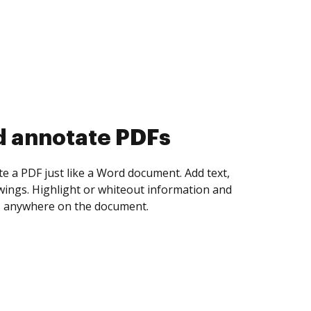
d collect eSignatures
 yourself and invite as many people as you
igned. Set any order and get notified every
ent is completed.