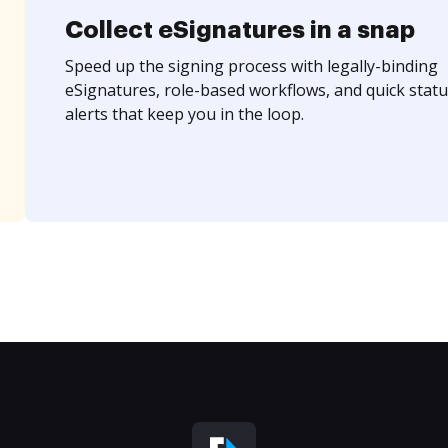
Collect eSignatures in a snap
Speed up the signing process with legally-binding
eSignatures, role-based workflows, and quick statu
alerts that keep you in the loop.