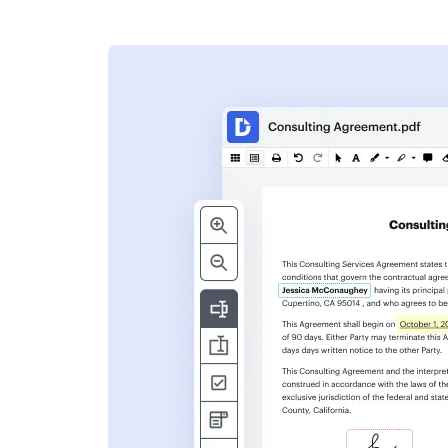
s
ent. Add text,
nformation and