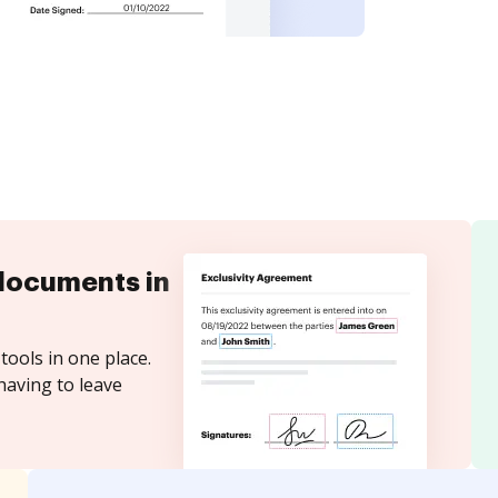
documents in
tools in one place.
having to leave