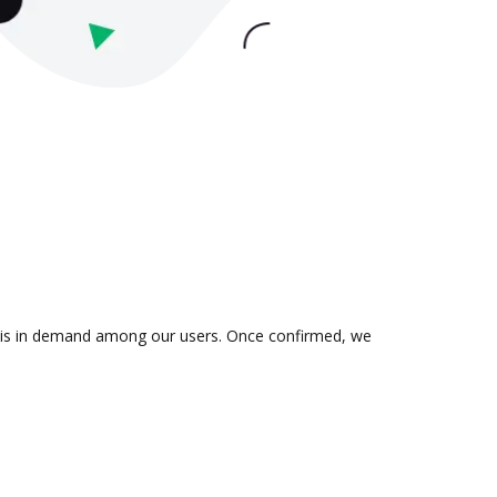
on is in demand among our users. Once confirmed, we