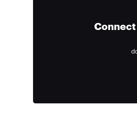
Connect 
do