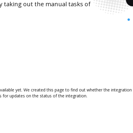
y taking out the manual tasks of
vailable yet. We created this page to find out whether the integrati
s for updates on the status of the integration.