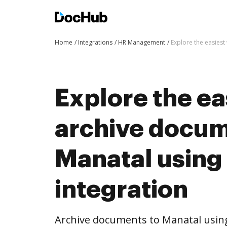
Home
Integrations
HR Management
Explore the easies
Explore the ea
archive docum
Manatal usin
integration
Archive documents to Manatal usin