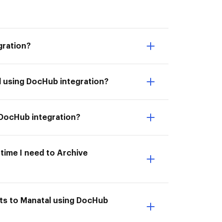
gration?
l using DocHub integration?
 DocHub integration?
 time I need to Archive
nts to Manatal using DocHub