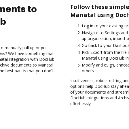
Follow these simple
ments to
Manatal using DocH
ub
Log in to your existing a
Navigate to Settings and
up organization, import b
Go back to your Dashboa
to manually pull up or put
Pick Export from the fil
ions? We have something that
Manatal using DocHub int
atal integration with DocHub,
rchive documents to Manatal
Modify and eSign, annota
e best part is that you don’t
others.
Intuitiveness, robust editing and
options help DocHub stay ahead
of your documents and streamli
DocHub integrations and Archi
effortlessly!