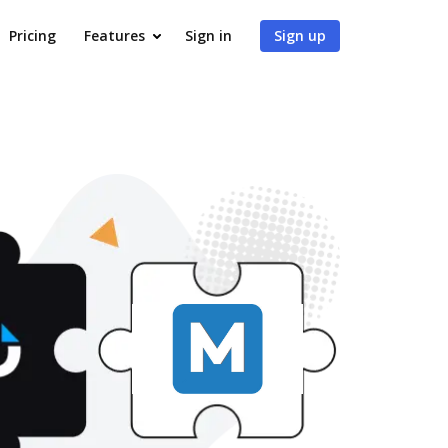
Pricing
Features
Sign in
Sign up