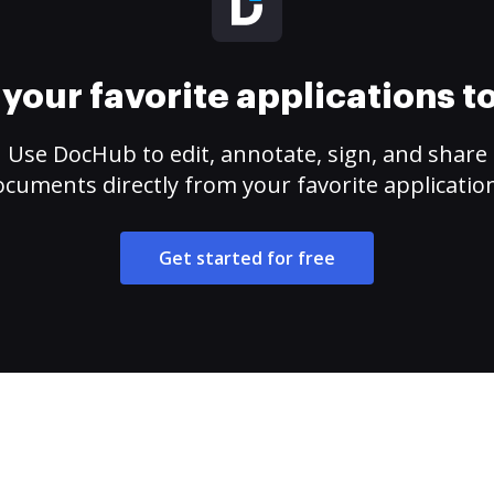
your favorite applications 
Use DocHub to edit, annotate, sign, and share
cuments directly from your favorite applicatio
Get started for free