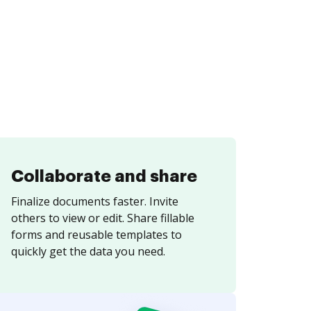
Collaborate and share
Finalize documents faster. Invite
others to view or edit. Share fillable
forms and reusable templates to
quickly get the data you need.