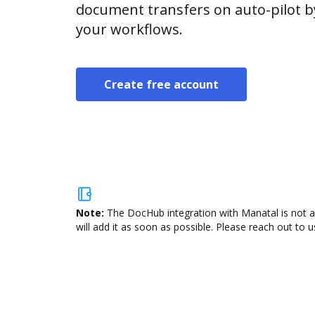
document transfers on auto-pilot b
your workflows.
Create free account
Note:
The DocHub integration with Manatal is not a
will add it as soon as possible. Please reach out to u