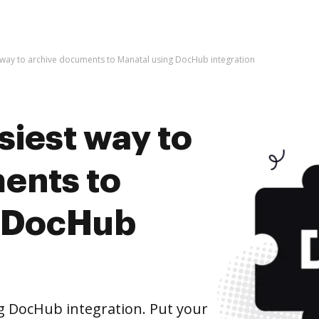
t way to archive documents to Manatal using DocHub integration
siest way to
ents to
g DocHub
g DocHub integration. Put your