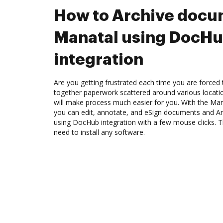
How to Archive docu
Manatal using DocH
integration
Are you getting frustrated each time you are forced 
together paperwork scattered around various locat
will make process much easier for you. With the Man
you can edit, annotate, and eSign documents and A
using DocHub integration with a few mouse clicks. Th
need to install any software.