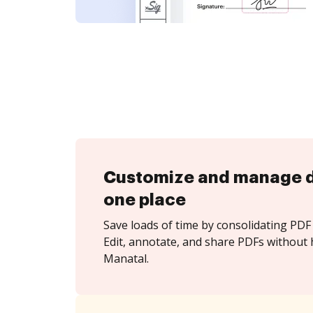
Customize and manage 
one place
Save loads of time by consolidating PDF 
Edit, annotate, and share PDFs without 
Manatal.