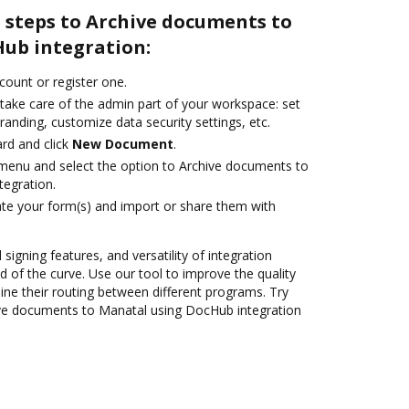
 steps to Archive documents to
ub integration:
ccount or register one.
 take care of the admin part of your workspace: set
randing, customize data security settings, etc.
rd and click
New Document
.
e menu and select the option to Archive documents to
egration.
te your form(s) and import or share them with
 signing features, and versatility of integration
 of the curve. Use our tool to improve the quality
ne their routing between different programs. Try
ve documents to Manatal using DocHub integration