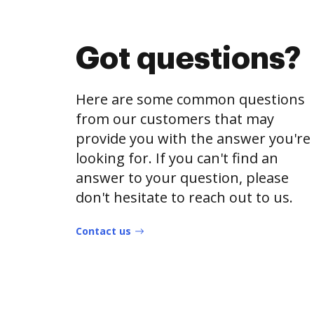
Got questions?
Here are some common questions
from our customers that may
provide you with the answer you're
looking for. If you can't find an
answer to your question, please
don't hesitate to reach out to us.
Contact us