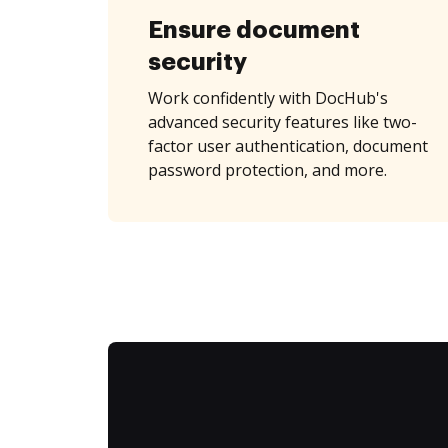
Ensure document
security
Work confidently with DocHub's
advanced security features like two-
factor user authentication, document
password protection, and more.