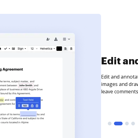
Sign an
Sign a document
need to get it s
time your docum