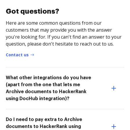
Got questions?
Here are some common questions from our
customers that may provide you with the answer
you're looking for. If you can't find an answer to your
question, please don't hesitate to reach out to us.
Contact us
What other integrations do you have
(apart from the one that lets me
Archive documents to HackerRank
using DocHub integration)?
Do I need to pay extra to Archive
documents to HackerRank using