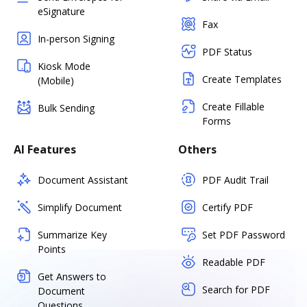
eSignature
Fax
In-person Signing
PDF Status
Kiosk Mode
Create Templates
(Mobile)
Create Fillable
Bulk Sending
Forms
AI Features
Others
Document Assistant
PDF Audit Trail
Simplify Document
Certify PDF
Summarize Key
Set PDF Password
Points
Readable PDF
Get Answers to
Search for PDF
Document
Questions