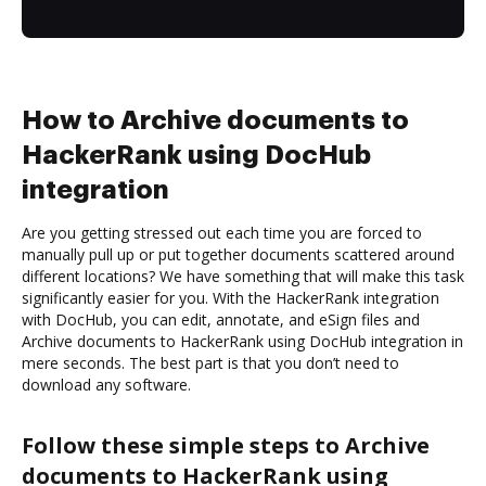
How to Archive documents to
HackerRank using DocHub
integration
Are you getting stressed out each time you are forced to
manually pull up or put together documents scattered around
different locations? We have something that will make this task
significantly easier for you. With the HackerRank integration
with DocHub, you can edit, annotate, and eSign files and
Archive documents to HackerRank using DocHub integration in
mere seconds. The best part is that you don’t need to
download any software.
Follow these simple steps to Archive
documents to HackerRank using