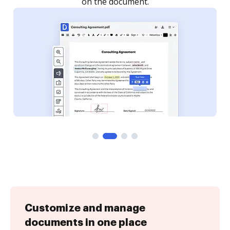
Customize and manage
documents in one place