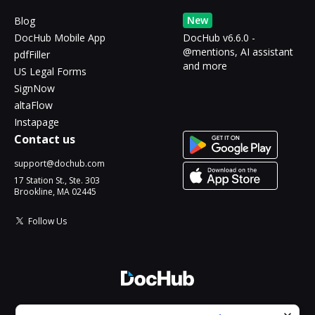
New
Blog
DocHub Mobile App
DocHub v6.6.0 -
@mentions, AI assistant
pdfFiller
and more
US Legal Forms
SignNow
altaFlow
Instapage
Contact us
support@dochub.com
17 Station St., Ste. 303
Brookline, MA 02445
Follow Us
© 2026 DocHub, LLC