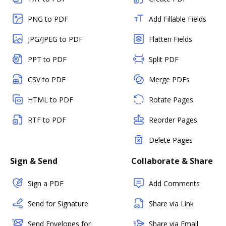
PNG to PDF
Add Fillable Fields
JPG/JPEG to PDF
Flatten Fields
PPT to PDF
Split PDF
CSV to PDF
Merge PDFs
HTML to PDF
Rotate Pages
RTF to PDF
Reorder Pages
Delete Pages
Sign & Send
Collaborate & Share
Sign a PDF
Add Comments
Send for Signature
Share via Link
Send Envelopes for
Share via Email