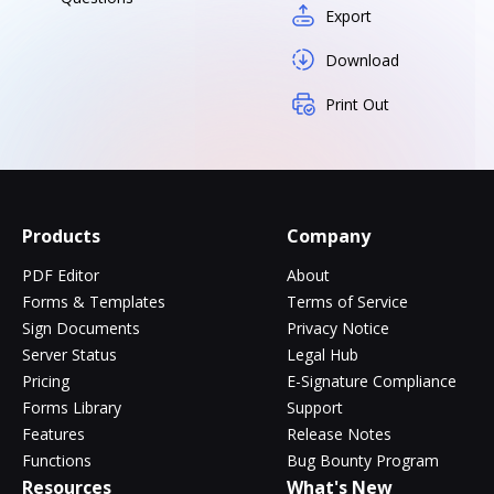
Export
Download
Print Out
Products
Company
PDF Editor
About
Forms & Templates
Terms of Service
Sign Documents
Privacy Notice
Server Status
Legal Hub
Pricing
E-Signature Compliance
Forms Library
Support
Features
Release Notes
Functions
Bug Bounty Program
Resources
What's New