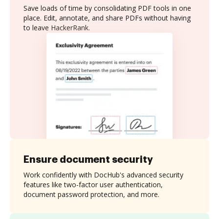
Save loads of time by consolidating PDF tools in one
place. Edit, annotate, and share PDFs without having
to leave HackerRank.
Ensure document security
Work confidently with DocHub's advanced security
features like two-factor user authentication,
document password protection, and more.