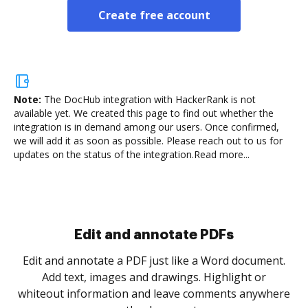
Create free account
Note:
The DocHub integration with HackerRank is not
available yet.
We created this page to find out whether the
integration is in demand among our users. Once confirmed,
we will add it as soon as possible. Please reach out to us for
updates on the status of the integration.
Read more...
Sign and collect eSignatures
.
Sign a document yourself and invite as many people
as you need to get it signed. Set any order and get
re
notified every time your document is completed.