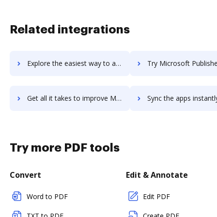
Related integrations
Explore the easiest way to archive documents to microsoft-project-server using DocHub integration
Try Microsoft Publisher's integration with DocHub to save 
Get all it takes to improve Microsoft Publisher workflows through DocHub integration
Sync the apps instantly and import documents from Microsoft Publisher 
Try more PDF tools
Convert
Edit & Annotate
Word to PDF
Edit PDF
TXT to PDF
Create PDF