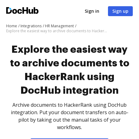
Sign in
Sign up
Home
Integrations
HR Management
Explore the easiest way to archive documents to HackerRank using DocHub integration
Explore the easiest way
to archive documents to
HackerRank using
DocHub integration
Archive documents to HackerRank using DocHub
integration. Put your document transfers on auto-
pilot by taking out the manual tasks of your
workflows.