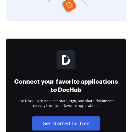
Connect your favorite applications
to DocHub
Use DocHub to edit, annotate, sign, and share documents
directly from your favorite applications.
Get started for free