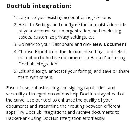
DocHub integration:
Log in to your existing account or register one.
Head to Settings and configure the administration side
of your account: set up organization, add marketing
assets, customize privacy settings, etc.
Go back to your Dashboard and click
New Document
.
Choose Export from the document settings and select
the option to Archive documents to HackerRank using
DocHub integration.
Edit and eSign, annotate your form(s) and save or share
them with others.
Ease of use, robust editing and signing capabilities, and
versatility of integration options help DocHub stay ahead of
the curve. Use our tool to enhance the quality of your
documents and streamline their routing between different
apps. Try DocHub integrations and Archive documents to
HackerRank using DocHub integration effortlessly!