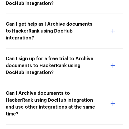
DocHub integration?
Can I get help as I Archive documents
to HackerRank using DocHub
integration?
Can I sign up for a free trial to Archive
documents to HackerRank using
DocHub integration?
Can I Archive documents to
HackerRank using DocHub integration
and use other integrations at the same
time?