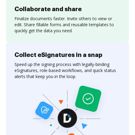
Collaborate and share
Finalize documents faster. Invite others to view or
edit. Share fillable forms and reusable templates to
quickly get the data you need.
Collect eSignatures in a snap
Speed up the signing process with legally-binding
eSignatures, role-based workflows, and quick status
alerts that keep you in the loop.