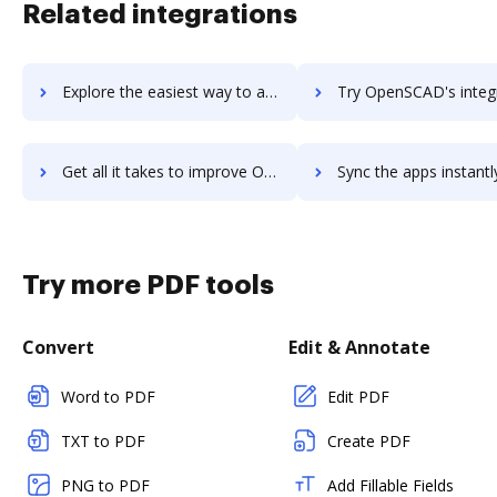
Related integrations
Explore the easiest way to archive documents to OpenRoads Designer using DocHub integration
Try OpenSCAD's integration with DocHub to save t
Get all it takes to improve OpenSCAD workflows through DocHub integration
Sync the apps instantly and import documents from OpenSCAD to
Try more PDF tools
Convert
Edit & Annotate
Word to PDF
Edit PDF
TXT to PDF
Create PDF
PNG to PDF
Add Fillable Fields