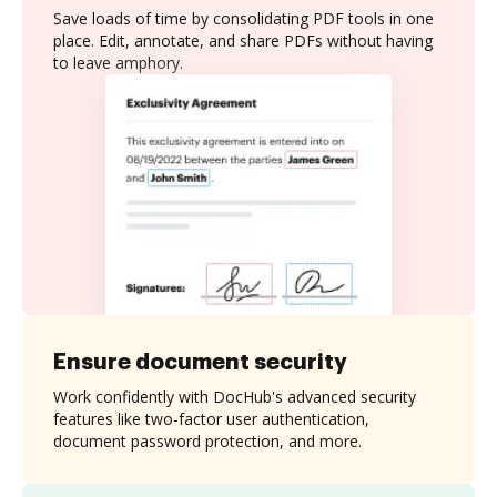
Save loads of time by consolidating PDF tools in one
place. Edit, annotate, and share PDFs without having
to leave amphory.
Ensure document security
Work confidently with DocHub's advanced security
features like two-factor user authentication,
document password protection, and more.