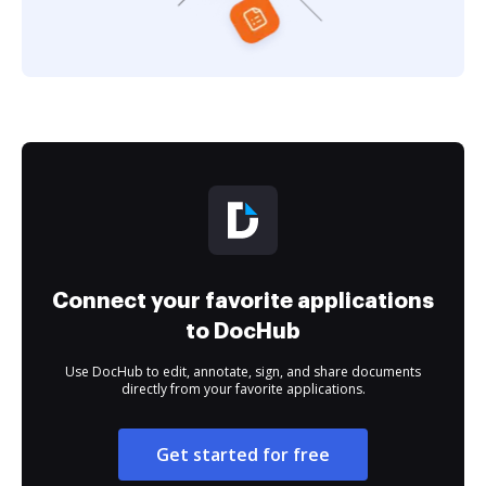
Connect your favorite applications
to DocHub
Use DocHub to edit, annotate, sign, and share documents
directly from your favorite applications.
Get started for free