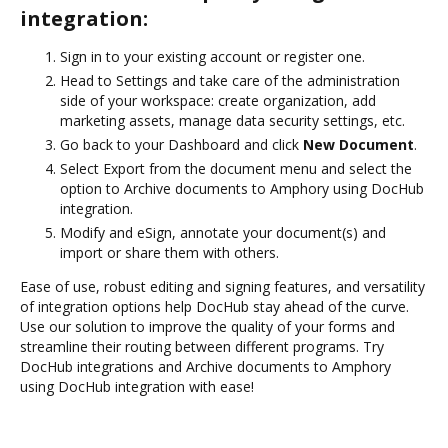
integration:
Sign in to your existing account or register one.
Head to Settings and take care of the administration
side of your workspace: create organization, add
marketing assets, manage data security settings, etc.
Go back to your Dashboard and click
New Document
.
Select Export from the document menu and select the
option to Archive documents to Amphory using DocHub
integration.
Modify and eSign, annotate your document(s) and
import or share them with others.
Ease of use, robust editing and signing features, and versatility
of integration options help DocHub stay ahead of the curve.
Use our solution to improve the quality of your forms and
streamline their routing between different programs. Try
DocHub integrations and Archive documents to Amphory
using DocHub integration with ease!