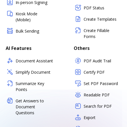
In-person Signing
PDF Status
Kiosk Mode
Create Templates
(Mobile)
Create Fillable
Bulk Sending
Forms
AI Features
Others
Document Assistant
PDF Audit Trail
Simplify Document
Certify PDF
Summarize Key
Set PDF Password
Points
Readable PDF
Get Answers to
Search for PDF
Document
Questions
Export