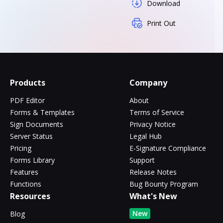
Download
Print Out
Products
Company
PDF Editor
About
Forms & Templates
Terms of Service
Sign Documents
Privacy Notice
Server Status
Legal Hub
Pricing
E-Signature Compliance
Forms Library
Support
Features
Release Notes
Functions
Bug Bounty Program
Resources
What's New
New
Blog