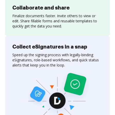
Collaborate and share
Finalize documents faster. Invite others to view or
edit. Share fillable forms and reusable templates to
quickly get the data you need.
Collect eSignatures in a snap
Speed up the signing process with legally-binding
eSignatures, role-based workflows, and quick status
alerts that keep you in the loop.