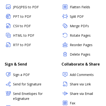
JPG/JPEG to PDF
Flatten Fields
PPT to PDF
Split PDF
CSV to PDF
Merge PDFs
HTML to PDF
Rotate Pages
RTF to PDF
Reorder Pages
Delete Pages
Sign & Send
Collaborate & Share
Sign a PDF
Add Comments
Send for Signature
Share via Link
Send Envelopes for
Share via Email
eSignature
Fax