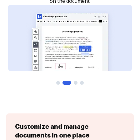
Customize and manage
documents in one place