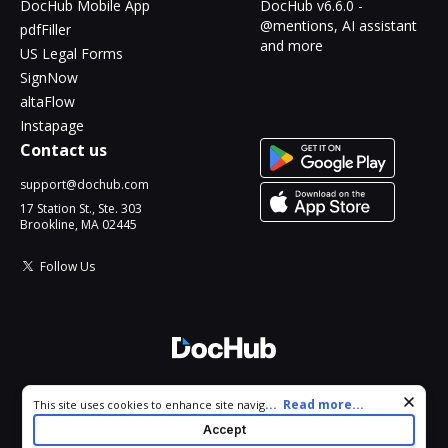
DocHub Mobile App
DocHub v6.6.0 -
@mentions, AI assistant
pdfFiller
and more
US Legal Forms
SignNow
altaFlow
Instapage
Contact us
support@dochub.com
17 Station St., Ste. 303
Brookline, MA 02445
Follow Us
© 2026 DocHub, LLC
Cookie consent notice
...
Read more...
This site uses cookies to enhance site navigation and personalize
All Rights Reserved.
your experience. By using this site you agree to our use of cookies
Accept
as described in our
Privacy Notice
. You can modify your selections