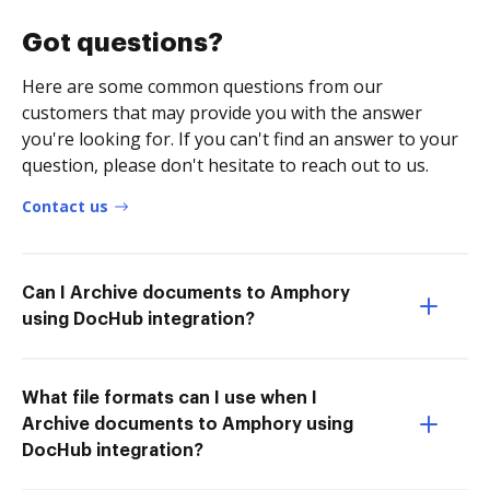
Got questions?
Here are some common questions from our
customers that may provide you with the answer
you're looking for. If you can't find an answer to your
question, please don't hesitate to reach out to us.
Contact us
Can I Archive documents to Amphory
using DocHub integration?
What file formats can I use when I
Archive documents to Amphory using
DocHub integration?