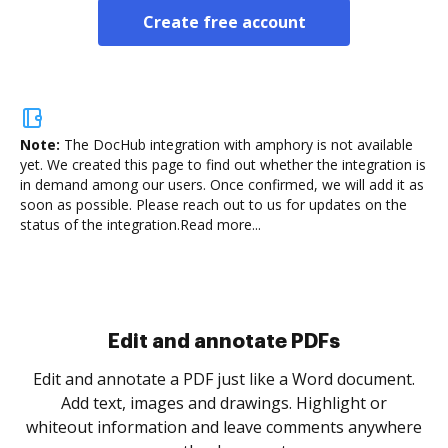
Create free account
Note:
The DocHub integration with amphory is not available
yet.
We created this page to find out whether the integration is
in demand among our users. Once confirmed, we will add it as
soon as possible. Please reach out to us for updates on the
status of the integration.
Read more...
Sign and collect eSignatures
.
Sign a document yourself and invite as many people
as you need to get it signed. Set any order and get
re
notified every time your document is completed.