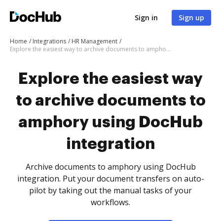
Sign in
Sign up
Home
Integrations
HR Management
Explore the easiest way to archive documents to amphory using DocHub integration
Explore the easiest way
to archive documents to
amphory using DocHub
integration
Archive documents to amphory using DocHub
integration. Put your document transfers on auto-
pilot by taking out the manual tasks of your
workflows.