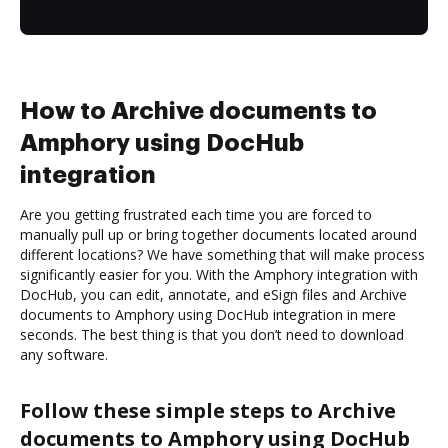
How to Archive documents to
Amphory using DocHub
integration
Are you getting frustrated each time you are forced to
manually pull up or bring together documents located around
different locations? We have something that will make process
significantly easier for you. With the Amphory integration with
DocHub, you can edit, annotate, and eSign files and Archive
documents to Amphory using DocHub integration in mere
seconds. The best thing is that you don’t need to download
any software.
Follow these simple steps to Archive
documents to Amphory using DocHub