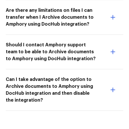
Are there any limitations on files I can
transfer when I Archive documents to
Amphory using DocHub integration?
Should I contact Amphory support
team to be able to Archive documents
to Amphory using DocHub integration?
Can I take advantage of the option to
Archive documents to Amphory using
DocHub integration and then disable
the integration?