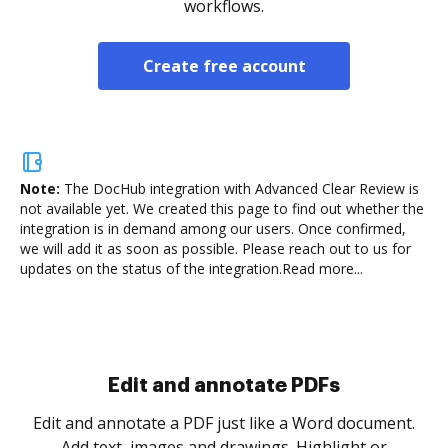
workflows.
Create free account
Note:
The DocHub integration with Advanced Clear Review is
not available yet.
We created this page to find out whether the
integration is in demand among our users. Once confirmed,
we will add it as soon as possible. Please reach out to us for
updates on the status of the integration.
Read more...
Sign and collect eSignatures
.
Sign a document yourself and invite as many people
as you need to get it signed. Set any order and get