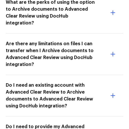
What are the perks of using the option
to Archive documents to Advanced
Clear Review using DocHub
integration?
Are there any limitations on files I can
transfer when I Archive documents to
Advanced Clear Review using DocHub
integration?
Do I need an existing account with
Advanced Clear Review to Archive
documents to Advanced Clear Review
using DocHub integration?
Do I need to provide my Advanced