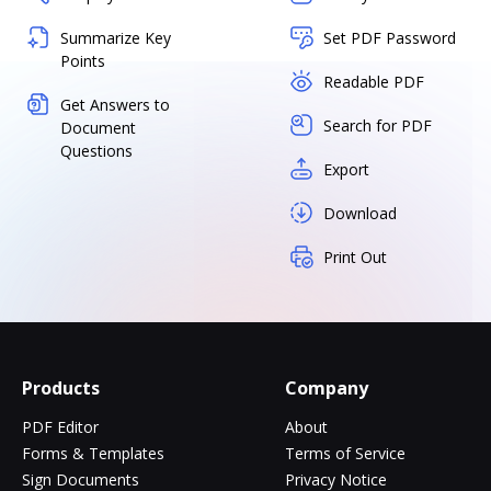
Summarize Key
Set PDF Password
Points
Readable PDF
Get Answers to
Search for PDF
Document
Questions
Export
Download
Print Out
Products
Company
PDF Editor
About
Forms & Templates
Terms of Service
Sign Documents
Privacy Notice