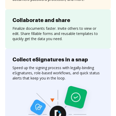
Collaborate and share
Finalize documents faster. Invite others to view or
edit. Share fillable forms and reusable templates to
quickly get the data you need.
Collect eSignatures in a snap
Speed up the signing process with legally-binding
eSignatures, role-based workflows, and quick status
alerts that keep you in the loop.