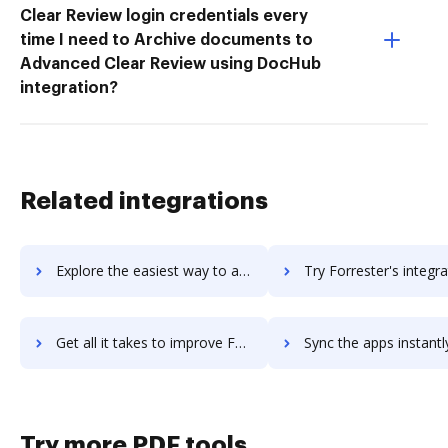
Clear Review login credentials every
time I need to Archive documents to
Advanced Clear Review using DocHub
integration?
Related integrations
Explore the easiest way to archive documents to FormSwift using DocHub integration
Try Forrester's integration with DocHub to save t
Get all it takes to improve Forrester workflows through DocHub integration
Sync the apps instantly and import documents from Forrester to
Try more PDF tools