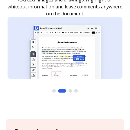
re
notified every time your document is completed.