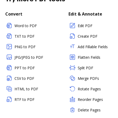
Convert
Edit & Annotate
Word to PDF
Edit PDF
TXT to PDF
Create PDF
PNG to PDF
Add Fillable Fields
JPG/JPEG to PDF
Flatten Fields
PPT to PDF
Split PDF
CSV to PDF
Merge PDFs
HTML to PDF
Rotate Pages
RTF to PDF
Reorder Pages
Delete Pages