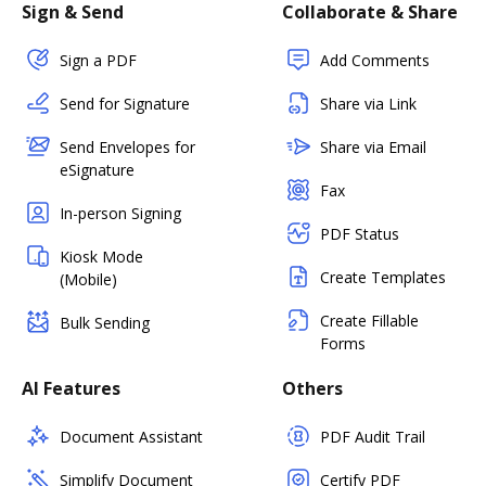
Sign & Send
Collaborate & Share
Sign a PDF
Add Comments
Send for Signature
Share via Link
Send Envelopes for
Share via Email
eSignature
Fax
In-person Signing
PDF Status
Kiosk Mode
Create Templates
(Mobile)
Create Fillable
Bulk Sending
Forms
AI Features
Others
Document Assistant
PDF Audit Trail
Simplify Document
Certify PDF