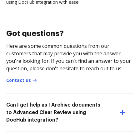
using DocHub integration with ease!
Got questions?
Here are some common questions from our
customers that may provide you with the answer
you're looking for. If you can't find an answer to your
question, please don't hesitate to reach out to us.
Contact us
Can I get help as I Archive documents
to Advanced Clear Review using
DocHub integration?