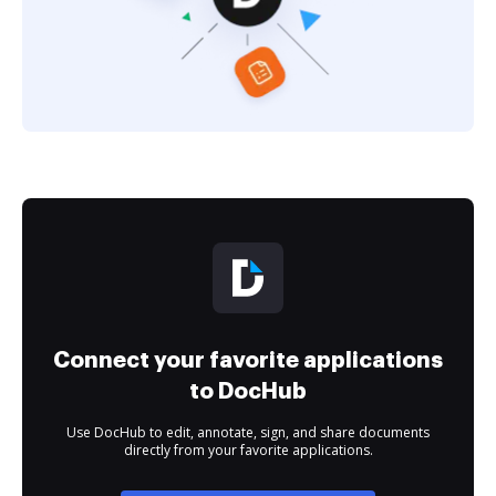
Connect your favorite applications
to DocHub
Use DocHub to edit, annotate, sign, and share documents
directly from your favorite applications.