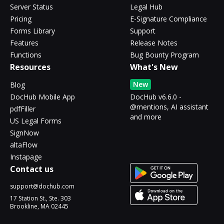
Server Status
Legal Hub
Pricing
E-Signature Compliance
Forms Library
Support
Features
Release Notes
Functions
Bug Bounty Program
Resources
What's New
New
Blog
DocHub Mobile App
DocHub v6.6.0 -
@mentions, AI assistant
pdfFiller
and more
US Legal Forms
SignNow
altaFlow
Instapage
Contact us
support@dochub.com
17 Station St., Ste. 303
Brookline, MA 02445