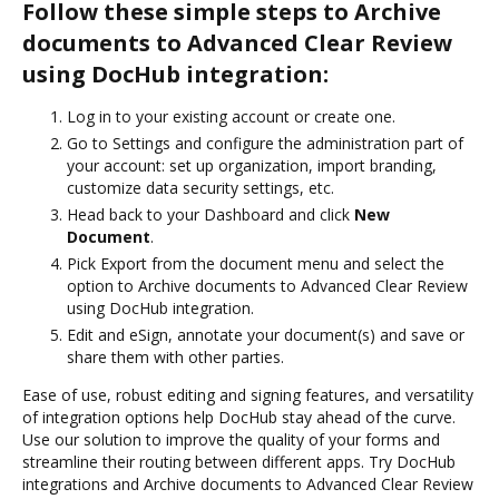
Follow these simple steps to Archive
documents to Advanced Clear Review
using DocHub integration:
Log in to your existing account or create one.
Go to Settings and configure the administration part of
your account: set up organization, import branding,
customize data security settings, etc.
Head back to your Dashboard and click
New
Document
.
Pick Export from the document menu and select the
option to Archive documents to Advanced Clear Review
using DocHub integration.
Edit and eSign, annotate your document(s) and save or
share them with other parties.
Ease of use, robust editing and signing features, and versatility
of integration options help DocHub stay ahead of the curve.
Use our solution to improve the quality of your forms and
streamline their routing between different apps. Try DocHub
integrations and Archive documents to Advanced Clear Review