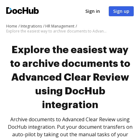
Sign in
Sign up
Home
Integrations
HR Management
Explore the easiest way to archive documents to Advanced Clear Review using DocHub integration
Explore the easiest way
to archive documents to
Advanced Clear Review
using DocHub
integration
Archive documents to Advanced Clear Review using
DocHub integration. Put your document transfers on
auto-pilot by taking out the manual tasks of your