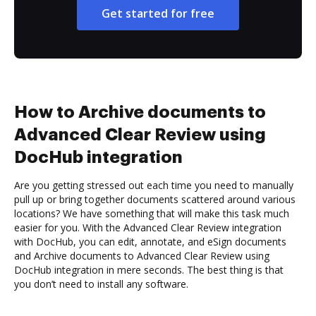
Get started for free
How to Archive documents to
Advanced Clear Review using
DocHub integration
Are you getting stressed out each time you need to manually
pull up or bring together documents scattered around various
locations? We have something that will make this task much
easier for you. With the Advanced Clear Review integration
with DocHub, you can edit, annotate, and eSign documents
and Archive documents to Advanced Clear Review using
DocHub integration in mere seconds. The best thing is that
you don’t need to install any software.