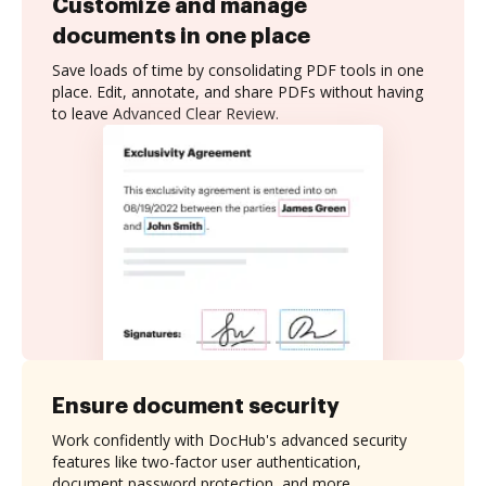
Customize and manage
documents in one place
Save loads of time by consolidating PDF tools in one
place. Edit, annotate, and share PDFs without having
to leave Advanced Clear Review.
Ensure document security
Work confidently with DocHub's advanced security
features like two-factor user authentication,
document password protection, and more.