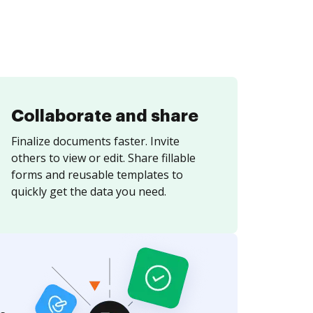
Collaborate and share
Finalize documents faster. Invite
others to view or edit. Share fillable
forms and reusable templates to
quickly get the data you need.