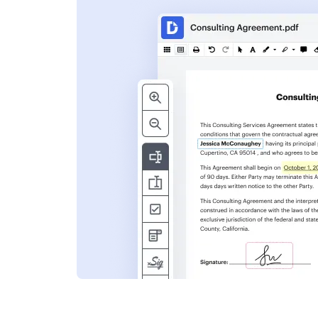
s
ent. Add text,
nformation and