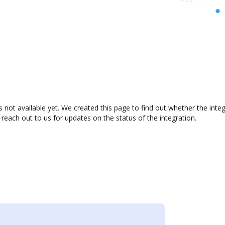
 not available yet. We created this page to find out whether the int
 reach out to us for updates on the status of the integration.