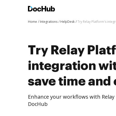
Home
Integrations
HelpDesk
Try Relay Platform's integ
Try Relay Plat
integration w
save time and 
Enhance your workflows with Relay 
DocHub