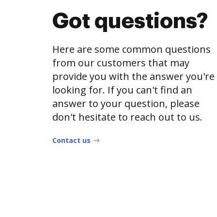
Got questions?
Here are some common questions
from our customers that may
provide you with the answer you're
looking for. If you can't find an
answer to your question, please
don't hesitate to reach out to us.
Contact us