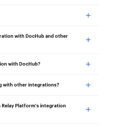
tegration with DocHub and other
ation with DocHub?
g with other integrations?
 Relay Platform's integration