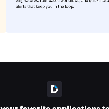
eSignatures, role-based workflows, and quick statu
alerts that keep you in the loop.