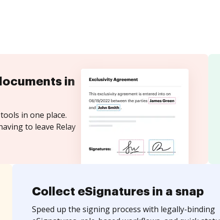
documents in
tools in one place.
having to leave Relay
Collect eSignatures in a snap
Speed up the signing process with legally-binding