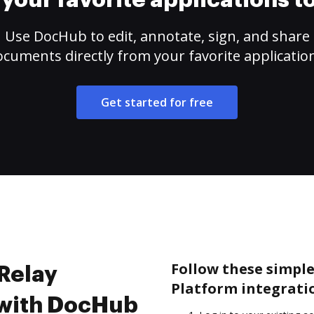
your favorite applications 
Use DocHub to edit, annotate, sign, and share
cuments directly from your favorite applicatio
Get started for free
Follow these simple 
 Relay
Platform integrati
 with DocHub