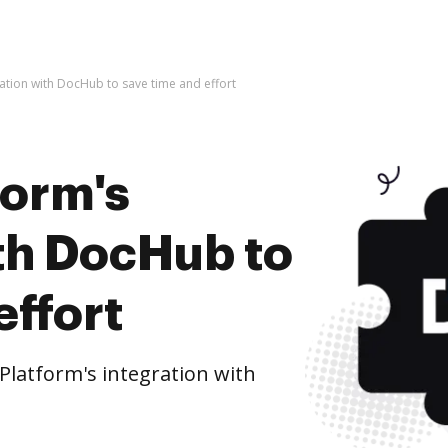
ration with DocHub to save time and effort
form's
ith DocHub to
effort
Platform's integration with