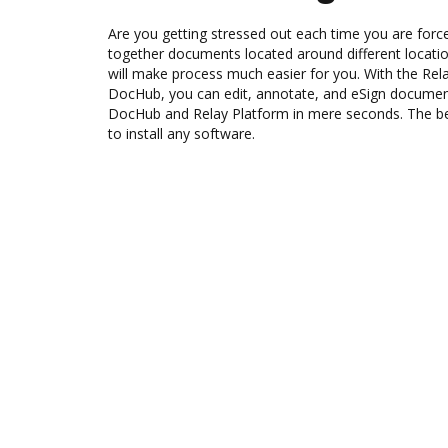
Are you getting stressed out each time you are force
together documents located around different locat
will make process much easier for you. With the Rela
DocHub, you can edit, annotate, and eSign docume
DocHub and Relay Platform in mere seconds. The bes
to install any software.