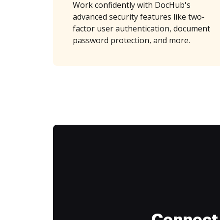
Work confidently with DocHub's
advanced security features like two-
factor user authentication, document
password protection, and more.