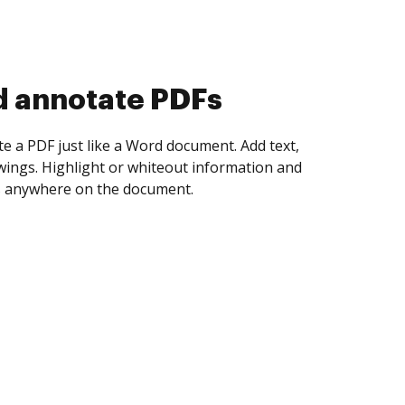
d collect eSignatures
 yourself and invite as many people as you
igned. Set any order and get notified every
ent is completed.