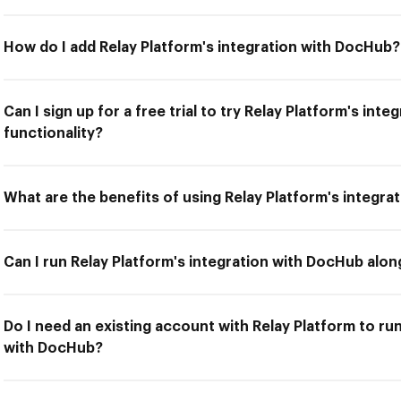
How do I add Relay Platform's integration with DocHub?
Can I sign up for a free trial to try Relay Platform's in
functionality?
What are the benefits of using Relay Platform's integr
Can I run Relay Platform's integration with DocHub alon
Do I need an existing account with Relay Platform to run
with DocHub?