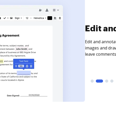
Sign an
Sign a document
need to get it s
time your docum