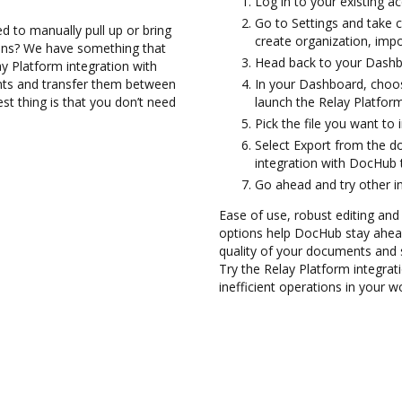
Log in to your existing a
Go to Settings and take c
d to manually pull up or bring
create organization, impo
ions? We have something that
Head back to your Dashb
y Platform integration with
nts and transfer them between
In your Dashboard, choos
t thing is that you don’t need
launch the Relay Platfor
Pick the file you want to 
Select Export from the 
integration with DocHub 
Go ahead and try other i
Ease of use, robust editing and
options help DocHub stay ahead
quality of your documents and 
Try the Relay Platform integra
inefficient operations in your w