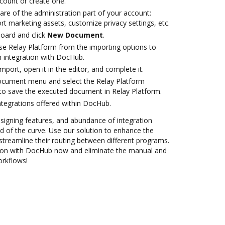
ccount or create one.
are of the administration part of your account:
rt marketing assets, customize privacy settings, etc.
oard and click
New Document
.
e Relay Platform from the importing options to
m integration with DocHub.
import, open it in the editor, and complete it.
document menu and select the Relay Platform
to save the executed document in Relay Platform.
ntegrations offered within DocHub.
 signing features, and abundance of integration
 of the curve. Use our solution to enhance the
streamline their routing between different programs.
tion with DocHub now and eliminate the manual and
orkflows!