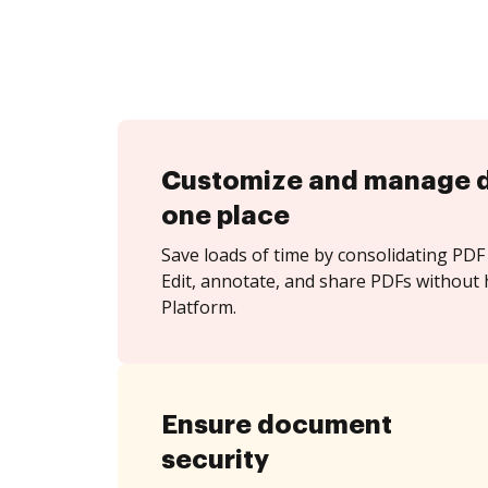
Customize and manage 
one place
Save loads of time by consolidating PDF 
Edit, annotate, and share PDFs without 
Platform.
Ensure document
security