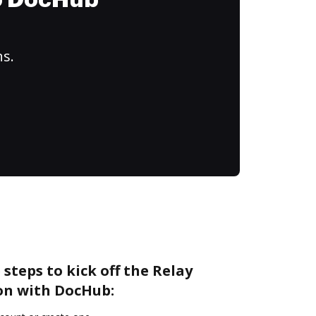
to DocHub
ns.
steps to kick off the Relay
on with DocHub: