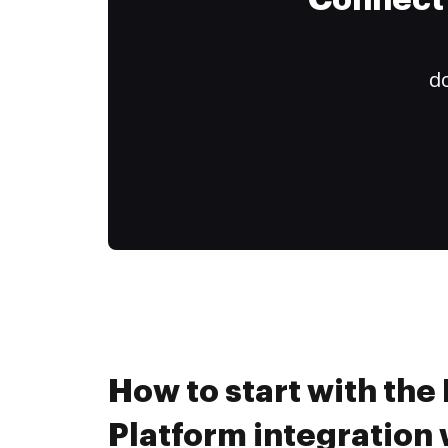
Connect 
do
How to start with the
Platform integration