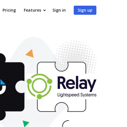
Pricing
Features
Sign in
Sign up