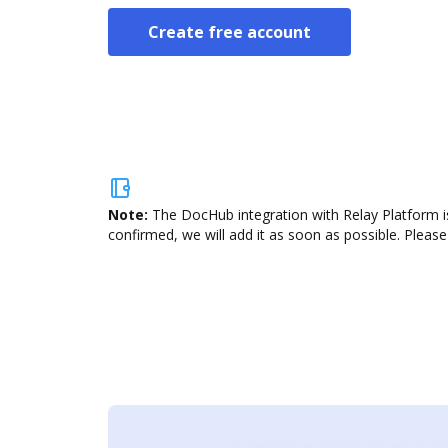
Create free account
Note:
The DocHub integration with Relay Platform is
confirmed, we will add it as soon as possible. Please