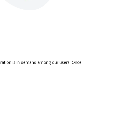
egration is in demand among our users. Once