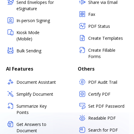
Send Envelopes for
Share via Email
eSignature
Fax
In-person Signing
PDF Status
Kiosk Mode
Create Templates
(Mobile)
Create Fillable
Bulk Sending
Forms
AI Features
Others
Document Assistant
PDF Audit Trail
Simplify Document
Certify PDF
Summarize Key
Set PDF Password
Points
Readable PDF
Get Answers to
Search for PDF
Document