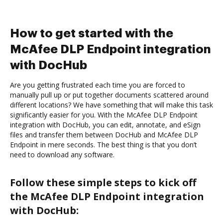
How to get started with the
McAfee DLP Endpoint integration
with DocHub
Are you getting frustrated each time you are forced to
manually pull up or put together documents scattered around
different locations? We have something that will make this task
significantly easier for you. With the McAfee DLP Endpoint
integration with DocHub, you can edit, annotate, and eSign
files and transfer them between DocHub and McAfee DLP
Endpoint in mere seconds. The best thing is that you don’t
need to download any software.
Follow these simple steps to kick off
the McAfee DLP Endpoint integration
with DocHub: