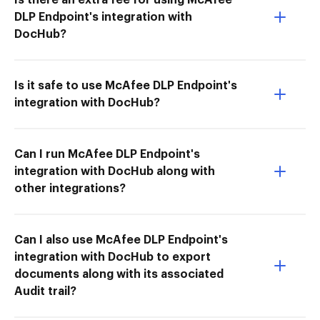
DLP Endpoint's integration with
DocHub?
Is it safe to use McAfee DLP Endpoint's
integration with DocHub?
Can I run McAfee DLP Endpoint's
integration with DocHub along with
other integrations?
Can I also use McAfee DLP Endpoint's
integration with DocHub to export
documents along with its associated
Audit trail?