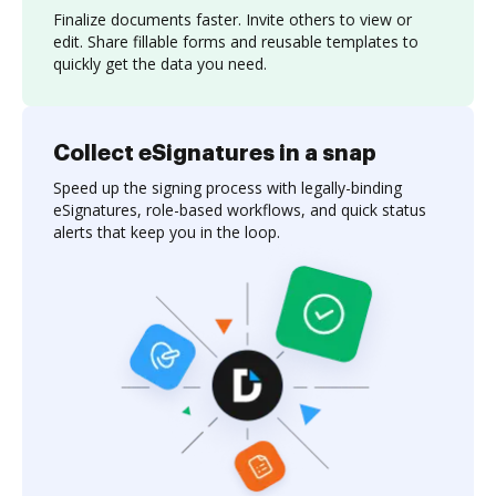
Finalize documents faster. Invite others to view or
edit. Share fillable forms and reusable templates to
quickly get the data you need.
Collect eSignatures in a snap
Speed up the signing process with legally-binding
eSignatures, role-based workflows, and quick status
alerts that keep you in the loop.