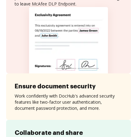
to leave McAfee DLP Endpoint.
Ensure document security
Work confidently with DocHub's advanced security
features like two-factor user authentication,
document password protection, and more.
Collaborate and share