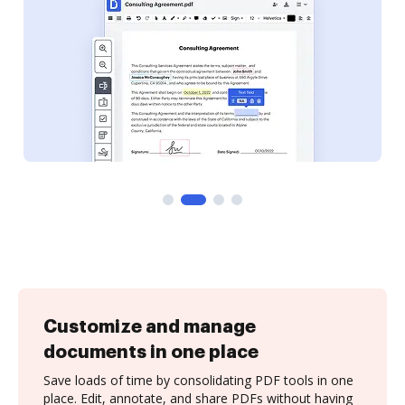
Customize and manage
documents in one place
Save loads of time by consolidating PDF tools in one
place. Edit, annotate, and share PDFs without having