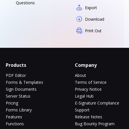
Questions
Export
Download
Print Out
Products
Company
PDF Editor
About
Forms & Templates
Terms of Service
Sign Documents
Privacy Notice
Server Status
Legal Hub
Pricing
E-Signature Compliance
Forms Library
Support
Features
Release Notes
Functions
Bug Bounty Program