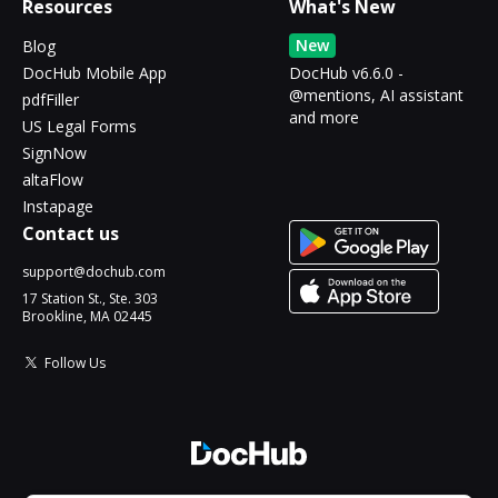
Resources
What's New
New
Blog
DocHub Mobile App
DocHub v6.6.0 -
@mentions, AI assistant
pdfFiller
and more
US Legal Forms
SignNow
altaFlow
Instapage
Contact us
support@dochub.com
17 Station St., Ste. 303
Brookline, MA 02445
Follow Us