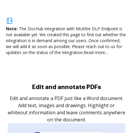
Note:
The DocHub integration with McAfee DLP Endpoint is
not available yet.
We created this page to find out whether the
integration is in demand among our users. Once confirmed,
we will add it as soon as possible. Please reach out to us for
updates on the status of the integration.
Read more...
Sign and collect eSignatures
.
Sign a document yourself and invite as many people
as you need to get it signed. Set any order and get
re
notified every time your document is completed.