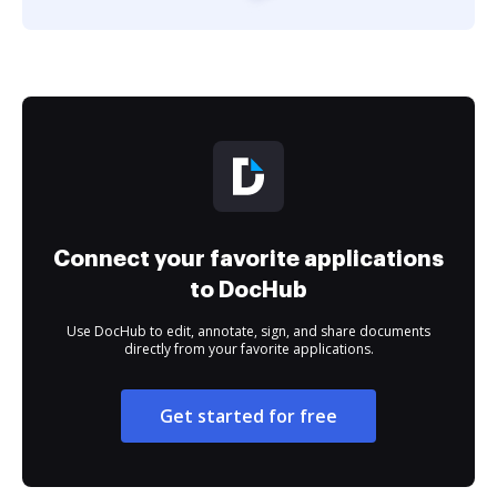
Connect your favorite applications
to DocHub
Use DocHub to edit, annotate, sign, and share documents
directly from your favorite applications.
Get started for free