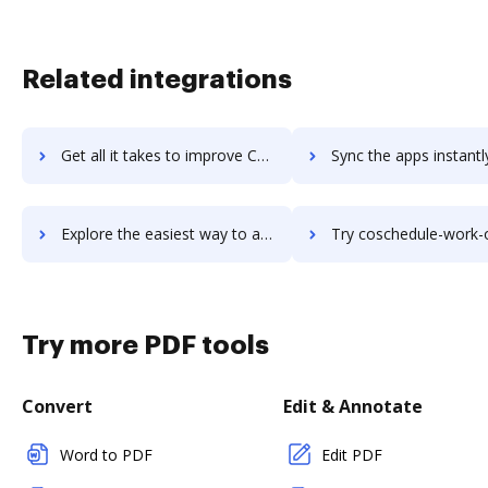
Related integrations
Get all it takes to improve CoSchedule Social Organizer workflows through DocHub integration
Sync the apps instantly and import documents from CoSchedule Social Organize
Explore the easiest way to archive documents to CoSchedule Social Organizer using DocHub integration
Try coschedule-work-organizer's integration with DocHub to sav
Try more PDF tools
Convert
Edit & Annotate
Word to PDF
Edit PDF