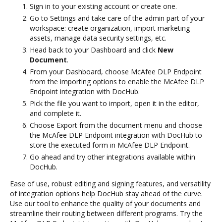
Sign in to your existing account or create one.
Go to Settings and take care of the admin part of your
workspace: create organization, import marketing
assets, manage data security settings, etc.
Head back to your Dashboard and click
New
Document
.
From your Dashboard, choose McAfee DLP Endpoint
from the importing options to enable the McAfee DLP
Endpoint integration with DocHub.
Pick the file you want to import, open it in the editor,
and complete it.
Choose Export from the document menu and choose
the McAfee DLP Endpoint integration with DocHub to
store the executed form in McAfee DLP Endpoint.
Go ahead and try other integrations available within
DocHub.
Ease of use, robust editing and signing features, and versatility
of integration options help DocHub stay ahead of the curve.
Use our tool to enhance the quality of your documents and
streamline their routing between different programs. Try the