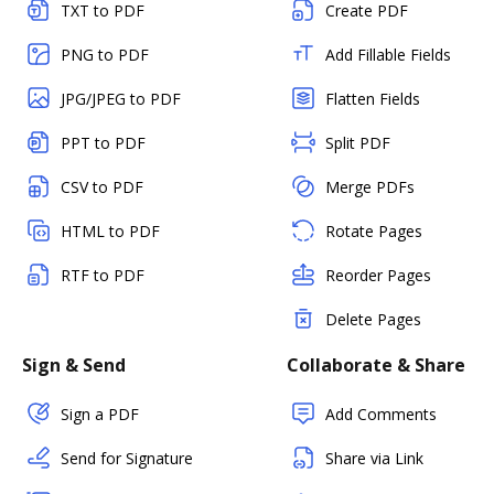
TXT to PDF
Create PDF
PNG to PDF
Add Fillable Fields
JPG/JPEG to PDF
Flatten Fields
PPT to PDF
Split PDF
CSV to PDF
Merge PDFs
HTML to PDF
Rotate Pages
RTF to PDF
Reorder Pages
Delete Pages
Sign & Send
Collaborate & Share
Sign a PDF
Add Comments
Send for Signature
Share via Link