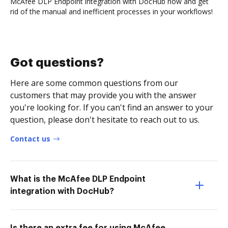
McAfee DLP Endpoint integration with DocHub now and get
rid of the manual and inefficient processes in your workflows!
Got questions?
Here are some common questions from our
customers that may provide you with the answer
you're looking for. If you can't find an answer to your
question, please don't hesitate to reach out to us.
Contact us
What is the McAfee DLP Endpoint
integration with DocHub?
Is there an extra fee for using McAfee