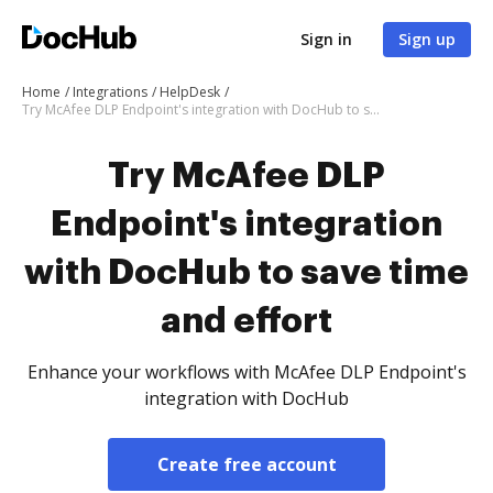
Sign in
Sign up
Home
Integrations
HelpDesk
Try McAfee DLP Endpoint's integration with DocHub to save time and effort
Try McAfee DLP
Endpoint's integration
with DocHub to save time
and effort
Enhance your workflows with McAfee DLP Endpoint's
integration with DocHub
Create free account