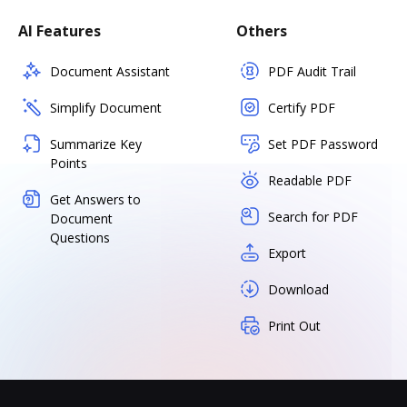
AI Features
Others
Document Assistant
PDF Audit Trail
Simplify Document
Certify PDF
Summarize Key
Set PDF Password
Points
Readable PDF
Get Answers to
Search for PDF
Document
Questions
Export
Download
Print Out