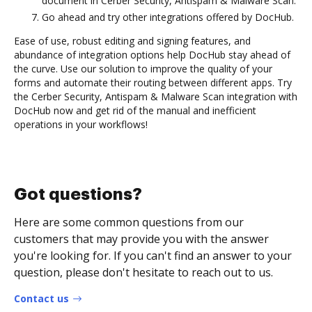
document in Cerber Security, Antispam & Malware Scan.
Go ahead and try other integrations offered by DocHub.
Ease of use, robust editing and signing features, and
abundance of integration options help DocHub stay ahead of
the curve. Use our solution to improve the quality of your
forms and automate their routing between different apps. Try
the Cerber Security, Antispam & Malware Scan integration with
DocHub now and get rid of the manual and inefficient
operations in your workflows!
Got questions?
Here are some common questions from our
customers that may provide you with the answer
you're looking for. If you can't find an answer to your
question, please don't hesitate to reach out to us.
Contact us