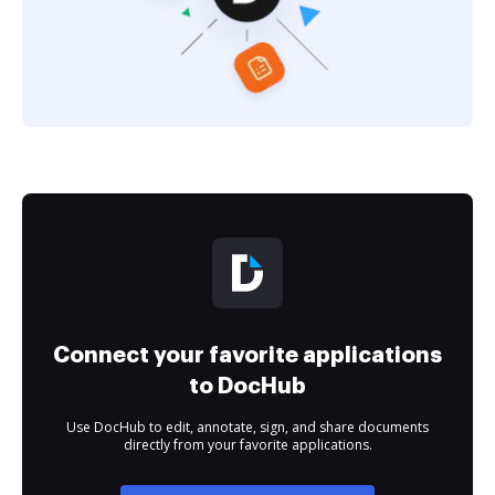
Connect your favorite applications
to DocHub
Use DocHub to edit, annotate, sign, and share documents
directly from your favorite applications.