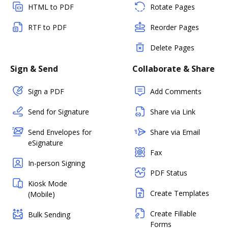
HTML to PDF
Rotate Pages
RTF to PDF
Reorder Pages
Delete Pages
Sign & Send
Collaborate & Share
Sign a PDF
Add Comments
Send for Signature
Share via Link
Send Envelopes for
Share via Email
eSignature
Fax
In-person Signing
PDF Status
Kiosk Mode
Create Templates
(Mobile)
Create Fillable
Bulk Sending
Forms