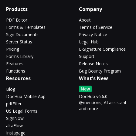
Products
Company
PDF Editor
About
Forms & Templates
Terms of Service
Sign Documents
Privacy Notice
Server Status
Legal Hub
Pricing
E-Signature Compliance
Forms Library
Support
Features
Release Notes
Functions
Bug Bounty Program
Resources
What's New
New
Blog
DocHub Mobile App
DocHub v6.6.0 -
@mentions, AI assistant
pdfFiller
and more
US Legal Forms
SignNow
altaFlow
Instapage