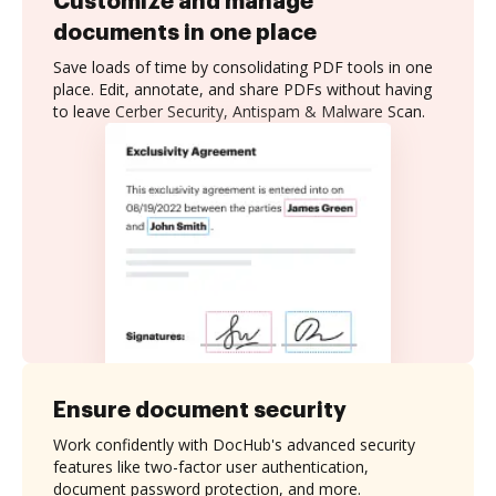
Customize and manage
documents in one place
Save loads of time by consolidating PDF tools in one
place. Edit, annotate, and share PDFs without having
to leave Cerber Security, Antispam & Malware Scan.
Ensure document security
Work confidently with DocHub's advanced security
features like two-factor user authentication,
document password protection, and more.