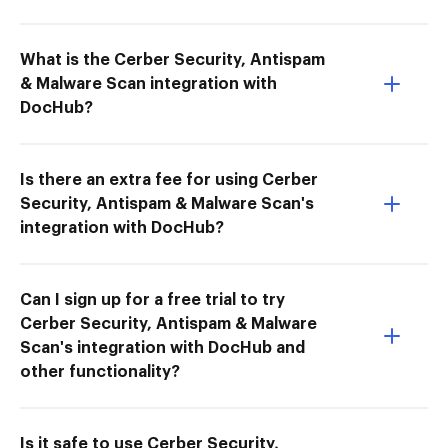
What is the Cerber Security, Antispam
& Malware Scan integration with
DocHub?
Is there an extra fee for using Cerber
Security, Antispam & Malware Scan's
integration with DocHub?
Can I sign up for a free trial to try
Cerber Security, Antispam & Malware
Scan's integration with DocHub and
other functionality?
Is it safe to use Cerber Security,