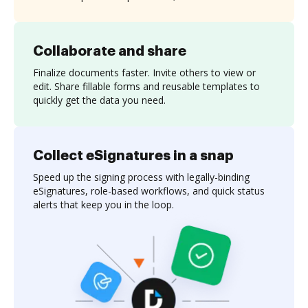
Collaborate and share
Finalize documents faster. Invite others to view or
edit. Share fillable forms and reusable templates to
quickly get the data you need.
Collect eSignatures in a snap
Speed up the signing process with legally-binding
eSignatures, role-based workflows, and quick status
alerts that keep you in the loop.