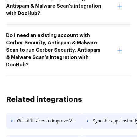
Antispam & Malware Scan's integration
with DocHub?
Do I need an existing account with
Cerber Security, Antispam & Malware
Scan to run Cerber Security, Antispam
& Malware Scan's integration with
DocHub?
Related integrations
Get all it takes to improve Vaave workflows through DocHub integration
Sync the apps instantly and import documents from Vaave to 