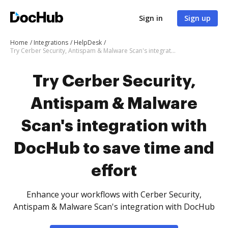
Sign in
Sign up
Home
Integrations
HelpDesk
Try Cerber Security, Antispam & Malware Scan's integration with DocHub to save time and effort
Try Cerber Security,
Antispam & Malware
Scan's integration with
DocHub to save time and
effort
Enhance your workflows with Cerber Security,
Antispam & Malware Scan's integration with DocHub