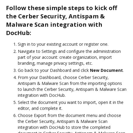
Follow these simple steps to kick off
the Cerber Security, Antispam &
Malware Scan integration with
DocHub:
Sign in to your existing account or register one.
Navigate to Settings and configure the administration
part of your account: create organization, import
branding, manage privacy settings, etc.
Go back to your Dashboard and click
New Document
.
From your Dashboard, choose Cerber Security,
Antispam & Malware Scan from the importing options
to launch the Cerber Security, Antispam & Malware Scan
integration with DocHub.
Select the document you want to import, open it in the
editor, and complete it.
Choose Export from the document menu and choose
the Cerber Security, Antispam & Malware Scan
integration with DocHub to store the completed