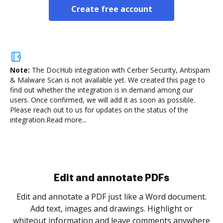
Create free account
Note:
The DocHub integration with Cerber Security, Antispam
& Malware Scan is not available yet.
We created this page to
find out whether the integration is in demand among our
users. Once confirmed, we will add it as soon as possible.
Please reach out to us for updates on the status of the
integration.
Read more...
Sign and collect eSignatures
.
Sign a document yourself and invite as many people
as you need to get it signed. Set any order and get
re
notified every time your document is completed.