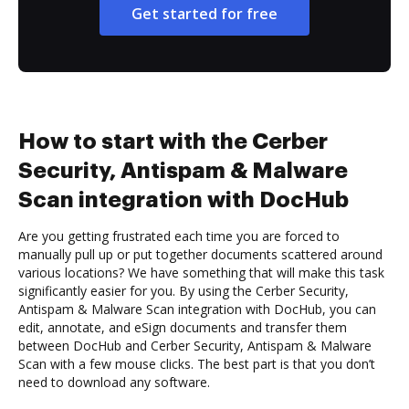
Get started for free
How to start with the Cerber
Security, Antispam & Malware
Scan integration with DocHub
Are you getting frustrated each time you are forced to
manually pull up or put together documents scattered around
various locations? We have something that will make this task
significantly easier for you. By using the Cerber Security,
Antispam & Malware Scan integration with DocHub, you can
edit, annotate, and eSign documents and transfer them
between DocHub and Cerber Security, Antispam & Malware
Scan with a few mouse clicks. The best part is that you don’t
need to download any software.