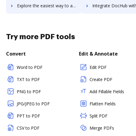
Explore the easiest way to archive documents to Vaave using DocHub integration
Integrate DocHub with vablet for more streamlined doc
Try more PDF tools
Convert
Edit & Annotate
Word to PDF
Edit PDF
TXT to PDF
Create PDF
PNG to PDF
Add Fillable Fields
JPG/JPEG to PDF
Flatten Fields
PPT to PDF
Split PDF
CSV to PDF
Merge PDFs