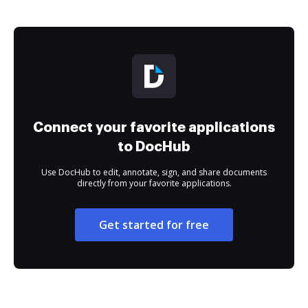
Connect your favorite applications
to DocHub
Use DocHub to edit, annotate, sign, and share documents
directly from your favorite applications.
Get started for free