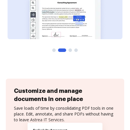
Customize and manage
documents in one place
Save loads of time by consolidating PDF tools in one
place. Edit, annotate, and share PDFs without having
to leave Astrea IT Services.