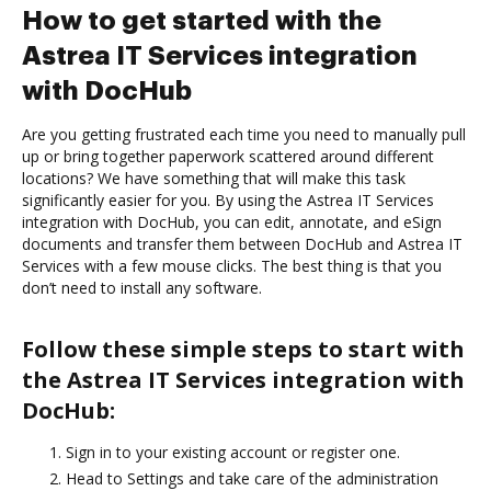
How to get started with the
Astrea IT Services integration
with DocHub
Are you getting frustrated each time you need to manually pull
up or bring together paperwork scattered around different
locations? We have something that will make this task
significantly easier for you. By using the Astrea IT Services
integration with DocHub, you can edit, annotate, and eSign
documents and transfer them between DocHub and Astrea IT
Services with a few mouse clicks. The best thing is that you
don’t need to install any software.
Follow these simple steps to start with
the Astrea IT Services integration with
DocHub:
Sign in to your existing account or register one.
Head to Settings and take care of the administration