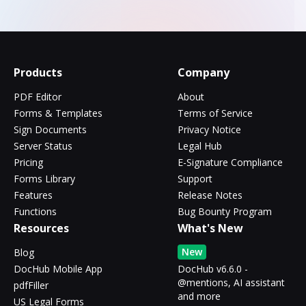
Products
Company
PDF Editor
About
Forms & Templates
Terms of Service
Sign Documents
Privacy Notice
Server Status
Legal Hub
Pricing
E-Signature Compliance
Forms Library
Support
Features
Release Notes
Functions
Bug Bounty Program
Resources
What's New
New
Blog
DocHub Mobile App
DocHub v6.6.0 -
@mentions, AI assistant
pdfFiller
and more
US Legal Forms