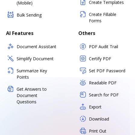
Create Templates
(Mobile)
Create Fillable
Bulk Sending
Forms
AI Features
Others
Document Assistant
PDF Audit Trail
Simplify Document
Certify PDF
Summarize Key
Set PDF Password
Points
Readable PDF
Get Answers to
Search for PDF
Document
Questions
Export
Download
Print Out