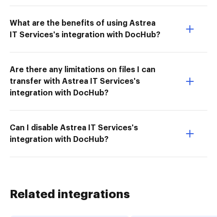
What are the benefits of using Astrea
IT Services's integration with DocHub?
Are there any limitations on files I can
transfer with Astrea IT Services's
integration with DocHub?
Can I disable Astrea IT Services's
integration with DocHub?
Related integrations