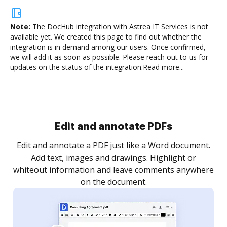
Note:
The DocHub integration with Astrea IT Services is not
available yet.
We created this page to find out whether the
integration is in demand among our users. Once confirmed,
we will add it as soon as possible. Please reach out to us for
updates on the status of the integration.
Read more...
Sign and collect eSignatures
.
Sign a document yourself and invite as many people
as you need to get it signed. Set any order and get
re
notified every time your document is completed.