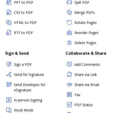
PPT to PDF
Split PDF
CSV to PDF
Merge PDFs
HTML to PDF
Rotate Pages
RTF to PDF
Reorder Pages
Delete Pages
Sign & Send
Collaborate & Share
Sign a PDF
Add Comments
Send for Signature
Share via Link
Send Envelopes for
Share via Email
eSignature
Fax
In-person Signing
PDF Status
Kiosk Mode