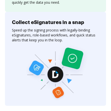
quickly get the data you need.
Collect eSignatures in a snap
Speed up the signing process with legally-binding
eSignatures, role-based workflows, and quick status
alerts that keep you in the loop.