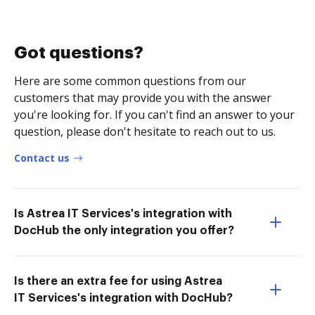
Got questions?
Here are some common questions from our
customers that may provide you with the answer
you're looking for. If you can't find an answer to your
question, please don't hesitate to reach out to us.
Contact us
Is Astrea IT Services's integration with
DocHub the only integration you offer?
Is there an extra fee for using Astrea
IT Services's integration with DocHub?