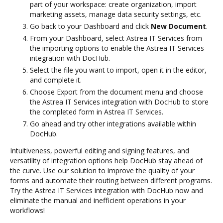
part of your workspace: create organization, import
marketing assets, manage data security settings, etc.
Go back to your Dashboard and click
New Document
.
From your Dashboard, select Astrea IT Services from
the importing options to enable the Astrea IT Services
integration with DocHub.
Select the file you want to import, open it in the editor,
and complete it.
Choose Export from the document menu and choose
the Astrea IT Services integration with DocHub to store
the completed form in Astrea IT Services.
Go ahead and try other integrations available within
DocHub.
Intuitiveness, powerful editing and signing features, and
versatility of integration options help DocHub stay ahead of
the curve. Use our solution to improve the quality of your
forms and automate their routing between different programs.
Try the Astrea IT Services integration with DocHub now and
eliminate the manual and inefficient operations in your
workflows!