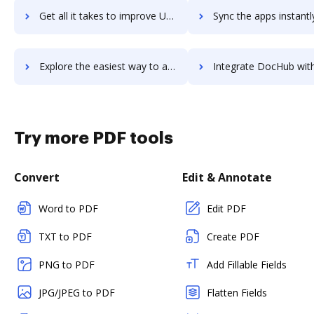
Get all it takes to improve Usersnap workflows through DocHub integration
Sync the apps instantly and import documents from Usersnap to
Explore the easiest way to archive documents to Usersnap using DocHub integration
Integrate DocHub with UserTesting for more streamlined doc
Try more PDF tools
Convert
Edit & Annotate
Word to PDF
Edit PDF
TXT to PDF
Create PDF
PNG to PDF
Add Fillable Fields
JPG/JPEG to PDF
Flatten Fields