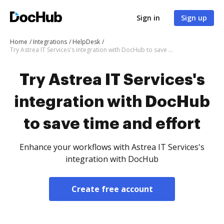
Sign in
Sign up
Home
Integrations
HelpDesk
Try Astrea IT Services's integration with DocHub to save time and effort
Try Astrea IT Services's
integration with DocHub
to save time and effort
Enhance your workflows with Astrea IT Services's
integration with DocHub
Create free account