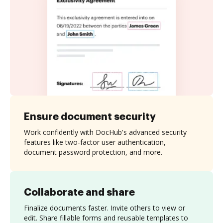
Ensure document security
Work confidently with DocHub's advanced security
features like two-factor user authentication,
document password protection, and more.
Collaborate and share
Finalize documents faster. Invite others to view or
edit. Share fillable forms and reusable templates to