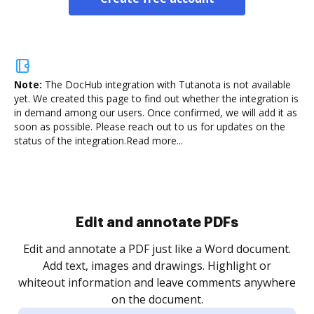
Note:
The DocHub integration with Tutanota is not available
yet.
We created this page to find out whether the integration is
in demand among our users. Once confirmed, we will add it as
soon as possible. Please reach out to us for updates on the
status of the integration.
Read more...
Sign and collect eSignatures
.
Sign a document yourself and invite as many people
as you need to get it signed. Set any order and get
re
notified every time your document is completed.