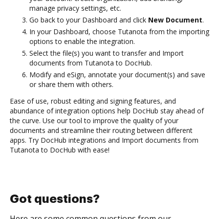
manage privacy settings, etc.
Go back to your Dashboard and click
New Document
.
In your Dashboard, choose Tutanota from the importing
options to enable the integration.
Select the file(s) you want to transfer and Import
documents from Tutanota to DocHub.
Modify and eSign, annotate your document(s) and save
or share them with others.
Ease of use, robust editing and signing features, and
abundance of integration options help DocHub stay ahead of
the curve. Use our tool to improve the quality of your
documents and streamline their routing between different
apps. Try DocHub integrations and Import documents from
Tutanota to DocHub with ease!
Got questions?
Here are some common questions from our