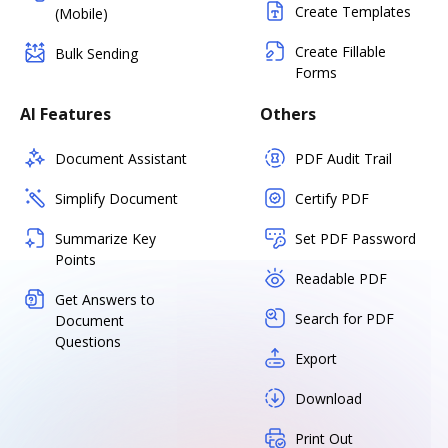
Create Templates
(Mobile)
Create Fillable
Bulk Sending
Forms
AI Features
Others
Document Assistant
PDF Audit Trail
Simplify Document
Certify PDF
Summarize Key
Set PDF Password
Points
Readable PDF
Get Answers to
Search for PDF
Document
Questions
Export
Download
Print Out