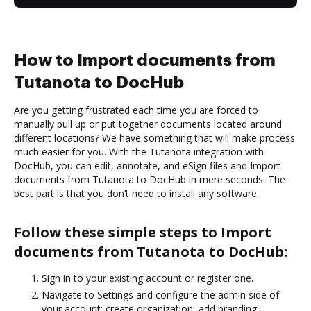
How to Import documents from
Tutanota to DocHub
Are you getting frustrated each time you are forced to
manually pull up or put together documents located around
different locations? We have something that will make process
much easier for you. With the Tutanota integration with
DocHub, you can edit, annotate, and eSign files and Import
documents from Tutanota to DocHub in mere seconds. The
best part is that you don’t need to install any software.
Follow these simple steps to Import
documents from Tutanota to DocHub:
Sign in to your existing account or register one.
Navigate to Settings and configure the admin side of
your account: create organization, add branding,