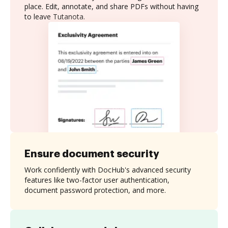
place. Edit, annotate, and share PDFs without having
to leave Tutanota.
Ensure document security
Work confidently with DocHub's advanced security
features like two-factor user authentication,
document password protection, and more.