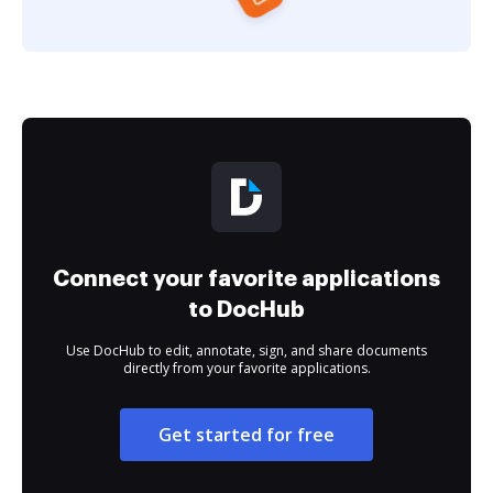
Connect your favorite applications
to DocHub
Use DocHub to edit, annotate, sign, and share documents
directly from your favorite applications.
Get started for free