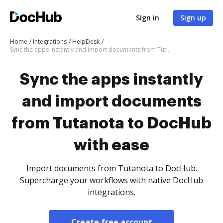
Sign in
Sign up
Home
Integrations
HelpDesk
Sync the apps instantly and import documents from Tutanota to DocHub with ease
Sync the apps instantly
and import documents
from Tutanota to DocHub
with ease
Import documents from Tutanota to DocHub.
Supercharge your workflows with native DocHub
integrations.
Create free account