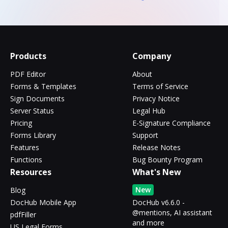
Products
Company
PDF Editor
About
Forms & Templates
Terms of Service
Sign Documents
Privacy Notice
Server Status
Legal Hub
Pricing
E-Signature Compliance
Forms Library
Support
Features
Release Notes
Functions
Bug Bounty Program
Resources
What's New
New
Blog
DocHub Mobile App
DocHub v6.6.0 -
@mentions, AI assistant
pdfFiller
and more
US Legal Forms