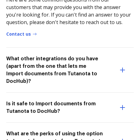
customers that may provide you with the answer
you're looking for. If you can't find an answer to your
question, please don't hesitate to reach out to us.
Contact us
What other integrations do you have
(apart from the one that lets me
Import documents from Tutanota to
DocHub)?
Is it safe to Import documents from
Tutanota to DocHub?
What are the perks of using the option