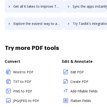
Get all it takes to improve TaxAct Tax-Exempt Organizations Edition workflows through DocHub integration
Sync the apps instantly and import documents from TaxAct Tax-Exempt Organizations Edi
Explore the easiest way to archive documents to TaxAct Tax-Exempt Organizations Edition using DocHub integration
Try TaxBit's integration with DocHub to save ti
Try more PDF tools
Convert
Edit & Annotate
Word to PDF
Edit PDF
TXT to PDF
Create PDF
PNG to PDF
Add Fillable Fields
JPG/JPEG to PDF
Flatten Fields