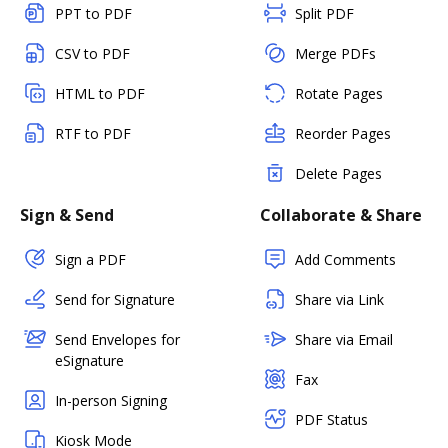
PPT to PDF
Split PDF
CSV to PDF
Merge PDFs
HTML to PDF
Rotate Pages
RTF to PDF
Reorder Pages
Delete Pages
Sign & Send
Collaborate & Share
Sign a PDF
Add Comments
Send for Signature
Share via Link
Send Envelopes for
Share via Email
eSignature
Fax
In-person Signing
PDF Status
Kiosk Mode