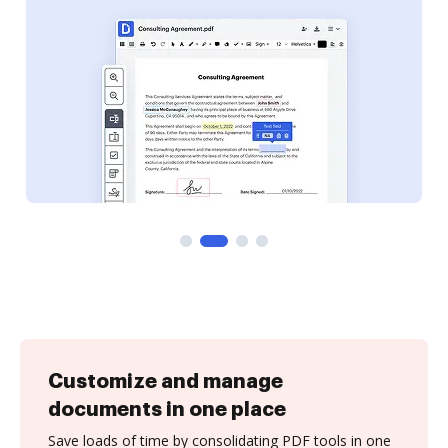
Customize and manage
documents in one place
Save loads of time by consolidating PDF tools in one