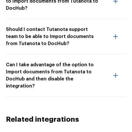
to Import documents from Tutanota to
DocHub?
Should I contact Tutanota support
team to be able to Import documents
from Tutanota to DocHub?
Can I take advantage of the option to
Import documents from Tutanota to
DocHub and then disable the
integration?
Related integrations