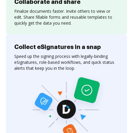
Collaborate and share
Finalize documents faster. Invite others to view or
edit. Share fillable forms and reusable templates to
quickly get the data you need.
Collect eSignatures in a snap
Speed up the signing process with legally-binding
eSignatures, role-based workflows, and quick status
alerts that keep you in the loop.