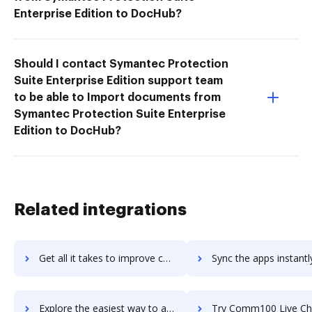
Enterprise Edition to DocHub?
Should I contact Symantec Protection
Suite Enterprise Edition support team
to be able to Import documents from
Symantec Protection Suite Enterprise
Edition to DocHub?
Related integrations
Get all it takes to improve comindwork workflows through DocHub integration
Sync the apps instantly and import documents from comindwork t
Explore the easiest way to archive documents to comindwork using DocHub integration
Try Comm100 Live Chat's integration with DocHub to save 