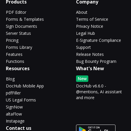
Products
Company
PDF Editor
About
Forms & Templates
Terms of Service
Sign Documents
Privacy Notice
Server Status
Legal Hub
Pricing
E-Signature Compliance
Forms Library
Support
Features
Release Notes
Functions
Bug Bounty Program
Resources
What's New
New
Blog
DocHub Mobile App
DocHub v6.6.0 -
@mentions, AI assistant
pdfFiller
and more
US Legal Forms
SignNow
altaFlow
Instapage
Contact us