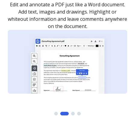
.
Sign a document yourself and invite as many people
as you need to get it signed. Set any order and get
re
notified every time your document is completed.