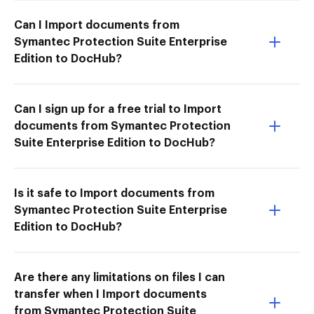
Can I Import documents from
Symantec Protection Suite Enterprise
Edition to DocHub?
Can I sign up for a free trial to Import
documents from Symantec Protection
Suite Enterprise Edition to DocHub?
Is it safe to Import documents from
Symantec Protection Suite Enterprise
Edition to DocHub?
Are there any limitations on files I can
transfer when I Import documents
from Symantec Protection Suite