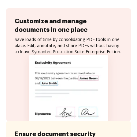
Customize and manage
documents in one place
Save loads of time by consolidating PDF tools in one
place. Edit, annotate, and share PDFs without having
to leave Symantec Protection Suite Enterprise Edition.
Ensure document security