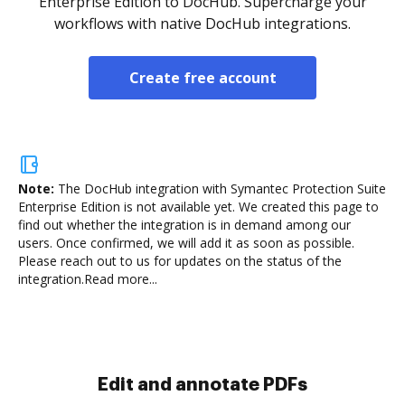
Enterprise Edition to DocHub. Supercharge your
workflows with native DocHub integrations.
Create free account
Note:
The DocHub integration with Symantec Protection Suite
Enterprise Edition is not available yet.
We created this page to
find out whether the integration is in demand among our
users. Once confirmed, we will add it as soon as possible.
Please reach out to us for updates on the status of the
integration.
Read more...
Sign and collect eSignatures