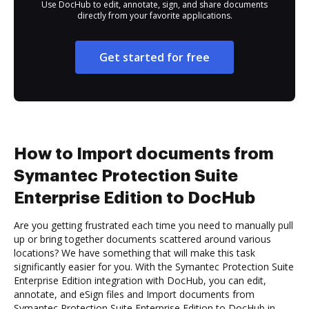
Use DocHub to edit, annotate, sign, and share documents
directly from your favorite applications.
Get started for free
How to Import documents from
Symantec Protection Suite
Enterprise Edition to DocHub
Are you getting frustrated each time you need to manually pull
up or bring together documents scattered around various
locations? We have something that will make this task
significantly easier for you. With the Symantec Protection Suite
Enterprise Edition integration with DocHub, you can edit,
annotate, and eSign files and Import documents from
Symantec Protection Suite Enterprise Edition to DocHub in