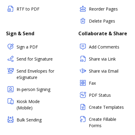
RTF to PDF
Reorder Pages
Delete Pages
Sign & Send
Collaborate & Share
Sign a PDF
Add Comments
Send for Signature
Share via Link
Send Envelopes for
Share via Email
eSignature
Fax
In-person Signing
PDF Status
Kiosk Mode
Create Templates
(Mobile)
Create Fillable
Bulk Sending
Forms