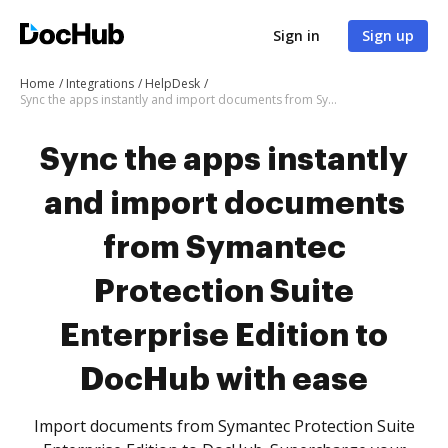
Sign in
Sign up
Home
Integrations
HelpDesk
Sync the apps instantly and import documents from Symantec Protection Suite Enterprise Edition to DocHub with ease
Sync the apps instantly
and import documents
from Symantec
Protection Suite
Enterprise Edition to
DocHub with ease
Import documents from Symantec Protection Suite