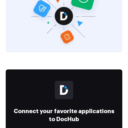
Connect your favorite applications
to DocHub