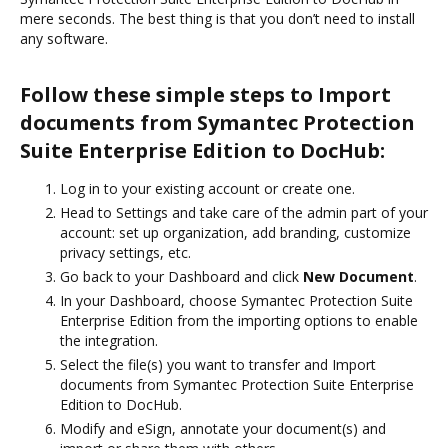
mere seconds. The best thing is that you don’t need to install
any software.
Follow these simple steps to Import
documents from Symantec Protection
Suite Enterprise Edition to DocHub:
Log in to your existing account or create one.
Head to Settings and take care of the admin part of your
account: set up organization, add branding, customize
privacy settings, etc.
Go back to your Dashboard and click
New Document
.
In your Dashboard, choose Symantec Protection Suite
Enterprise Edition from the importing options to enable
the integration.
Select the file(s) you want to transfer and Import
documents from Symantec Protection Suite Enterprise
Edition to DocHub.
Modify and eSign, annotate your document(s) and