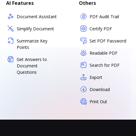
AI Features
Others
Document Assistant
PDF Audit Trail
Simplify Document
Certify PDF
Summarize Key
Set PDF Password
Points
Readable PDF
Get Answers to
Search for PDF
Document
Questions
Export
Download
Print Out