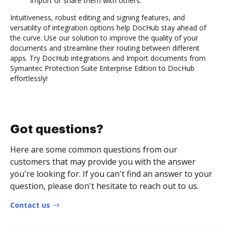
import or share them with others.
Intuitiveness, robust editing and signing features, and
versatility of integration options help DocHub stay ahead of
the curve. Use our solution to improve the quality of your
documents and streamline their routing between different
apps. Try DocHub integrations and Import documents from
Symantec Protection Suite Enterprise Edition to DocHub
effortlessly!
Got questions?
Here are some common questions from our
customers that may provide you with the answer
you're looking for. If you can't find an answer to your
question, please don't hesitate to reach out to us.
Contact us