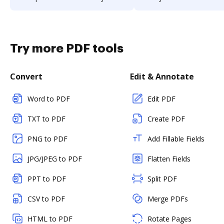
Try more PDF tools
Convert
Edit & Annotate
Word to PDF
Edit PDF
TXT to PDF
Create PDF
PNG to PDF
Add Fillable Fields
JPG/JPEG to PDF
Flatten Fields
PPT to PDF
Split PDF
CSV to PDF
Merge PDFs
HTML to PDF
Rotate Pages