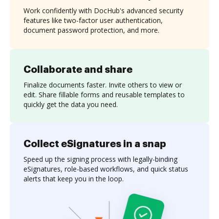
Work confidently with DocHub's advanced security
features like two-factor user authentication,
document password protection, and more.
Collaborate and share
Finalize documents faster. Invite others to view or
edit. Share fillable forms and reusable templates to
quickly get the data you need.
Collect eSignatures in a snap
Speed up the signing process with legally-binding
eSignatures, role-based workflows, and quick status
alerts that keep you in the loop.