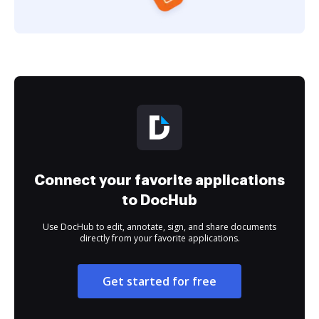
Connect your favorite applications
to DocHub
Use DocHub to edit, annotate, sign, and share documents
directly from your favorite applications.
Get started for free