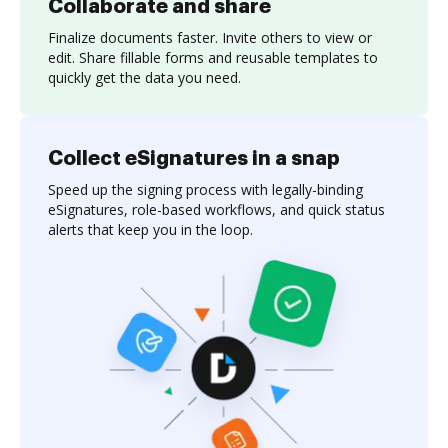
Collaborate and share
Finalize documents faster. Invite others to view or
edit. Share fillable forms and reusable templates to
quickly get the data you need.
Collect eSignatures in a snap
Speed up the signing process with legally-binding
eSignatures, role-based workflows, and quick status
alerts that keep you in the loop.