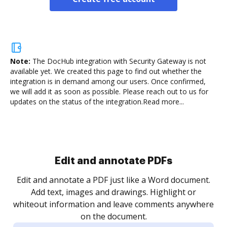
Note:
The DocHub integration with Security Gateway is not
available yet.
We created this page to find out whether the
integration is in demand among our users. Once confirmed,
we will add it as soon as possible. Please reach out to us for
updates on the status of the integration.
Read more...
Sign and collect eSignatures
.
Sign a document yourself and invite as many people
as you need to get it signed. Set any order and get
re
notified every time your document is completed.