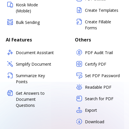
Kiosk Mode
Create Templates
(Mobile)
Create Fillable
Bulk Sending
Forms
AI Features
Others
Document Assistant
PDF Audit Trail
Simplify Document
Certify PDF
Summarize Key
Set PDF Password
Points
Readable PDF
Get Answers to
Search for PDF
Document
Questions
Export
Download