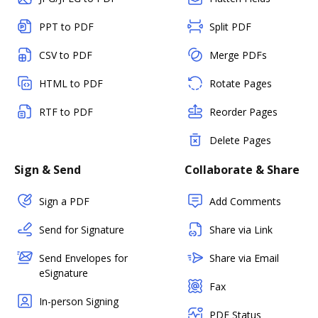
PPT to PDF
Split PDF
CSV to PDF
Merge PDFs
HTML to PDF
Rotate Pages
RTF to PDF
Reorder Pages
Delete Pages
Sign & Send
Collaborate & Share
Sign a PDF
Add Comments
Send for Signature
Share via Link
Send Envelopes for
Share via Email
eSignature
Fax
In-person Signing
PDF Status