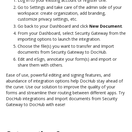
Log in to your existing account or register one.
Go to Settings and take care of the admin side of your
workspace: create organization, add branding,
customize privacy settings, etc.
Go back to your Dashboard and click
New Document
.
From your Dashboard, select Security Gateway from the
importing options to launch the integration.
Choose the file(s) you want to transfer and Import
documents from Security Gateway to DocHub.
Edit and eSign, annotate your form(s) and import or
share them with others.
Ease of use, powerful editing and signing features, and
abundance of integration options help DocHub stay ahead of
the curve. Use our solution to improve the quality of your
forms and streamline their routing between different apps. Try
DocHub integrations and Import documents from Security
Gateway to DocHub with ease!