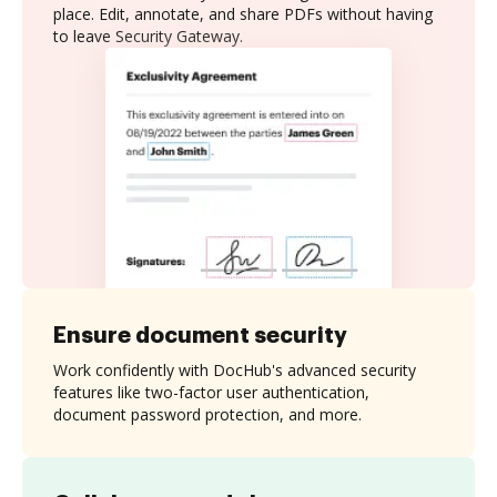
place. Edit, annotate, and share PDFs without having
to leave Security Gateway.
Ensure document security
Work confidently with DocHub's advanced security
features like two-factor user authentication,
document password protection, and more.