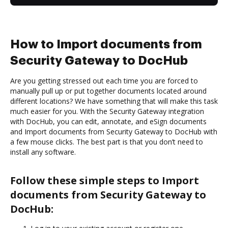
How to Import documents from
Security Gateway to DocHub
Are you getting stressed out each time you are forced to
manually pull up or put together documents located around
different locations? We have something that will make this task
much easier for you. With the Security Gateway integration
with DocHub, you can edit, annotate, and eSign documents
and Import documents from Security Gateway to DocHub with
a few mouse clicks. The best part is that you don’t need to
install any software.
Follow these simple steps to Import
documents from Security Gateway to
DocHub: