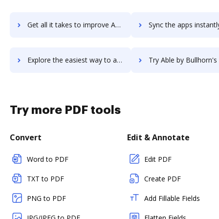
Get all it takes to improve AbiWord workflows through DocHub integration
Sync the apps instantly and import documents from AbiWord to
Explore the easiest way to archive documents to AbiWord using DocHub integration
Try Able by Bullhorn's integration with DocHub to save 
Try more PDF tools
Convert
Edit & Annotate
Word to PDF
Edit PDF
TXT to PDF
Create PDF
PNG to PDF
Add Fillable Fields
JPG/JPEG to PDF
Flatten Fields