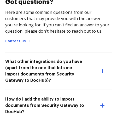
Got questions?
Here are some common questions from our
customers that may provide you with the answer
you're looking for. If you can't find an answer to your
question, please don't hesitate to reach out to us.
Contact us
What other integrations do you have
(apart from the one that lets me
Import documents from Security
Gateway to DocHub)?
How do I add the ability to Import
documents from Security Gateway to
DocHub?