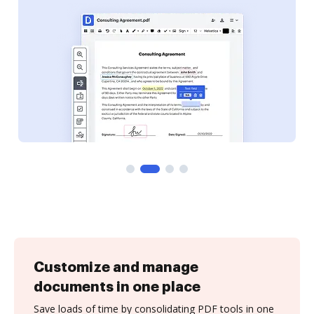
Customize and manage
documents in one place
Save loads of time by consolidating PDF tools in one