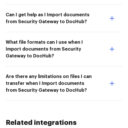
Can I get help as I Import documents
from Security Gateway to DocHub?
What file formats can I use when I
Import documents from Security
Gateway to DocHub?
Are there any limitations on files I can
transfer when I Import documents
from Security Gateway to DocHub?
Related integrations