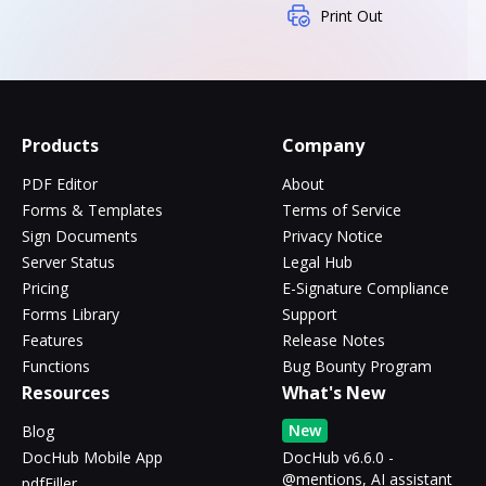
Print Out
Products
Company
PDF Editor
About
Forms & Templates
Terms of Service
Sign Documents
Privacy Notice
Server Status
Legal Hub
Pricing
E-Signature Compliance
Forms Library
Support
Features
Release Notes
Functions
Bug Bounty Program
Resources
What's New
New
Blog
DocHub Mobile App
DocHub v6.6.0 -
@mentions, AI assistant
pdfFiller