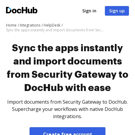
Sign in
Sign up
Home
Integrations
HelpDesk
Sync the apps instantly and import documents from Security Gateway to DocHub with ease
Sync the apps instantly
and import documents
from Security Gateway to
DocHub with ease
Import documents from Security Gateway to DocHub.
Supercharge your workflows with native DocHub
integrations.
Create free account