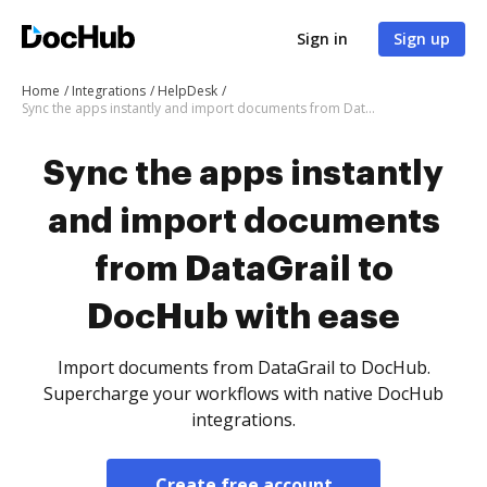
Sign in
Sign up
Home
Integrations
HelpDesk
Sync the apps instantly and import documents from DataGrail to DocHub with ease
Sync the apps instantly
and import documents
from DataGrail to
DocHub with ease
Import documents from DataGrail to DocHub.
Supercharge your workflows with native DocHub
integrations.
Create free account