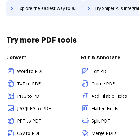
Explore the easiest way to archive documents to Snipe-IT using DocHub integration
Try Sniper AI's integration with DocHub to save t
Try more PDF tools
Convert
Edit & Annotate
Word to PDF
Edit PDF
TXT to PDF
Create PDF
PNG to PDF
Add Fillable Fields
JPG/JPEG to PDF
Flatten Fields
PPT to PDF
Split PDF
CSV to PDF
Merge PDFs