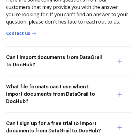
customers that may provide you with the answer
you're looking for. If you can't find an answer to your
question, please don't hesitate to reach out to us.
Contact us
Can I Import documents from DataGrail
to DocHub?
What file formats can I use when I
Import documents from DataGrail to
DocHub?
Can I sign up for a free trial to Import
documents from DataGrail to DocHub?