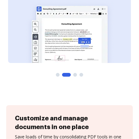
Customize and manage
documents in one place
Save loads of time by consolidating PDF tools in one