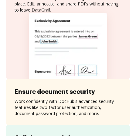
place. Edit, annotate, and share PDFs without having
to leave DataGrail.
Ensure document security
Work confidently with DocHub's advanced security
features like two-factor user authentication,
document password protection, and more.