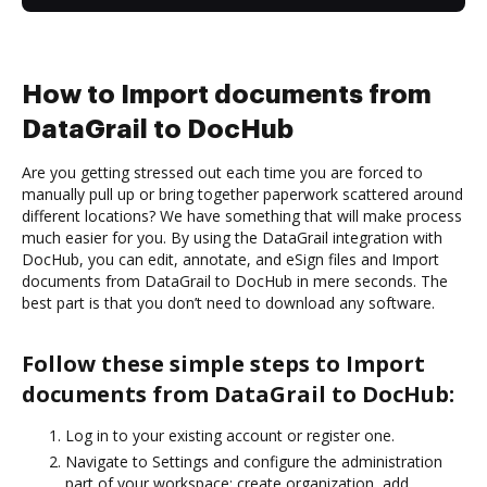
How to Import documents from
DataGrail to DocHub
Are you getting stressed out each time you are forced to
manually pull up or bring together paperwork scattered around
different locations? We have something that will make process
much easier for you. By using the DataGrail integration with
DocHub, you can edit, annotate, and eSign files and Import
documents from DataGrail to DocHub in mere seconds. The
best part is that you don’t need to download any software.
Follow these simple steps to Import
documents from DataGrail to DocHub:
Log in to your existing account or register one.
Navigate to Settings and configure the administration
part of your workspace: create organization, add