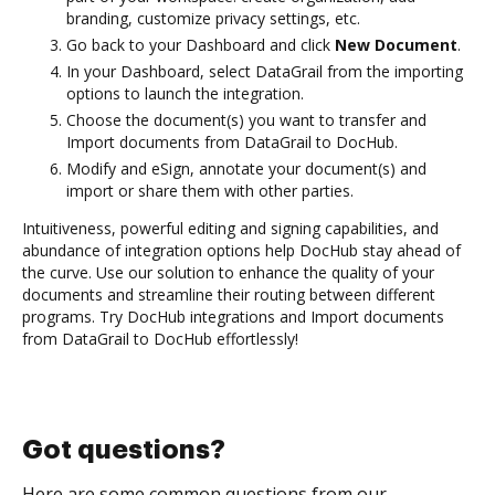
branding, customize privacy settings, etc.
Go back to your Dashboard and click
New Document
.
In your Dashboard, select DataGrail from the importing
options to launch the integration.
Choose the document(s) you want to transfer and
Import documents from DataGrail to DocHub.
Modify and eSign, annotate your document(s) and
import or share them with other parties.
Intuitiveness, powerful editing and signing capabilities, and
abundance of integration options help DocHub stay ahead of
the curve. Use our solution to enhance the quality of your
documents and streamline their routing between different
programs. Try DocHub integrations and Import documents
from DataGrail to DocHub effortlessly!
Got questions?
Here are some common questions from our