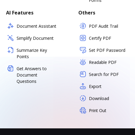
Forms
AI Features
Others
Document Assistant
PDF Audit Trail
Simplify Document
Certify PDF
Summarize Key
Set PDF Password
Points
Readable PDF
Get Answers to
Search for PDF
Document
Questions
Export
Download
Print Out