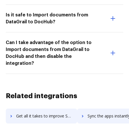
Is it safe to Import documents from
DataGrail to DocHub?
Can I take advantage of the option to
Import documents from DataGrail to
DocHub and then disable the
integration?
Related integrations
Get all it takes to improve Snipe-IT workflows through DocHub integration
Sync the apps instantly and import documents from Snipe-IT to