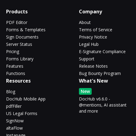
Products
Company
PDF Editor
About
Forms & Templates
Terms of Service
Sign Documents
Privacy Notice
Server Status
Legal Hub
Pricing
E-Signature Compliance
Forms Library
Support
Features
Release Notes
Functions
Bug Bounty Program
Resources
What's New
New
Blog
DocHub Mobile App
DocHub v6.6.0 -
@mentions, AI assistant
pdfFiller
and more
US Legal Forms
SignNow
altaFlow
Instapage