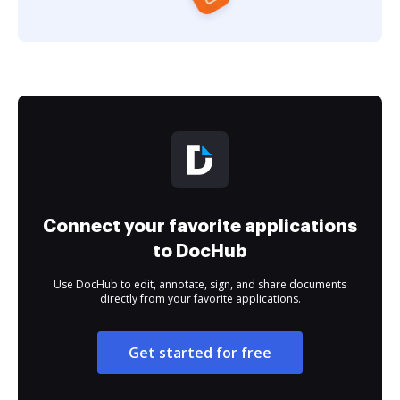
Connect your favorite applications
to DocHub
Use DocHub to edit, annotate, sign, and share documents
directly from your favorite applications.
Get started for free