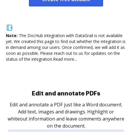
Note:
The DocHub integration with DataGrail is not available
yet.
We created this page to find out whether the integration is
in demand among our users. Once confirmed, we will add it as
soon as possible. Please reach out to us for updates on the
status of the integration.
Read more...
Edit and annotate PDFs
Edit and annotate a PDF just like a Word document.
Add text, images and drawings. Highlight or
whiteout information and leave comments anywhere
on the document.