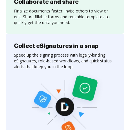
Collaborate and share
Finalize documents faster. Invite others to view or
edit. Share fillable forms and reusable templates to
quickly get the data you need.
Collect eSignatures in a snap
Speed up the signing process with legally-binding
eSignatures, role-based workflows, and quick status
alerts that keep you in the loop.