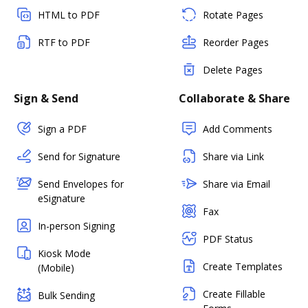
HTML to PDF
Rotate Pages
RTF to PDF
Reorder Pages
Delete Pages
Sign & Send
Collaborate & Share
Sign a PDF
Add Comments
Send for Signature
Share via Link
Send Envelopes for
Share via Email
eSignature
Fax
In-person Signing
PDF Status
Kiosk Mode
Create Templates
(Mobile)
Create Fillable
Bulk Sending