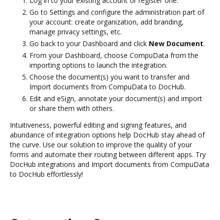
Log in to your existing account or register one.
Go to Settings and configure the administration part of
your account: create organization, add branding,
manage privacy settings, etc.
Go back to your Dashboard and click
New Document
.
From your Dashboard, choose CompuData from the
importing options to launch the integration.
Choose the document(s) you want to transfer and
Import documents from CompuData to DocHub.
Edit and eSign, annotate your document(s) and import
or share them with others.
Intuitiveness, powerful editing and signing features, and
abundance of integration options help DocHub stay ahead of
the curve. Use our solution to improve the quality of your
forms and automate their routing between different apps. Try
DocHub integrations and Import documents from CompuData
to DocHub effortlessly!