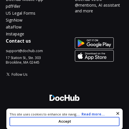
@mentions, AI assistant
pdfFiller
and more
US Legal Forms
SignNow
altaFlow
Instapage
Contact us
support@dochub.com
17 Station St., Ste. 303
Brookline, MA 02445
Follow Us
© 2026 DocHub, LLC
Cookie consent notice
...
Read more...
This site uses cookies to enhance site navigation and personalize
All Rights Reserved.
your experience. By using this site you agree to our use of cookies
Accept
as described in our
Privacy Notice
. You can modify your selections