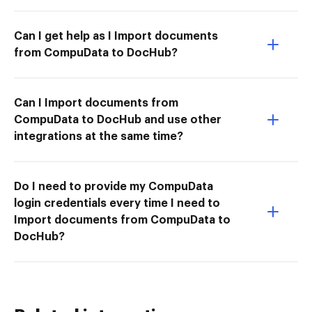
Can I get help as I Import documents
from CompuData to DocHub?
Can I Import documents from
CompuData to DocHub and use other
integrations at the same time?
Do I need to provide my CompuData
login credentials every time I need to
Import documents from CompuData to
DocHub?