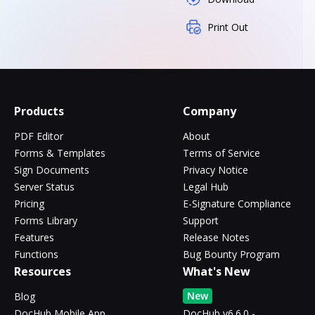
Print Out
Products
Company
PDF Editor
About
Forms & Templates
Terms of Service
Sign Documents
Privacy Notice
Server Status
Legal Hub
Pricing
E-Signature Compliance
Forms Library
Support
Features
Release Notes
Functions
Bug Bounty Program
Resources
What's New
New
Blog
DocHub Mobile App
DocHub v6.6.0 -