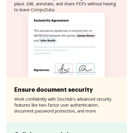
place. Edit, annotate, and share PDFs without having
to leave CompuData.
Ensure document security
Work confidently with DocHub's advanced security
features like two-factor user authentication,
document password protection, and more.