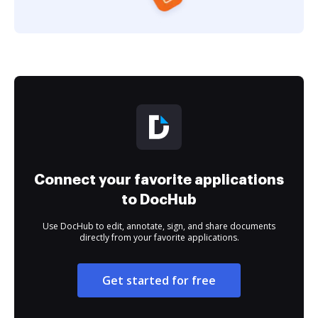
Connect your favorite applications
to DocHub
Use DocHub to edit, annotate, sign, and share documents
directly from your favorite applications.
Get started for free