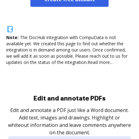
Note:
The DocHub integration with CompuData is not
available yet.
We created this page to find out whether the
integration is in demand among our users. Once confirmed,
we will add it as soon as possible. Please reach out to us for
updates on the status of the integration.
Read more...
Sign and collect eSignatures
.
Sign a document yourself and invite as many people
as you need to get it signed. Set any order and get
re
notified every time your document is completed.