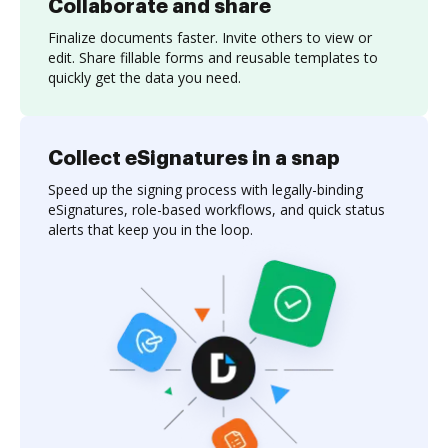
Collaborate and share
Finalize documents faster. Invite others to view or
edit. Share fillable forms and reusable templates to
quickly get the data you need.
Collect eSignatures in a snap
Speed up the signing process with legally-binding
eSignatures, role-based workflows, and quick status
alerts that keep you in the loop.