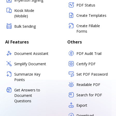
In-person Signing
PDF Status
Kiosk Mode
Create Templates
(Mobile)
Create Fillable
Bulk Sending
Forms
AI Features
Others
Document Assistant
PDF Audit Trail
Simplify Document
Certify PDF
Summarize Key
Set PDF Password
Points
Readable PDF
Get Answers to
Search for PDF
Document
Questions
Export
Download