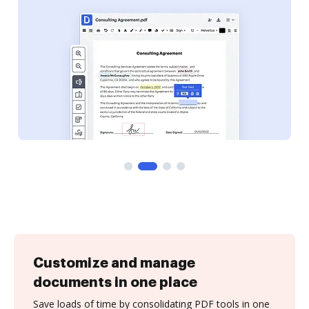
Customize and manage
documents in one place
Save loads of time by consolidating PDF tools in one