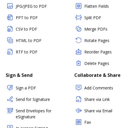
JPG/JPEG to PDF
Flatten Fields
PPT to PDF
Split PDF
CSV to PDF
Merge PDFs
HTML to PDF
Rotate Pages
RTF to PDF
Reorder Pages
Delete Pages
Sign & Send
Collaborate & Share
Sign a PDF
Add Comments
Send for Signature
Share via Link
Send Envelopes for
Share via Email
eSignature
Fax