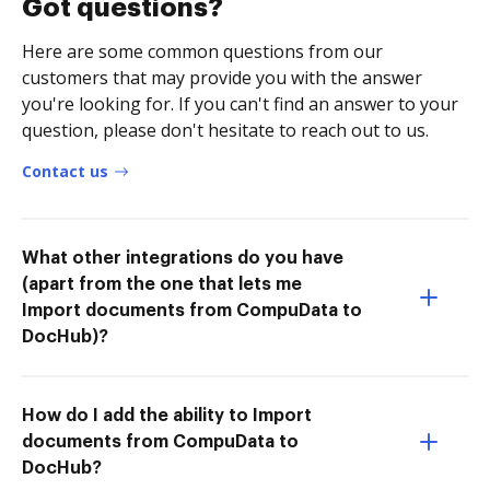
Got questions?
Here are some common questions from our
customers that may provide you with the answer
you're looking for. If you can't find an answer to your
question, please don't hesitate to reach out to us.
Contact us
What other integrations do you have
(apart from the one that lets me
Import documents from CompuData to
DocHub)?
How do I add the ability to Import
documents from CompuData to
DocHub?