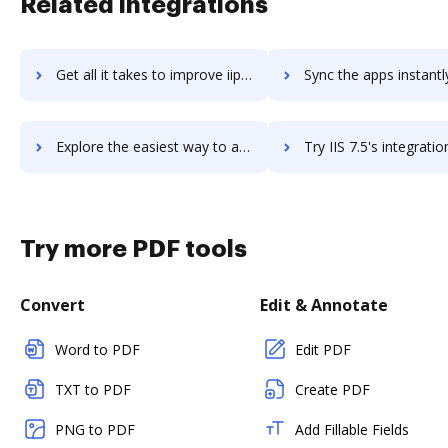
Related integrations
Get all it takes to improve iipay workflows through DocHub integration
Sync the apps instantly and import documents from iipay to 
Explore the easiest way to archive documents to iipay using DocHub integration
Try IIS 7.5's integration with DocHub to save ti
Try more PDF tools
Convert
Edit & Annotate
Word to PDF
Edit PDF
TXT to PDF
Create PDF
PNG to PDF
Add Fillable Fields