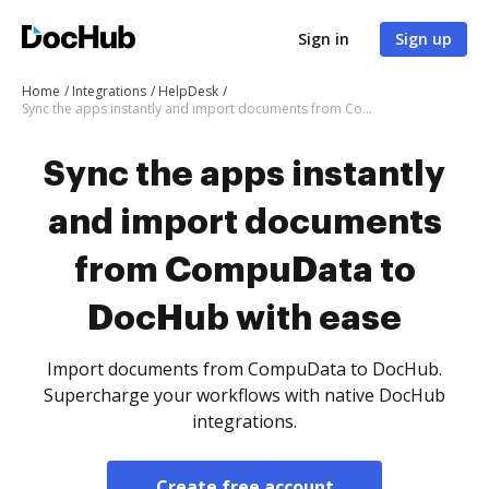
Sign in
Sign up
Home
Integrations
HelpDesk
Sync the apps instantly and import documents from CompuData to DocHub with ease
Sync the apps instantly
and import documents
from CompuData to
DocHub with ease
Import documents from CompuData to DocHub.
Supercharge your workflows with native DocHub
integrations.
Create free account