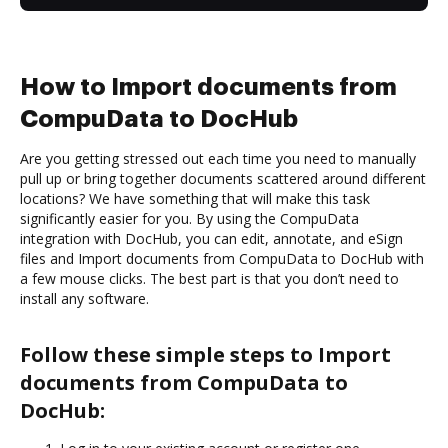
How to Import documents from
CompuData to DocHub
Are you getting stressed out each time you need to manually
pull up or bring together documents scattered around different
locations? We have something that will make this task
significantly easier for you. By using the CompuData
integration with DocHub, you can edit, annotate, and eSign
files and Import documents from CompuData to DocHub with
a few mouse clicks. The best part is that you don’t need to
install any software.
Follow these simple steps to Import
documents from CompuData to
DocHub: