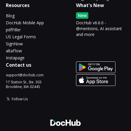
Resources
What's New
New
Blog
DocHub Mobile App
DocHub v6.6.0 -
@mentions, AI assistant
pdfFiller
and more
US Legal Forms
SignNow
altaFlow
Instapage
Contact us
support@dochub.com
17 Station St., Ste. 303
Brookline, MA 02445
Follow Us