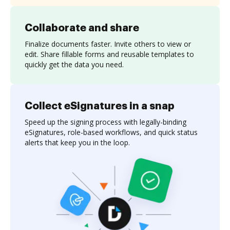
Collaborate and share
Finalize documents faster. Invite others to view or
edit. Share fillable forms and reusable templates to
quickly get the data you need.
Collect eSignatures in a snap
Speed up the signing process with legally-binding
eSignatures, role-based workflows, and quick status
alerts that keep you in the loop.