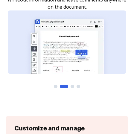
Customize and manage