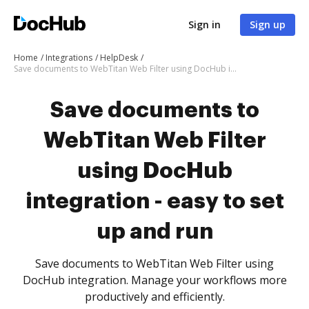
Sign in
Sign up
Home
Integrations
HelpDesk
Save documents to WebTitan Web Filter using DocHub integration - easy to set up and run
Save documents to
WebTitan Web Filter
using DocHub
integration - easy to set
up and run
Save documents to WebTitan Web Filter using
DocHub integration. Manage your workflows more
productively and efficiently.