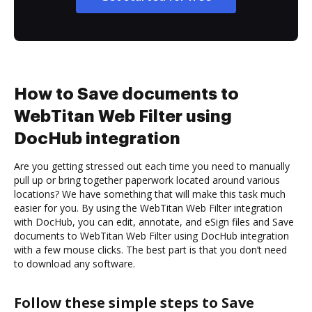
How to Save documents to
WebTitan Web Filter using
DocHub integration
Are you getting stressed out each time you need to manually
pull up or bring together paperwork located around various
locations? We have something that will make this task much
easier for you. By using the WebTitan Web Filter integration
with DocHub, you can edit, annotate, and eSign files and Save
documents to WebTitan Web Filter using DocHub integration
with a few mouse clicks. The best part is that you don’t need
to download any software.
Follow these simple steps to Save