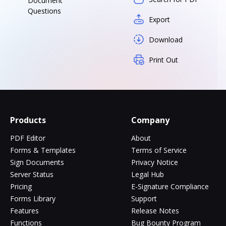
Document
Questions
Export
Download
Print Out
Products
Company
PDF Editor
About
Forms & Templates
Terms of Service
Sign Documents
Privacy Notice
Server Status
Legal Hub
Pricing
E-Signature Compliance
Forms Library
Support
Features
Release Notes
Functions
Bug Bounty Program