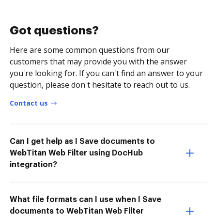
Got questions?
Here are some common questions from our
customers that may provide you with the answer
you're looking for. If you can't find an answer to your
question, please don't hesitate to reach out to us.
Contact us
Can I get help as I Save documents to
WebTitan Web Filter using DocHub
integration?
What file formats can I use when I Save
documents to WebTitan Web Filter