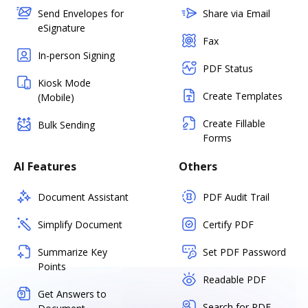
Send Envelopes for
Share via Email
eSignature
Fax
In-person Signing
PDF Status
Kiosk Mode
Create Templates
(Mobile)
Create Fillable
Bulk Sending
Forms
AI Features
Others
Document Assistant
PDF Audit Trail
Simplify Document
Certify PDF
Summarize Key
Set PDF Password
Points
Readable PDF
Get Answers to
Search for PDF