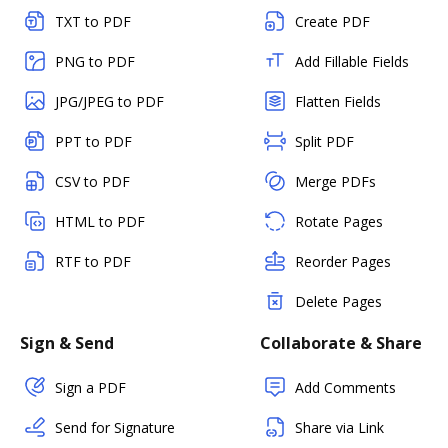
TXT to PDF
Create PDF
PNG to PDF
Add Fillable Fields
JPG/JPEG to PDF
Flatten Fields
PPT to PDF
Split PDF
CSV to PDF
Merge PDFs
HTML to PDF
Rotate Pages
RTF to PDF
Reorder Pages
Delete Pages
Sign & Send
Collaborate & Share
Sign a PDF
Add Comments
Send for Signature
Share via Link