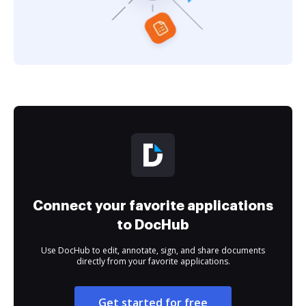
Connect your favorite applications
to DocHub
Use DocHub to edit, annotate, sign, and share documents
directly from your favorite applications.
Get started for free