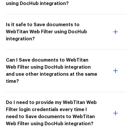
using DocHub integration?
Is it safe to Save documents to
WebTitan Web Filter using DocHub
integration?
Can I Save documents to WebTitan
Web Filter using DocHub integration
and use other integrations at the same
time?
Do I need to provide my WebTitan Web
Filter login credentials every time I
need to Save documents to WebTitan
Web Filter using DocHub integration?