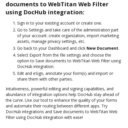
documents to WebTitan Web Filter
using DocHub integration:
Sign in to your existing account or create one.
Go to Settings and take care of the administration part
of your account: create organization, import marketing
assets, manage privacy settings, etc.
Go back to your Dashboard and click
New Document
.
Select Export from the file settings and choose the
option to Save documents to WebTitan Web Filter using
DocHub integration.
Edit and eSign, annotate your form(s) and import or
share them with other parties.
Intuitiveness, powerful editing and signing capabilities, and
abundance of integration options help DocHub stay ahead of
the curve. Use our tool to enhance the quality of your forms
and automate their routing between different apps. Try
DocHub integrations and Save documents to WebTitan Web
Filter using DocHub integration with ease!