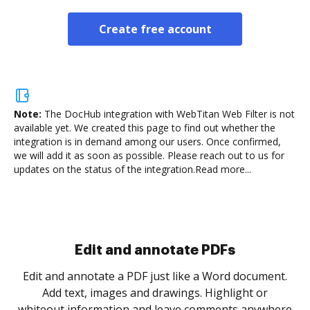
Create free account
Note:
The DocHub integration with WebTitan Web Filter is not
available yet.
We created this page to find out whether the
integration is in demand among our users. Once confirmed,
we will add it as soon as possible. Please reach out to us for
updates on the status of the integration.
Read more...
Sign and collect eSignatures
.
Sign a document yourself and invite as many people
as you need to get it signed. Set any order and get
re
notified every time your document is completed.