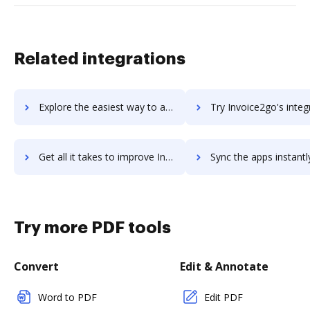
Related integrations
Explore the easiest way to archive documents to invoice ninja using DocHub integration
Try Invoice2go's integration with DocHub to save t
Get all it takes to improve Invoice2go workflows through DocHub integration
Sync the apps instantly and import documents from Invoice2go t
Try more PDF tools
Convert
Edit & Annotate
Word to PDF
Edit PDF