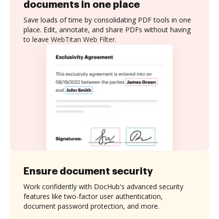
documents in one place
Save loads of time by consolidating PDF tools in one
place. Edit, annotate, and share PDFs without having
to leave WebTitan Web Filter.
Ensure document security
Work confidently with DocHub's advanced security
features like two-factor user authentication,
document password protection, and more.