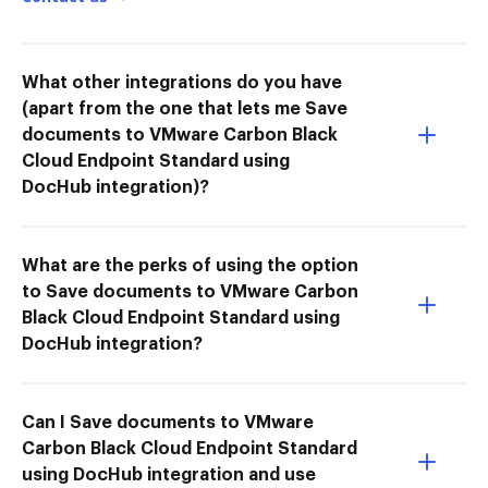
What other integrations do you have
(apart from the one that lets me Save
documents to VMware Carbon Black
Cloud Endpoint Standard using
DocHub integration)?
What are the perks of using the option
to Save documents to VMware Carbon
Black Cloud Endpoint Standard using
DocHub integration?
Can I Save documents to VMware
Carbon Black Cloud Endpoint Standard
using DocHub integration and use