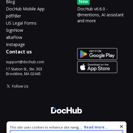
New
Blog
DocHub Mobile App
DocHub v6.6.0 -
@mentions, AI assistant
pdfFiller
and more
US Legal Forms
SignNow
altaFlow
Instapage
Contact us
support@dochub.com
17 Station St., Ste. 303
Brookline, MA 02445
Follow Us
© 2026 DocHub, LLC
Cookie consent notice
...
Read more...
This site uses cookies to enhance site navigation and personalize
All Rights Reserved.
your experience. By using this site you agree to our use of cookies