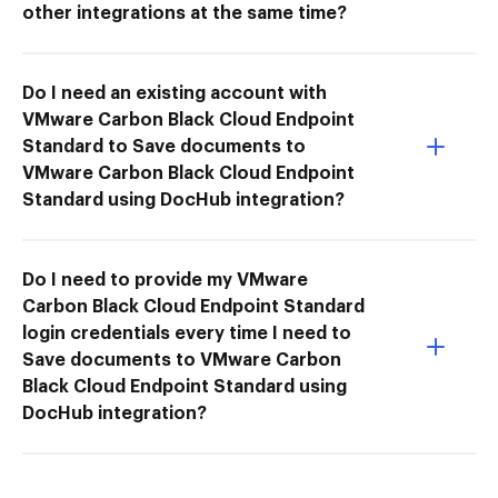
other integrations at the same time?
Do I need an existing account with
VMware Carbon Black Cloud Endpoint
Standard to Save documents to
VMware Carbon Black Cloud Endpoint
Standard using DocHub integration?
Do I need to provide my VMware
Carbon Black Cloud Endpoint Standard
login credentials every time I need to
Save documents to VMware Carbon
Black Cloud Endpoint Standard using
DocHub integration?