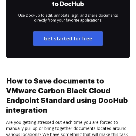
to DocHub
Use DocHub to edit, annotate, sign, and share documents
directly from your favorite applications.
Get started for free
How to Save documents to
VMware Carbon Black Cloud
Endpoint Standard using DocHub
integration
Are you getting stressed out each time you are forced to
manually pull up or bring together documents located around
various locations? We have something that will make this task