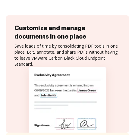
Customize and manage
documents in one place
Save loads of time by consolidating PDF tools in one
place. Edit, annotate, and share PDFs without having
to leave VMware Carbon Black Cloud Endpoint
Standard.