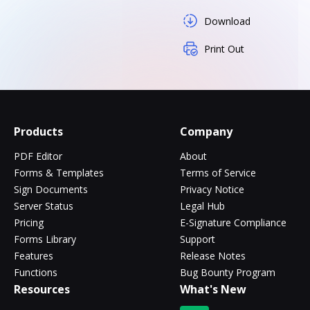
Download
Print Out
Products
Company
PDF Editor
About
Forms & Templates
Terms of Service
Sign Documents
Privacy Notice
Server Status
Legal Hub
Pricing
E-Signature Compliance
Forms Library
Support
Features
Release Notes
Functions
Bug Bounty Program
Resources
What's New