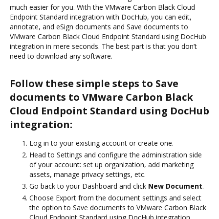
much easier for you. With the VMware Carbon Black Cloud
Endpoint Standard integration with DocHub, you can edit,
annotate, and eSign documents and Save documents to
VMware Carbon Black Cloud Endpoint Standard using DocHub
integration in mere seconds. The best part is that you don’t
need to download any software.
Follow these simple steps to Save
documents to VMware Carbon Black
Cloud Endpoint Standard using DocHub
integration:
Log in to your existing account or create one.
Head to Settings and configure the administration side
of your account: set up organization, add marketing
assets, manage privacy settings, etc.
Go back to your Dashboard and click
New Document
.
Choose Export from the document settings and select
the option to Save documents to VMware Carbon Black
Cloud Endpoint Standard using DocHub integration.