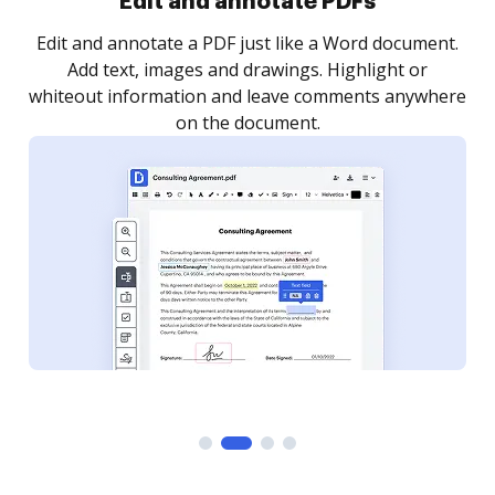
Sign and collect eSignatures
.
Sign a document yourself and invite as many people
as you need to get it signed. Set any order and get
re
notified every time your document is completed.