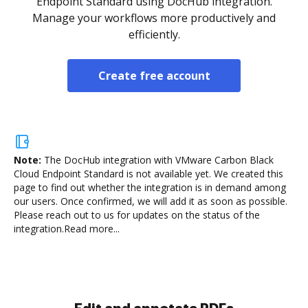
Endpoint Standard using DocHub integration.
Manage your workflows more productively and
efficiently.
Create free account
Note:
The DocHub integration with VMware Carbon Black
Cloud Endpoint Standard is not available yet.
We created this
page to find out whether the integration is in demand among
our users. Once confirmed, we will add it as soon as possible.
Please reach out to us for updates on the status of the
integration.
Read more...