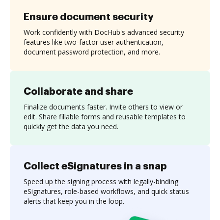
Ensure document security
Work confidently with DocHub's advanced security
features like two-factor user authentication,
document password protection, and more.
Collaborate and share
Finalize documents faster. Invite others to view or
edit. Share fillable forms and reusable templates to
quickly get the data you need.
Collect eSignatures in a snap
Speed up the signing process with legally-binding
eSignatures, role-based workflows, and quick status
alerts that keep you in the loop.