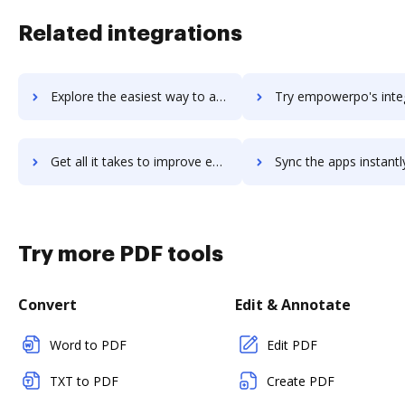
Related integrations
Explore the easiest way to archive documents to empower using DocHub integration
Try empowerpo's integration with DocHub to save ti
Get all it takes to improve empowerpo workflows through DocHub integration
Sync the apps instantly and import documents from empowerpo to
Try more PDF tools
Convert
Edit & Annotate
Word to PDF
Edit PDF
TXT to PDF
Create PDF