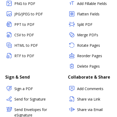
PNG to PDF
Add Fillable Fields
JPG/JPEG to PDF
Flatten Fields
PPT to PDF
Split PDF
CSV to PDF
Merge PDFs
HTML to PDF
Rotate Pages
RTF to PDF
Reorder Pages
Delete Pages
Sign & Send
Collaborate & Share
Sign a PDF
Add Comments
Send for Signature
Share via Link
Send Envelopes for
Share via Email
eSignature