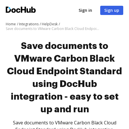
Sign in
Sign up
Home
Integrations
HelpDesk
Save documents to VMware Carbon Black Cloud Endpoint Standard using DocHub integration - easy to set up and run
Save documents to
VMware Carbon Black
Cloud Endpoint Standard
using DocHub
integration - easy to set
up and run
Save documents to VMware Carbon Black Cloud