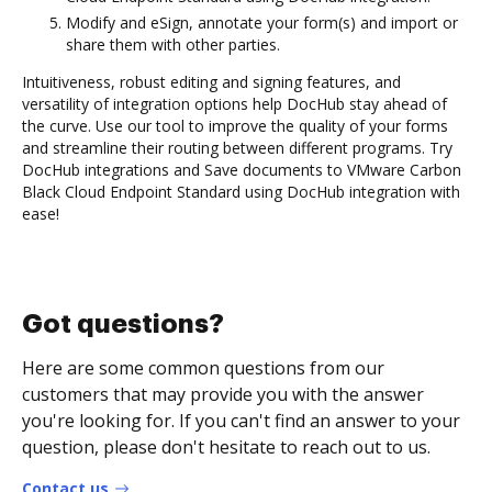
Modify and eSign, annotate your form(s) and import or
share them with other parties.
Intuitiveness, robust editing and signing features, and
versatility of integration options help DocHub stay ahead of
the curve. Use our tool to improve the quality of your forms
and streamline their routing between different programs. Try
DocHub integrations and Save documents to VMware Carbon
Black Cloud Endpoint Standard using DocHub integration with
ease!
Got questions?
Here are some common questions from our
customers that may provide you with the answer
you're looking for. If you can't find an answer to your
question, please don't hesitate to reach out to us.
Contact us