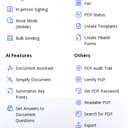
Fax
In-person Signing
PDF Status
Kiosk Mode
Create Templates
(Mobile)
Create Fillable
Bulk Sending
Forms
AI Features
Others
Document Assistant
PDF Audit Trail
Simplify Document
Certify PDF
Summarize Key
Set PDF Password
Points
Readable PDF
Get Answers to
Search for PDF
Document
Questions
Export