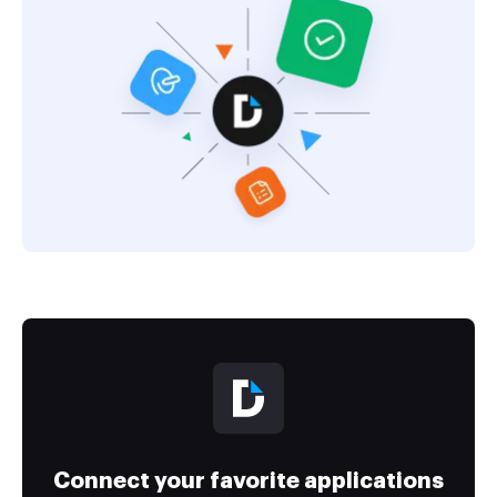
Connect your favorite applications