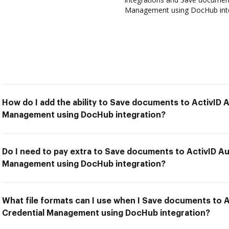
Management using DocHub integ
How do I add the ability to Save documents to ActivID 
Management using DocHub integration?
Do I need to pay extra to Save documents to ActivID Au
Management using DocHub integration?
What file formats can I use when I Save documents to 
Credential Management using DocHub integration?