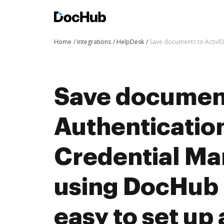
Home
Integrations
HelpDesk
Save documents to ActivID
Save document
Authenticatio
Credential M
using DocHub i
easy to set up