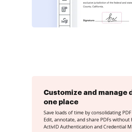
Customize and manage 
one place
Save loads of time by consolidating PDF 
Edit, annotate, and share PDFs without 
ActivID Authentication and Credential