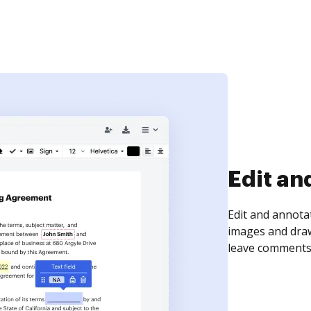
Sign an
Sign a document
need to get it s
time your docum