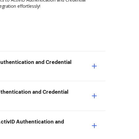
ration effortlessly!
Authentication and Credential
thentication and Credential
ActivID Authentication and