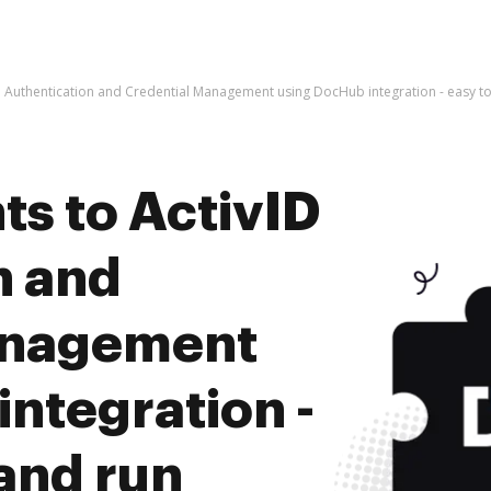
 Authentication and Credential Management using DocHub integration - easy to
s to ActivID
n and
anagement
ntegration -
 and run