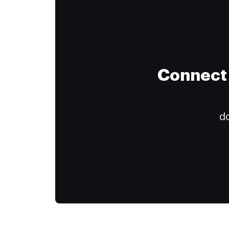
Connect 
do