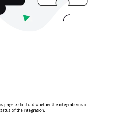
 page to find out whether the integration is in
atus of the integration.