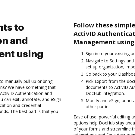
Follow these simple
ts to
ActivID Authentica
on and
Management using 
ent using
Sign in to your existing 
Navigate to Settings and 
set up organization, impo
Go back to your Dashboa
to manually pull up or bring
Pick Export from the doc
ions? We have something that
documents to ActivID Au
 ActivID Authentication and
DocHub integration.
 can edit, annotate, and eSign
Modify and eSign, annot
ation and Credential
other parties.
ds. The best part is that you
Ease of use, powerful editing an
options help DocHub stay ahead
of your forms and streamline t
integrations and Save document