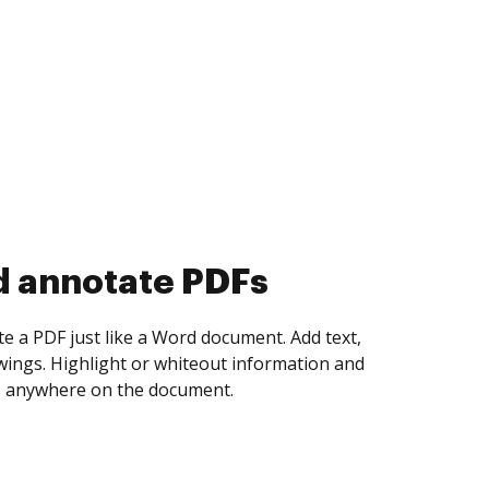
d collect eSignatures
 yourself and invite as many people as you
igned. Set any order and get notified every
ent is completed.