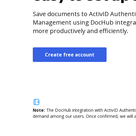
Save documents to ActivID Authenti
Management using DocHub integrat
more productively and efficiently.
Create free account
Note:
The DocHub integration with ActivID Authentic
demand among our users. Once confirmed, we will add