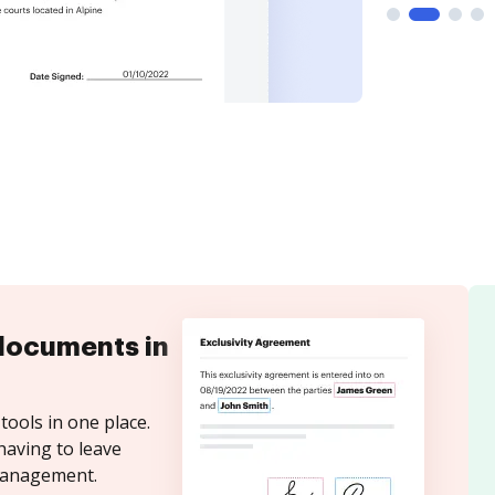
documents in
tools in one place.
having to leave
 Management.