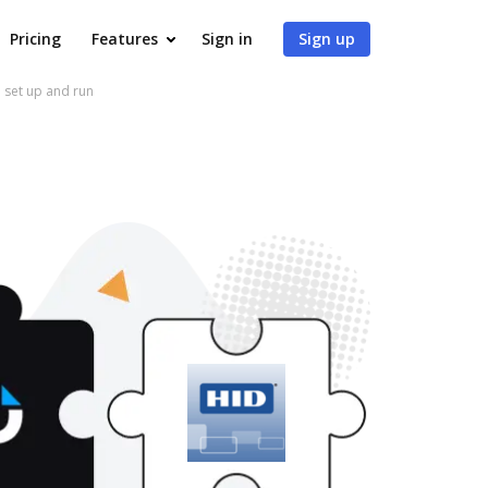
Pricing
Features
Sign in
Sign up
 set up and run