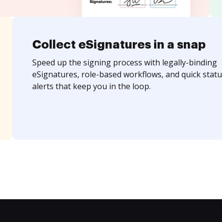
Collect eSignatures in a snap
Speed up the signing process with legally-binding
eSignatures, role-based workflows, and quick statu
alerts that keep you in the loop.