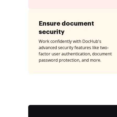
Ensure document
security
Work confidently with DocHub's
advanced security features like two-
factor user authentication, document
password protection, and more.