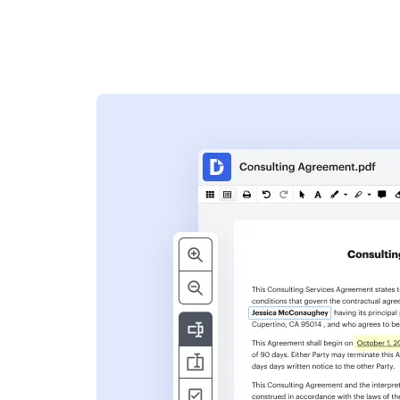
s
ent. Add text,
nformation and