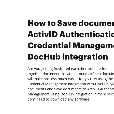
How to Save documen
ActivID Authenticati
Credential Managem
DocHub integration
Are you getting frustrated each time you are forced 
together documents located around different locat
will make process much easier for you. By using the
Credential Management integration with DocHub, you
documents and Save documents to ActivID Authentic
Management using DocHub integration in mere secon
don’t need to download any software.