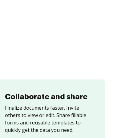
Collaborate and share
Finalize documents faster. Invite
others to view or edit. Share fillable
forms and reusable templates to
quickly get the data you need.