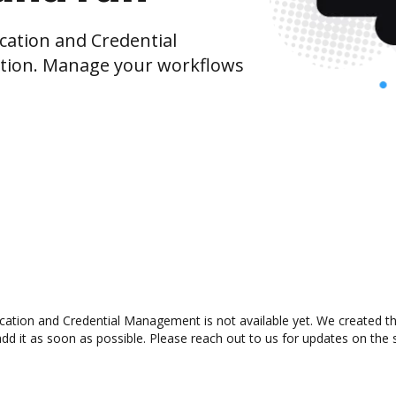
cation and Credential
ion. Manage your workflows
ation and Credential Management is not available yet. We created this
 it as soon as possible. Please reach out to us for updates on the st