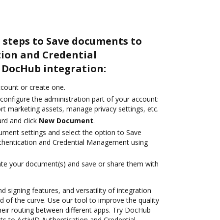
 steps to Save documents to
tion and Credential
DocHub integration:
account or create one.
configure the administration part of your account:
rt marketing assets, manage privacy settings, etc.
rd and click
New Document
.
ument settings and select the option to Save
thentication and Credential Management using
ate your document(s) and save or share them with
d signing features, and versatility of integration
 of the curve. Use our tool to improve the quality
heir routing between different apps. Try DocHub
s to ActivID Authentication and Credential