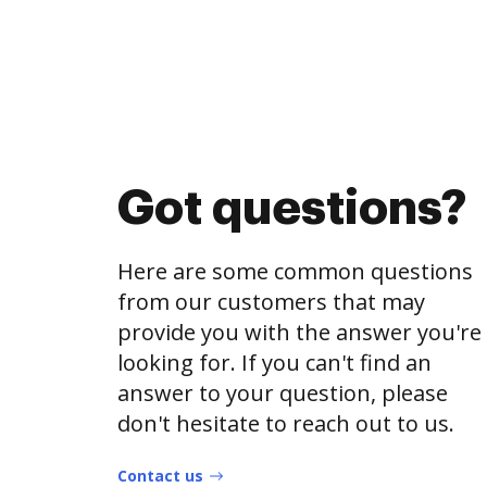
Got questions?
Here are some common questions
from our customers that may
provide you with the answer you're
looking for. If you can't find an
answer to your question, please
don't hesitate to reach out to us.
Contact us