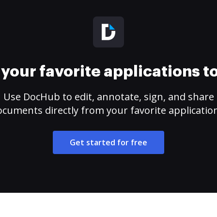
your favorite applications 
Use DocHub to edit, annotate, sign, and share
cuments directly from your favorite applicatio
Get started for free