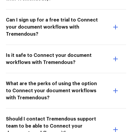
Can I sign up for a free trial to Connect
your document workflows with
Tremendous?
Is it safe to Connect your document
workflows with Tremendous?
What are the perks of using the option
to Connect your document workflows
with Tremendous?
Should I contact Tremendous support
team to be able to Connect your