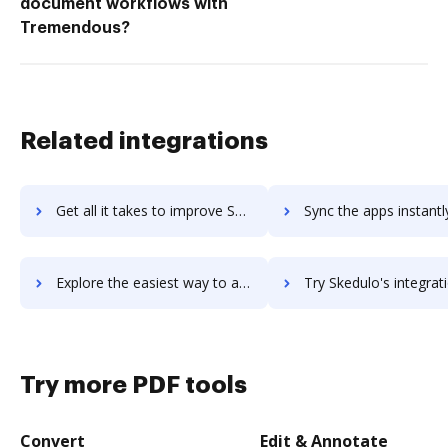
document workflows with
Tremendous?
Related integrations
Get all it takes to improve Skedda workflows through DocHub integration
Sync the apps instantly and import documents from Skedda to
Explore the easiest way to archive documents to Skedda using DocHub integration
Try Skedulo's integration with DocHub to save ti
Try more PDF tools
Convert
Edit & Annotate