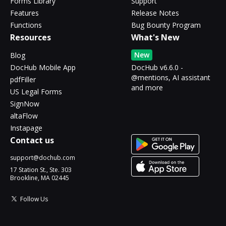
Forms Library
Support
Features
Release Notes
Functions
Bug Bounty Program
Resources
What's New
New
Blog
DocHub Mobile App
DocHub v6.6.0 -
@mentions, AI assistant
pdfFiller
and more
US Legal Forms
SignNow
altaFlow
Instapage
Contact us
support@dochub.com
17 Station St., Ste. 303
Brookline, MA 02445
Follow Us