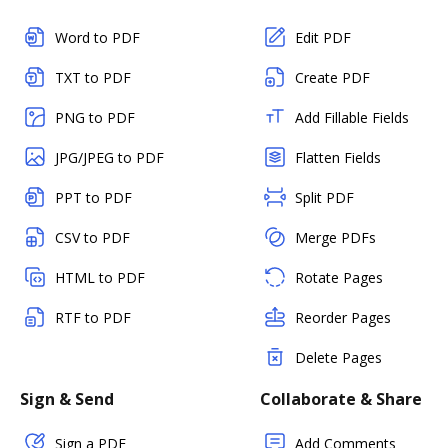
Word to PDF
Edit PDF
TXT to PDF
Create PDF
PNG to PDF
Add Fillable Fields
JPG/JPEG to PDF
Flatten Fields
PPT to PDF
Split PDF
CSV to PDF
Merge PDFs
HTML to PDF
Rotate Pages
RTF to PDF
Reorder Pages
Delete Pages
Sign & Send
Collaborate & Share
Sign a PDF
Add Comments