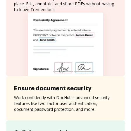
place. Edit, annotate, and share PDFs without having
to leave Tremendous.
Ensure document security
Work confidently with DocHub's advanced security
features like two-factor user authentication,
document password protection, and more.