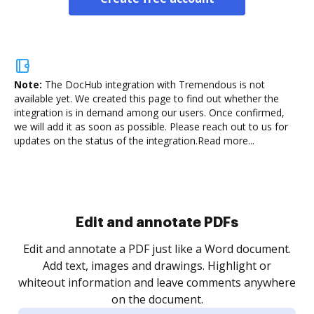
Note:
The DocHub integration with Tremendous is not
available yet.
We created this page to find out whether the
integration is in demand among our users. Once confirmed,
we will add it as soon as possible. Please reach out to us for
updates on the status of the integration.
Read more...
Sign and collect eSignatures
.
Sign a document yourself and invite as many people
as you need to get it signed. Set any order and get
re
notified every time your document is completed.