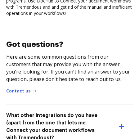
programs. Use DocHub to Connect your document workflows
with Tremendous and and get rid of the manual and inefficient
operations in your workflows!
Got questions?
Here are some common questions from our
customers that may provide you with the answer
you're looking for. If you can't find an answer to your
question, please don't hesitate to reach out to us.
Contact us
What other integrations do you have
(apart from the one that lets me
Connect your document workflows
with Tremendous)?