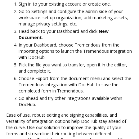
Sign in to your existing account or create one.
Go to Settings and configure the admin side of your
workspace: set up organization, add marketing assets,
manage privacy settings, etc.
Head back to your Dashboard and click
New
Document
.
In your Dashboard, choose Tremendous from the
importing options to launch the Tremendous integration
with DocHub.
Pick the file you want to transfer, open it in the editor,
and complete it.
Choose Export from the document menu and select the
Tremendous integration with DocHub to save the
completed form in Tremendous.
Go ahead and try other integrations available within
DocHub.
Ease of use, robust editing and signing capabilities, and
versatility of integration options help DocHub stay ahead of
the curve. Use our solution to improve the quality of your
forms and streamline their routing between different