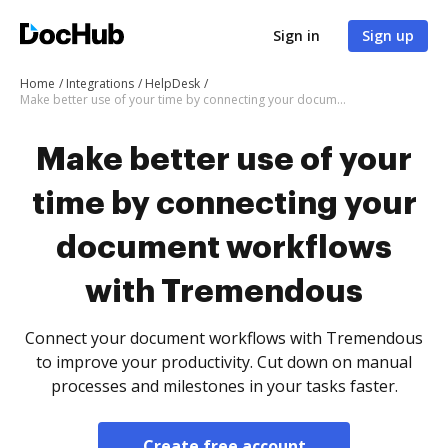
Sign in
Sign up
Home
Integrations
HelpDesk
Make better use of your time by connecting your document workflows with Tremendous
Make better use of your
time by connecting your
document workflows
with Tremendous
Connect your document workflows with Tremendous
to improve your productivity. Cut down on manual
processes and milestones in your tasks faster.
Create free account