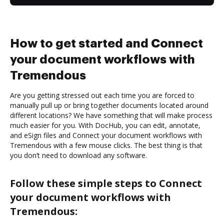
How to get started and Connect
your document workflows with
Tremendous
Are you getting stressed out each time you are forced to
manually pull up or bring together documents located around
different locations? We have something that will make process
much easier for you. With DocHub, you can edit, annotate,
and eSign files and Connect your document workflows with
Tremendous with a few mouse clicks. The best thing is that
you don’t need to download any software.
Follow these simple steps to Connect
your document workflows with
Tremendous: