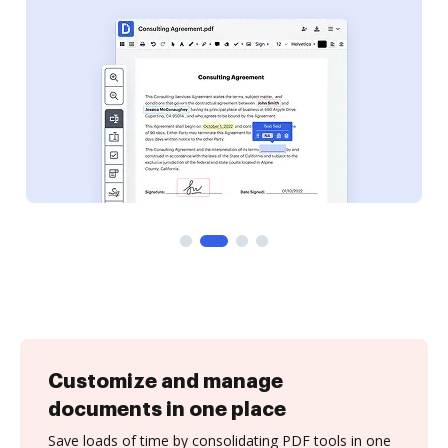
Customize and manage
documents in one place
Save loads of time by consolidating PDF tools in one