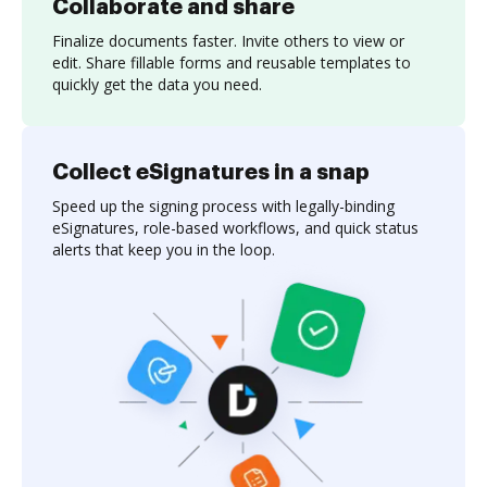
Collaborate and share
Finalize documents faster. Invite others to view or
edit. Share fillable forms and reusable templates to
quickly get the data you need.
Collect eSignatures in a snap
Speed up the signing process with legally-binding
eSignatures, role-based workflows, and quick status
alerts that keep you in the loop.