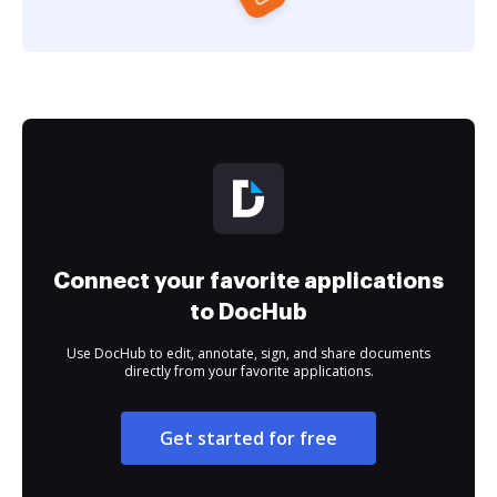
Connect your favorite applications
to DocHub
Use DocHub to edit, annotate, sign, and share documents
directly from your favorite applications.
Get started for free