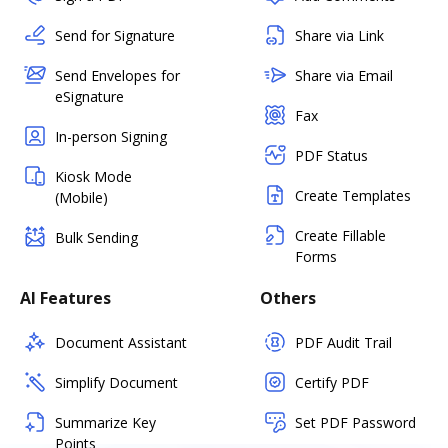
Send for Signature
Share via Link
Send Envelopes for
Share via Email
eSignature
Fax
In-person Signing
PDF Status
Kiosk Mode
Create Templates
(Mobile)
Create Fillable
Bulk Sending
Forms
AI Features
Others
Document Assistant
PDF Audit Trail
Simplify Document
Certify PDF
Summarize Key
Set PDF Password
Points