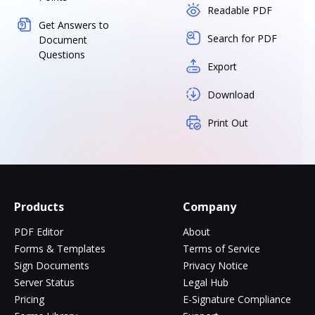
Readable PDF
Get Answers to
Search for PDF
Document
Questions
Export
Download
Print Out
Products
Company
PDF Editor
About
Forms & Templates
Terms of Service
Sign Documents
Privacy Notice
Server Status
Legal Hub
Pricing
E-Signature Compliance