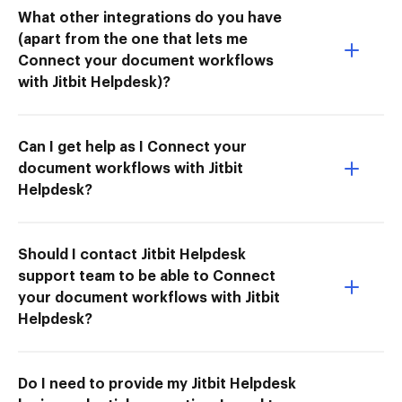
What other integrations do you have
(apart from the one that lets me
Connect your document workflows
with Jitbit Helpdesk)?
Can I get help as I Connect your
document workflows with Jitbit
Helpdesk?
Should I contact Jitbit Helpdesk
support team to be able to Connect
your document workflows with Jitbit
Helpdesk?
Do I need to provide my Jitbit Helpdesk