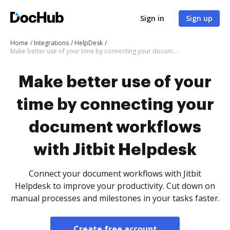
Sign in
Sign up
Home
Integrations
HelpDesk
Make better use of your time by connecting your document workflows with Jitbit Helpdesk
Make better use of your
time by connecting your
document workflows
with Jitbit Helpdesk
Connect your document workflows with Jitbit
Helpdesk to improve your productivity. Cut down on
manual processes and milestones in your tasks faster.
Create free account