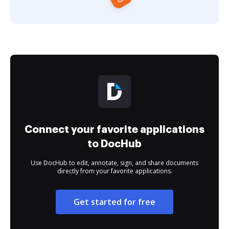
Connect your favorite applications
to DocHub
Use DocHub to edit, annotate, sign, and share documents
directly from your favorite applications.
Get started for free