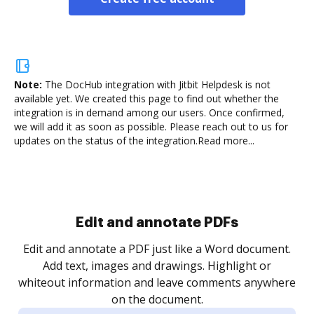
Note:
The DocHub integration with Jitbit Helpdesk is not
available yet.
We created this page to find out whether the
integration is in demand among our users. Once confirmed,
we will add it as soon as possible. Please reach out to us for
updates on the status of the integration.
Read more...
Sign and collect eSignatures
.
Sign a document yourself and invite as many people
as you need to get it signed. Set any order and get
re
notified every time your document is completed.