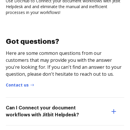
Use DocHub to Connect your document workflows with Jitbit
Helpdesk and and eliminate the manual and inefficient
processes in your workflows!
Got questions?
Here are some common questions from our
customers that may provide you with the answer
you're looking for. If you can't find an answer to your
question, please don't hesitate to reach out to us.
Contact us
Can I Connect your document
workflows with Jitbit Helpdesk?