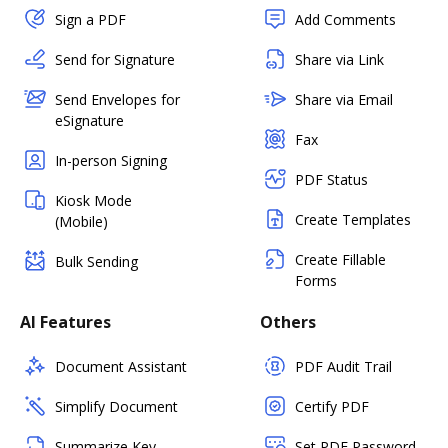
Sign a PDF
Add Comments
Send for Signature
Share via Link
Send Envelopes for
Share via Email
eSignature
Fax
In-person Signing
PDF Status
Kiosk Mode
Create Templates
(Mobile)
Create Fillable
Bulk Sending
Forms
AI Features
Others
Document Assistant
PDF Audit Trail
Simplify Document
Certify PDF
Summarize Key
Set PDF Password