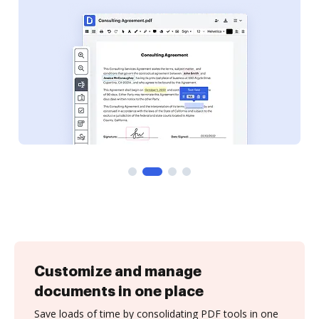
Customize and manage
documents in one place
Save loads of time by consolidating PDF tools in one