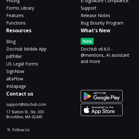
Pricing
E-Signature Compliance
Forms Library
Support
Features
Release Notes
Functions
Bug Bounty Program
Resources
What's New
New
Blog
DocHub Mobile App
DocHub v6.6.0 -
@mentions, AI assistant
pdfFiller
and more
US Legal Forms
SignNow
altaFlow
Instapage
Contact us
support@dochub.com
17 Station St., Ste. 303
Brookline, MA 02445
Follow Us