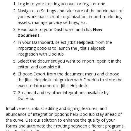
Log in to your existing account or register one.
Navigate to Settings and take care of the admin part of
your workspace: create organization, import marketing
assets, manage privacy settings, etc.
Head back to your Dashboard and click
New
Document
.
In your Dashboard, select Jitbit Helpdesk from the
importing options to launch the Jitbit Helpdesk
integration with DocHub.
Select the document you want to import, open it in the
editor, and complete it.
Choose Export from the document menu and choose
the Jitbit Helpdesk integration with DocHub to store the
executed document in Jitbit Helpdesk.
Go ahead and try other integrations available by
DocHub.
Intuitiveness, robust editing and signing features, and
abundance of integration options help DocHub stay ahead of
the curve. Use our solution to enhance the quality of your
forms and automate their routing between different programs.