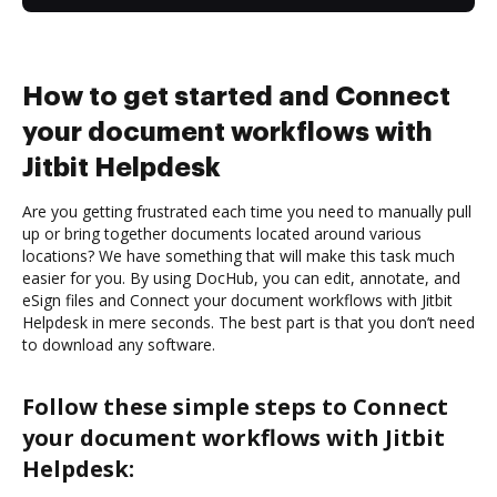
How to get started and Connect
your document workflows with
Jitbit Helpdesk
Are you getting frustrated each time you need to manually pull
up or bring together documents located around various
locations? We have something that will make this task much
easier for you. By using DocHub, you can edit, annotate, and
eSign files and Connect your document workflows with Jitbit
Helpdesk in mere seconds. The best part is that you don’t need
to download any software.
Follow these simple steps to Connect
your document workflows with Jitbit
Helpdesk: