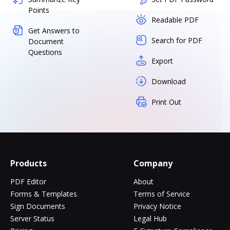
Points
Readable PDF
Get Answers to
Search for PDF
Document
Questions
Export
Download
Print Out
Products
Company
PDF Editor
About
Forms & Templates
Terms of Service
Sign Documents
Privacy Notice
Server Status
Legal Hub