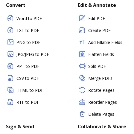
Convert
Edit & Annotate
Word to PDF
Edit PDF
TXT to PDF
Create PDF
PNG to PDF
Add Fillable Fields
JPG/JPEG to PDF
Flatten Fields
PPT to PDF
Split PDF
CSV to PDF
Merge PDFs
HTML to PDF
Rotate Pages
RTF to PDF
Reorder Pages
Delete Pages
Sign & Send
Collaborate & Share