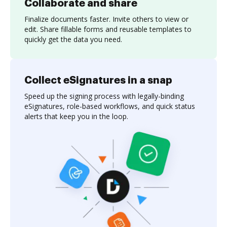
Collaborate and share
Finalize documents faster. Invite others to view or
edit. Share fillable forms and reusable templates to
quickly get the data you need.
Collect eSignatures in a snap
Speed up the signing process with legally-binding
eSignatures, role-based workflows, and quick status
alerts that keep you in the loop.