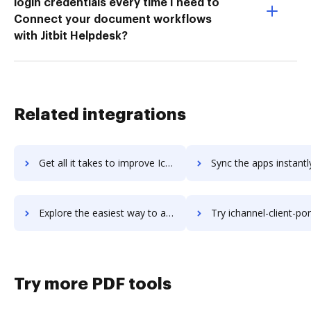
login credentials every time I need to
Connect your document workflows
with Jitbit Helpdesk?
Related integrations
Get all it takes to improve IceWarp workflows through DocHub integration
Sync the apps instantly and import documents from IceWarp to
Explore the easiest way to archive documents to IceWarp using DocHub integration
Try ichannel-client-portals's integration with DocHub to sav
Try more PDF tools