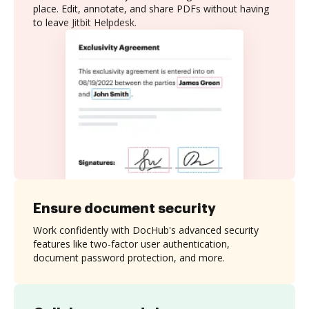
place. Edit, annotate, and share PDFs without having
to leave Jitbit Helpdesk.
Ensure document security
Work confidently with DocHub's advanced security
features like two-factor user authentication,
document password protection, and more.