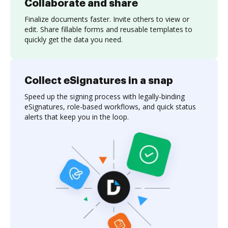
Collaborate and share
Finalize documents faster. Invite others to view or
edit. Share fillable forms and reusable templates to
quickly get the data you need.
Collect eSignatures in a snap
Speed up the signing process with legally-binding
eSignatures, role-based workflows, and quick status
alerts that keep you in the loop.