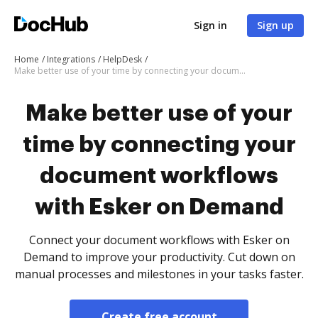
Sign in
Sign up
Home
Integrations
HelpDesk
Make better use of your time by connecting your document workflows with Esker on Demand
Make better use of your
time by connecting your
document workflows
with Esker on Demand
Connect your document workflows with Esker on
Demand to improve your productivity. Cut down on
manual processes and milestones in your tasks faster.
Create free account