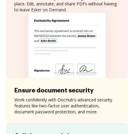
place. Edit, annotate, and share PDFs without having
to leave Esker on Demand.
Ensure document security
Work confidently with DocHub's advanced security
features like two-factor user authentication,
document password protection, and more.