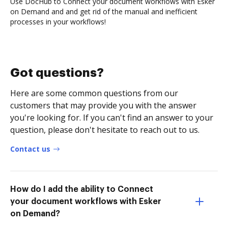
Use DocHub to Connect your document workflows with Esker
on Demand and and get rid of the manual and inefficient
processes in your workflows!
Got questions?
Here are some common questions from our
customers that may provide you with the answer
you're looking for. If you can't find an answer to your
question, please don't hesitate to reach out to us.
Contact us
How do I add the ability to Connect
your document workflows with Esker
on Demand?