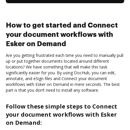
How to get started and Connect
your document workflows with
Esker on Demand
Are you getting frustrated each time you need to manually pull
up or put together documents located around different
locations? We have something that will make this task
significantly easier for you. By using DocHub, you can edit,
annotate, and eSign files and Connect your document
workflows with Esker on Demand in mere seconds. The best
part is that you don’t need to install any software.
Follow these simple steps to Connect
your document workflows with Esker
on Demand: