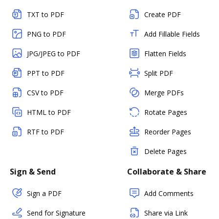
TXT to PDF
Create PDF
PNG to PDF
Add Fillable Fields
JPG/JPEG to PDF
Flatten Fields
PPT to PDF
Split PDF
CSV to PDF
Merge PDFs
HTML to PDF
Rotate Pages
RTF to PDF
Reorder Pages
Delete Pages
Sign & Send
Collaborate & Share
Sign a PDF
Add Comments
Send for Signature
Share via Link