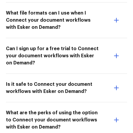
What file formats can I use when I
Connect your document workflows
with Esker on Demand?
Can I sign up for a free trial to Connect
your document workflows with Esker
on Demand?
Is it safe to Connect your document
workflows with Esker on Demand?
What are the perks of using the option
to Connect your document workflows
with Esker on Demand?