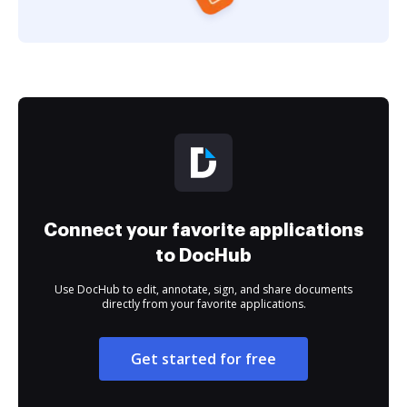
Connect your favorite applications
to DocHub
Use DocHub to edit, annotate, sign, and share documents
directly from your favorite applications.
Get started for free