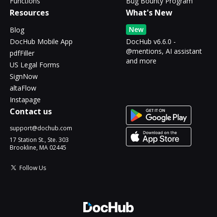
Functions
Bug Bounty Program
Resources
What's New
New
Blog
DocHub Mobile App
DocHub v6.6.0 -
@mentions, AI assistant
pdfFiller
and more
US Legal Forms
SignNow
altaFlow
Instapage
Contact us
support@dochub.com
17 Station St., Ste. 303
Brookline, MA 02445
Follow Us