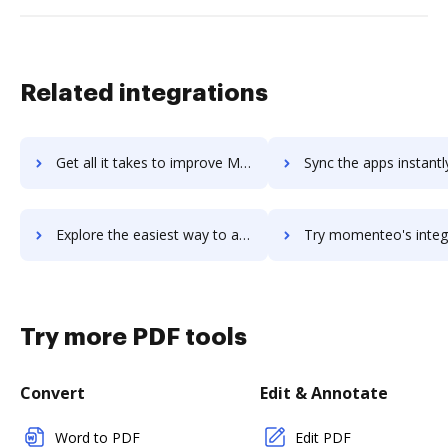
Related integrations
Get all it takes to improve Mojo Helpdesk workflows through DocHub integration
Sync the apps instantly and import documents from Mojo Helpdesk t
Explore the easiest way to archive documents to Mojo Helpdesk using DocHub integration
Try momenteo's integration with DocHub to save ti
Try more PDF tools
Convert
Edit & Annotate
Word to PDF
Edit PDF