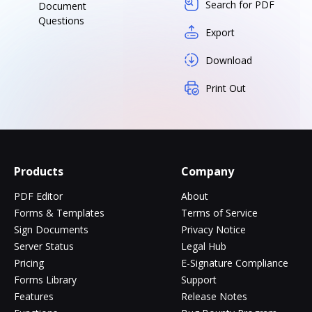
Search for PDF
Document
Questions
Export
Download
Print Out
Products
Company
PDF Editor
About
Forms & Templates
Terms of Service
Sign Documents
Privacy Notice
Server Status
Legal Hub
Pricing
E-Signature Compliance
Forms Library
Support
Features
Release Notes