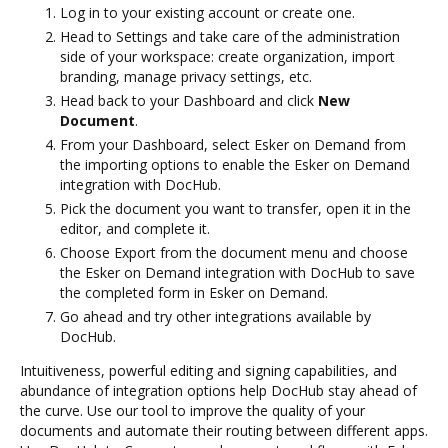
Log in to your existing account or create one.
Head to Settings and take care of the administration
side of your workspace: create organization, import
branding, manage privacy settings, etc.
Head back to your Dashboard and click
New
Document
.
From your Dashboard, select Esker on Demand from
the importing options to enable the Esker on Demand
integration with DocHub.
Pick the document you want to transfer, open it in the
editor, and complete it.
Choose Export from the document menu and choose
the Esker on Demand integration with DocHub to save
the completed form in Esker on Demand.
Go ahead and try other integrations available by
DocHub.
Intuitiveness, powerful editing and signing capabilities, and
abundance of integration options help DocHub stay ahead of
the curve. Use our tool to improve the quality of your
documents and automate their routing between different apps.