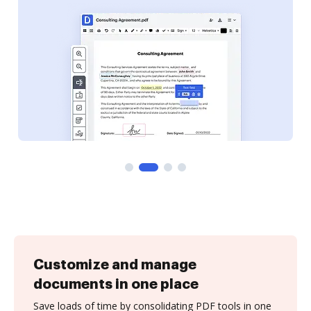
Customize and manage
documents in one place
Save loads of time by consolidating PDF tools in one