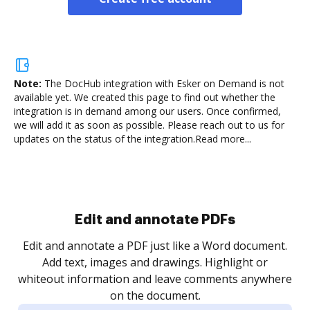
Note:
The DocHub integration with Esker on Demand is not
available yet.
We created this page to find out whether the
integration is in demand among our users. Once confirmed,
we will add it as soon as possible. Please reach out to us for
updates on the status of the integration.
Read more...
Sign and collect eSignatures
.
Sign a document yourself and invite as many people
as you need to get it signed. Set any order and get
re
notified every time your document is completed.