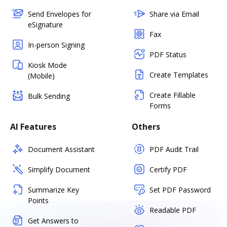
Send Envelopes for
Share via Email
eSignature
Fax
In-person Signing
PDF Status
Kiosk Mode
Create Templates
(Mobile)
Create Fillable
Bulk Sending
Forms
AI Features
Others
Document Assistant
PDF Audit Trail
Simplify Document
Certify PDF
Summarize Key
Set PDF Password
Points
Readable PDF
Get Answers to