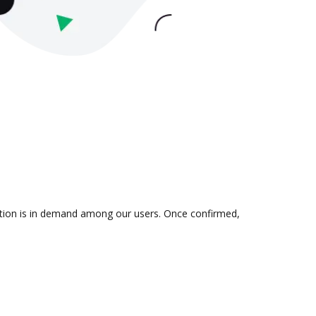
ration is in demand among our users. Once confirmed,