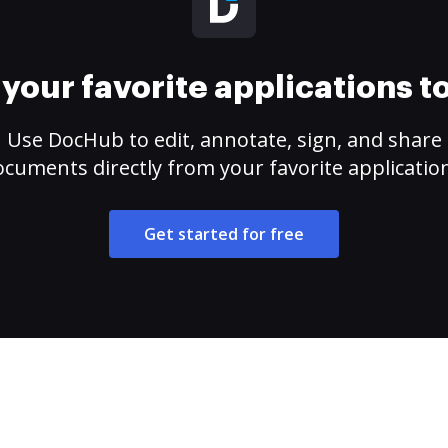
your favorite applications 
Use DocHub to edit, annotate, sign, and share
cuments directly from your favorite applicatio
Get started for free