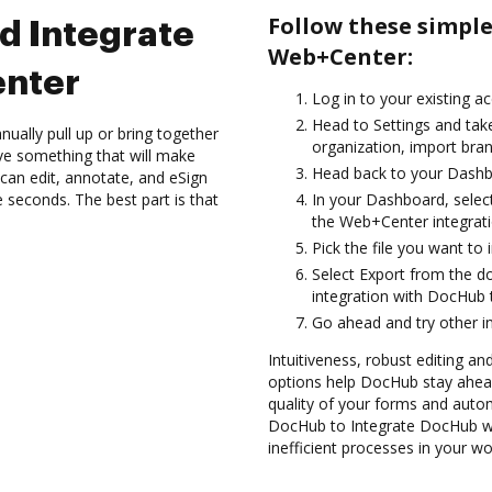
Follow these simpl
d Integrate
Web+Center:
nter
Log in to your existing a
Head to Settings and tak
ually pull up or bring together
organization, import bran
ve something that will make
Head back to your Dashb
can edit, annotate, and eSign
seconds. The best part is that
In your Dashboard, selec
the Web+Center integrat
Pick the file you want to i
Select Export from the 
integration with DocHub 
Go ahead and try other i
Intuitiveness, robust editing a
options help DocHub stay ahead
quality of your forms and autom
DocHub to Integrate DocHub wi
inefficient processes in your wo