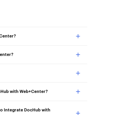
+Center?
Center?
DocHub with Web+Center?
to Integrate DocHub with