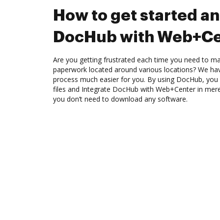
How to get started an
DocHub with Web+Ce
Are you getting frustrated each time you need to man
paperwork located around various locations? We ha
process much easier for you. By using DocHub, you 
files and Integrate DocHub with Web+Center in mere 
you don’t need to download any software.