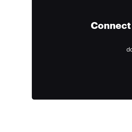
Connect 
do