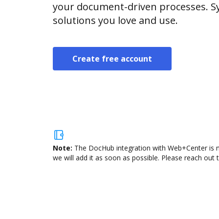
your document-driven processes. Sy
solutions you love and use.
Create free account
Note:
The DocHub integration with Web+Center is no
we will add it as soon as possible. Please reach out 