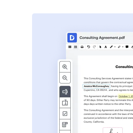
s
ent. Add text,
nformation and