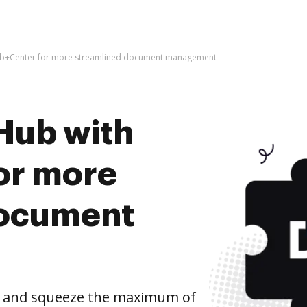
eb+Center for more streamlined document management
Hub with
or more
document
 and squeeze the maximum of