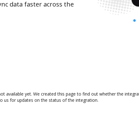
nc data faster across the
t available yet. We created this page to find out whether the integ
to us for updates on the status of the integration.