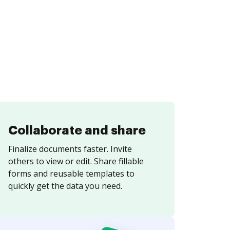
Collaborate and share
Finalize documents faster. Invite
others to view or edit. Share fillable
forms and reusable templates to
quickly get the data you need.