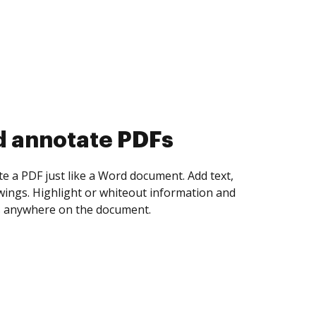
d collect eSignatures
 yourself and invite as many people as you
igned. Set any order and get notified every
ent is completed.