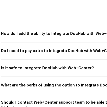
How do I add the ability to Integrate DocHub with Web
Do I need to pay extra to Integrate DocHub with Web+
Is it safe to Integrate DocHub with Web+Center?
What are the perks of using the option to Integrate 
Should I contact Web+Center support team to be able 