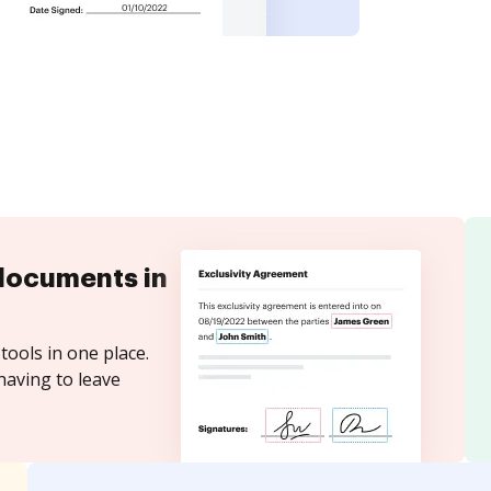
documents in
tools in one place.
having to leave