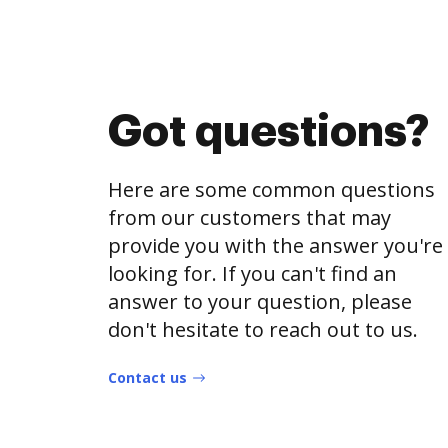
Got questions?
Here are some common questions
from our customers that may
provide you with the answer you're
looking for. If you can't find an
answer to your question, please
don't hesitate to reach out to us.
Contact us