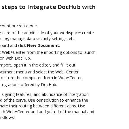
e steps to Integrate DocHub with
ccount or create one.
e care of the admin side of your workspace: create
ding, manage data security settings, etc.
oard and click
New Document
.
t Web+Center from the importing options to launch
ion with DocHub.
mport, open it in the editor, and fill it out.
document menu and select the Web+Center
to store the completed form in Web+Center.
ntegrations offered by DocHub.
nd signing features, and abundance of integration
 of the curve. Use our solution to enhance the
ate their routing between different apps. Use
th Web+Center and and get rid of the manual and
rkflows!