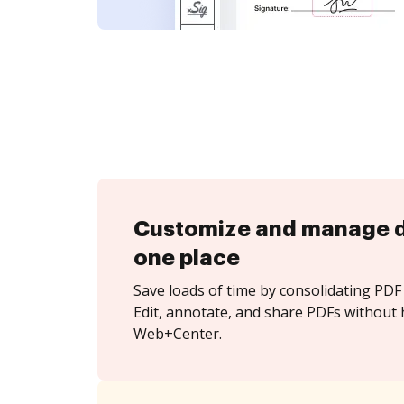
Customize and manage 
one place
Save loads of time by consolidating PDF 
Edit, annotate, and share PDFs without 
Web+Center.