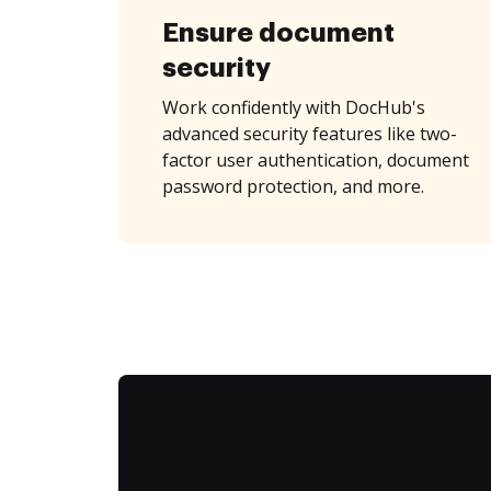
Ensure document
security
Work confidently with DocHub's
advanced security features like two-
factor user authentication, document
password protection, and more.