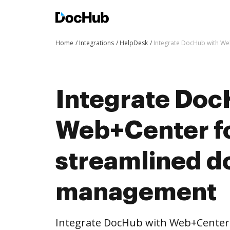
Home
Integrations
HelpDesk
Integrate DocHub with W
Integrate Doc
Web+Center f
streamlined 
management
Integrate DocHub with Web+Center