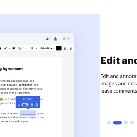
Sign an
Sign a document
need to get it s
time your docum