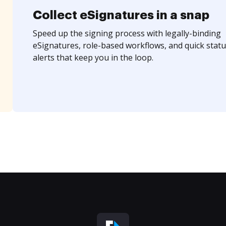
Collect eSignatures in a snap
Speed up the signing process with legally-binding
eSignatures, role-based workflows, and quick statu
alerts that keep you in the loop.