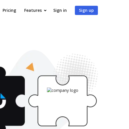
Pricing
Features
Sign in
Sign up