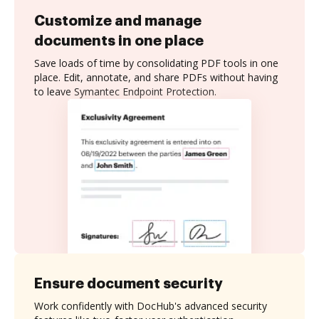
Customize and manage
documents in one place
Save loads of time by consolidating PDF tools in one
place. Edit, annotate, and share PDFs without having
to leave Symantec Endpoint Protection.
Ensure document security
Work confidently with DocHub's advanced security