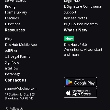
Server Status
Legal Hub
Pricing
E-Signature Compliance
Forms Library
Support
Features
Release Notes
Functions
Bug Bounty Program
Resources
What's New
New
Blog
DocHub Mobile App
DocHub v6.6.0 -
@mentions, AI assistant
pdfFiller
and more
US Legal Forms
SignNow
altaFlow
Instapage
Contact us
support@dochub.com
17 Station St., Ste. 303
Brookline, MA 02445
Follow Us