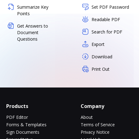
Summarize Key
Set PDF Password
Points
Readable PDF
Get Answers to
Search for PDF
Document
Questions
Export
Download
Print Out
Products
Company
PDF Editor
About
Forms & Templates
Terms of Service
Sign Documents
Privacy Notice