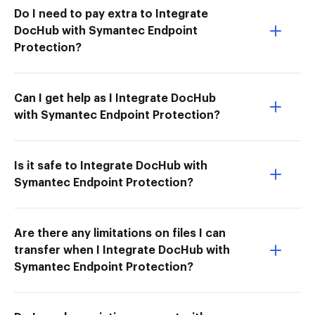
Do I need to pay extra to Integrate
DocHub with Symantec Endpoint
Protection?
Can I get help as I Integrate DocHub
with Symantec Endpoint Protection?
Is it safe to Integrate DocHub with
Symantec Endpoint Protection?
Are there any limitations on files I can
transfer when I Integrate DocHub with
Symantec Endpoint Protection?