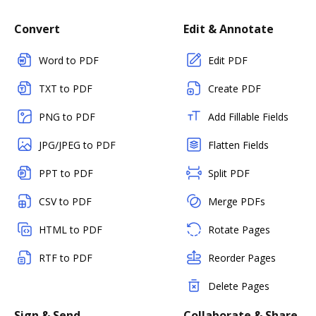
Convert
Edit & Annotate
Word to PDF
Edit PDF
TXT to PDF
Create PDF
PNG to PDF
Add Fillable Fields
JPG/JPEG to PDF
Flatten Fields
PPT to PDF
Split PDF
CSV to PDF
Merge PDFs
HTML to PDF
Rotate Pages
RTF to PDF
Reorder Pages
Delete Pages
Sign & Send
Collaborate & Share