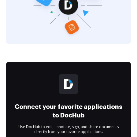
Connect your favorite applications
to DocHub
Use DocHub to edit, annotate, sign, and share documents
directly from your favorite applications.