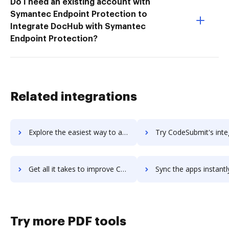
Do I need an existing account with
Symantec Endpoint Protection to
Integrate DocHub with Symantec
Endpoint Protection?
Related integrations
Explore the easiest way to archive documents to CodeSignal using DocHub integration
Try CodeSubmit's integration with DocHub to save ti
Get all it takes to improve CodeSubmit workflows through DocHub integration
Sync the apps instantly and import documents from CodeSubmit t
Try more PDF tools