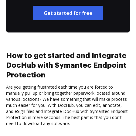
Get started for free
How to get started and Integrate
DocHub with Symantec Endpoint
Protection
Are you getting frustrated each time you are forced to
manually pull up or bring together paperwork located around
various locations? We have something that will make process
much easier for you. With DocHub, you can edit, annotate,
and eSign files and Integrate DocHub with Symantec Endpoint
Protection in mere seconds. The best part is that you don’t
need to download any software.