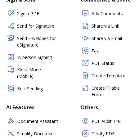
Sign a PDF
Add Comments
Send for Signature
Share via Link
Send Envelopes for
Share via Email
eSignature
Fax
In-person Signing
PDF Status
Kiosk Mode
Create Templates
(Mobile)
Create Fillable
Bulk Sending
Forms
AI Features
Others
Document Assistant
PDF Audit Trail
Simplify Document
Certify PDF