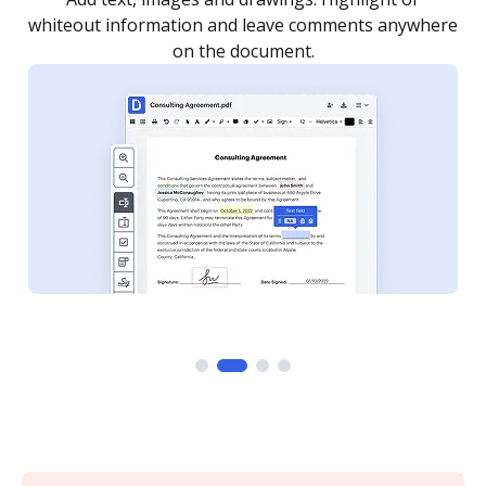
re
notified every time your document is completed.