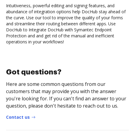
Intuitiveness, powerful editing and signing features, and
abundance of integration options help DocHub stay ahead of
the curve. Use our tool to improve the quality of your forms
and streamline their routing between different apps. Use
DocHub to Integrate DocHub with Symantec Endpoint
Protection and and get rid of the manual and inefficient
operations in your workflows!
Got questions?
Here are some common questions from our
customers that may provide you with the answer
you're looking for. If you can't find an answer to your
question, please don't hesitate to reach out to us.
Contact us