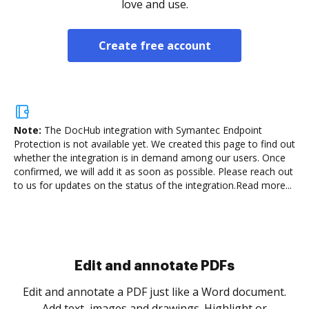
love and use.
Create free account
Note:
The DocHub integration with Symantec Endpoint
Protection is not available yet.
We created this page to find out
whether the integration is in demand among our users. Once
confirmed, we will add it as soon as possible. Please reach out
to us for updates on the status of the integration.
Read more...
Sign and collect eSignatures
.
Sign a document yourself and invite as many people
as you need to get it signed. Set any order and get