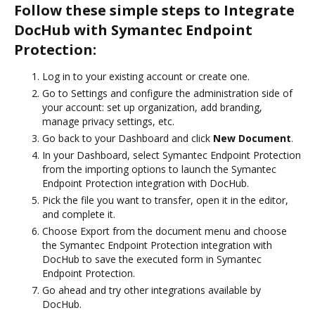
Follow these simple steps to Integrate
DocHub with Symantec Endpoint
Protection:
Log in to your existing account or create one.
Go to Settings and configure the administration side of
your account: set up organization, add branding,
manage privacy settings, etc.
Go back to your Dashboard and click
New Document
.
In your Dashboard, select Symantec Endpoint Protection
from the importing options to launch the Symantec
Endpoint Protection integration with DocHub.
Pick the file you want to transfer, open it in the editor,
and complete it.
Choose Export from the document menu and choose
the Symantec Endpoint Protection integration with
DocHub to save the executed form in Symantec
Endpoint Protection.
Go ahead and try other integrations available by
DocHub.