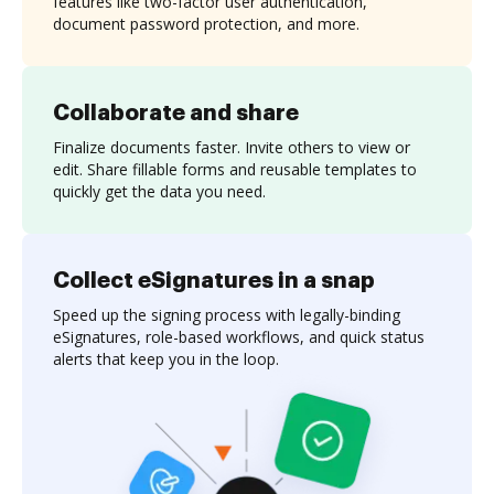
features like two-factor user authentication,
document password protection, and more.
Collaborate and share
Finalize documents faster. Invite others to view or
edit. Share fillable forms and reusable templates to
quickly get the data you need.
Collect eSignatures in a snap
Speed up the signing process with legally-binding
eSignatures, role-based workflows, and quick status
alerts that keep you in the loop.