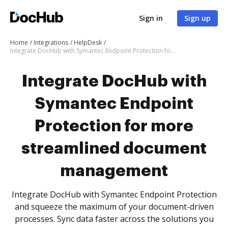
Sign in
Sign up
Home
Integrations
HelpDesk
Integrate DocHub with Symantec Endpoint Protection for more streamlined document management
Integrate DocHub with
Symantec Endpoint
Protection for more
streamlined document
management
Integrate DocHub with Symantec Endpoint Protection
and squeeze the maximum of your document-driven
processes. Sync data faster across the solutions you