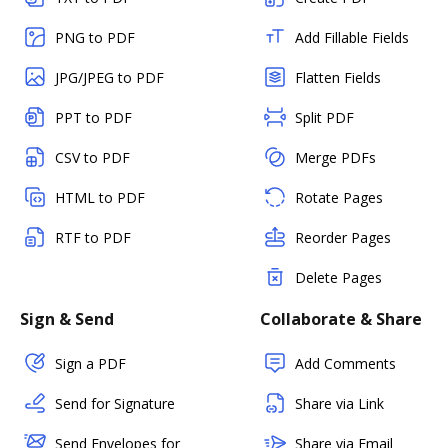
PNG to PDF
Add Fillable Fields
JPG/JPEG to PDF
Flatten Fields
PPT to PDF
Split PDF
CSV to PDF
Merge PDFs
HTML to PDF
Rotate Pages
RTF to PDF
Reorder Pages
Delete Pages
Sign & Send
Collaborate & Share
Sign a PDF
Add Comments
Send for Signature
Share via Link
Send Envelopes for
Share via Email