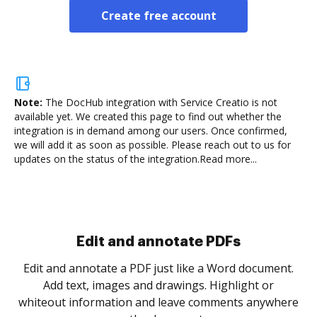
Create free account
Note:
The DocHub integration with Service Creatio is not
available yet.
We created this page to find out whether the
integration is in demand among our users. Once confirmed,
we will add it as soon as possible. Please reach out to us for
updates on the status of the integration.
Read more...
Sign and collect eSignatures
.
Sign a document yourself and invite as many people
as you need to get it signed. Set any order and get
re
notified every time your document is completed.