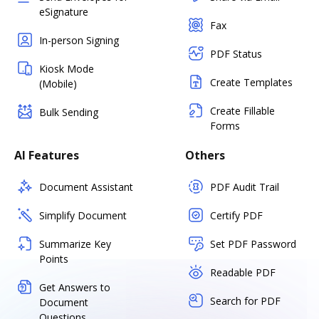
eSignature
Fax
In-person Signing
PDF Status
Kiosk Mode
Create Templates
(Mobile)
Create Fillable
Bulk Sending
Forms
AI Features
Others
Document Assistant
PDF Audit Trail
Simplify Document
Certify PDF
Summarize Key
Set PDF Password
Points
Readable PDF
Get Answers to
Search for PDF
Document
Questions