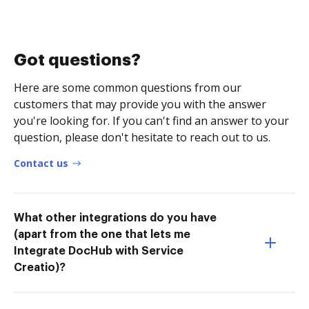
Got questions?
Here are some common questions from our
customers that may provide you with the answer
you're looking for. If you can't find an answer to your
question, please don't hesitate to reach out to us.
Contact us
What other integrations do you have
(apart from the one that lets me
Integrate DocHub with Service
Creatio)?