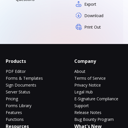
Export
Download
Print Out
Products
Company
PDF Editor
About
Forms & Templates
Terms of Service
Sign Documents
Privacy Notice
Server Status
Legal Hub
Pricing
E-Signature Compliance
Forms Library
Support
Features
Release Notes
Functions
Bug Bounty Program
Resources
What's New