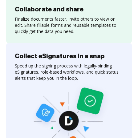
Collaborate and share
Finalize documents faster. Invite others to view or
edit. Share fillable forms and reusable templates to
quickly get the data you need.
Collect eSignatures in a snap
Speed up the signing process with legally-binding
eSignatures, role-based workflows, and quick status
alerts that keep you in the loop.