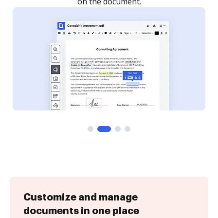
Customize and manage
documents in one place