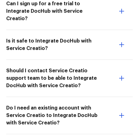
Can I sign up for a free trial to
Integrate DocHub with Service
Creatio?
Is it safe to Integrate DocHub with
Service Creatio?
Should I contact Service Creatio
support team to be able to Integrate
DocHub with Service Creatio?
Do I need an existing account with
Service Creatio to Integrate DocHub
with Service Creatio?