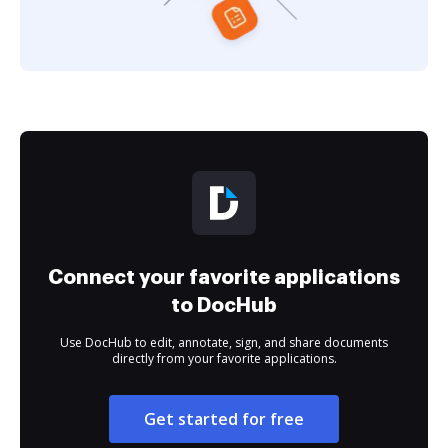
Connect your favorite applications
to DocHub
Use DocHub to edit, annotate, sign, and share documents
directly from your favorite applications.
Get started for free