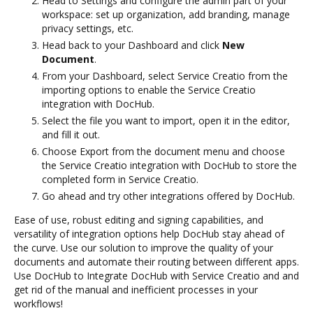
Head to Settings and configure the admin part of your
workspace: set up organization, add branding, manage
privacy settings, etc.
Head back to your Dashboard and click
New
Document
.
From your Dashboard, select Service Creatio from the
importing options to enable the Service Creatio
integration with DocHub.
Select the file you want to import, open it in the editor,
and fill it out.
Choose Export from the document menu and choose
the Service Creatio integration with DocHub to store the
completed form in Service Creatio.
Go ahead and try other integrations offered by DocHub.
Ease of use, robust editing and signing capabilities, and
versatility of integration options help DocHub stay ahead of
the curve. Use our solution to improve the quality of your
documents and automate their routing between different apps.
Use DocHub to Integrate DocHub with Service Creatio and and
get rid of the manual and inefficient processes in your
workflows!