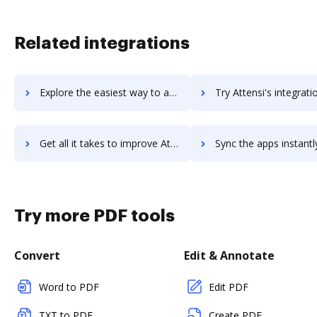
Related integrations
Explore the easiest way to archive documents to Attendify using DocHub integration
Try Attensi's integration with DocHub to save t
Get all it takes to improve Attensi workflows through DocHub integration
Sync the apps instantly and import documents from Attensi to
Try more PDF tools
Convert
Edit & Annotate
Word to PDF
Edit PDF
TXT to PDF
Create PDF