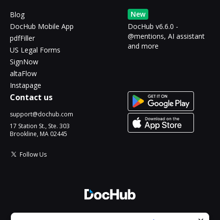
New
Blog
DocHub Mobile App
DocHub v6.6.0 -
@mentions, AI assistant
pdfFiller
and more
US Legal Forms
SignNow
altaFlow
Instapage
Contact us
support@dochub.com
17 Station St., Ste. 303
Brookline, MA 02445
Follow Us
© 2026 DocHub, LLC