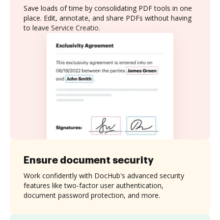
Save loads of time by consolidating PDF tools in one
place. Edit, annotate, and share PDFs without having
to leave Service Creatio.
Ensure document security
Work confidently with DocHub's advanced security
features like two-factor user authentication,
document password protection, and more.