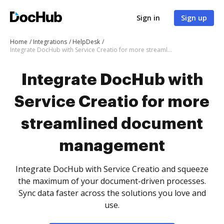
Sign in
Sign up
Home
Integrations
HelpDesk
Integrate DocHub with Service Creatio for more streamlined document management
Integrate DocHub with
Service Creatio for more
streamlined document
management
Integrate DocHub with Service Creatio and squeeze
the maximum of your document-driven processes.
Sync data faster across the solutions you love and
use.