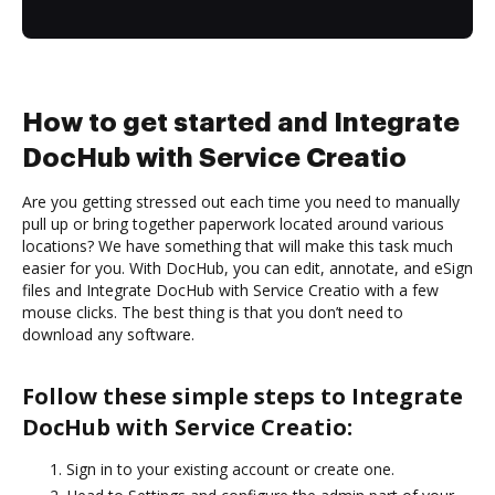
How to get started and Integrate
DocHub with Service Creatio
Are you getting stressed out each time you need to manually
pull up or bring together paperwork located around various
locations? We have something that will make this task much
easier for you. With DocHub, you can edit, annotate, and eSign
files and Integrate DocHub with Service Creatio with a few
mouse clicks. The best thing is that you don’t need to
download any software.
Follow these simple steps to Integrate
DocHub with Service Creatio:
Sign in to your existing account or create one.