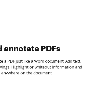
d collect eSignatures
 yourself and invite as many people as you
igned. Set any order and get notified every
ent is completed.