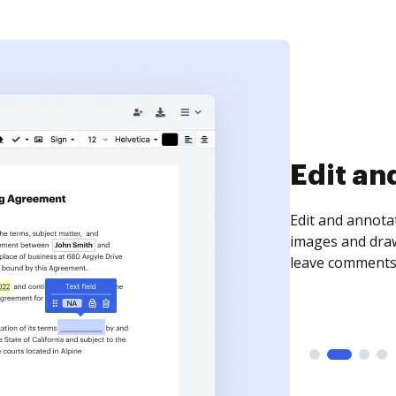
Sign an
Sign a document
need to get it s
time your docum