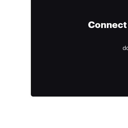
Connect 
do