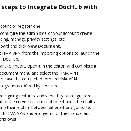
e steps to Integrate DocHub with
ccount or register one.
 configure the admin side of your account: create
ding, manage privacy settings, etc.
oard and click
New Document
.
t HMA VPN from the importing options to launch the
th DocHub.
t to import, open it in the editor, and complete it.
 document menu and select the HMA VPN
 to save the completed form in HMA VPN.
ntegrations offered by DocHub.
d signing features, and versatility of integration
 of the curve. Use our tool to enhance the quality
ne their routing between different programs. Use
ith HMA VPN and and get rid of the manual and
orkflows!