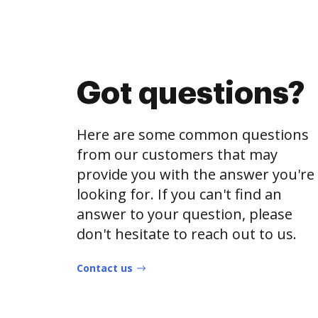
Got questions?
Here are some common questions
from our customers that may
provide you with the answer you're
looking for. If you can't find an
answer to your question, please
don't hesitate to reach out to us.
Contact us