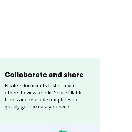
Collaborate and share
Finalize documents faster. Invite
others to view or edit. Share fillable
forms and reusable templates to
quickly get the data you need.