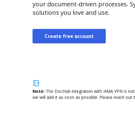
your document-driven processes. Sy
solutions you love and use.
Create free account
Note:
The DocHub integration with HMA VPN is not a
we will add it as soon as possible. Please reach out 