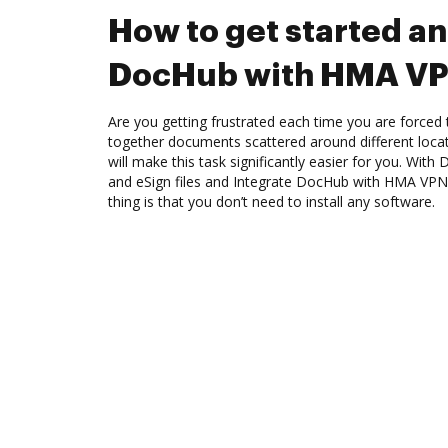
How to get started an
DocHub with HMA V
Are you getting frustrated each time you are forced 
together documents scattered around different loc
will make this task significantly easier for you. Wit
and eSign files and Integrate DocHub with HMA VPN
thing is that you don’t need to install any software.