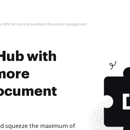
MA VPN for more streamlined document management
Hub with
more
document
nd squeeze the maximum of