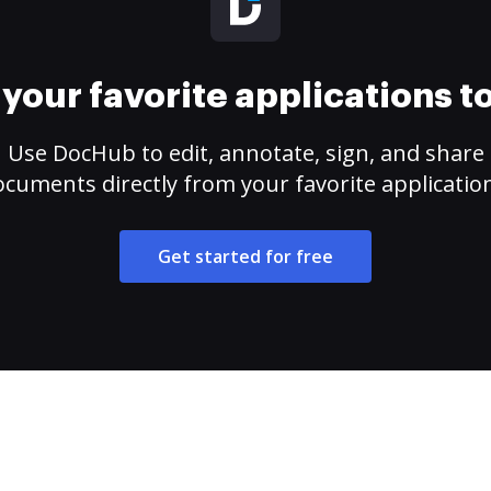
your favorite applications 
Use DocHub to edit, annotate, sign, and share
cuments directly from your favorite applicatio
Get started for free