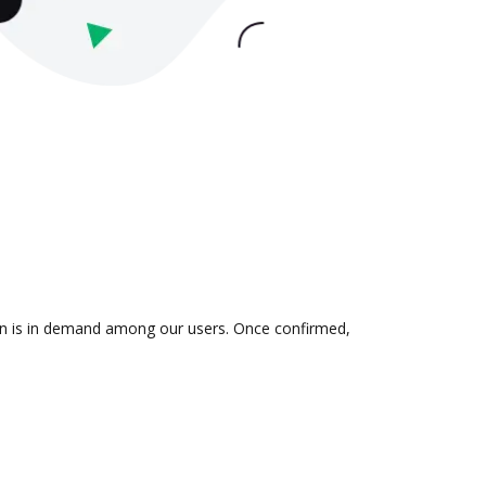
ion is in demand among our users. Once confirmed,