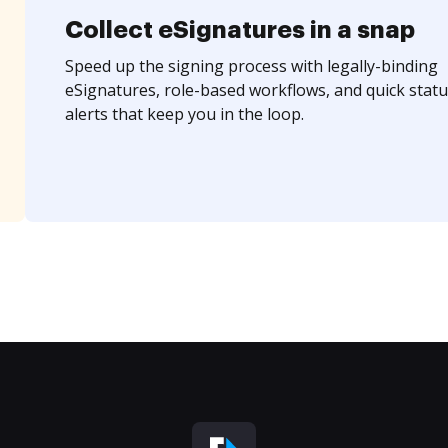
Collect eSignatures in a snap
Speed up the signing process with legally-binding
eSignatures, role-based workflows, and quick statu
alerts that keep you in the loop.