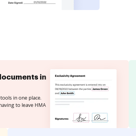
documents in
tools in one place.
 having to leave HMA