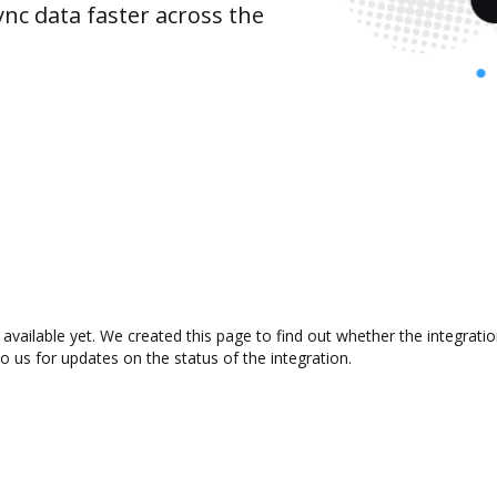
nc data faster across the
vailable yet. We created this page to find out whether the integrat
to us for updates on the status of the integration.