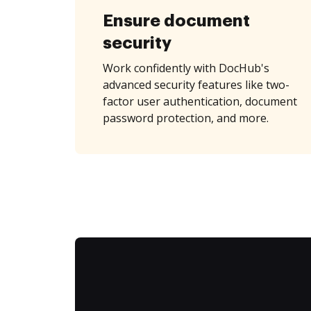
Ensure document
security
Work confidently with DocHub's
advanced security features like two-
factor user authentication, document
password protection, and more.