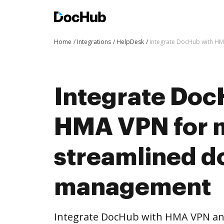
Home
Integrations
HelpDesk
Integrate DocHub with H
Integrate Doc
HMA VPN for 
streamlined 
management
Integrate DocHub with HMA VPN a