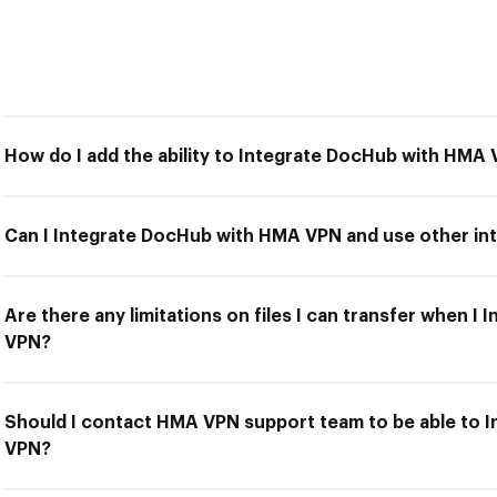
How do I add the ability to Integrate DocHub with HMA
Can I Integrate DocHub with HMA VPN and use other int
Are there any limitations on files I can transfer when 
VPN?
Should I contact HMA VPN support team to be able to 
VPN?