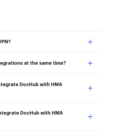
 VPN?
egrations at the same time?
I Integrate DocHub with HMA
Integrate DocHub with HMA