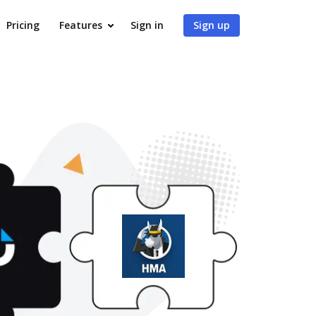
Pricing
Features
Sign in
Sign up