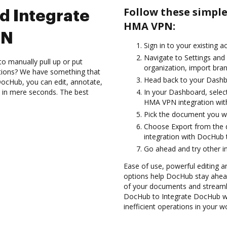
Follow these simpl
d Integrate
HMA VPN:
PN
Sign in to your existing a
Navigate to Settings and
to manually pull up or put
organization, import bran
ations? We have something that
Head back to your Dashb
h DocHub, you can edit, annotate,
 in mere seconds. The best
In your Dashboard, selec
HMA VPN integration wi
Pick the document you wan
Choose Export from the
integration with DocHub
Go ahead and try other i
Ease of use, powerful editing an
options help DocHub stay ahead
of your documents and streamli
DocHub to Integrate DocHub w
inefficient operations in your w