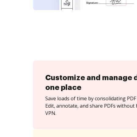
Customize and manage 
one place
Save loads of time by consolidating PDF 
Edit, annotate, and share PDFs without
VPN.