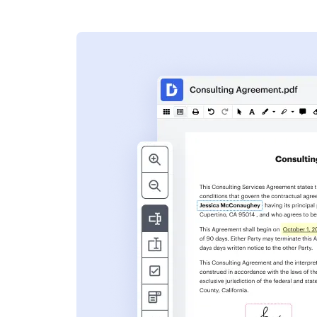
s
ent. Add text,
nformation and