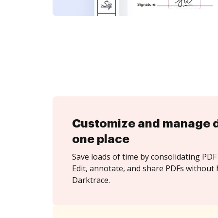
Customize and manage 
one place
Save loads of time by consolidating PDF 
Edit, annotate, and share PDFs without 
Darktrace.