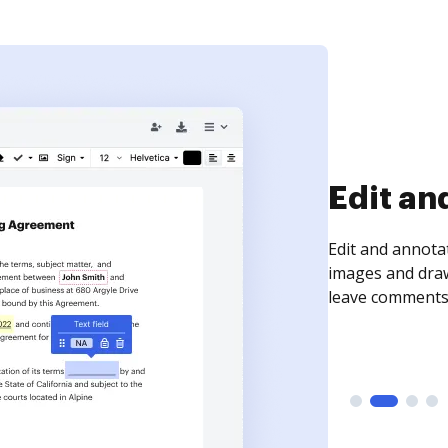
Sign an
Sign a document
need to get it s
time your docum