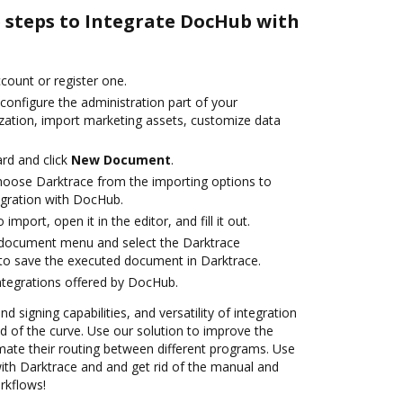
e steps to Integrate DocHub with
ccount or register one.
configure the administration part of your
zation, import marketing assets, customize data
rd and click
New Document
.
oose Darktrace from the importing options to
egration with DocHub.
 import, open it in the editor, and fill it out.
document menu and select the Darktrace
to save the executed document in Darktrace.
ntegrations offered by DocHub.
nd signing capabilities, and versatility of integration
 of the curve. Use our solution to improve the
mate their routing between different programs. Use
th Darktrace and and get rid of the manual and
rkflows!