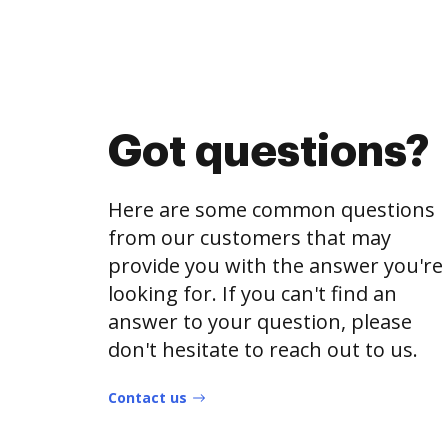
Got questions?
Here are some common questions
from our customers that may
provide you with the answer you're
looking for. If you can't find an
answer to your question, please
don't hesitate to reach out to us.
Contact us