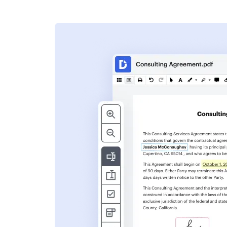
s
ent. Add text,
nformation and