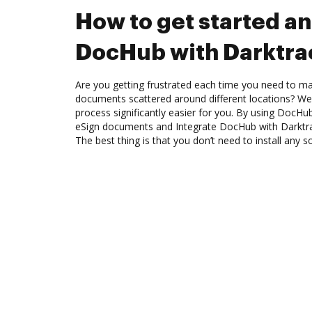
How to get started an
DocHub with Darktra
Are you getting frustrated each time you need to man
documents scattered around different locations? We
process significantly easier for you. By using DocHu
eSign documents and Integrate DocHub with Darktra
The best thing is that you don’t need to install any s