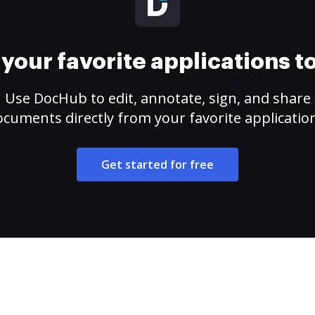
your favorite applications 
Use DocHub to edit, annotate, sign, and share
cuments directly from your favorite applicatio
Get started for free