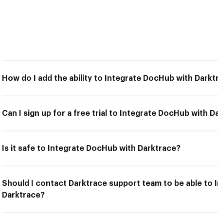
How do I add the ability to Integrate DocHub with Darkt
Can I sign up for a free trial to Integrate DocHub with 
Is it safe to Integrate DocHub with Darktrace?
Should I contact Darktrace support team to be able to
Darktrace?