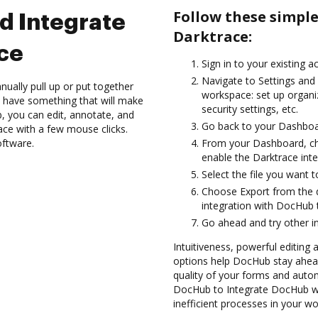
Follow these simpl
d Integrate
Darktrace:
ce
Sign in to your existing a
Navigate to Settings and 
ually pull up or put together
workspace: set up organi
 have something that will make
security settings, etc.
b, you can edit, annotate, and
Go back to your Dashboa
ce with a few mouse clicks.
oftware.
From your Dashboard, ch
enable the Darktrace int
Select the file you want to
Choose Export from the 
integration with DocHub 
Go ahead and try other i
Intuitiveness, powerful editing a
options help DocHub stay ahead
quality of your forms and auto
DocHub to Integrate DocHub wi
inefficient processes in your wo