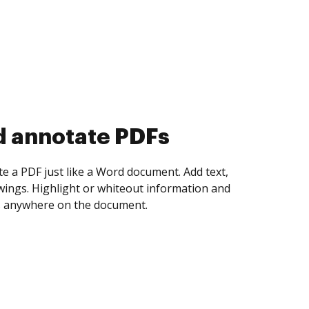
d collect eSignatures
 yourself and invite as many people as you
igned. Set any order and get notified every
ent is completed.