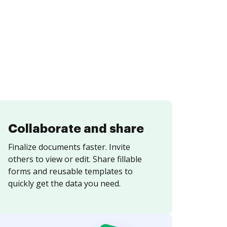
Collaborate and share
Finalize documents faster. Invite
others to view or edit. Share fillable
forms and reusable templates to
quickly get the data you need.