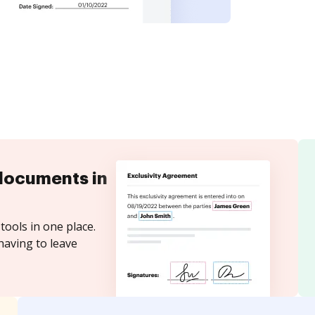
documents in
tools in one place.
having to leave