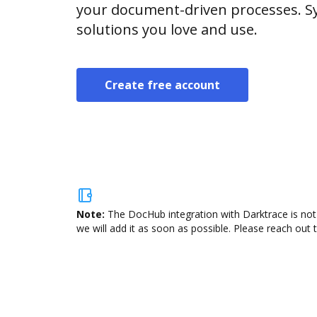
your document-driven processes. Sy
solutions you love and use.
Create free account
Note:
The DocHub integration with Darktrace is not
we will add it as soon as possible. Please reach out 