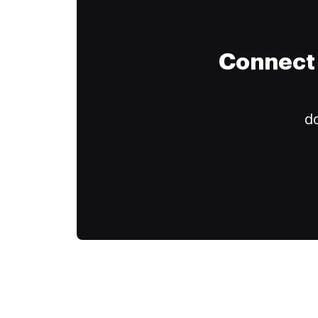
Connect 
do