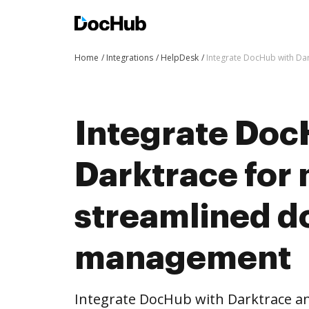
Home
Integrations
HelpDesk
Integrate DocHub with D
Integrate Doc
Darktrace for
streamlined 
management
Integrate DocHub with Darktrace 