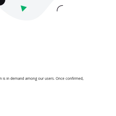
tion is in demand among our users. Once confirmed,