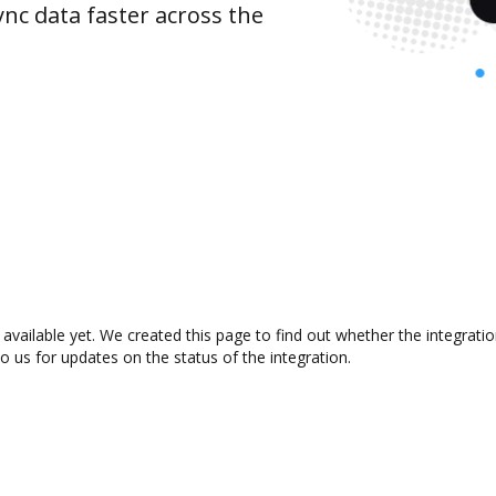
nc data faster across the
 available yet. We created this page to find out whether the integra
to us for updates on the status of the integration.