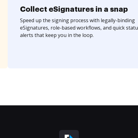
Collect eSignatures in a snap
Speed up the signing process with legally-binding
eSignatures, role-based workflows, and quick statu
alerts that keep you in the loop.