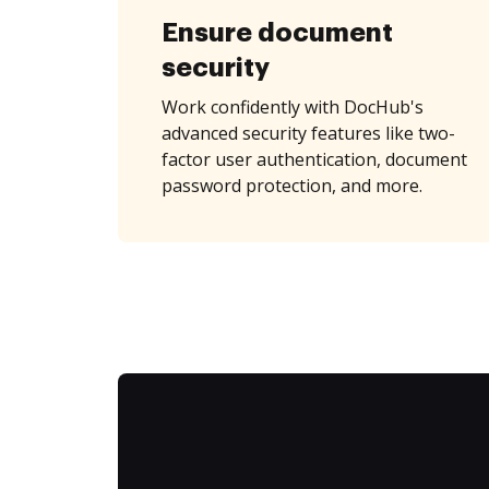
Ensure document
security
Work confidently with DocHub's
advanced security features like two-
factor user authentication, document
password protection, and more.