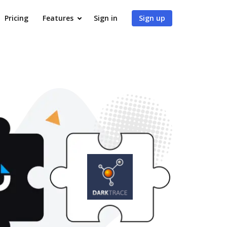
Pricing
Features
Sign in
Sign up