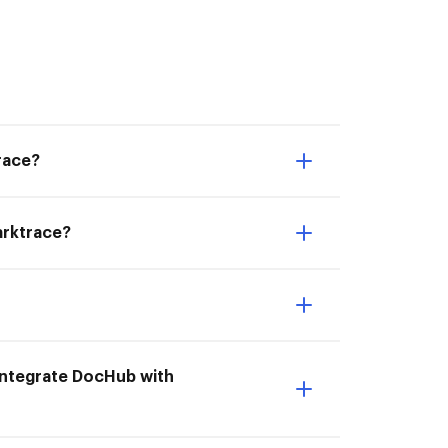
race?
Darktrace?
 Integrate DocHub with