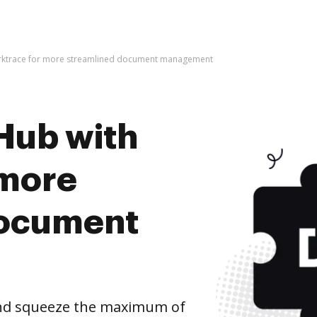
arktrace for more streamlined document management
Hub with
 more
document
and squeeze the maximum of