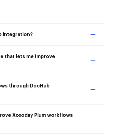
 integration?
e that lets me Improve
lows through DocHub
mprove Xoxoday Plum workflows