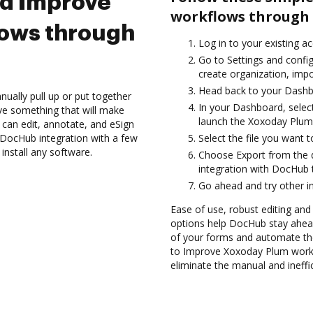
nd Improve
workflows through 
ows through
Log in to your existing a
Go to Settings and confi
create organization, impo
Head back to your Dashb
ually pull up or put together
In your Dashboard, selec
ve something that will make
launch the Xoxoday Plum
 can edit, annotate, and eSign
DocHub integration with a few
Select the file you want t
install any software.
Choose Export from the
integration with DocHub 
Go ahead and try other i
Ease of use, robust editing and
options help DocHub stay ahead
of your forms and automate th
to Improve Xoxoday Plum work
eliminate the manual and ineffi