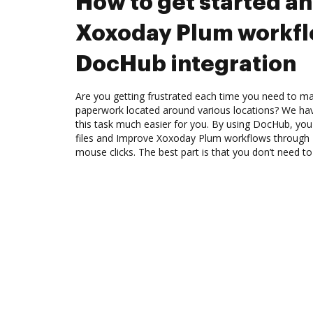
How to get started a
Xoxoday Plum workfl
DocHub integration
Are you getting frustrated each time you need to man
paperwork located around various locations? We ha
this task much easier for you. By using DocHub, you
files and Improve Xoxoday Plum workflows through 
mouse clicks. The best part is that you don’t need to 