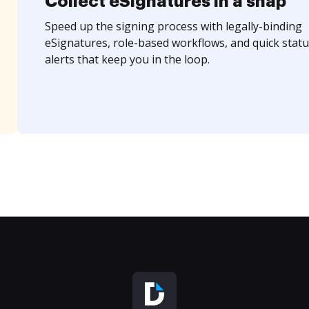
Collect eSignatures in a snap
Speed up the signing process with legally-binding
eSignatures, role-based workflows, and quick statu
alerts that keep you in the loop.