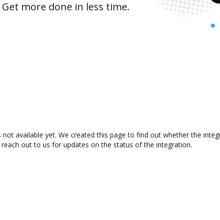
 Get more done in less time.
not available yet. We created this page to find out whether the inte
 reach out to us for updates on the status of the integration.