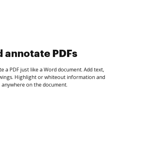
d collect eSignatures
 yourself and invite as many people as you
igned. Set any order and get notified every
ent is completed.