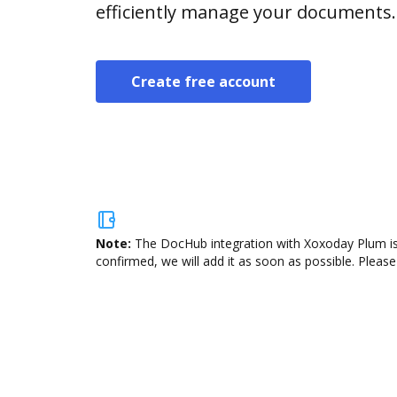
efficiently manage your documents.
Create free account
Note:
The DocHub integration with Xoxoday Plum is 
confirmed, we will add it as soon as possible. Please