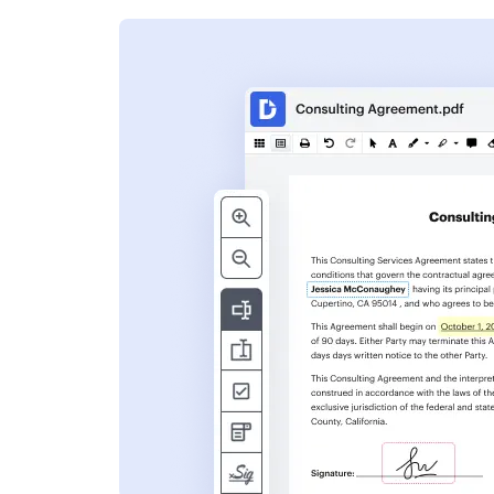
s
ent. Add text,
nformation and