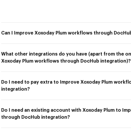
Can I Improve Xoxoday Plum workflows through DocHub
What other integrations do you have (apart from the on
Xoxoday Plum workflows through DocHub integration)?
Do I need to pay extra to Improve Xoxoday Plum workf
integration?
Do I need an existing account with Xoxoday Plum to I
through DocHub integration?