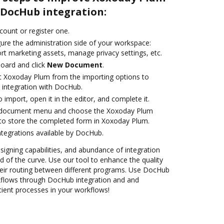
DocHub integration:
ccount or register one.
gure the administration side of your workspace:
rt marketing assets, manage privacy settings, etc.
oard and click
New Document
.
t Xoxoday Plum from the importing options to
 integration with DocHub.
o import, open it in the editor, and complete it.
 document menu and choose the Xoxoday Plum
to store the completed form in Xoxoday Plum.
ntegrations available by DocHub.
 signing capabilities, and abundance of integration
 of the curve. Use our tool to enhance the quality
eir routing between different programs. Use DocHub
flows through DocHub integration and and
cient processes in your workflows!