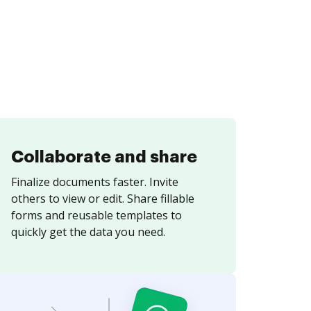
Collaborate and share
Finalize documents faster. Invite
others to view or edit. Share fillable
forms and reusable templates to
quickly get the data you need.