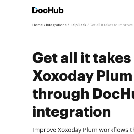
Home
Integrations
HelpDesk
Get all it takes to impro
Get all it take
Xoxoday Plum
through DocH
integration
Improve Xoxoday Plum workflows t