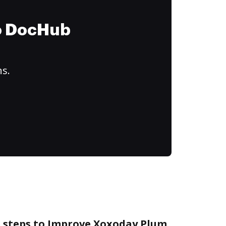
to DocHub
ns.
e steps to Improve Xoxoday Plum