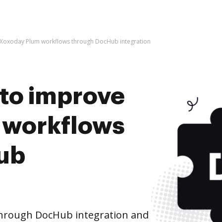
ve Xoxoday Plum workflows through DocHub integration
s to improve
 workflows
ub
hrough DocHub integration and