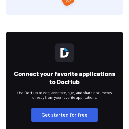
Connect your favorite applications
to DocHub
Use DocHub to edit, annotate, sign, and share documents
directly from your favorite applications.
Get started for free