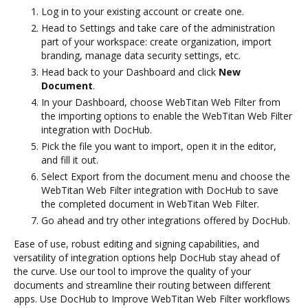
Log in to your existing account or create one.
Head to Settings and take care of the administration
part of your workspace: create organization, import
branding, manage data security settings, etc.
Head back to your Dashboard and click
New
Document
.
In your Dashboard, choose WebTitan Web Filter from
the importing options to enable the WebTitan Web Filter
integration with DocHub.
Pick the file you want to import, open it in the editor,
and fill it out.
Select Export from the document menu and choose the
WebTitan Web Filter integration with DocHub to save
the completed document in WebTitan Web Filter.
Go ahead and try other integrations offered by DocHub.
Ease of use, robust editing and signing capabilities, and
versatility of integration options help DocHub stay ahead of
the curve. Use our tool to improve the quality of your
documents and streamline their routing between different
apps. Use DocHub to Improve WebTitan Web Filter workflows