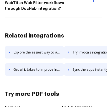
WebTitan Web Filter workflows
through DocHub integration?
Related integrations
Explore the easiest way to archive documents to InVision using DocHub integration
Try Invoca's integration with DocHub to save ti
Get all it takes to improve Invoca workflows through DocHub integration
Sync the apps instantly and import documents from Invoca to
Try more PDF tools