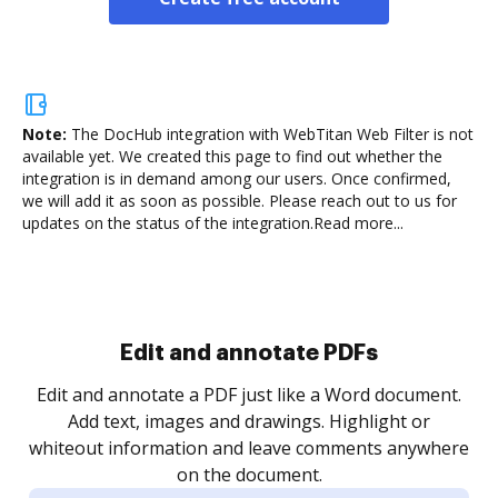
Note:
The DocHub integration with WebTitan Web Filter is not
available yet.
We created this page to find out whether the
integration is in demand among our users. Once confirmed,
we will add it as soon as possible. Please reach out to us for
updates on the status of the integration.
Read more...
Edit and annotate PDFs
Edit and annotate a PDF just like a Word document.
Add text, images and drawings. Highlight or
whiteout information and leave comments anywhere
on the document.