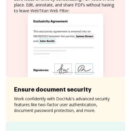
place. Edit, annotate, and share PDFs without having
to leave WebTitan Web Filter.
Ensure document security
Work confidently with DocHub's advanced security
features like two-factor user authentication,
document password protection, and more.