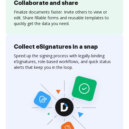
Collaborate and share
Finalize documents faster. Invite others to view or
edit. Share fillable forms and reusable templates to
quickly get the data you need.
Collect eSignatures in a snap
Speed up the signing process with legally-binding
eSignatures, role-based workflows, and quick status
alerts that keep you in the loop.