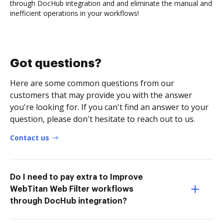
through DocHub integration and and eliminate the manual and
inefficient operations in your workflows!
Got questions?
Here are some common questions from our
customers that may provide you with the answer
you're looking for. If you can't find an answer to your
question, please don't hesitate to reach out to us.
Contact us
Do I need to pay extra to Improve
WebTitan Web Filter workflows
through DocHub integration?