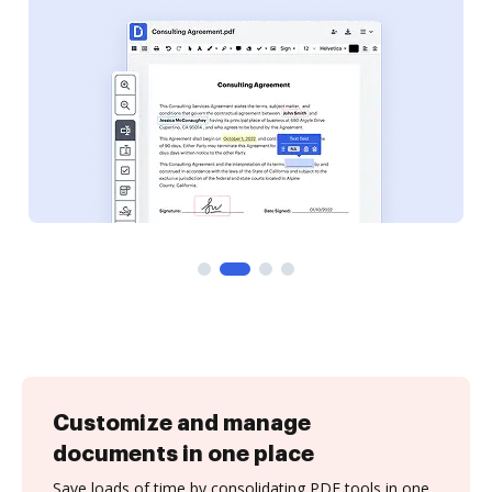
Customize and manage
documents in one place
Save loads of time by consolidating PDF tools in one