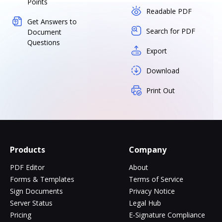
Points
Readable PDF
Get Answers to
Search for PDF
Document
Questions
Export
Download
Print Out
Products
Company
PDF Editor
About
Forms & Templates
Terms of Service
Sign Documents
Privacy Notice
Server Status
Legal Hub
Pricing
E-Signature Compliance