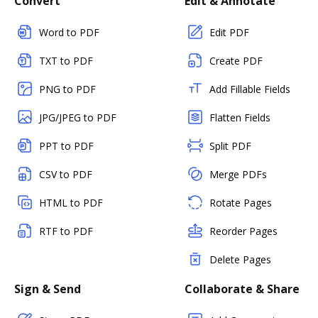
Convert
Edit & Annotate
Word to PDF
Edit PDF
TXT to PDF
Create PDF
PNG to PDF
Add Fillable Fields
JPG/JPEG to PDF
Flatten Fields
PPT to PDF
Split PDF
CSV to PDF
Merge PDFs
HTML to PDF
Rotate Pages
RTF to PDF
Reorder Pages
Delete Pages
Sign & Send
Collaborate & Share