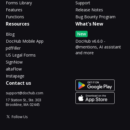
Forms Library
Support
Features
Release Notes
Functions
Bug Bounty Program
Resources
What's New
New
Blog
DocHub Mobile App
DocHub v6.6.0 -
@mentions, AI assistant
pdfFiller
and more
US Legal Forms
SignNow
altaFlow
Instapage
Contact us
support@dochub.com
17 Station St., Ste. 303
Brookline, MA 02445
Follow Us