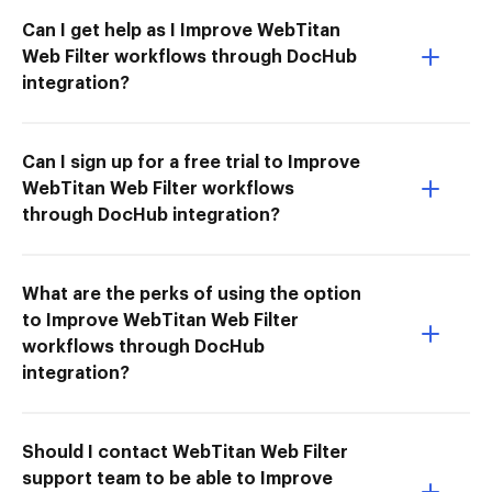
Can I get help as I Improve WebTitan
Web Filter workflows through DocHub
integration?
Can I sign up for a free trial to Improve
WebTitan Web Filter workflows
through DocHub integration?
What are the perks of using the option
to Improve WebTitan Web Filter
workflows through DocHub
integration?
Should I contact WebTitan Web Filter
support team to be able to Improve