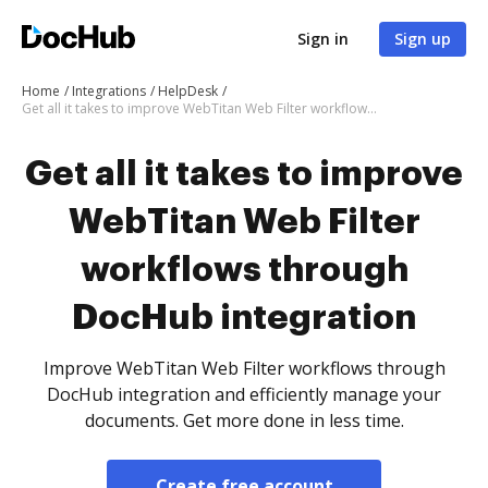
Sign in
Sign up
Home
Integrations
HelpDesk
Get all it takes to improve WebTitan Web Filter workflows through DocHub integration
Get all it takes to improve
WebTitan Web Filter
workflows through
DocHub integration
Improve WebTitan Web Filter workflows through
DocHub integration and efficiently manage your
documents. Get more done in less time.
Create free account