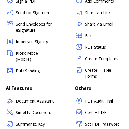
Sign a PDF
Add Comments
Send for Signature
Share via Link
Send Envelopes for
Share via Email
eSignature
Fax
In-person Signing
PDF Status
Kiosk Mode
Create Templates
(Mobile)
Create Fillable
Bulk Sending
Forms
AI Features
Others
Document Assistant
PDF Audit Trail
Simplify Document
Certify PDF
Summarize Key
Set PDF Password