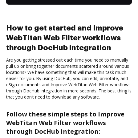
How to get started and Improve
WebTitan Web Filter workflows
through DocHub integration
Are you getting stressed out each time you need to manually
pull up or bring together documents scattered around various
locations? We have something that will make this task much
easier for you. By using DocHub, you can edit, annotate, and
eSign documents and Improve WebTitan Web Filter workflows
through DocHub integration in mere seconds. The best thing is
that you don’t need to download any software.
Follow these simple steps to Improve
WebTitan Web Filter workflows
through DocHub integration: