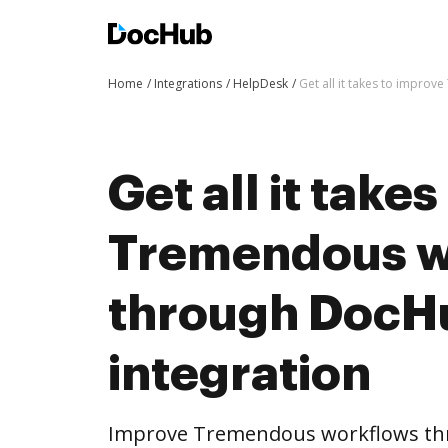
Home
Integrations
HelpDesk
Get all it takes to impro
Get all it take
Tremendous w
through DocH
integration
Improve Tremendous workflows th