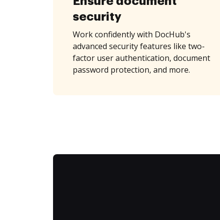
Ensure document
security
Work confidently with DocHub's
advanced security features like two-
factor user authentication, document
password protection, and more.