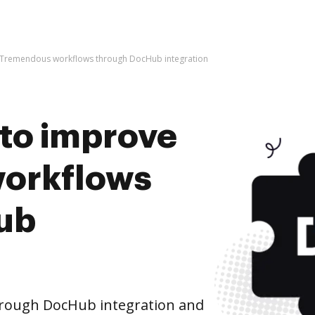
ve Tremendous workflows through DocHub integration
s to improve
orkflows
ub
rough DocHub integration and