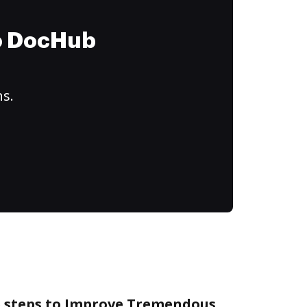
to DocHub
ns.
e steps to Improve Tremendous