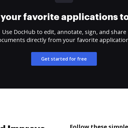
your favorite applications 
Use DocHub to edit, annotate, sign, and share
cuments directly from your favorite applicatio
Get started for free
Follow these simpl