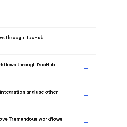
ows through DocHub
workflows through DocHub
ntegration and use other
prove Tremendous workflows