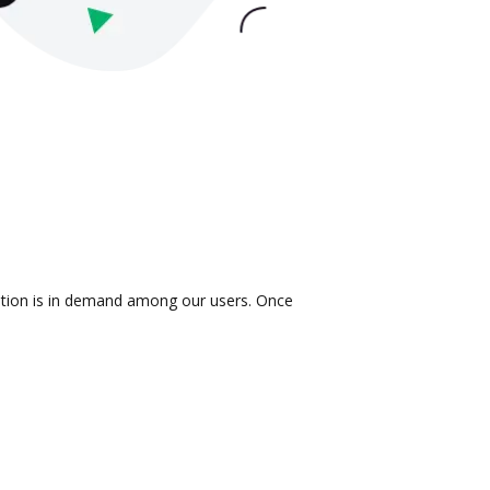
ration is in demand among our users. Once