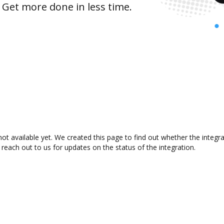
 Get more done in less time.
t available yet. We created this page to find out whether the integ
 reach out to us for updates on the status of the integration.