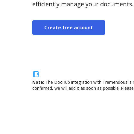
efficiently manage your documents.
Create free account
Note:
The DocHub integration with Tremendous is no
confirmed, we will add it as soon as possible. Please