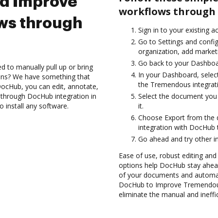
nd Improve
workflows through 
ws through
Sign in to your existing a
Go to Settings and confi
organization, add marketi
Go back to your Dashboa
d to manually pull up or bring
In your Dashboard, sele
ions? We have something that
the Tremendous integrat
h DocHub, you can edit, annotate,
through DocHub integration in
Select the document you w
 install any software.
it.
Choose Export from the
integration with DocHub
Go ahead and try other i
Ease of use, robust editing and
options help DocHub stay ahead
of your documents and automate
DocHub to Improve Tremendous
eliminate the manual and ineffi