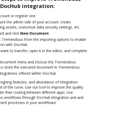
DocHub integration:
ccount or register one.
gure the admin side of your account: create
ng assets, customize data security settings, etc.
rd and click
New Document
.
ct Tremendous from the importing options to enable
ion with DocHub.
ant to transfer, open it in the editor, and complete
 document menu and choose the Tremendous
 to store the executed document in Tremendous.
ntegrations offered within DocHub.
 signing features, and abundance of integration
 of the curve. Use our tool to improve the quality
 their routing between different apps. Use
 workflows through DocHub integration and and
cient processes in your workflows!