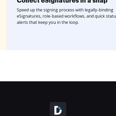
Collect eSignatures in a snap
Speed up the signing process with legally-binding
eSignatures, role-based workflows, and quick statu
alerts that keep you in the loop.