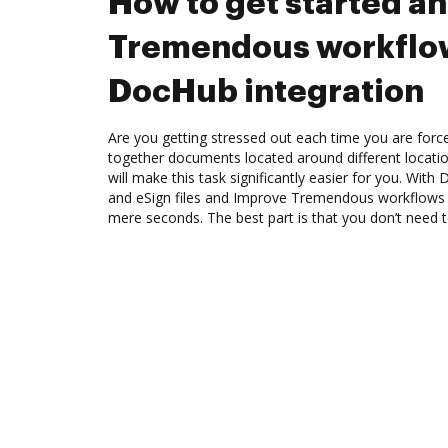
How to get started a
Tremendous workflo
DocHub integration
Are you getting stressed out each time you are force
together documents located around different locat
will make this task significantly easier for you. Wit
and eSign files and Improve Tremendous workflows 
mere seconds. The best part is that you don’t need to