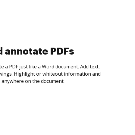
d collect eSignatures
 yourself and invite as many people as you
igned. Set any order and get notified every
ent is completed.