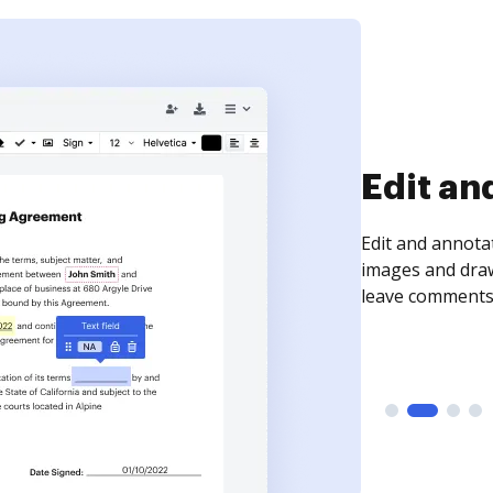
Sign an
Sign a document
need to get it s
time your docum