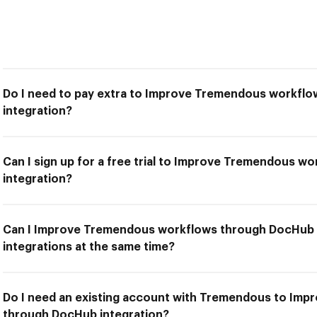
Do I need to pay extra to Improve Tremendous workfl
integration?
Can I sign up for a free trial to Improve Tremendous 
integration?
Can I Improve Tremendous workflows through DocHub i
integrations at the same time?
Do I need an existing account with Tremendous to Im
through DocHub integration?