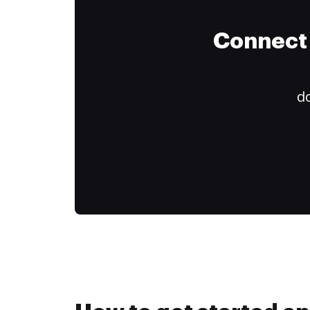
Connect 
do