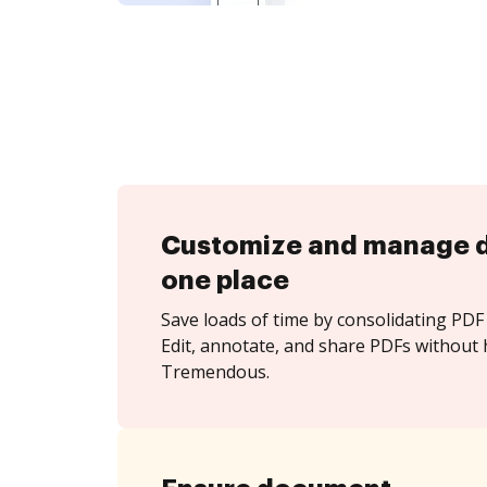
Customize and manage 
one place
Save loads of time by consolidating PDF 
Edit, annotate, and share PDFs without 
Tremendous.