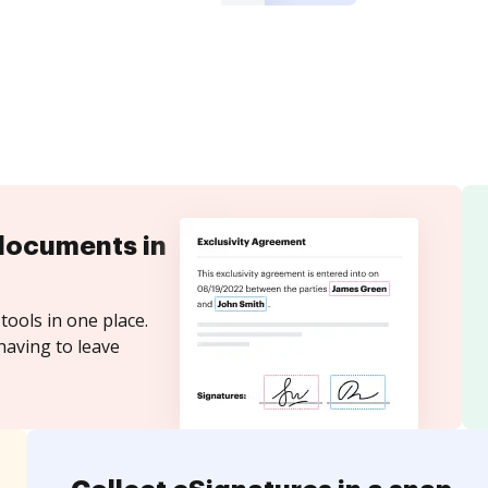
documents in
tools in one place.
having to leave