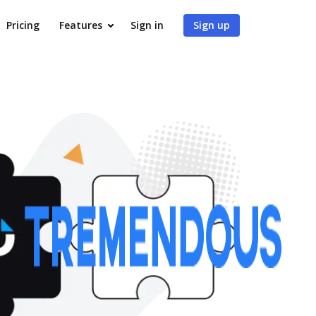
Pricing
Features
Sign in
Sign up