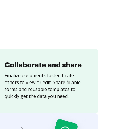
Collaborate and share
Finalize documents faster. Invite
others to view or edit. Share fillable
forms and reusable templates to
quickly get the data you need.