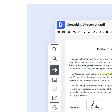
s
ent. Add text,
nformation and