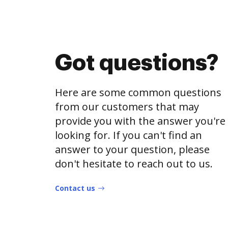
Got questions?
Here are some common questions
from our customers that may
provide you with the answer you're
looking for. If you can't find an
answer to your question, please
don't hesitate to reach out to us.
Contact us