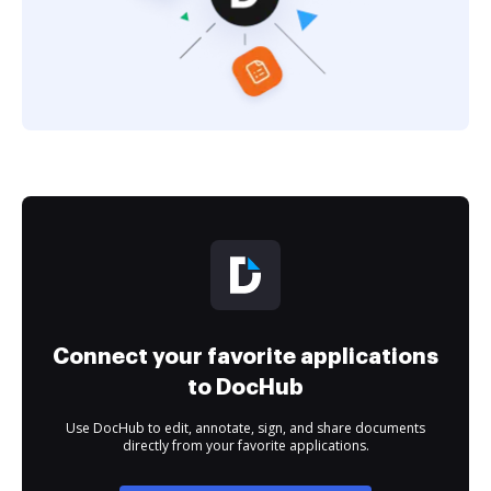
Connect your favorite applications
to DocHub
Use DocHub to edit, annotate, sign, and share documents
directly from your favorite applications.