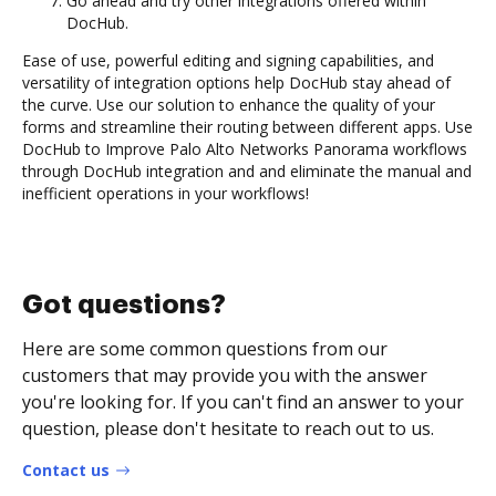
Go ahead and try other integrations offered within
DocHub.
Ease of use, powerful editing and signing capabilities, and
versatility of integration options help DocHub stay ahead of
the curve. Use our solution to enhance the quality of your
forms and streamline their routing between different apps. Use
DocHub to Improve Palo Alto Networks Panorama workflows
through DocHub integration and and eliminate the manual and
inefficient operations in your workflows!
Got questions?
Here are some common questions from our
customers that may provide you with the answer
you're looking for. If you can't find an answer to your
question, please don't hesitate to reach out to us.
Contact us