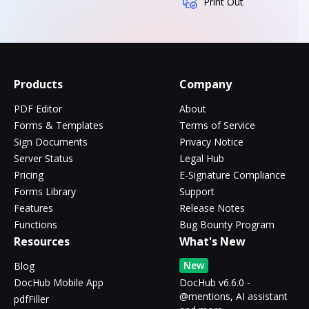
Print Out
Products
Company
PDF Editor
About
Forms & Templates
Terms of Service
Sign Documents
Privacy Notice
Server Status
Legal Hub
Pricing
E-Signature Compliance
Forms Library
Support
Features
Release Notes
Functions
Bug Bounty Program
Resources
What's New
New
Blog
DocHub Mobile App
DocHub v6.6.0 -
@mentions, AI assistant
pdfFiller