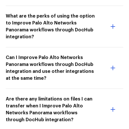
What are the perks of using the option
to Improve Palo Alto Networks
Panorama workflows through DocHub
integration?
Can I Improve Palo Alto Networks
Panorama workflows through DocHub
integration and use other integrations
at the same time?
Are there any limitations on files I can
transfer when I Improve Palo Alto
Networks Panorama workflows
through DocHub integration?