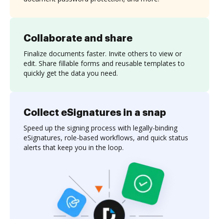
Collaborate and share
Finalize documents faster. Invite others to view or
edit. Share fillable forms and reusable templates to
quickly get the data you need.
Collect eSignatures in a snap
Speed up the signing process with legally-binding
eSignatures, role-based workflows, and quick status
alerts that keep you in the loop.