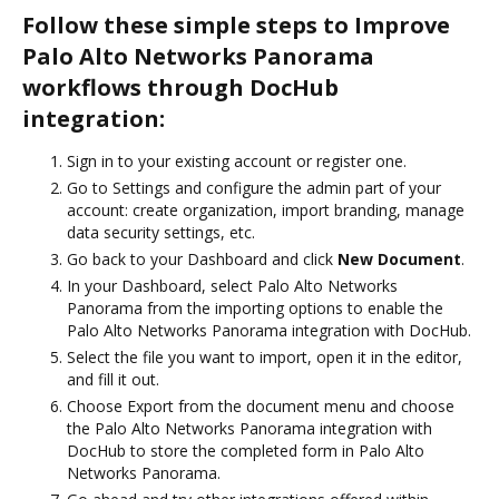
Follow these simple steps to Improve
Palo Alto Networks Panorama
workflows through DocHub
integration:
Sign in to your existing account or register one.
Go to Settings and configure the admin part of your
account: create organization, import branding, manage
data security settings, etc.
Go back to your Dashboard and click
New Document
.
In your Dashboard, select Palo Alto Networks
Panorama from the importing options to enable the
Palo Alto Networks Panorama integration with DocHub.
Select the file you want to import, open it in the editor,
and fill it out.
Choose Export from the document menu and choose
the Palo Alto Networks Panorama integration with
DocHub to store the completed form in Palo Alto
Networks Panorama.