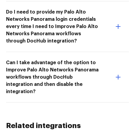
Do I need to provide my Palo Alto
Networks Panorama login credentials
every time I need to Improve Palo Alto
Networks Panorama workflows
through DocHub integration?
Can I take advantage of the option to
Improve Palo Alto Networks Panorama
workflows through DocHub
integration and then disable the
integration?
Related integrations