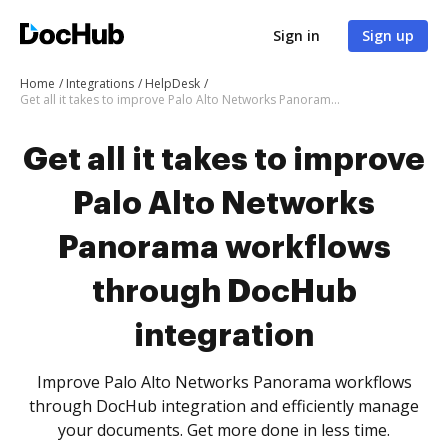
Sign in
Sign up
Home
Integrations
HelpDesk
Get all it takes to improve Palo Alto Networks Panorama workflows through DocHub integration
Get all it takes to improve
Palo Alto Networks
Panorama workflows
through DocHub
integration
Improve Palo Alto Networks Panorama workflows
through DocHub integration and efficiently manage
your documents. Get more done in less time.