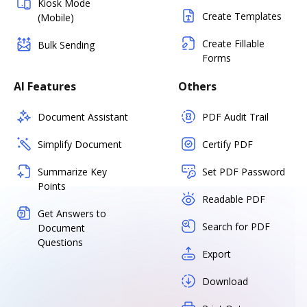
Kiosk Mode
Create Templates
(Mobile)
Create Fillable
Bulk Sending
Forms
AI Features
Others
Document Assistant
PDF Audit Trail
Simplify Document
Certify PDF
Summarize Key
Set PDF Password
Points
Readable PDF
Get Answers to
Search for PDF
Document
Questions
Export
Download