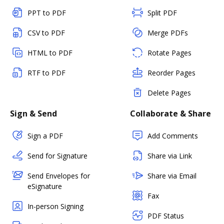
PPT to PDF
Split PDF
CSV to PDF
Merge PDFs
HTML to PDF
Rotate Pages
RTF to PDF
Reorder Pages
Delete Pages
Sign & Send
Collaborate & Share
Sign a PDF
Add Comments
Send for Signature
Share via Link
Send Envelopes for
Share via Email
eSignature
Fax
In-person Signing
PDF Status