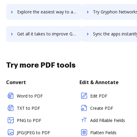
Explore the easiest way to archive documents to Gruveo using DocHub integration
Try Gryphon Networks's integration with DocHub to save
Get all it takes to improve Gryphon Networks workflows through DocHub integration
Sync the apps instantly and import documents from Gryphon Networks 
Try more PDF tools
Convert
Edit & Annotate
Word to PDF
Edit PDF
TXT to PDF
Create PDF
PNG to PDF
Add Fillable Fields
JPG/JPEG to PDF
Flatten Fields