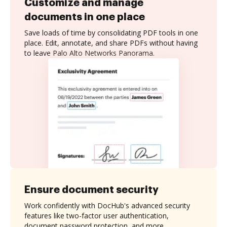
Customize and manage
documents in one place
Save loads of time by consolidating PDF tools in one
place. Edit, annotate, and share PDFs without having
to leave Palo Alto Networks Panorama.
Ensure document security
Work confidently with DocHub's advanced security
features like two-factor user authentication,
document password protection, and more.