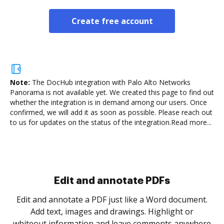
Create free account
Note:
The DocHub integration with Palo Alto Networks
Panorama is not available yet.
We created this page to find out
whether the integration is in demand among our users. Once
confirmed, we will add it as soon as possible. Please reach out
to us for updates on the status of the integration.
Read more...
Sign and collect eSignatures
.
Sign a document yourself and invite as many people
as you need to get it signed. Set any order and get
re
notified every time your document is completed.