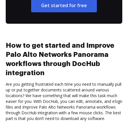
Get started for free
How to get started and Improve
Palo Alto Networks Panorama
workflows through DocHub
integration
Are you getting frustrated each time you need to manually pull
up or put together documents scattered around various
locations? We have something that will make this task much
easier for you. With DocHub, you can edit, annotate, and eSign
files and Improve Palo Alto Networks Panorama workflows
through DocHub integration with a few mouse clicks. The best
part is that you don’t need to download any software.