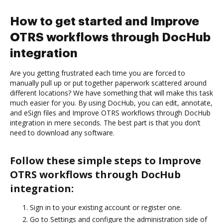
How to get started and Improve
OTRS workflows through DocHub
integration
Are you getting frustrated each time you are forced to
manually pull up or put together paperwork scattered around
different locations? We have something that will make this task
much easier for you. By using DocHub, you can edit, annotate,
and eSign files and Improve OTRS workflows through DocHub
integration in mere seconds. The best part is that you don’t
need to download any software.
Follow these simple steps to Improve
OTRS workflows through DocHub
integration:
Sign in to your existing account or register one.
Go to Settings and configure the administration side of