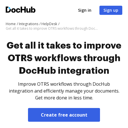
Sign in
Sign up
Home
Integrations
HelpDesk
Get all it takes to improve OTRS workflows through DocHub integration
Get all it takes to improve
OTRS workflows through
DocHub integration
Improve OTRS workflows through DocHub
integration and efficiently manage your documents.
Get more done in less time.
Create free account