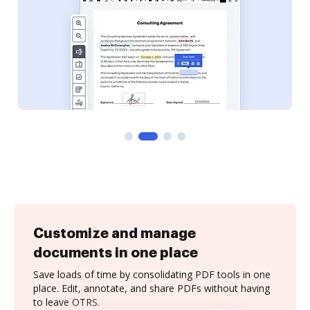
Customize and manage
documents in one place
Save loads of time by consolidating PDF tools in one
place. Edit, annotate, and share PDFs without having
to leave OTRS.