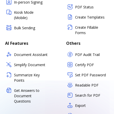
In-person Signing
PDF Status
Kiosk Mode
Create Templates
(Mobile)
Create Fillable
Bulk Sending
Forms
AI Features
Others
Document Assistant
PDF Audit Trail
Simplify Document
Certify PDF
Summarize Key
Set PDF Password
Points
Readable PDF
Get Answers to
Search for PDF
Document
Questions
Export