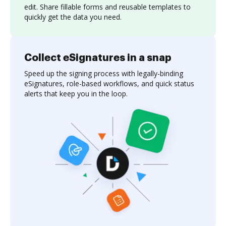
edit. Share fillable forms and reusable templates to
quickly get the data you need.
Collect eSignatures in a snap
Speed up the signing process with legally-binding
eSignatures, role-based workflows, and quick status
alerts that keep you in the loop.