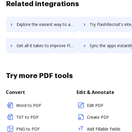
Related integrations
Explore the easiest way to archive documents to Flashdevelop using DocHub integration
Try FlashRecruit's integration with DocHub to save t
Get all it takes to improve FlashRecruit workflows through DocHub integration
Sync the apps instantly and import documents from FlashRecruit t
Try more PDF tools
Convert
Edit & Annotate
Word to PDF
Edit PDF
TXT to PDF
Create PDF
PNG to PDF
Add Fillable Fields