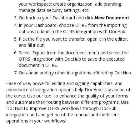
your workspace: create organization, add branding,
manage data security settings, etc.
Go back to your Dashboard and click
New Document
.
In your Dashboard, choose OTRS from the importing
options to launch the OTRS integration with DocHub.
Pick the file you want to transfer, open it in the editor,
and fill it out.
Select Export from the document menu and select the
OTRS integration with DocHub to save the executed
document in OTRS.
Go ahead and try other integrations offered by DocHub.
Ease of use, powerful editing and signing capabilities, and
abundance of integration options help DocHub stay ahead of
the curve. Use our tool to enhance the quality of your forms
and automate their routing between different programs. Use
DocHub to Improve OTRS workflows through DocHub
integration and and get rid of the manual and inefficient
operations in your workflows!