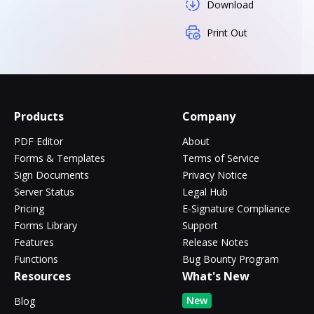
Download
Print Out
Products
Company
PDF Editor
About
Forms & Templates
Terms of Service
Sign Documents
Privacy Notice
Server Status
Legal Hub
Pricing
E-Signature Compliance
Forms Library
Support
Features
Release Notes
Functions
Bug Bounty Program
Resources
What's New
New
Blog