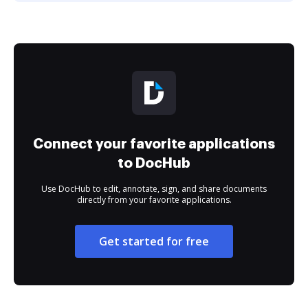
Connect your favorite applications
to DocHub
Use DocHub to edit, annotate, sign, and share documents
directly from your favorite applications.
Get started for free