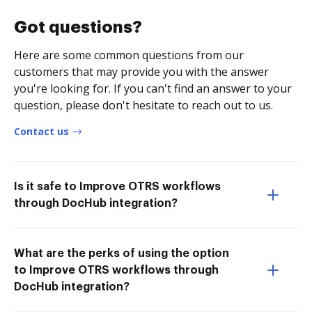
Got questions?
Here are some common questions from our
customers that may provide you with the answer
you're looking for. If you can't find an answer to your
question, please don't hesitate to reach out to us.
Contact us
Is it safe to Improve OTRS workflows
through DocHub integration?
What are the perks of using the option
to Improve OTRS workflows through
DocHub integration?