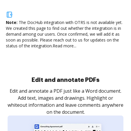
Note:
The DocHub integration with OTRS is not available yet.
We created this page to find out whether the integration is in
demand among our users. Once confirmed, we will add it as
soon as possible. Please reach out to us for updates on the
status of the integration.
Read more...
Sign and collect eSignatures
.
Sign a document yourself and invite as many people
as you need to get it signed. Set any order and get
re
notified every time your document is completed.