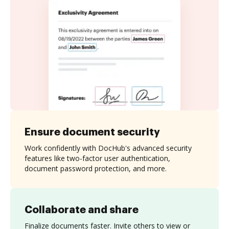
Ensure document security
Work confidently with DocHub's advanced security
features like two-factor user authentication,
document password protection, and more.
Collaborate and share
Finalize documents faster. Invite others to view or