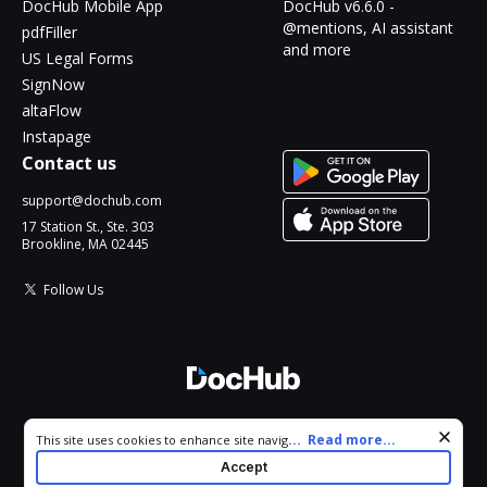
DocHub Mobile App
DocHub v6.6.0 -
@mentions, AI assistant
pdfFiller
and more
US Legal Forms
SignNow
altaFlow
Instapage
Contact us
support@dochub.com
17 Station St., Ste. 303
Brookline, MA 02445
Follow Us
© 2026 DocHub, LLC
Cookie consent notice
...
Read more...
This site uses cookies to enhance site navigation and personalize
All Rights Reserved.
your experience. By using this site you agree to our use of cookies
Accept
as described in our
Privacy Notice
. You can modify your selections