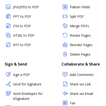
JPG/JPEG to PDF
Flatten Fields
PPT to PDF
Split PDF
CSV to PDF
Merge PDFs
HTML to PDF
Rotate Pages
RTF to PDF
Reorder Pages
Delete Pages
Sign & Send
Collaborate & Share
Sign a PDF
Add Comments
Send for Signature
Share via Link
Send Envelopes for
Share via Email
eSignature
Fax