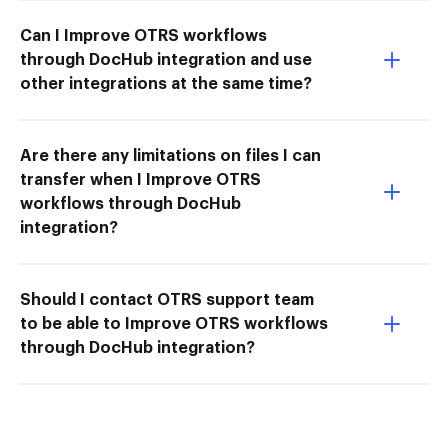
Can I Improve OTRS workflows
through DocHub integration and use
other integrations at the same time?
Are there any limitations on files I can
transfer when I Improve OTRS
workflows through DocHub
integration?
Should I contact OTRS support team
to be able to Improve OTRS workflows
through DocHub integration?