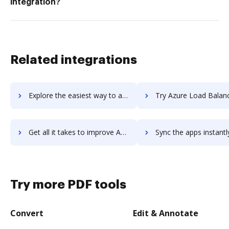
integration?
Related integrations
Explore the easiest way to archive documents to Azure Linux Virtual Machines using DocHub integration
Try Azure Load Balancer's integration with DocHub to sav
Get all it takes to improve Azure Load Balancer workflows through DocHub integration
Sync the apps instantly and import documents from Azure Load Balancer 
Try more PDF tools
Convert
Edit & Annotate