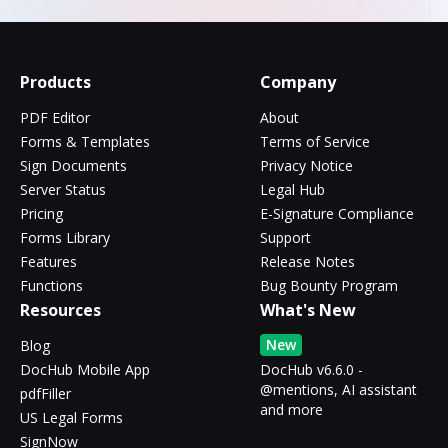
Products
Company
PDF Editor
About
Forms & Templates
Terms of Service
Sign Documents
Privacy Notice
Server Status
Legal Hub
Pricing
E-Signature Compliance
Forms Library
Support
Features
Release Notes
Functions
Bug Bounty Program
Resources
What's New
New
Blog
DocHub Mobile App
DocHub v6.6.0 -
@mentions, AI assistant
pdfFiller
and more
US Legal Forms
SignNow