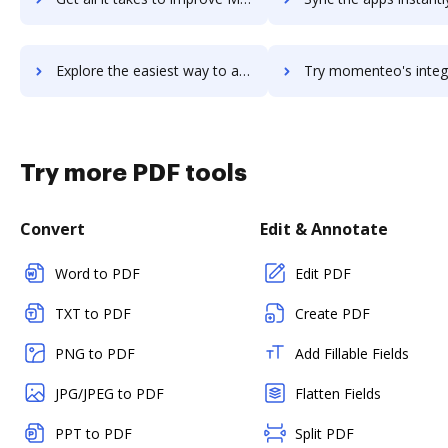
Explore the easiest way to archive documents to Mojo Helpdesk using DocHub integration
Try momenteo's integration with DocHub to save ti
Try more PDF tools
Convert
Edit & Annotate
Word to PDF
Edit PDF
TXT to PDF
Create PDF
PNG to PDF
Add Fillable Fields
JPG/JPEG to PDF
Flatten Fields
PPT to PDF
Split PDF