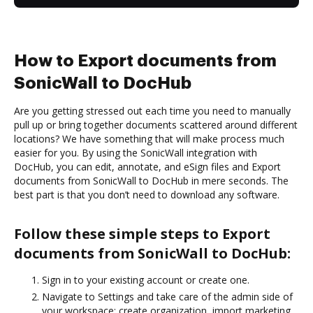
How to Export documents from
SonicWall to DocHub
Are you getting stressed out each time you need to manually
pull up or bring together documents scattered around different
locations? We have something that will make process much
easier for you. By using the SonicWall integration with
DocHub, you can edit, annotate, and eSign files and Export
documents from SonicWall to DocHub in mere seconds. The
best part is that you don’t need to download any software.
Follow these simple steps to Export
documents from SonicWall to DocHub:
Sign in to your existing account or create one.
Navigate to Settings and take care of the admin side of
your workspace: create organization, import marketing