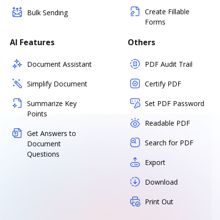
Create Fillable
Bulk Sending
Forms
AI Features
Others
Document Assistant
PDF Audit Trail
Simplify Document
Certify PDF
Summarize Key
Set PDF Password
Points
Readable PDF
Get Answers to
Search for PDF
Document
Questions
Export
Download
Print Out