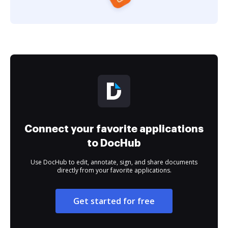
Connect your favorite applications
to DocHub
Use DocHub to edit, annotate, sign, and share documents
directly from your favorite applications.
Get started for free