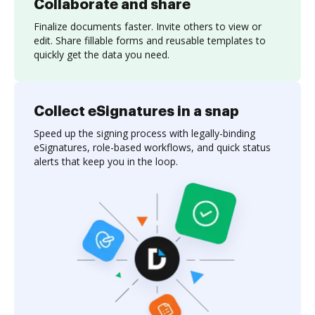
Collaborate and share
Finalize documents faster. Invite others to view or
edit. Share fillable forms and reusable templates to
quickly get the data you need.
Collect eSignatures in a snap
Speed up the signing process with legally-binding
eSignatures, role-based workflows, and quick status
alerts that keep you in the loop.