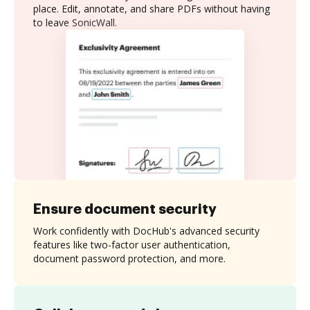
place. Edit, annotate, and share PDFs without having
to leave SonicWall.
Ensure document security
Work confidently with DocHub's advanced security
features like two-factor user authentication,
document password protection, and more.