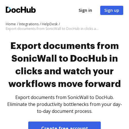
Sign in
Sign up
Home
Integrations
HelpDesk
Export documents from SonicWall to DocHub in clicks and watch your workflows move forward
Export documents from
SonicWall to DocHub in
clicks and watch your
workflows move forward
Export documents from SonicWall to DocHub.
Eliminate the productivity bottlenecks from your day-
to-day document process.
Create free account