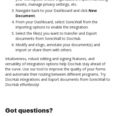
assets, manage privacy settings, etc.
Navigate back to your Dashboard and click
New
Document
.
From your Dashboard, select SonicWall from the
importing options to enable the integration.
Select the file(s) you want to transfer and Export
documents from SonicWall to DocHub.
Modify and eSign, annotate your document(s) and
import or share them with others.
Intuitiveness, robust editing and signing features, and
versatility of integration options help DocHub stay ahead of
the curve. Use our tool to improve the quality of your forms
and automate their routing between different programs. Try
DocHub integrations and Export documents from SonicWall to
DocHub effortlessly!
Got questions?