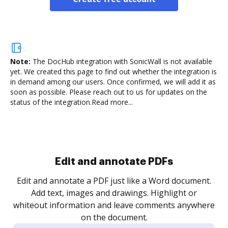
Note:
The DocHub integration with SonicWall is not available
yet.
We created this page to find out whether the integration is
in demand among our users. Once confirmed, we will add it as
soon as possible. Please reach out to us for updates on the
status of the integration.
Read more...
Sign and collect eSignatures
.
Sign a document yourself and invite as many people
as you need to get it signed. Set any order and get
re
notified every time your document is completed.