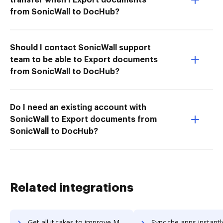
from SonicWall to DocHub?
Should I contact SonicWall support
team to be able to Export documents
from SonicWall to DocHub?
Do I need an existing account with
SonicWall to Export documents from
SonicWall to DocHub?
Related integrations
Get all it takes to improve Mojo Helpdesk workflows through DocHub integration
Sync the apps instantly and import documents from Mojo Helpdesk t