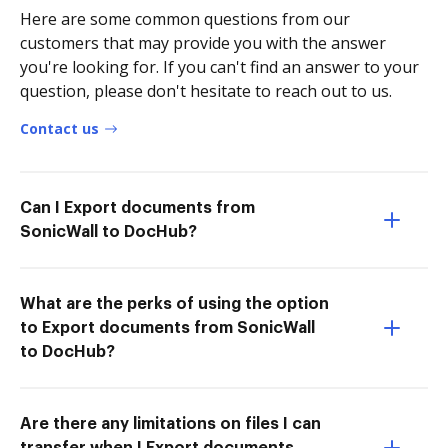
Here are some common questions from our
customers that may provide you with the answer
you're looking for. If you can't find an answer to your
question, please don't hesitate to reach out to us.
Contact us
Can I Export documents from
SonicWall to DocHub?
What are the perks of using the option
to Export documents from SonicWall
to DocHub?
Are there any limitations on files I can
transfer when I Export documents