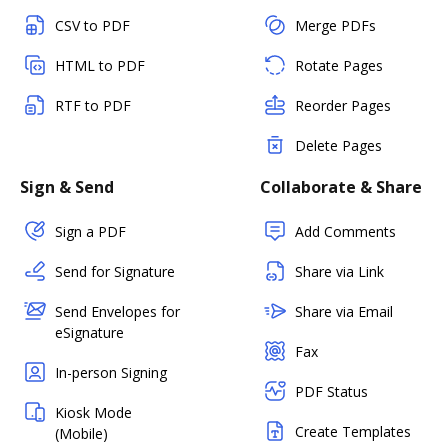
CSV to PDF
Merge PDFs
HTML to PDF
Rotate Pages
RTF to PDF
Reorder Pages
Delete Pages
Sign & Send
Collaborate & Share
Sign a PDF
Add Comments
Send for Signature
Share via Link
Send Envelopes for
Share via Email
eSignature
Fax
In-person Signing
PDF Status
Kiosk Mode
Create Templates
(Mobile)