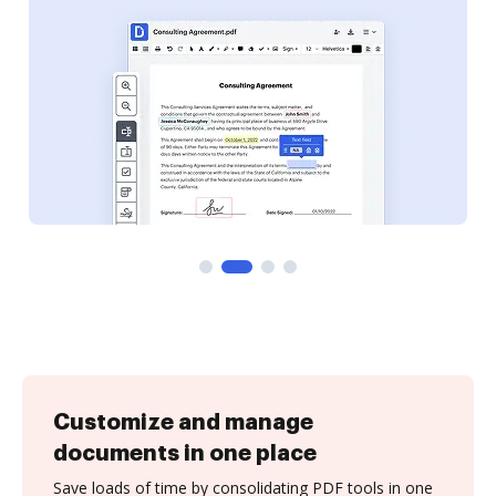
Customize and manage
documents in one place
Save loads of time by consolidating PDF tools in one