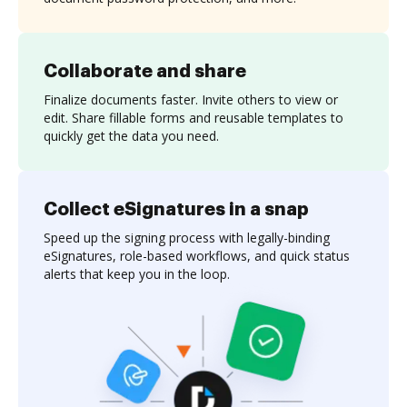
Collaborate and share
Finalize documents faster. Invite others to view or
edit. Share fillable forms and reusable templates to
quickly get the data you need.
Collect eSignatures in a snap
Speed up the signing process with legally-binding
eSignatures, role-based workflows, and quick status
alerts that keep you in the loop.