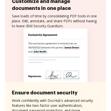
Customize and manage
documents in one place
Save loads of time by consolidating PDF tools in one
place. Edit, annotate, and share PDFs without having
to leave IBM Security Guardium.
Ensure document security
Work confidently with DocHub's advanced security
features like two-factor user authentication,
document password protection, and more.