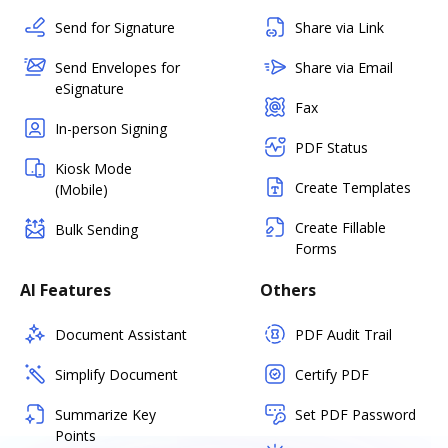
Send for Signature
Share via Link
Send Envelopes for
Share via Email
eSignature
Fax
In-person Signing
PDF Status
Kiosk Mode
Create Templates
(Mobile)
Create Fillable
Bulk Sending
Forms
AI Features
Others
Document Assistant
PDF Audit Trail
Simplify Document
Certify PDF
Summarize Key
Set PDF Password
Points