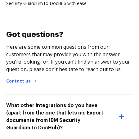
Security Guardium to DocHub with ease!
Got questions?
Here are some common questions from our
customers that may provide you with the answer
you're looking for. If you can't find an answer to your
question, please don't hesitate to reach out to us.
Contact us
What other integrations do you have
(apart from the one that lets me Export
documents from IBM Security
Guardium to DocHub)?