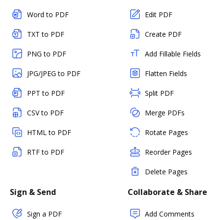
Word to PDF
Edit PDF
TXT to PDF
Create PDF
PNG to PDF
Add Fillable Fields
JPG/JPEG to PDF
Flatten Fields
PPT to PDF
Split PDF
CSV to PDF
Merge PDFs
HTML to PDF
Rotate Pages
RTF to PDF
Reorder Pages
Delete Pages
Sign & Send
Collaborate & Share
Sign a PDF
Add Comments