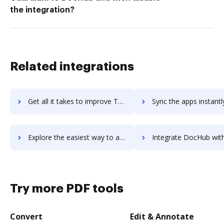
the integration?
Related integrations
Get all it takes to improve Thinkstock workflows through DocHub integration
Sync the apps instantly and import documents from Thinkstock t
Explore the easiest way to archive documents to Thinkstock using DocHub integration
Integrate DocHub with ThinkTime Task Management for more streamlined d
Try more PDF tools
Convert
Edit & Annotate