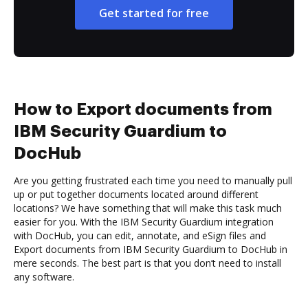
Get started for free
How to Export documents from
IBM Security Guardium to
DocHub
Are you getting frustrated each time you need to manually pull
up or put together documents located around different
locations? We have something that will make this task much
easier for you. With the IBM Security Guardium integration
with DocHub, you can edit, annotate, and eSign files and
Export documents from IBM Security Guardium to DocHub in
mere seconds. The best part is that you don’t need to install
any software.