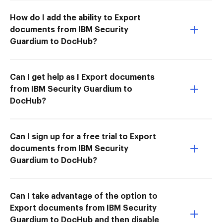
How do I add the ability to Export
documents from IBM Security
Guardium to DocHub?
Can I get help as I Export documents
from IBM Security Guardium to
DocHub?
Can I sign up for a free trial to Export
documents from IBM Security
Guardium to DocHub?
Can I take advantage of the option to
Export documents from IBM Security
Guardium to DocHub and then disable