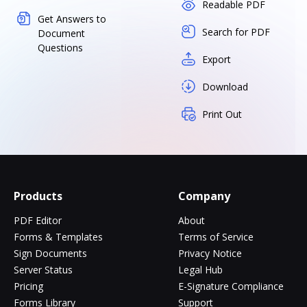
Readable PDF
Get Answers to
Search for PDF
Document
Questions
Export
Download
Print Out
Products
Company
PDF Editor
About
Forms & Templates
Terms of Service
Sign Documents
Privacy Notice
Server Status
Legal Hub
Pricing
E-Signature Compliance
Forms Library
Support