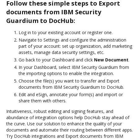
Follow these simple steps to Export
documents from IBM Security
Guardium to DocHub:
Log in to your existing account or register one.
Navigate to Settings and configure the administration
part of your account: set up organization, add marketing
assets, manage data security settings, etc.
Go back to your Dashboard and click
New Document
.
In your Dashboard, select IBM Security Guardium from
the importing options to enable the integration.
Choose the file(s) you want to transfer and Export
documents from IBM Security Guardium to DocHub.
Edit and eSign, annotate your form(s) and import or
share them with others.
Intuitiveness, robust editing and signing features, and
abundance of integration options help DocHub stay ahead of
the curve. Use our solution to enhance the quality of your
documents and automate their routing between different apps.
Try DocHub integrations and Export documents from IBM