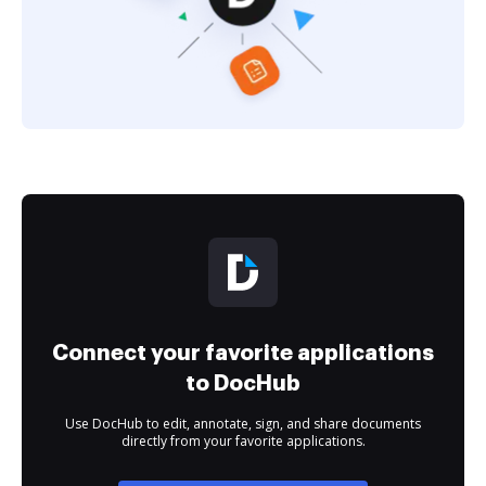
Connect your favorite applications
to DocHub
Use DocHub to edit, annotate, sign, and share documents
directly from your favorite applications.