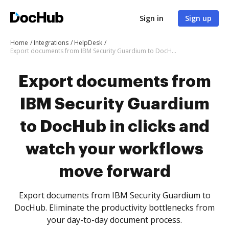
Sign in
Sign up
Home
Integrations
HelpDesk
Export documents from IBM Security Guardium to DocHub in clicks and watch your workflows move forward
Export documents from
IBM Security Guardium
to DocHub in clicks and
watch your workflows
move forward
Export documents from IBM Security Guardium to
DocHub. Eliminate the productivity bottlenecks from
your day-to-day document process.