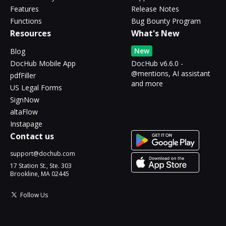
Features
Release Notes
Functions
Bug Bounty Program
Resources
What's New
New
Blog
DocHub Mobile App
DocHub v6.6.0 -
@mentions, AI assistant
pdfFiller
and more
US Legal Forms
SignNow
altaFlow
Instapage
Contact us
support@dochub.com
17 Station St., Ste. 303
Brookline, MA 02445
Follow Us