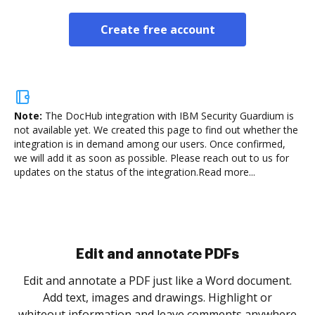
Create free account
Note:
The DocHub integration with IBM Security Guardium is
not available yet.
We created this page to find out whether the
integration is in demand among our users. Once confirmed,
we will add it as soon as possible. Please reach out to us for
updates on the status of the integration.
Read more...
Sign and collect eSignatures
.
Sign a document yourself and invite as many people
as you need to get it signed. Set any order and get
re
notified every time your document is completed.