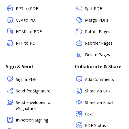
PPT to PDF
Split PDF
CSV to PDF
Merge PDFs
HTML to PDF
Rotate Pages
RTF to PDF
Reorder Pages
Delete Pages
Sign & Send
Collaborate & Share
Sign a PDF
Add Comments
Send for Signature
Share via Link
Send Envelopes for
Share via Email
eSignature
Fax
In-person Signing
PDF Status