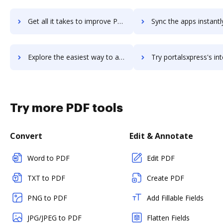
Get all it takes to improve Portal workflows through DocHub integration
Sync the apps instantly and import documents from Portal to
Explore the easiest way to archive documents to Portal using DocHub integration
Try portalsxpress's integration with DocHub to save t
Try more PDF tools
Convert
Edit & Annotate
Word to PDF
Edit PDF
TXT to PDF
Create PDF
PNG to PDF
Add Fillable Fields
JPG/JPEG to PDF
Flatten Fields