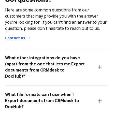
Here are some common questions from our
customers that may provide you with the answer
you're looking for. If you can't find an answer to your
question, please don't hesitate to reach out to us.
Contact us
What other integrations do you have
(apart from the one that lets me Export
documents from CRMdesk to
DocHub)?
What file formats can I use when I
Export documents from CRMdesk to
DocHub?