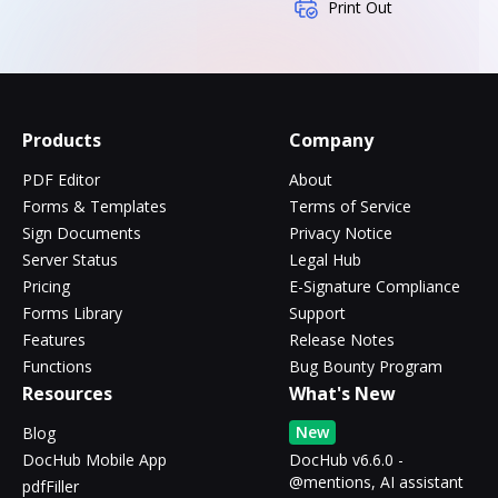
Print Out
Products
Company
PDF Editor
About
Forms & Templates
Terms of Service
Sign Documents
Privacy Notice
Server Status
Legal Hub
Pricing
E-Signature Compliance
Forms Library
Support
Features
Release Notes
Functions
Bug Bounty Program
Resources
What's New
New
Blog
DocHub Mobile App
DocHub v6.6.0 -
@mentions, AI assistant
pdfFiller