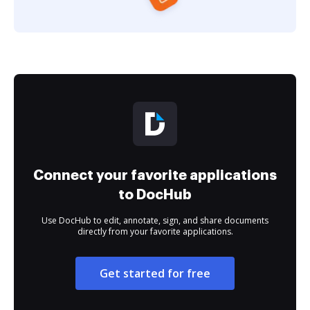
Connect your favorite applications
to DocHub
Use DocHub to edit, annotate, sign, and share documents
directly from your favorite applications.
Get started for free