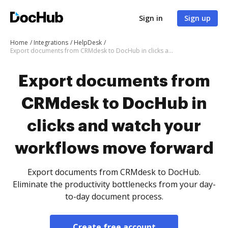
Sign in
Sign up
Home
Integrations
HelpDesk
Export documents from CRMdesk to DocHub in clicks and watch your workflows move forward
Export documents from
CRMdesk to DocHub in
clicks and watch your
workflows move forward
Export documents from CRMdesk to DocHub.
Eliminate the productivity bottlenecks from your day-
to-day document process.
Create free account