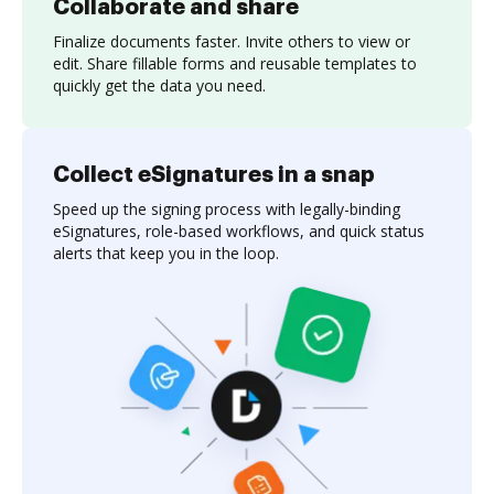
Collaborate and share
Finalize documents faster. Invite others to view or
edit. Share fillable forms and reusable templates to
quickly get the data you need.
Collect eSignatures in a snap
Speed up the signing process with legally-binding
eSignatures, role-based workflows, and quick status
alerts that keep you in the loop.