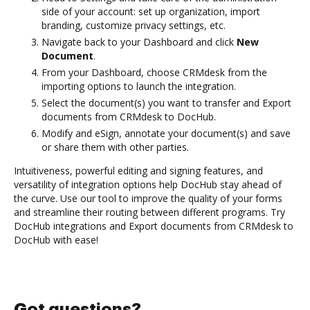
side of your account: set up organization, import
branding, customize privacy settings, etc.
Navigate back to your Dashboard and click
New
Document
.
From your Dashboard, choose CRMdesk from the
importing options to launch the integration.
Select the document(s) you want to transfer and Export
documents from CRMdesk to DocHub.
Modify and eSign, annotate your document(s) and save
or share them with other parties.
Intuitiveness, powerful editing and signing features, and
versatility of integration options help DocHub stay ahead of
the curve. Use our tool to improve the quality of your forms
and streamline their routing between different programs. Try
DocHub integrations and Export documents from CRMdesk to
DocHub with ease!
Got questions?