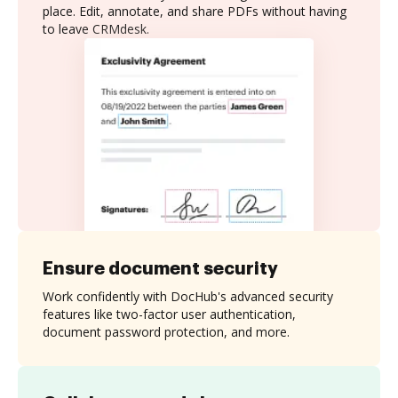
place. Edit, annotate, and share PDFs without having
to leave CRMdesk.
Ensure document security
Work confidently with DocHub's advanced security
features like two-factor user authentication,
document password protection, and more.