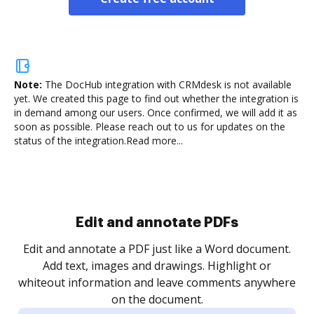
Note:
The DocHub integration with CRMdesk is not available
yet.
We created this page to find out whether the integration is
in demand among our users. Once confirmed, we will add it as
soon as possible. Please reach out to us for updates on the
status of the integration.
Read more...
Sign and collect eSignatures
.
Sign a document yourself and invite as many people
as you need to get it signed. Set any order and get
re
notified every time your document is completed.