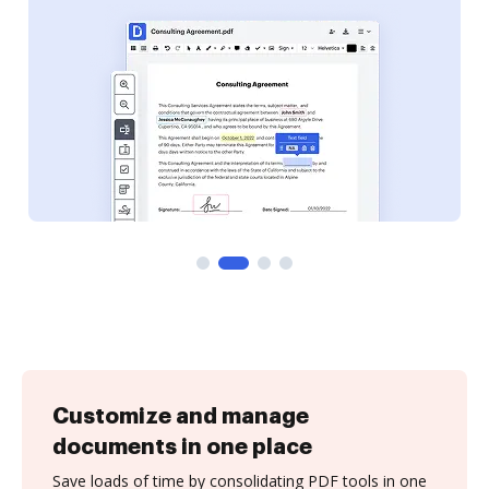
Customize and manage
documents in one place
Save loads of time by consolidating PDF tools in one