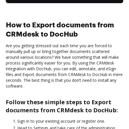
How to Export documents from
CRMdesk to DocHub
Are you getting stressed out each time you are forced to
manually pull up or bring together documents scattered
around various locations? We have something that will make
process significantly easier for you. By using the CRMdesk
integration with DocHub, you can edit, annotate, and eSign
files and Export documents from CRMdesk to DocHub in mere
seconds. The best thing is that you don’t need to install any
software.
Follow these simple steps to Export
documents from CRMdesk to DocHub:
Sign in to your existing account or register one.
Head to Settings and take care of the administration