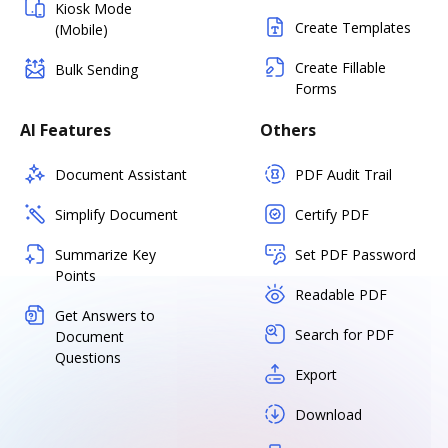
Kiosk Mode
Create Templates
(Mobile)
Create Fillable
Bulk Sending
Forms
AI Features
Others
Document Assistant
PDF Audit Trail
Simplify Document
Certify PDF
Summarize Key
Set PDF Password
Points
Readable PDF
Get Answers to
Search for PDF
Document
Questions
Export
Download