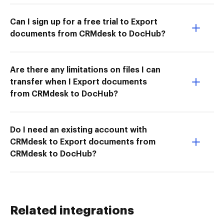
Can I sign up for a free trial to Export
documents from CRMdesk to DocHub?
Are there any limitations on files I can
transfer when I Export documents
from CRMdesk to DocHub?
Do I need an existing account with
CRMdesk to Export documents from
CRMdesk to DocHub?
Related integrations