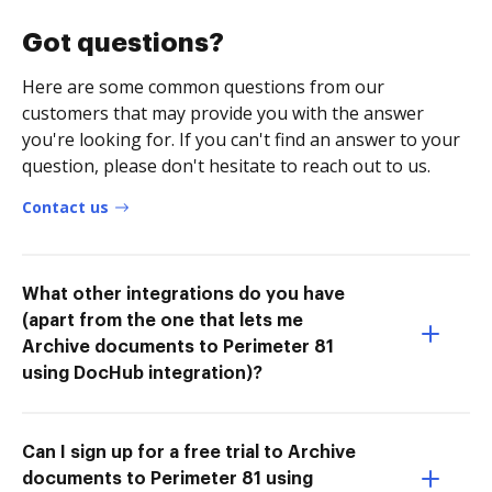
Got questions?
Here are some common questions from our
customers that may provide you with the answer
you're looking for. If you can't find an answer to your
question, please don't hesitate to reach out to us.
Contact us
What other integrations do you have
(apart from the one that lets me
Archive documents to Perimeter 81
using DocHub integration)?
Can I sign up for a free trial to Archive
documents to Perimeter 81 using