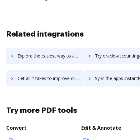
Related integrations
Explore the easiest way to archive documents to Oracle Account Reconciliation Cloud using DocHub integration
Try oracle-accounting-hub-cloud's integration with DocHub to sa
Get all it takes to improve oracle-accounting-hub-cloud workflows through DocHub integration
Sync the apps instantly and import documents from oracle-accounting-hub-clou
Try more PDF tools
Convert
Edit & Annotate