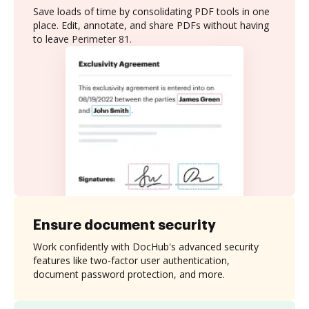
Save loads of time by consolidating PDF tools in one
place. Edit, annotate, and share PDFs without having
to leave Perimeter 81.
Ensure document security
Work confidently with DocHub's advanced security
features like two-factor user authentication,
document password protection, and more.