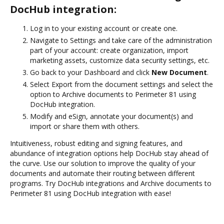
DocHub integration:
Log in to your existing account or create one.
Navigate to Settings and take care of the administration
part of your account: create organization, import
marketing assets, customize data security settings, etc.
Go back to your Dashboard and click
New Document
.
Select Export from the document settings and select the
option to Archive documents to Perimeter 81 using
DocHub integration.
Modify and eSign, annotate your document(s) and
import or share them with others.
Intuitiveness, robust editing and signing features, and
abundance of integration options help DocHub stay ahead of
the curve. Use our solution to improve the quality of your
documents and automate their routing between different
programs. Try DocHub integrations and Archive documents to
Perimeter 81 using DocHub integration with ease!