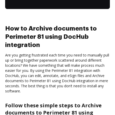
How to Archive documents to
Perimeter 81 using DocHub
integration
Are you getting frustrated each time you need to manually pull
up or bring together paperwork scattered around different
locations? We have something that will make process much
easier for you. By using the Perimeter 81 integration with
DocHub, you can edit, annotate, and eSign files and Archive
documents to Perimeter 81 using DocHub integration in mere
seconds. The best thing is that you don’t need to install any
software.
Follow these simple steps to Archive
documents to Perimeter 81 using