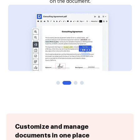
Customize and manage
documents in one place