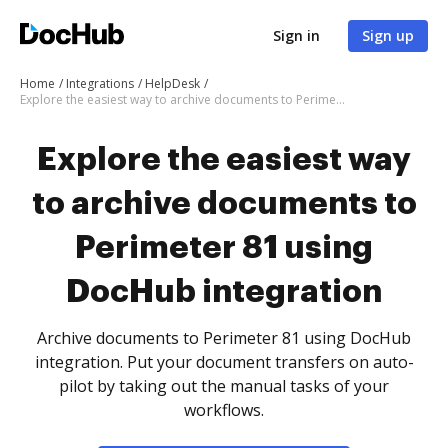
Sign in
Sign up
Home
Integrations
HelpDesk
Explore the easiest way to archive documents to Perimeter 81 using DocHub integration
Explore the easiest way
to archive documents to
Perimeter 81 using
DocHub integration
Archive documents to Perimeter 81 using DocHub
integration. Put your document transfers on auto-
pilot by taking out the manual tasks of your
workflows.