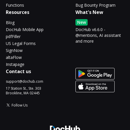
Functions
Bug Bounty Program
Resources
What's New
New
Blog
DocHub Mobile App
DocHub v6.6.0 -
@mentions, AI assistant
pdfFiller
and more
US Legal Forms
SignNow
altaFlow
Instapage
Contact us
support@dochub.com
17 Station St., Ste. 303
Brookline, MA 02445
Follow Us