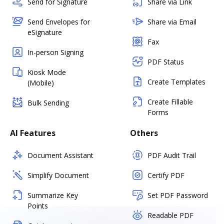
Send for Signature
Share via Link
Send Envelopes for
Share via Email
eSignature
Fax
In-person Signing
PDF Status
Kiosk Mode
Create Templates
(Mobile)
Create Fillable
Bulk Sending
Forms
AI Features
Others
Document Assistant
PDF Audit Trail
Simplify Document
Certify PDF
Summarize Key
Set PDF Password
Points
Readable PDF