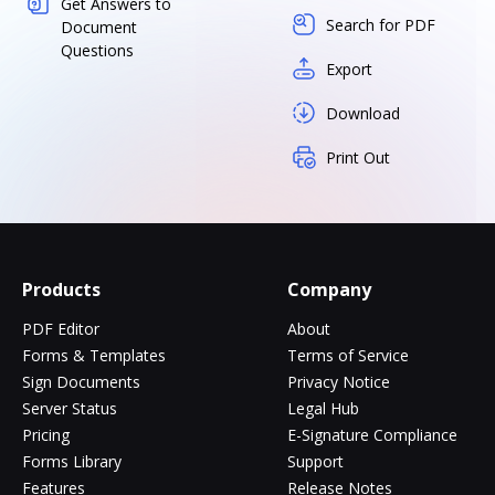
Get Answers to
Search for PDF
Document
Questions
Export
Download
Print Out
Products
Company
PDF Editor
About
Forms & Templates
Terms of Service
Sign Documents
Privacy Notice
Server Status
Legal Hub
Pricing
E-Signature Compliance
Forms Library
Support
Features
Release Notes