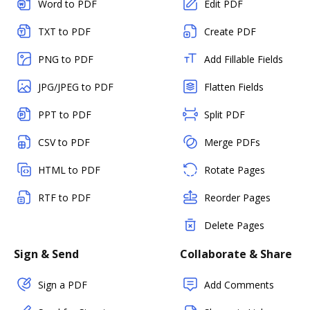
Word to PDF
Edit PDF
TXT to PDF
Create PDF
PNG to PDF
Add Fillable Fields
JPG/JPEG to PDF
Flatten Fields
PPT to PDF
Split PDF
CSV to PDF
Merge PDFs
HTML to PDF
Rotate Pages
RTF to PDF
Reorder Pages
Delete Pages
Sign & Send
Collaborate & Share
Sign a PDF
Add Comments