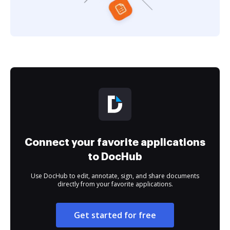
Connect your favorite applications
to DocHub
Use DocHub to edit, annotate, sign, and share documents
directly from your favorite applications.
Get started for free