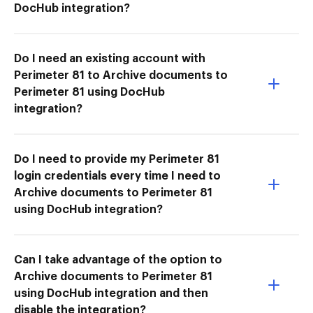
DocHub integration?
Do I need an existing account with
Perimeter 81 to Archive documents to
Perimeter 81 using DocHub
integration?
Do I need to provide my Perimeter 81
login credentials every time I need to
Archive documents to Perimeter 81
using DocHub integration?
Can I take advantage of the option to
Archive documents to Perimeter 81
using DocHub integration and then
disable the integration?