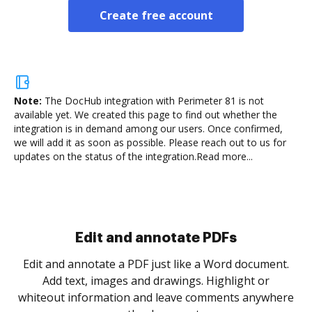
Create free account
Note:
The DocHub integration with Perimeter 81 is not
available yet.
We created this page to find out whether the
integration is in demand among our users. Once confirmed,
we will add it as soon as possible. Please reach out to us for
updates on the status of the integration.
Read more...
Sign and collect eSignatures
.
Sign a document yourself and invite as many people
as you need to get it signed. Set any order and get
re
notified every time your document is completed.