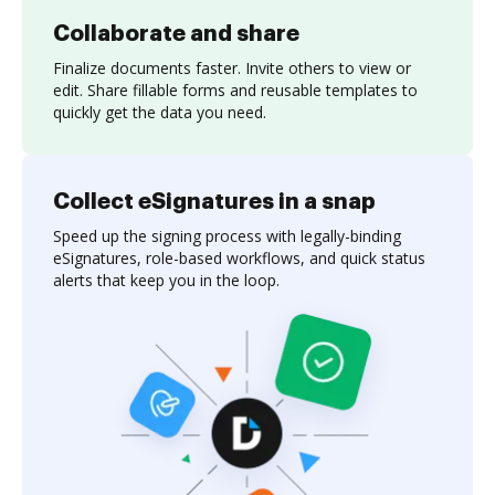
Collaborate and share
Finalize documents faster. Invite others to view or
edit. Share fillable forms and reusable templates to
quickly get the data you need.
Collect eSignatures in a snap
Speed up the signing process with legally-binding
eSignatures, role-based workflows, and quick status
alerts that keep you in the loop.