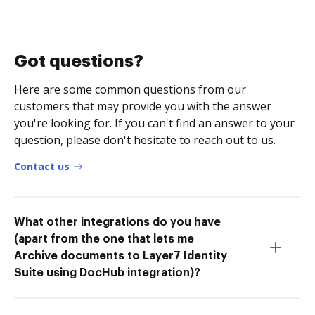
Got questions?
Here are some common questions from our
customers that may provide you with the answer
you're looking for. If you can't find an answer to your
question, please don't hesitate to reach out to us.
Contact us
What other integrations do you have
(apart from the one that lets me
Archive documents to Layer7 Identity
Suite using DocHub integration)?