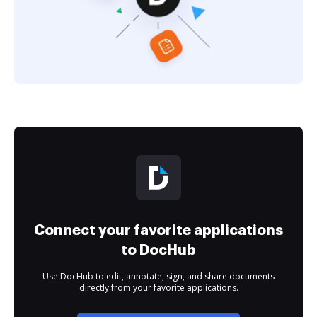
Connect your favorite applications
to DocHub
Use DocHub to edit, annotate, sign, and share documents
directly from your favorite applications.