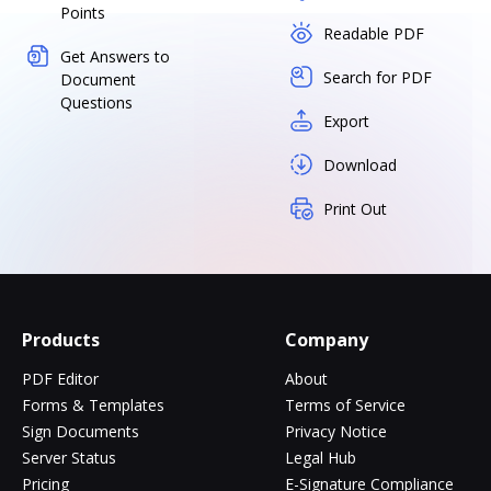
Points
Readable PDF
Get Answers to
Search for PDF
Document
Questions
Export
Download
Print Out
Products
Company
PDF Editor
About
Forms & Templates
Terms of Service
Sign Documents
Privacy Notice
Server Status
Legal Hub
Pricing
E-Signature Compliance