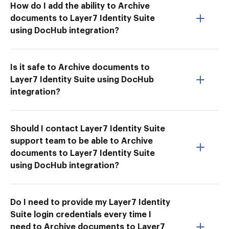
How do I add the ability to Archive
documents to Layer7 Identity Suite
using DocHub integration?
Is it safe to Archive documents to
Layer7 Identity Suite using DocHub
integration?
Should I contact Layer7 Identity Suite
support team to be able to Archive
documents to Layer7 Identity Suite
using DocHub integration?
Do I need to provide my Layer7 Identity
Suite login credentials every time I
need to Archive documents to Layer7