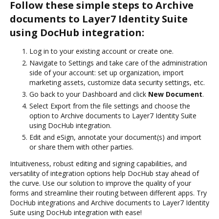
Follow these simple steps to Archive
documents to Layer7 Identity Suite
using DocHub integration:
Log in to your existing account or create one.
Navigate to Settings and take care of the administration
side of your account: set up organization, import
marketing assets, customize data security settings, etc.
Go back to your Dashboard and click
New Document
.
Select Export from the file settings and choose the
option to Archive documents to Layer7 Identity Suite
using DocHub integration.
Edit and eSign, annotate your document(s) and import
or share them with other parties.
Intuitiveness, robust editing and signing capabilities, and
versatility of integration options help DocHub stay ahead of
the curve. Use our solution to improve the quality of your
forms and streamline their routing between different apps. Try
DocHub integrations and Archive documents to Layer7 Identity
Suite using DocHub integration with ease!