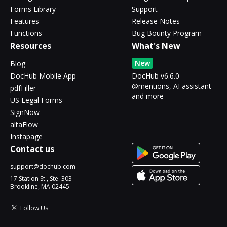
Forms Library
Support
Features
Release Notes
Functions
Bug Bounty Program
Resources
What's New
New
Blog
DocHub Mobile App
DocHub v6.6.0 -
@mentions, AI assistant
pdfFiller
and more
US Legal Forms
SignNow
altaFlow
Instapage
Contact us
support@dochub.com
17 Station St., Ste. 303
Brookline, MA 02445
Follow Us