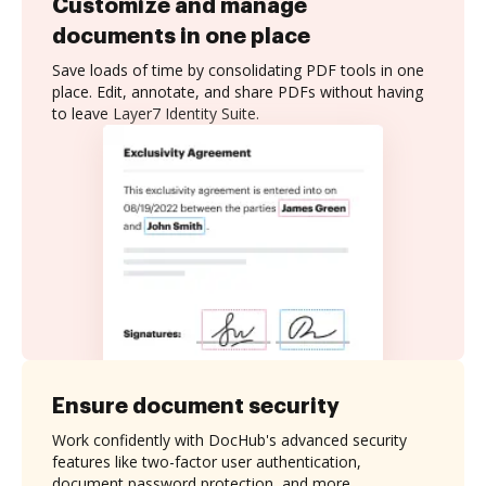
Customize and manage
documents in one place
Save loads of time by consolidating PDF tools in one
place. Edit, annotate, and share PDFs without having
to leave Layer7 Identity Suite.
Ensure document security
Work confidently with DocHub's advanced security
features like two-factor user authentication,
document password protection, and more.