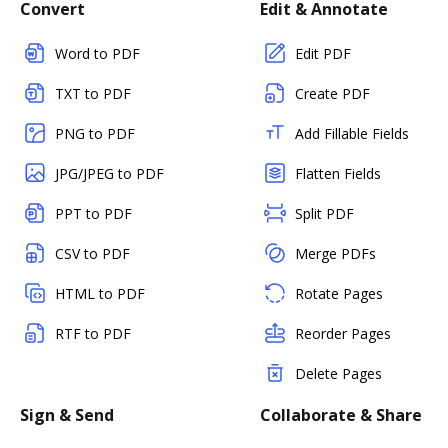
Convert
Edit & Annotate
Word to PDF
Edit PDF
TXT to PDF
Create PDF
PNG to PDF
Add Fillable Fields
JPG/JPEG to PDF
Flatten Fields
PPT to PDF
Split PDF
CSV to PDF
Merge PDFs
HTML to PDF
Rotate Pages
RTF to PDF
Reorder Pages
Delete Pages
Sign & Send
Collaborate & Share