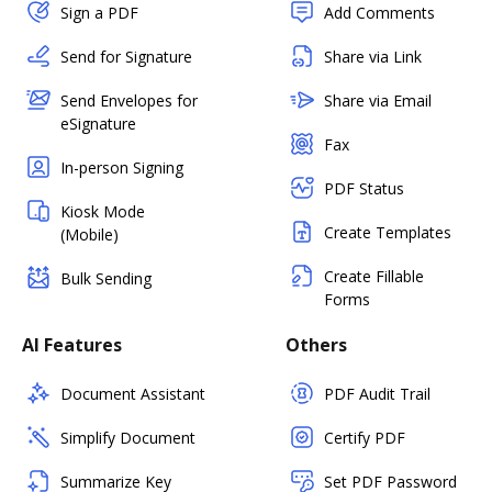
Sign a PDF
Add Comments
Send for Signature
Share via Link
Send Envelopes for
Share via Email
eSignature
Fax
In-person Signing
PDF Status
Kiosk Mode
Create Templates
(Mobile)
Create Fillable
Bulk Sending
Forms
AI Features
Others
Document Assistant
PDF Audit Trail
Simplify Document
Certify PDF
Summarize Key
Set PDF Password