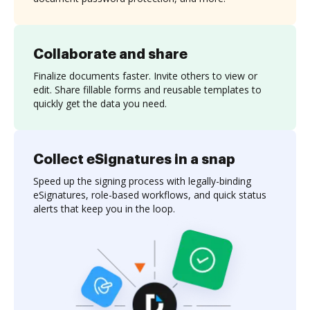
Collaborate and share
Finalize documents faster. Invite others to view or
edit. Share fillable forms and reusable templates to
quickly get the data you need.
Collect eSignatures in a snap
Speed up the signing process with legally-binding
eSignatures, role-based workflows, and quick status
alerts that keep you in the loop.