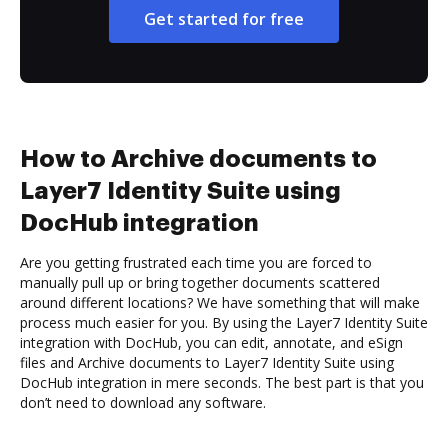
Get started for free
How to Archive documents to
Layer7 Identity Suite using
DocHub integration
Are you getting frustrated each time you are forced to
manually pull up or bring together documents scattered
around different locations? We have something that will make
process much easier for you. By using the Layer7 Identity Suite
integration with DocHub, you can edit, annotate, and eSign
files and Archive documents to Layer7 Identity Suite using
DocHub integration in mere seconds. The best part is that you
don’t need to download any software.