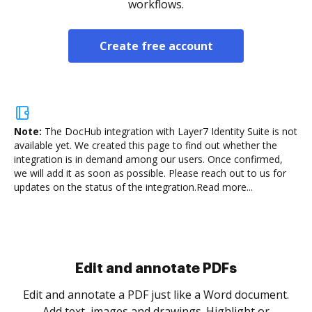
workflows.
Create free account
Note:
The DocHub integration with Layer7 Identity Suite is not
available yet.
We created this page to find out whether the
integration is in demand among our users. Once confirmed,
we will add it as soon as possible. Please reach out to us for
updates on the status of the integration.
Read more...
Sign and collect eSignatures
.
Sign a document yourself and invite as many people
as you need to get it signed. Set any order and get