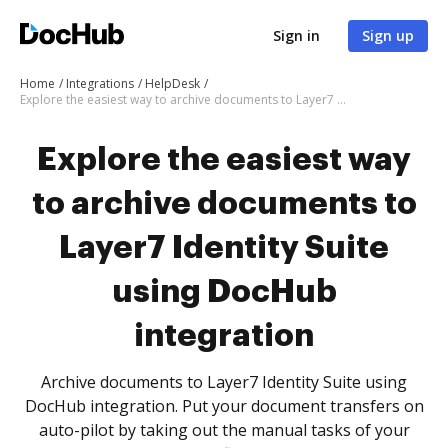
Sign in
Sign up
Home
Integrations
HelpDesk
Explore the easiest way to archive documents to Layer7 Identity Suite using DocHub integration
Explore the easiest way
to archive documents to
Layer7 Identity Suite
using DocHub
integration
Archive documents to Layer7 Identity Suite using
DocHub integration. Put your document transfers on
auto-pilot by taking out the manual tasks of your