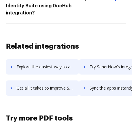
Identity Suite using DocHub
integration?
Related integrations
Explore the easiest way to archive documents to SaneBox using DocHub integration
Try SanerNow's integration with DocHub to save ti
Get all it takes to improve SanerNow workflows through DocHub integration
Sync the apps instantly and import documents from SanerNow to
Try more PDF tools