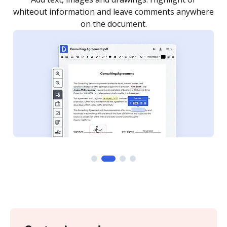
re
notified every time your document is completed.