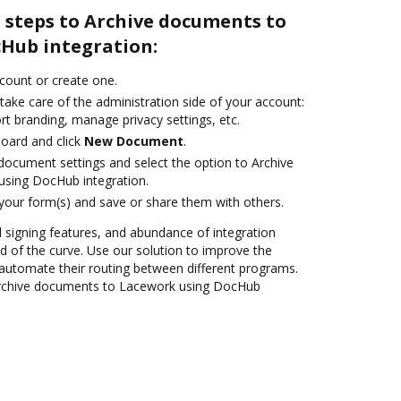
 steps to Archive documents to
Hub integration:
ccount or create one.
take care of the administration side of your account:
rt branding, manage privacy settings, etc.
oard and click
New Document
.
ocument settings and select the option to Archive
sing DocHub integration.
 your form(s) and save or share them with others.
nd signing features, and abundance of integration
 of the curve. Use our solution to improve the
automate their routing between different programs.
Archive documents to Lacework using DocHub