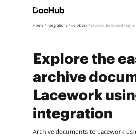
Home
Integrations
HelpDesk
Explore the easiest way t
Explore the ea
archive docum
Lacework usi
integration
Archive documents to Lacework usi