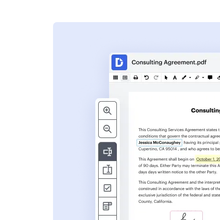
s
ent. Add text,
nformation and