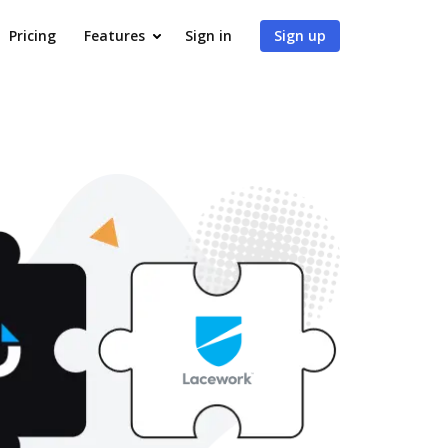
Pricing
Features
Sign in
Sign up