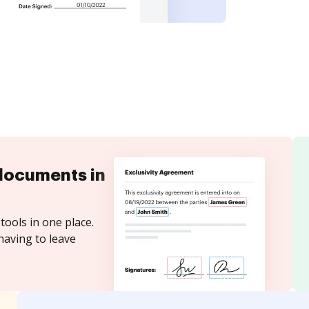
documents in
tools in one place.
having to leave