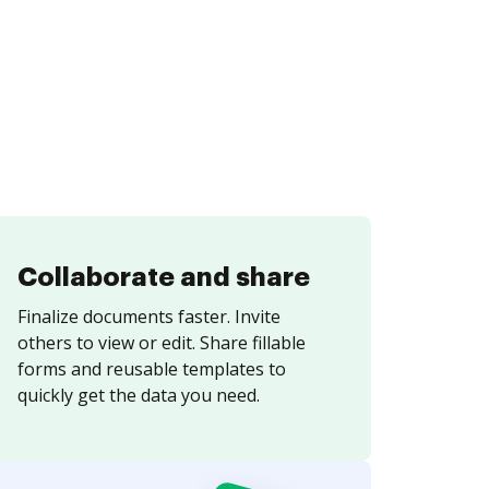
Collaborate and share
Finalize documents faster. Invite
others to view or edit. Share fillable
forms and reusable templates to
quickly get the data you need.