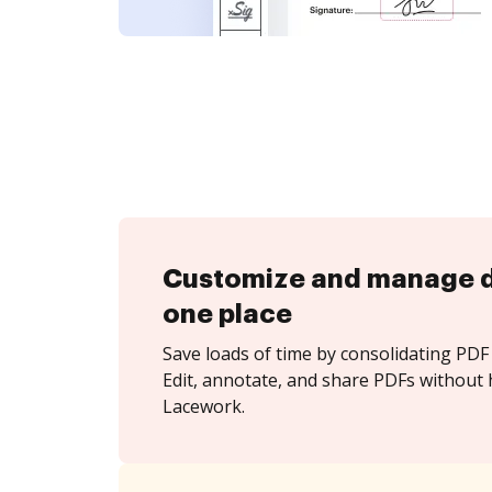
Customize and manage 
one place
Save loads of time by consolidating PDF 
Edit, annotate, and share PDFs without 
Lacework.