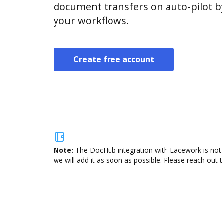
document transfers on auto-pilot b
your workflows.
Create free account
Note:
The DocHub integration with Lacework is not 
we will add it as soon as possible. Please reach out 