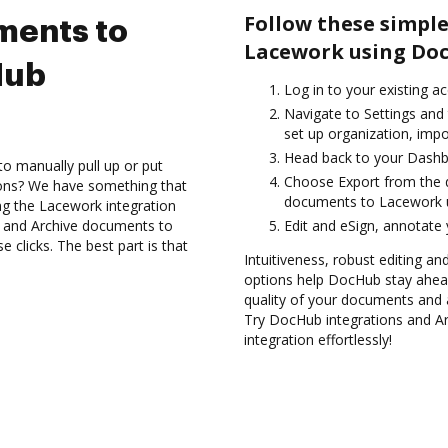
Follow these simple
ments to
Lacework using Doc
Hub
Log in to your existing a
Navigate to Settings and 
set up organization, impo
Head back to your Dashb
to manually pull up or put
Choose Export from the d
ions? We have something that
documents to Lacework u
ing the Lacework integration
s and Archive documents to
Edit and eSign, annotate
clicks. The best part is that
Intuitiveness, robust editing a
options help DocHub stay ahead
quality of your documents and 
Try DocHub integrations and 
integration effortlessly!