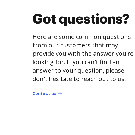
Got questions?
Here are some common questions
from our customers that may
provide you with the answer you're
looking for. If you can't find an
answer to your question, please
don't hesitate to reach out to us.
Contact us