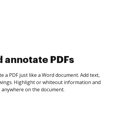
d collect eSignatures
 yourself and invite as many people as you
igned. Set any order and get notified every
ent is completed.