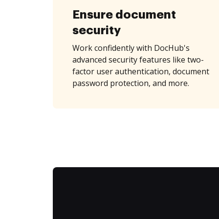
Ensure document
security
Work confidently with DocHub's
advanced security features like two-
factor user authentication, document
password protection, and more.