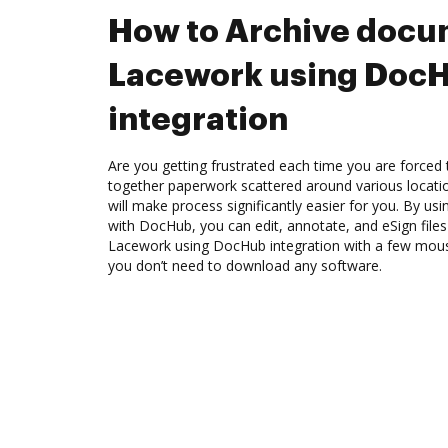
How to Archive docu
Lacework using Doc
integration
Are you getting frustrated each time you are forced 
together paperwork scattered around various locat
will make process significantly easier for you. By us
with DocHub, you can edit, annotate, and eSign file
Lacework using DocHub integration with a few mouse 
you don’t need to download any software.