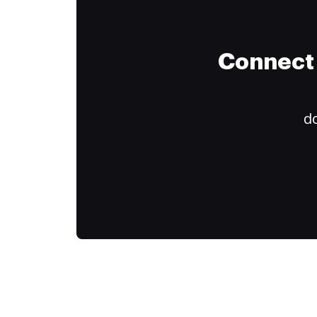
Connect 
do