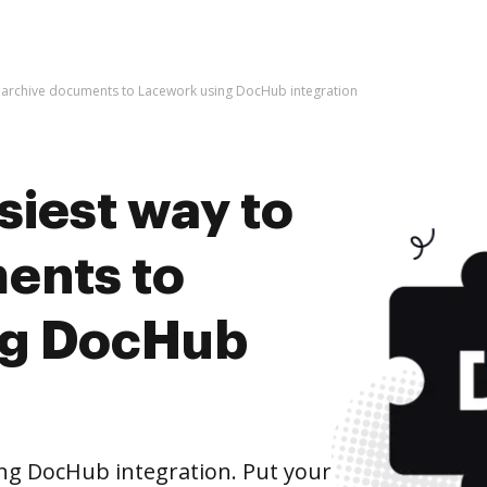
o archive documents to Lacework using DocHub integration
siest way to
ents to
ng DocHub
ng DocHub integration. Put your