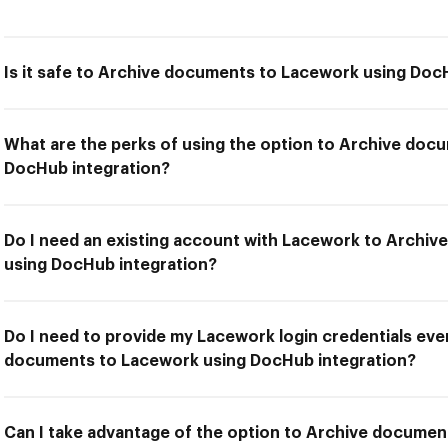
Is it safe to Archive documents to Lacework using Doc
What are the perks of using the option to Archive doc
DocHub integration?
Do I need an existing account with Lacework to Archi
using DocHub integration?
Do I need to provide my Lacework login credentials ever
documents to Lacework using DocHub integration?
Can I take advantage of the option to Archive docume