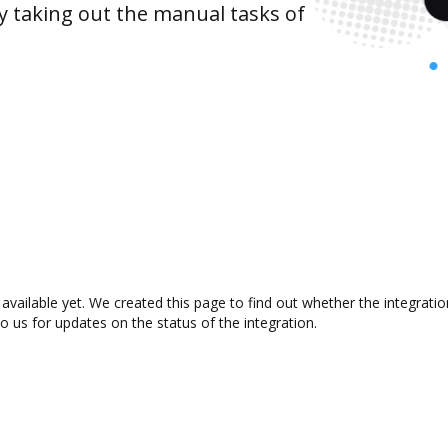
y taking out the manual tasks of
available yet. We created this page to find out whether the integrat
to us for updates on the status of the integration.