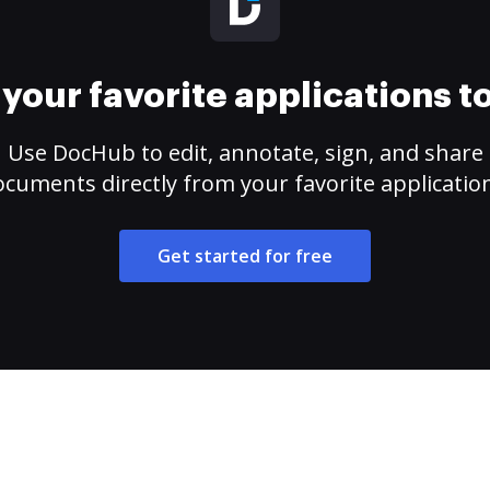
your favorite applications 
Use DocHub to edit, annotate, sign, and share
cuments directly from your favorite applicatio
Get started for free