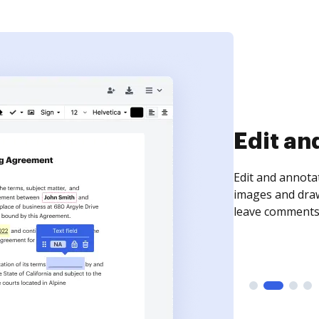
Sign an
Sign a document
need to get it s
time your docum