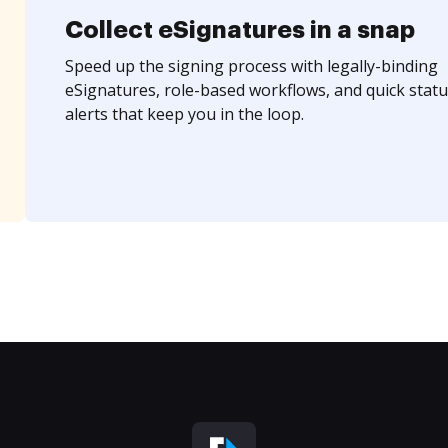
Collect eSignatures in a snap
Speed up the signing process with legally-binding
eSignatures, role-based workflows, and quick statu
alerts that keep you in the loop.