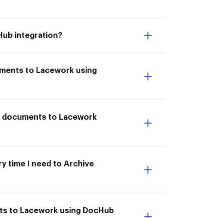
Hub integration?
uments to Lacework using
ve documents to Lacework
y time I need to Archive
nts to Lacework using DocHub