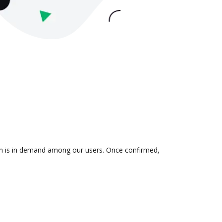
ion is in demand among our users. Once confirmed,