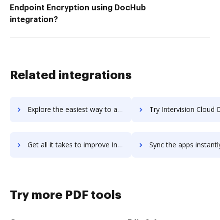
Endpoint Encryption using DocHub
integration?
Related integrations
Explore the easiest way to archive documents to interviewstream using DocHub integration
Try Intervision Cloud Disaster Recovery's integration with DocHub to sav
Get all it takes to improve Intervision Cloud Disaster Recovery workflows through DocHub integration
Sync the apps instantly and import documents from Intervision Cloud Disaster Recov
Try more PDF tools