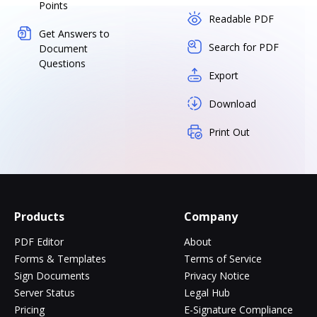
Points
Readable PDF
Get Answers to
Search for PDF
Document
Questions
Export
Download
Print Out
Products
Company
PDF Editor
About
Forms & Templates
Terms of Service
Sign Documents
Privacy Notice
Server Status
Legal Hub
Pricing
E-Signature Compliance