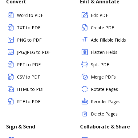
Convert
Edit & Annotate
Word to PDF
Edit PDF
TXT to PDF
Create PDF
PNG to PDF
Add Fillable Fields
JPG/JPEG to PDF
Flatten Fields
PPT to PDF
Split PDF
CSV to PDF
Merge PDFs
HTML to PDF
Rotate Pages
RTF to PDF
Reorder Pages
Delete Pages
Sign & Send
Collaborate & Share