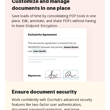
Customize and manage
documents in one place
Save loads of time by consolidating PDF tools in one
place. Edit, annotate, and share PDFs without having
to leave Endpoint Encryption.
Ensure document security
Work confidently with DocHub's advanced security
features like two-factor user authentication,
document password protection, and more.