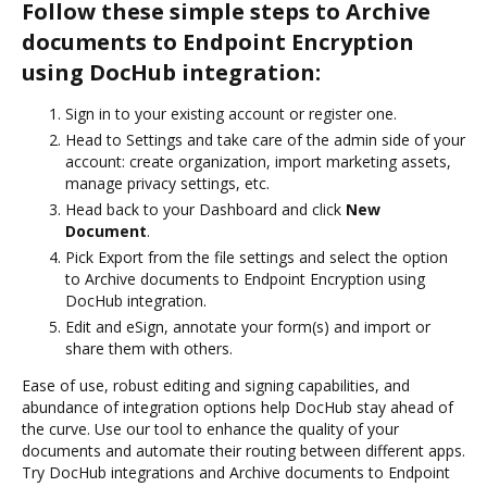
Follow these simple steps to Archive
documents to Endpoint Encryption
using DocHub integration:
Sign in to your existing account or register one.
Head to Settings and take care of the admin side of your
account: create organization, import marketing assets,
manage privacy settings, etc.
Head back to your Dashboard and click
New
Document
.
Pick Export from the file settings and select the option
to Archive documents to Endpoint Encryption using
DocHub integration.
Edit and eSign, annotate your form(s) and import or
share them with others.
Ease of use, robust editing and signing capabilities, and
abundance of integration options help DocHub stay ahead of
the curve. Use our tool to enhance the quality of your
documents and automate their routing between different apps.
Try DocHub integrations and Archive documents to Endpoint