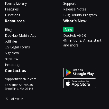
Forms Library
Support
Features
Release Notes
Functions
Bug Bounty Program
Resources
What's New
New
Blog
DocHub Mobile App
DocHub v6.6.0 -
@mentions, AI assistant
pdfFiller
and more
US Legal Forms
SignNow
altaFlow
Instapage
Contact us
support@dochub.com
17 Station St., Ste. 303
Brookline, MA 02445
Follow Us