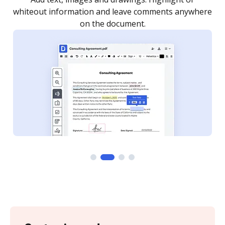
re
notified every time your document is completed.