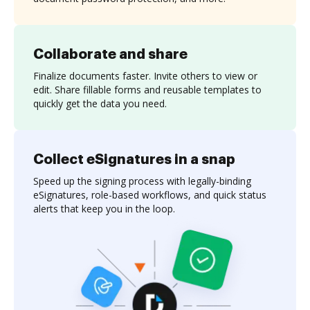
Collaborate and share
Finalize documents faster. Invite others to view or
edit. Share fillable forms and reusable templates to
quickly get the data you need.
Collect eSignatures in a snap
Speed up the signing process with legally-binding
eSignatures, role-based workflows, and quick status
alerts that keep you in the loop.