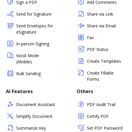
Sign a PDF
Add Comments
Send for Signature
Share via Link
Send Envelopes for
Share via Email
eSignature
Fax
In-person Signing
PDF Status
Kiosk Mode
Create Templates
(Mobile)
Create Fillable
Bulk Sending
Forms
AI Features
Others
Document Assistant
PDF Audit Trail
Simplify Document
Certify PDF
Summarize Key
Set PDF Password