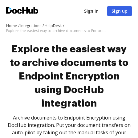
Sign in
Sign up
Home
Integrations
HelpDesk
Explore the easiest way to archive documents to Endpoint Encryption using DocHub integration
Explore the easiest way
to archive documents to
Endpoint Encryption
using DocHub
integration
Archive documents to Endpoint Encryption using
DocHub integration. Put your document transfers on
auto-pilot by taking out the manual tasks of your