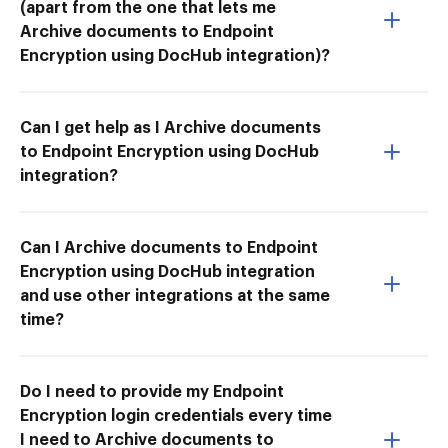
(apart from the one that lets me
Archive documents to Endpoint
Encryption using DocHub integration)?
Can I get help as I Archive documents
to Endpoint Encryption using DocHub
integration?
Can I Archive documents to Endpoint
Encryption using DocHub integration
and use other integrations at the same
time?
Do I need to provide my Endpoint
Encryption login credentials every time
I need to Archive documents to