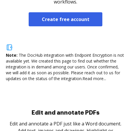
workflows.
Create free account
Note:
The DocHub integration with Endpoint Encryption is not
available yet.
We created this page to find out whether the
integration is in demand among our users. Once confirmed,
we will add it as soon as possible. Please reach out to us for
updates on the status of the integration.
Read more...
Sign and collect eSignatures
.
Sign a document yourself and invite as many people
as you need to get it signed. Set any order and get