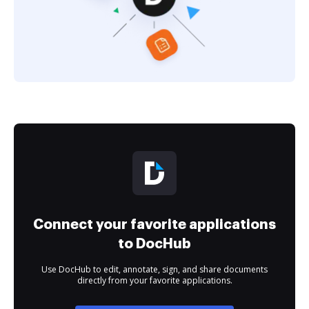
Connect your favorite applications
to DocHub
Use DocHub to edit, annotate, sign, and share documents
directly from your favorite applications.