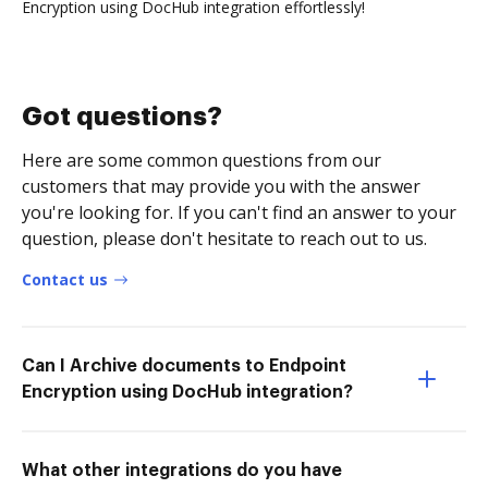
Encryption using DocHub integration effortlessly!
Got questions?
Here are some common questions from our
customers that may provide you with the answer
you're looking for. If you can't find an answer to your
question, please don't hesitate to reach out to us.
Contact us
Can I Archive documents to Endpoint
Encryption using DocHub integration?
What other integrations do you have