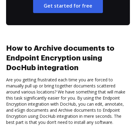
Get started for free
How to Archive documents to
Endpoint Encryption using
DocHub integration
Are you getting frustrated each time you are forced to
manually pull up or bring together documents scattered
around various locations? We have something that will make
this task significantly easier for you. By using the Endpoint
Encryption integration with DocHub, you can edit, annotate,
and eSign documents and Archive documents to Endpoint
Encryption using DocHub integration in mere seconds. The
best part is that you don’t need to install any software.