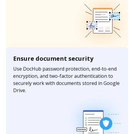
Ensure document security
Use DocHub password protection, end-to-end
encryption, and two-factor authentication to
securely work with documents stored in Google
Drive.