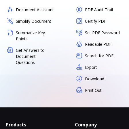
Document Assistant
PDF Audit Trail
Simplify Document
Certify PDF
Summarize Key
Set PDF Password
Points
Readable PDF
Get Answers to
Search for PDF
Document
Questions
Export
Download
Print Out
Products
Company