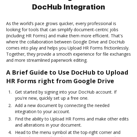
DocHub Integration
As the world’s pace grows quicker, every professional is
looking for tools that can simplify document-centric jobs
(including HR Forms) and make them more efficient. That's
where the collaboration between Google Drive and DocHub
comes into play and helps you Upload HR Forms frictionlessly.
Together, they provide a smooth experience for file exchanges
and more streamlined paperwork editing.
A Brief Guide to Use DocHub to Upload
HR Forms right from Google Drive
Get started by signing into your DocHub account. If
you're new, quickly set up a free one.
Add a new document by connecting the needed
integration to your account.
Find the ability to Upload HR Forms and make other edits
and alterations in your document.
Head to the menu symbol at the top-right corner and