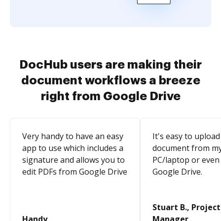
DocHub users are making their
document workflows a breeze
right from Google Drive
Very handy to have an easy
It's easy to upload
app to use which includes a
document from m
signature and allows you to
PC/laptop or even
edit PDFs from Google Drive
Google Drive.
Stuart B., Project
Handy
Manager