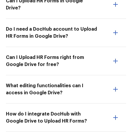
Can I Upload HR Forms in Google
Drive?
Do I need a DocHub account to Upload
HR Forms in Google Drive?
Can I Upload HR Forms right from
Google Drive for free?
What editing functionalities can I
access in Google Drive?
How do I integrate DocHub with
Google Drive to Upload HR Forms?