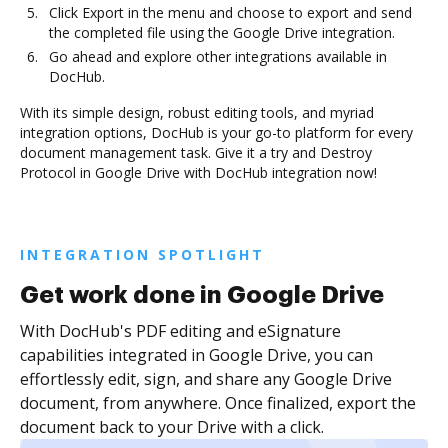
Click Export in the menu and choose to export and send
the completed file using the Google Drive integration.
Go ahead and explore other integrations available in
DocHub.
With its simple design, robust editing tools, and myriad
integration options, DocHub is your go-to platform for every
document management task. Give it a try and Destroy
Protocol in Google Drive with DocHub integration now!
INTEGRATION SPOTLIGHT
Get work done in Google Drive
With DocHub's PDF editing and eSignature
capabilities integrated in Google Drive, you can
effortlessly edit, sign, and share any Google Drive
document, from anywhere. Once finalized, export the
document back to your Drive with a click.