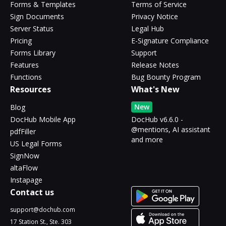
Forms & Templates
Terms of Service
Sign Documents
Privacy Notice
Server Status
Legal Hub
Pricing
E-Signature Compliance
Forms Library
Support
Features
Release Notes
Functions
Bug Bounty Program
Resources
What's New
New
Blog
DocHub Mobile App
DocHub v6.6.0 -
@mentions, AI assistant
pdfFiller
and more
US Legal Forms
SignNow
altaFlow
Instapage
Contact us
support@dochub.com
17 Station St., Ste. 303