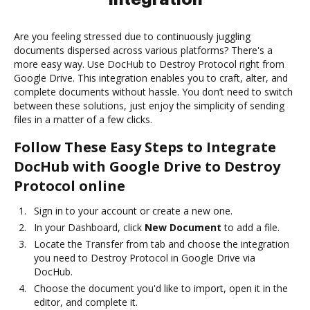
Are you feeling stressed due to continuously juggling
documents dispersed across various platforms? There's a
more easy way. Use DocHub to Destroy Protocol right from
Google Drive. This integration enables you to craft, alter, and
complete documents without hassle. You don’t need to switch
between these solutions, just enjoy the simplicity of sending
files in a matter of a few clicks.
Follow These Easy Steps to Integrate
DocHub with Google Drive to Destroy
Protocol online
Sign in to your account or create a new one.
In your Dashboard, click
New Document
to add a file.
Locate the Transfer from tab and choose the integration
you need to Destroy Protocol in Google Drive via
DocHub.
Choose the document you'd like to import, open it in the
editor, and complete it.