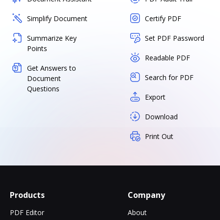
Simplify Document
Certify PDF
Summarize Key
Set PDF Password
Points
Readable PDF
Get Answers to
Search for PDF
Document
Questions
Export
Download
Print Out
Products
Company
PDF Editor
About