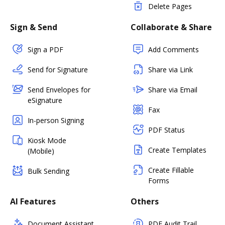
Delete Pages
Sign & Send
Collaborate & Share
Sign a PDF
Add Comments
Send for Signature
Share via Link
Send Envelopes for
Share via Email
eSignature
Fax
In-person Signing
PDF Status
Kiosk Mode
Create Templates
(Mobile)
Create Fillable
Bulk Sending
Forms
AI Features
Others
Document Assistant
PDF Audit Trail