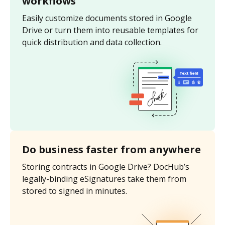
workflows
Easily customize documents stored in Google
Drive or turn them into reusable templates for
quick distribution and data collection.
Do business faster from anywhere
Storing contracts in Google Drive? DocHub’s
legally-binding eSignatures take them from
stored to signed in minutes.