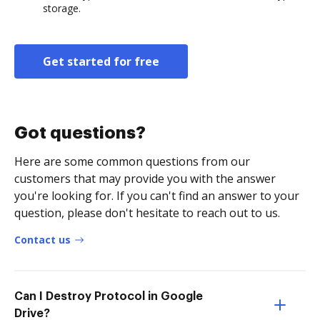
storage.
Get started for free
Got questions?
Here are some common questions from our
customers that may provide you with the answer
you're looking for. If you can't find an answer to your
question, please don't hesitate to reach out to us.
Contact us
Can I Destroy Protocol in Google
Drive?