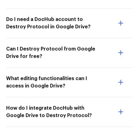
Do I need a DocHub account to
Destroy Protocol in Google Drive?
Can I Destroy Protocol from Google
Drive for free?
What editing functionalities can I
access in Google Drive?
How do I integrate DocHub with
Google Drive to Destroy Protocol?