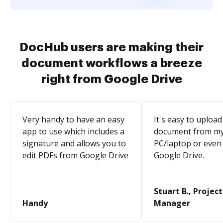
DocHub users are making their
document workflows a breeze
right from Google Drive
Very handy to have an easy
It's easy to upload
app to use which includes a
document from m
signature and allows you to
PC/laptop or even
edit PDFs from Google Drive
Google Drive.
Stuart B., Project
Handy
Manager