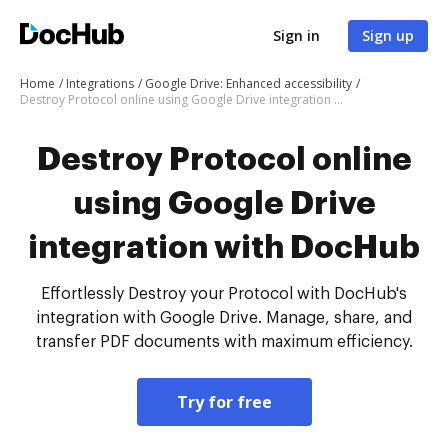
Sign in
Sign up
Home
Integrations
Google Drive: Enhanced accessibility
Destroy Protocol online using Google Drive integration with DocHub
Destroy Protocol online
using Google Drive
integration with DocHub
Effortlessly Destroy your Protocol with DocHub's
integration with Google Drive. Manage, share, and
transfer PDF documents with maximum efficiency.
Try for free