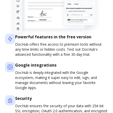
Powerful features in the free version
DocHub offers free access to premium tools without
any time limits or hidden costs. Test out DocHub's
advanced functionality with a free 30-day trial.
Google integrations
DocHub is deeply integrated with the Google
ecosystem, making it super easy to edit, sign, and
manage documents without leaving your favorite
Google Apps.
Security
DocHub ensures the security of your data with 256-bit
SSL encryption, OAuth 2.0 authentication, and encrypted