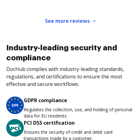
See more reviews
Industry-leading security and
compliance
DocHub complies with industry-leading standards,
regulations, and certifications to ensure the most
effective and secure workflows.
GDPR compliance
Regulates the collection, use, and holding of personal
data for EU residents.
PCI DSS certification
Ensures the security of credit and debit card
transactions made by a customer.