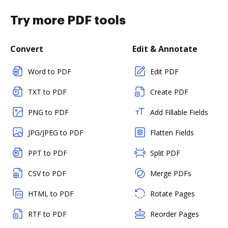
Try more PDF tools
Convert
Edit & Annotate
Word to PDF
Edit PDF
TXT to PDF
Create PDF
PNG to PDF
Add Fillable Fields
JPG/JPEG to PDF
Flatten Fields
PPT to PDF
Split PDF
CSV to PDF
Merge PDFs
HTML to PDF
Rotate Pages
RTF to PDF
Reorder Pages