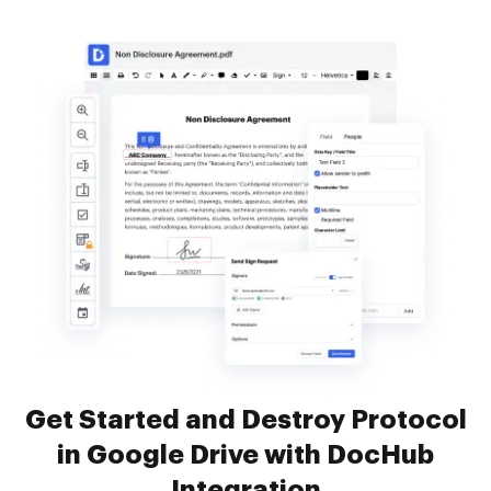
Get Started and Destroy Protocol
in Google Drive with DocHub
Integration