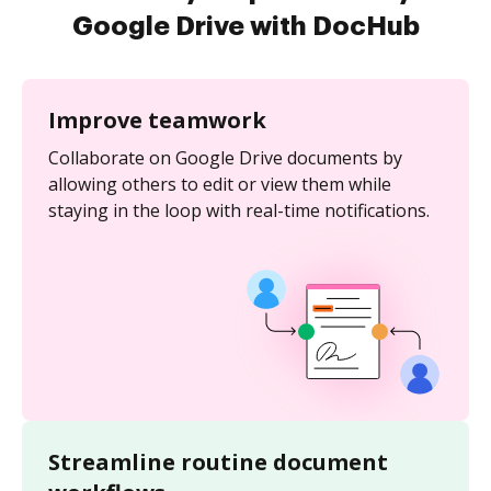
Google Drive with DocHub
Improve teamwork
Collaborate on Google Drive documents by
allowing others to edit or view them while
staying in the loop with real-time notifications.
Streamline routine document