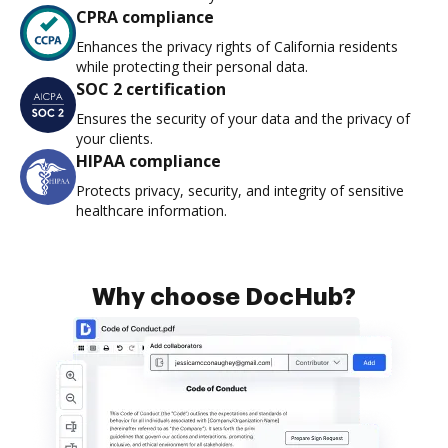
CPRA compliance
Enhances the privacy rights of California residents
while protecting their personal data.
SOC 2 certification
Ensures the security of your data and the privacy of
your clients.
HIPAA compliance
Protects privacy, security, and integrity of sensitive
healthcare information.
Why choose DocHub?