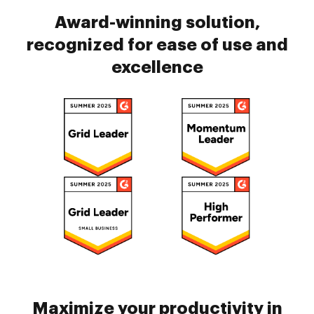
Award-winning solution,
recognized for ease of use and
excellence
Maximize your productivity in