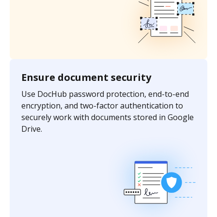
Ensure document security
Use DocHub password protection, end-to-end
encryption, and two-factor authentication to
securely work with documents stored in Google
Drive.