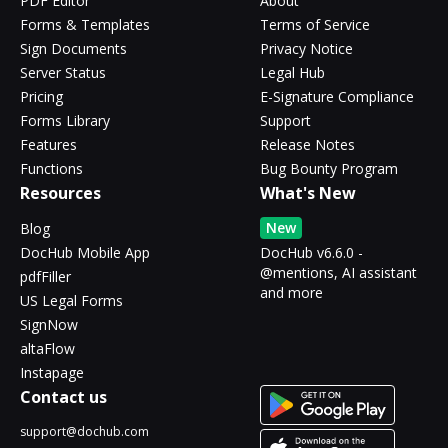
PDF Editor
About
Forms & Templates
Terms of Service
Sign Documents
Privacy Notice
Server Status
Legal Hub
Pricing
E-Signature Compliance
Forms Library
Support
Features
Release Notes
Functions
Bug Bounty Program
Resources
What's New
New
Blog
DocHub Mobile App
DocHub v6.6.0 -
@mentions, AI assistant
pdfFiller
and more
US Legal Forms
SignNow
altaFlow
Instapage
Contact us
support@dochub.com