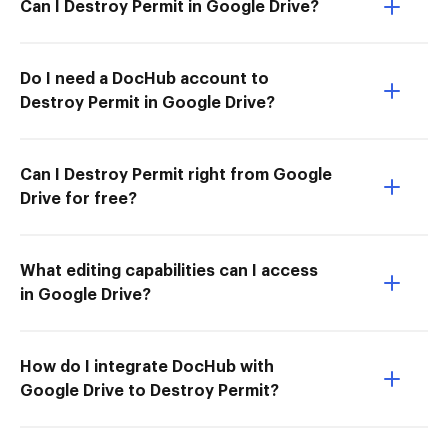
Can I Destroy Permit in Google Drive?
Do I need a DocHub account to
Destroy Permit in Google Drive?
Can I Destroy Permit right from Google
Drive for free?
What editing capabilities can I access
in Google Drive?
How do I integrate DocHub with
Google Drive to Destroy Permit?