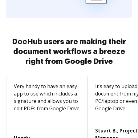
DocHub users are making their
document workflows a breeze
right from Google Drive
Very handy to have an easy
It's easy to upload
app to use which includes a
document from m
signature and allows you to
PC/laptop or even
edit PDFs from Google Drive
Google Drive.
Stuart B., Project