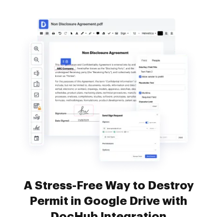
A Stress-Free Way to Destroy
Permit in Google Drive with
DocHub Integration