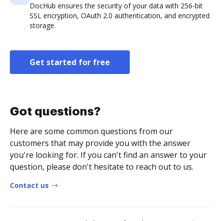
DocHub ensures the security of your data with 256-bit
SSL encryption, OAuth 2.0 authentication, and encrypted
storage.
Get started for free
Got questions?
Here are some common questions from our
customers that may provide you with the answer
you're looking for. If you can't find an answer to your
question, please don't hesitate to reach out to us.
Contact us