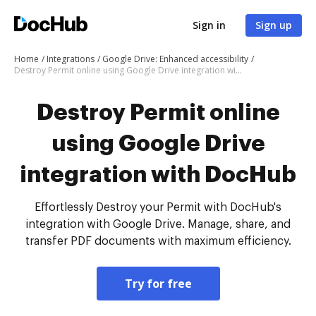
Sign in
Sign up
Home
Integrations
Google Drive: Enhanced accessibility
Destroy Permit online using Google Drive integration with DocHub
Destroy Permit online
using Google Drive
integration with DocHub
Effortlessly Destroy your Permit with DocHub's
integration with Google Drive. Manage, share, and
transfer PDF documents with maximum efficiency.
Try for free