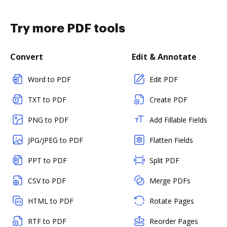
Try more PDF tools
Convert
Edit & Annotate
Word to PDF
Edit PDF
TXT to PDF
Create PDF
PNG to PDF
Add Fillable Fields
JPG/JPEG to PDF
Flatten Fields
PPT to PDF
Split PDF
CSV to PDF
Merge PDFs
HTML to PDF
Rotate Pages
RTF to PDF
Reorder Pages