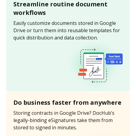
Streamline routine document
workflows
Easily customize documents stored in Google
Drive or turn them into reusable templates for
quick distribution and data collection.
Do business faster from anywhere
Storing contracts in Google Drive? DocHub’s
legally-binding eSignatures take them from
stored to signed in minutes.