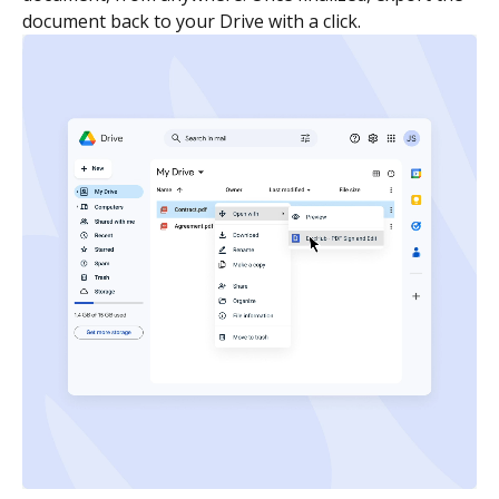
document back to your Drive with a click.