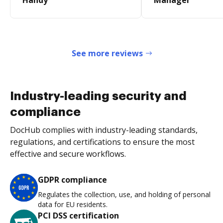
Handy
Manager
See more reviews
Industry-leading security and
compliance
DocHub complies with industry-leading standards,
regulations, and certifications to ensure the most
effective and secure workflows.
GDPR compliance
Regulates the collection, use, and holding of personal
data for EU residents.
PCI DSS certification