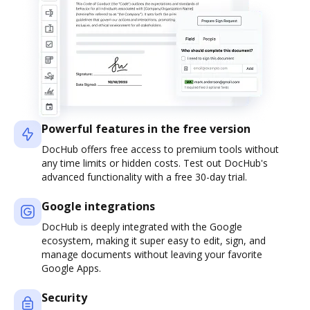
Powerful features in the free version
DocHub offers free access to premium tools without
any time limits or hidden costs. Test out DocHub's
advanced functionality with a free 30-day trial.
Google integrations
DocHub is deeply integrated with the Google
ecosystem, making it super easy to edit, sign, and
manage documents without leaving your favorite
Google Apps.
Security