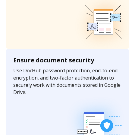
Ensure document security
Use DocHub password protection, end-to-end
encryption, and two-factor authentication to
securely work with documents stored in Google
Drive.