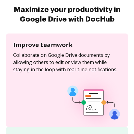
Maximize your productivity in
Google Drive with DocHub
Improve teamwork
Collaborate on Google Drive documents by
allowing others to edit or view them while
staying in the loop with real-time notifications.