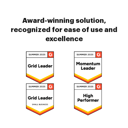
Award-winning solution,
recognized for ease of use and
excellence