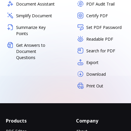
Document Assistant
PDF Audit Trail
Simplify Document
Certify PDF
Summarize Key
Set PDF Password
Points
Readable PDF
Get Answers to
Search for PDF
Document
Questions
Export
Download
Print Out
Products
Company