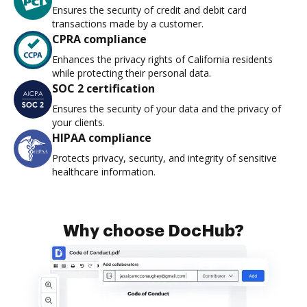
Ensures the security of credit and debit card
transactions made by a customer.
CPRA compliance
Enhances the privacy rights of California residents
while protecting their personal data.
SOC 2 certification
Ensures the security of your data and the privacy of
your clients.
HIPAA compliance
Protects privacy, security, and integrity of sensitive
healthcare information.
Why choose DocHub?