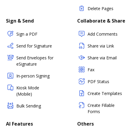
Delete Pages
Sign & Send
Collaborate & Share
Sign a PDF
Add Comments
Send for Signature
Share via Link
Send Envelopes for
Share via Email
eSignature
Fax
In-person Signing
PDF Status
Kiosk Mode
Create Templates
(Mobile)
Create Fillable
Bulk Sending
Forms
AI Features
Others