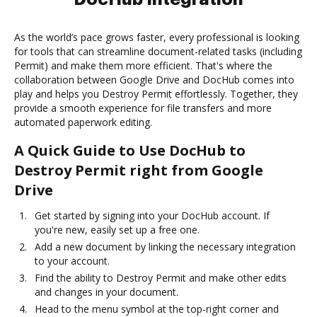
As the world’s pace grows faster, every professional is looking
for tools that can streamline document-related tasks (including
Permit) and make them more efficient. That's where the
collaboration between Google Drive and DocHub comes into
play and helps you Destroy Permit effortlessly. Together, they
provide a smooth experience for file transfers and more
automated paperwork editing.
A Quick Guide to Use DocHub to
Destroy Permit right from Google
Drive
Get started by signing into your DocHub account. If
you're new, easily set up a free one.
Add a new document by linking the necessary integration
to your account.
Find the ability to Destroy Permit and make other edits
and changes in your document.
Head to the menu symbol at the top-right corner and