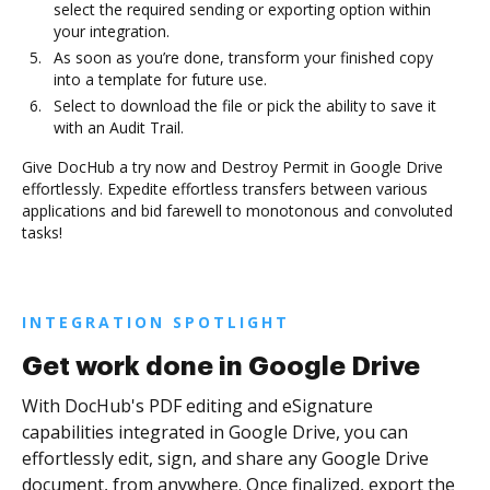
select the required sending or exporting option within
your integration.
As soon as you’re done, transform your finished copy
into a template for future use.
Select to download the file or pick the ability to save it
with an Audit Trail.
Give DocHub a try now and Destroy Permit in Google Drive
effortlessly. Expedite effortless transfers between various
applications and bid farewell to monotonous and convoluted
tasks!
INTEGRATION SPOTLIGHT
Get work done in Google Drive
With DocHub's PDF editing and eSignature
capabilities integrated in Google Drive, you can
effortlessly edit, sign, and share any Google Drive
document, from anywhere. Once finalized, export the