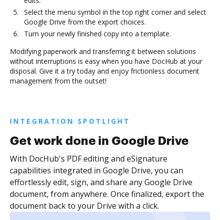
edits.
Select the menu symbol in the top right corner and select
Google Drive from the export choices.
Turn your newly finished copy into a template.
Modifying paperwork and transferring it between solutions
without interruptions is easy when you have DocHub at your
disposal. Give it a try today and enjoy frictionless document
management from the outset!
INTEGRATION SPOTLIGHT
Get work done in Google Drive
With DocHub's PDF editing and eSignature
capabilities integrated in Google Drive, you can
effortlessly edit, sign, and share any Google Drive
document, from anywhere. Once finalized, export the
document back to your Drive with a click.