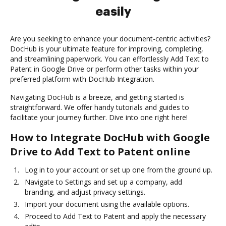
easily
Are you seeking to enhance your document-centric activities?
DocHub is your ultimate feature for improving, completing,
and streamlining paperwork. You can effortlessly Add Text to
Patent in Google Drive or perform other tasks within your
preferred platform with DocHub Integration.
Navigating DocHub is a breeze, and getting started is
straightforward. We offer handy tutorials and guides to
facilitate your journey further. Dive into one right here!
How to Integrate DocHub with Google
Drive to Add Text to Patent online
Log in to your account or set up one from the ground up.
Navigate to Settings and set up a company, add
branding, and adjust privacy settings.
Import your document using the available options.
Proceed to Add Text to Patent and apply the necessary