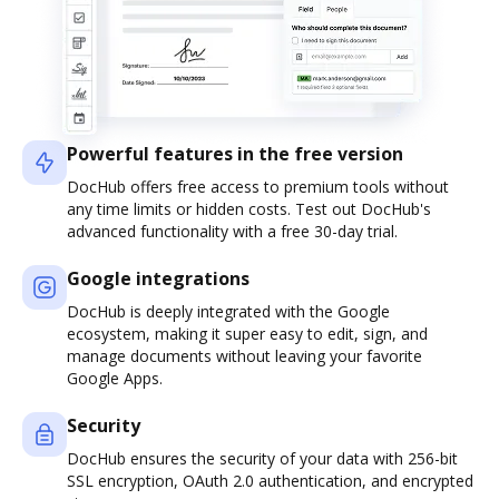
Powerful features in the free version
DocHub offers free access to premium tools without
any time limits or hidden costs. Test out DocHub's
advanced functionality with a free 30-day trial.
Google integrations
DocHub is deeply integrated with the Google
ecosystem, making it super easy to edit, sign, and
manage documents without leaving your favorite
Google Apps.
Security
DocHub ensures the security of your data with 256-bit
SSL encryption, OAuth 2.0 authentication, and encrypted