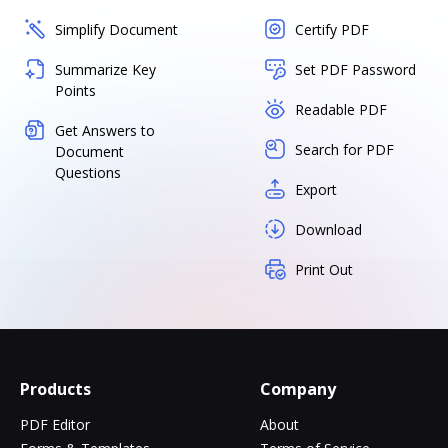
Simplify Document
Certify PDF
Summarize Key
Set PDF Password
Points
Readable PDF
Get Answers to
Search for PDF
Document
Questions
Export
Download
Print Out
Products
Company
PDF Editor
About