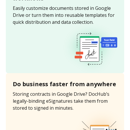
Easily customize documents stored in Google
Drive or turn them into reusable templates for
quick distribution and data collection.
Do business faster from anywhere
Storing contracts in Google Drive? DocHub’s
legally-binding eSignatures take them from
stored to signed in minutes.