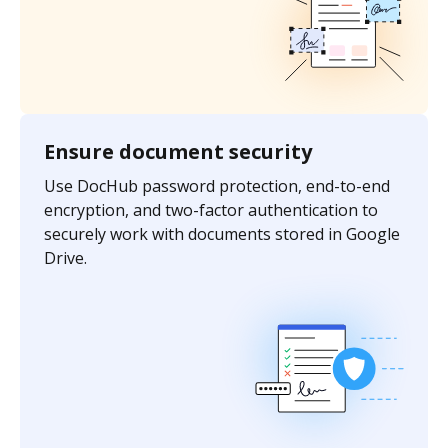
Ensure document security
Use DocHub password protection, end-to-end
encryption, and two-factor authentication to
securely work with documents stored in Google
Drive.