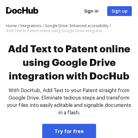
Sign in
Sign up
Home
Integrations
Google Drive: Enhanced accessibility
Add Text to Patent online using Google Drive integration with DocHub
Add Text to Patent online
using Google Drive
integration with DocHub
With DocHub, Add Text to your Patent straight from
Google Drive. Eliminate tedious steps and transform
your files into easily editable and signable documents
in a flash.
Try for free