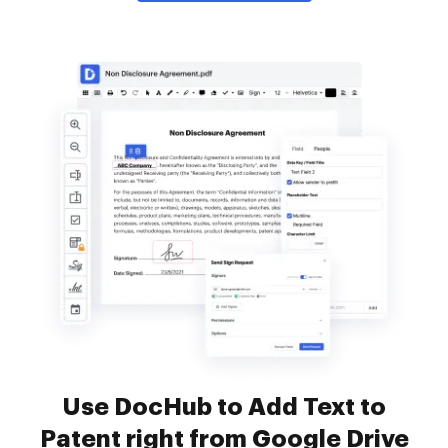
Use DocHub to Add Text to
Patent right from Google Drive