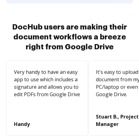
DocHub users are making their
document workflows a breeze
right from Google Drive
Very handy to have an easy
It's easy to upload
app to use which includes a
document from m
signature and allows you to
PC/laptop or even
edit PDFs from Google Drive
Google Drive.
Stuart B., Project
Handy
Manager