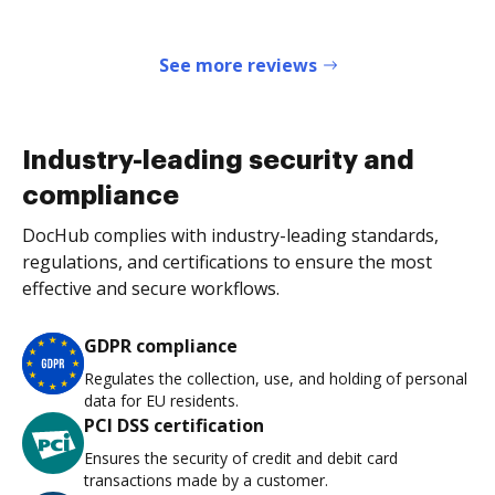
See more reviews
Industry-leading security and
compliance
DocHub complies with industry-leading standards,
regulations, and certifications to ensure the most
effective and secure workflows.
GDPR compliance
Regulates the collection, use, and holding of personal
data for EU residents.
PCI DSS certification
Ensures the security of credit and debit card
transactions made by a customer.