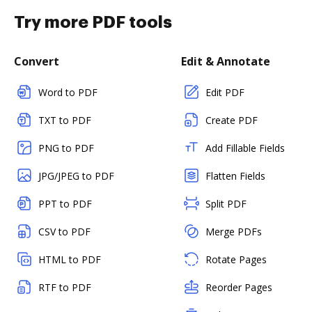
Try more PDF tools
Convert
Edit & Annotate
Word to PDF
Edit PDF
TXT to PDF
Create PDF
PNG to PDF
Add Fillable Fields
JPG/JPEG to PDF
Flatten Fields
PPT to PDF
Split PDF
CSV to PDF
Merge PDFs
HTML to PDF
Rotate Pages
RTF to PDF
Reorder Pages