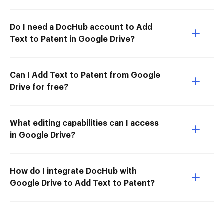
Do I need a DocHub account to Add
Text to Patent in Google Drive?
Can I Add Text to Patent from Google
Drive for free?
What editing capabilities can I access
in Google Drive?
How do I integrate DocHub with
Google Drive to Add Text to Patent?