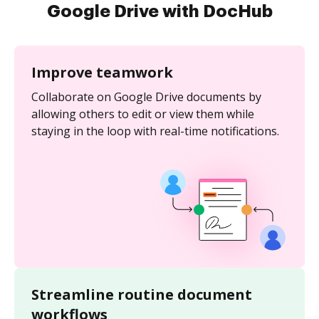
Google Drive with DocHub
Improve teamwork
Collaborate on Google Drive documents by
allowing others to edit or view them while
staying in the loop with real-time notifications.
Streamline routine document
workflows