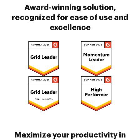
Award-winning solution,
recognized for ease of use and
excellence
Maximize your productivity in