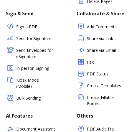
Delete Pages
Sign & Send
Collaborate & Share
Sign a PDF
Add Comments
Send for Signature
Share via Link
Send Envelopes for
Share via Email
eSignature
Fax
In-person Signing
PDF Status
Kiosk Mode
Create Templates
(Mobile)
Create Fillable
Bulk Sending
Forms
AI Features
Others
Document Assistant
PDF Audit Trail