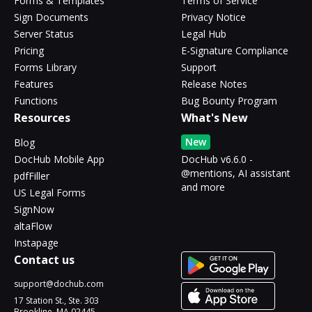
Forms & Templates
Terms of Service
Sign Documents
Privacy Notice
Server Status
Legal Hub
Pricing
E-Signature Compliance
Forms Library
Support
Features
Release Notes
Functions
Bug Bounty Program
Resources
What's New
New
Blog
DocHub Mobile App
DocHub v6.6.0 -
@mentions, AI assistant
pdfFiller
and more
US Legal Forms
SignNow
altaFlow
Instapage
Contact us
support@dochub.com
17 Station St., Ste. 303
Brookline, MA 02445