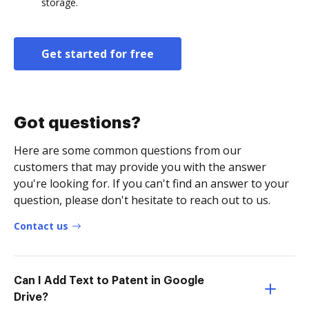
storage.
Get started for free
Got questions?
Here are some common questions from our
customers that may provide you with the answer
you're looking for. If you can't find an answer to your
question, please don't hesitate to reach out to us.
Contact us
Can I Add Text to Patent in Google
Drive?