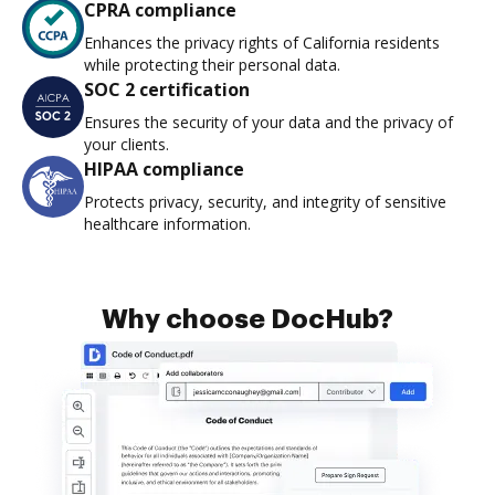
CPRA compliance
Enhances the privacy rights of California residents
while protecting their personal data.
SOC 2 certification
Ensures the security of your data and the privacy of
your clients.
HIPAA compliance
Protects privacy, security, and integrity of sensitive
healthcare information.
Why choose DocHub?